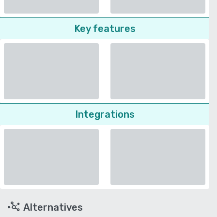
Key features
Integrations
Alternatives