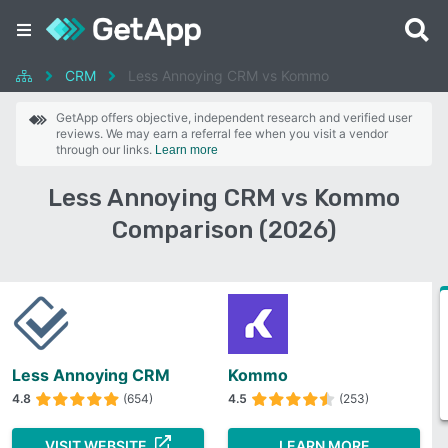
CRM
Less Annoying CRM vs Kommo
GetApp offers objective, independent research and verified user
reviews. We may earn a referral fee when you visit a vendor
through our links.
Learn more
Less Annoying CRM vs Kommo
Comparison (2026)
Less Annoying CRM
Kommo
4.8
(654)
4.5
(253)
VISIT WEBSITE
LEARN MORE