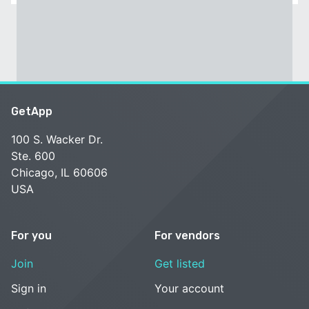
GetApp
100 S. Wacker Dr.
Ste. 600
Chicago, IL 60606
USA
For you
For vendors
Join
Get listed
Sign in
Your account