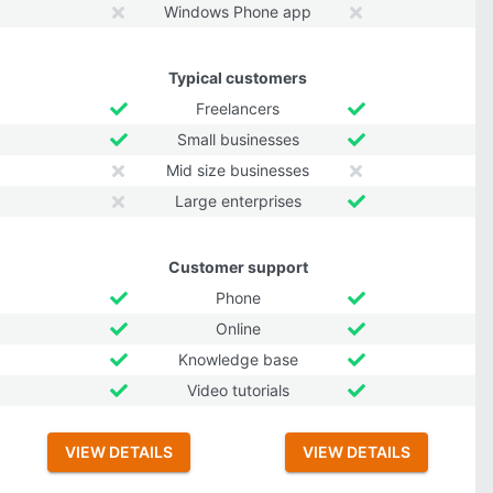
Windows Phone app
Typical customers
Freelancers
Small businesses
Mid size businesses
Large enterprises
Customer support
Phone
Online
Knowledge base
Video tutorials
VIEW DETAILS
VIEW DETAILS