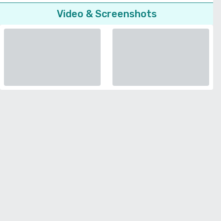
Video & Screenshots