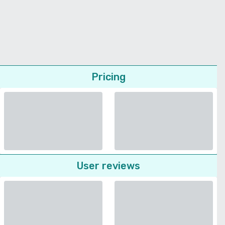
Pricing
User reviews