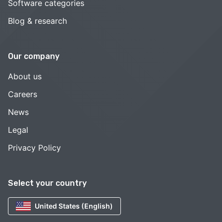
Software categories
Blog & research
Our company
About us
Careers
News
Legal
Privacy Policy
Select your country
United States (English)