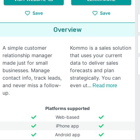
Save
Save
Overview
A simple customer
Kommo is a sales solution
relationship manager
that uses your current
made just for small
data to deliver sales
businesses. Manage
forecasts and plan
contact info, track leads,
strategically. You can
and never miss a follow-
even ut
Read more
up.
Platforms supported
Web-based
iPhone app
Android app