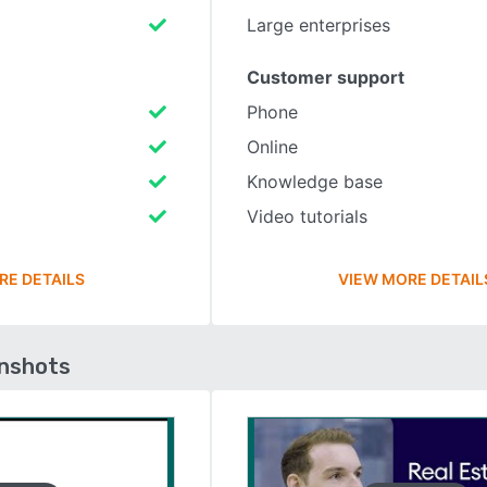
Large enterprises
Customer support
Phone
Online
Knowledge base
Video tutorials
RE DETAILS
VIEW MORE DETAIL
enshots