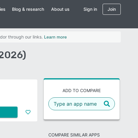
ies
Blog & research
About us
Sign in
Join
dor through our links.
Learn more
2026)
ADD TO COMPARE
COMPARE SIMILAR APPS