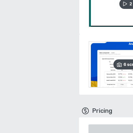
2
6
sc
Pricing