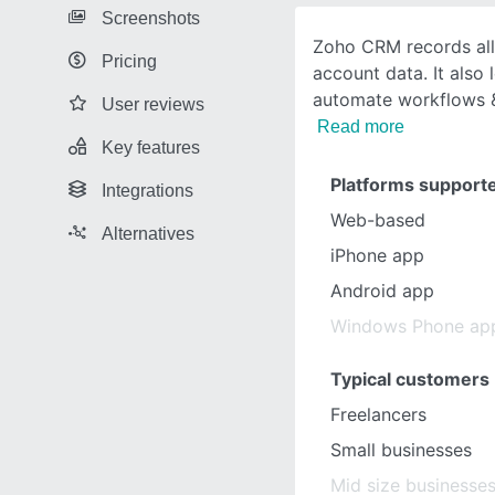
Screenshots
Zoho CRM records all
Pricing
account data. It also 
automate workflows &
User reviews
Read more
Key features
Platforms support
Integrations
Web-based
Alternatives
iPhone app
Android app
Windows Phone ap
Typical customers
Freelancers
Small businesses
Mid size businesse