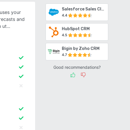
Salesforce Sales Cloud
 uses your
4.4
orecasts and
n ut
HubSpot CRM
4.5
Bigin by Zoho CRM
4.7
Good recommendations?