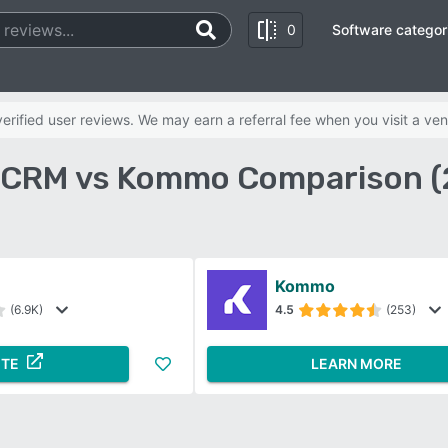
0
Software categor
rified user reviews. We may earn a referral fee when you visit a ven
 CRM vs Kommo Comparison (
Kommo
(6.9K)
4.5
(253)
ITE
LEARN MORE