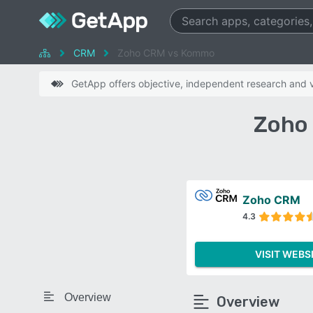
CRM
Zoho CRM vs Kommo
GetApp offers objective, independent research and ve
Zoho
Zoho CRM
4.3
VISIT WEBS
Overview
Overview