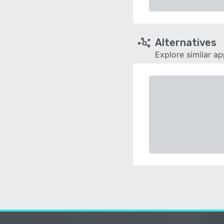
Alternatives
Explore similar a