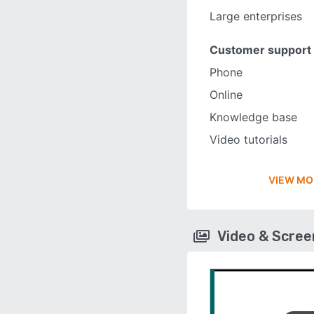
Large enterprises
Customer support
Phone
Online
Knowledge base
Video tutorials
VIEW MO
Video & Scre