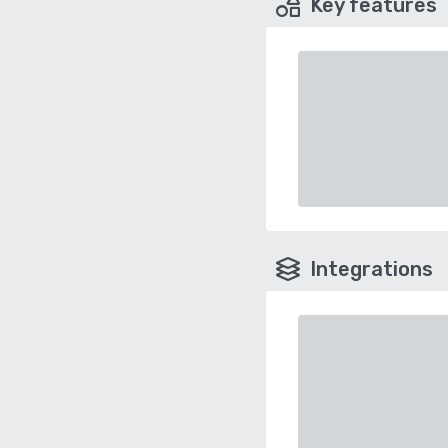
Key features
Integrations