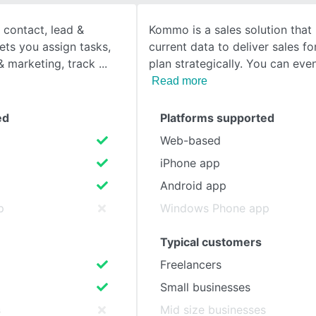
 contact, lead &
Kommo is a sales solution that
SEE COMPARISON
lets you assign tasks,
current data to deliver sales f
 marketing, track
plan strategically. You can eve
Read more
ed
Platforms supported
Web-based
iPhone app
Android app
p
Windows Phone app
Typical customers
Freelancers
Small businesses
s
Mid size businesses