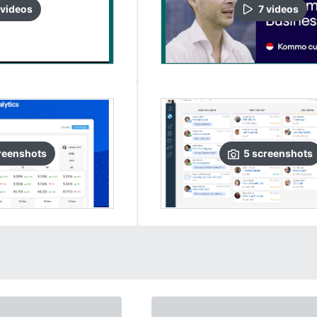
video
s
7
video
s
reenshots
5
screenshots