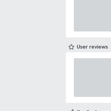
User reviews