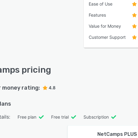
Ease of Use
Features
Value for Money
Customer Support
mps pricing
r money rating:
4.8
plans
ails:
Free plan
Free trial
Subscription
NetCamps PLUS