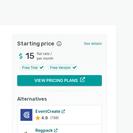
Starting price
See details
15
flat rate
/
per month
Free Trial
Free Version
VIEW PRICING PLANS
Alternatives
EventCreate
4.9
(788)
Regpack