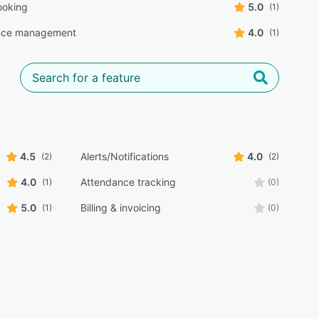
ooking
5.0
(1)
nce management
4.0
(1)
4.5
Alerts/Notifications
4.0
(2)
(2)
4.0
Attendance tracking
(1)
(0)
5.0
Billing & invoicing
(1)
(0)