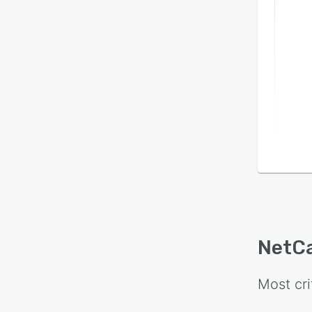
NetC
Most cri