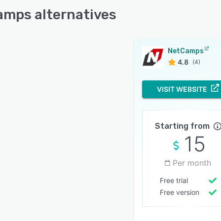
mps alternatives
NetCamps
4.8
(4)
VISIT WEBSITE
Starting from
15
Per month
Free trial
Free version