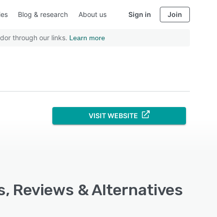
ies
Blog & research
About us
Sign in
Join
dor through our links.
Learn more
VISIT WEBSITE
, Reviews & Alternatives