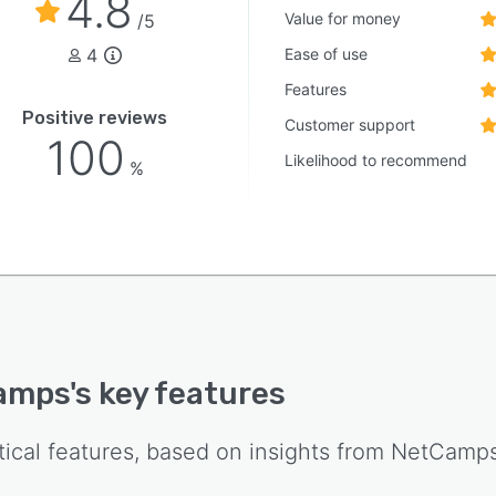
4.8
Value for money
/5
4
Ease of use
Features
Positive reviews
Customer support
100
Likelihood to recommend
%
amps
's key features
tical features, based on insights from
NetCamp