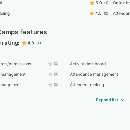
al
5.0
Online b
(1)
uling
4.5
Attenda
(2)
Camps
features
 rating:
4.8
(4)
rols/permissions
Activity dashboard
(0)
t management
Attendance management
(0)
management
Attendee tracking
(0)
Expand list