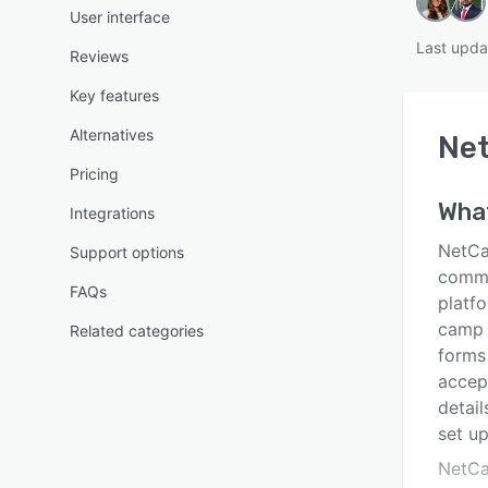
User interface
Last upda
Reviews
Key features
Alternatives
Ne
Pricing
Wha
Integrations
NetCa
Support options
commu
FAQs
platfo
camp 
Related categories
forms
accep
detai
set up
NetCa