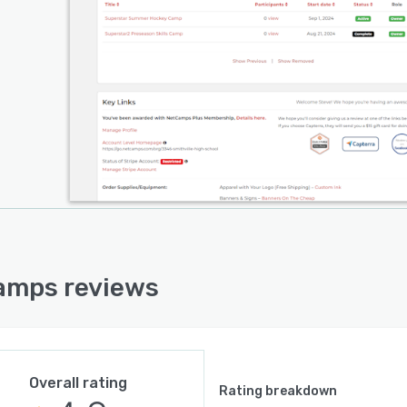
amps reviews
Overall rating
Rating breakdown