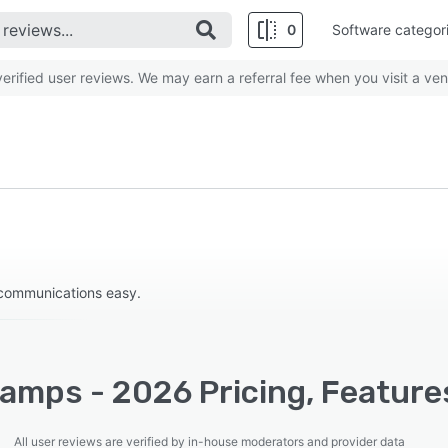
0
Software categor
rified user reviews. We may earn a referral fee when you visit a ven
communications easy.
amps - 2026 Pricing, Features
All user reviews are verified by in-house moderators and provider data