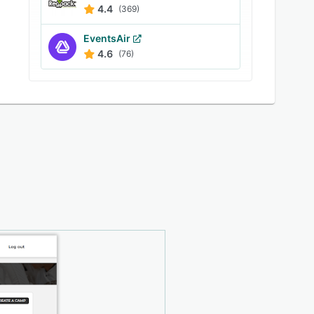
4.4
(369)
EventsAir
4.6
(76)