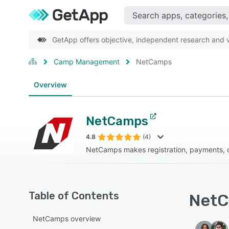
GetApp offers objective, independent research and ve
Camp Management
NetCamps
Overview
NetCamps
4.8
(4)
NetCamps makes registration, payments, 
Table of Contents
NetC
NetCamps overview