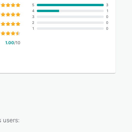
5
3
4
1
3
0
2
0
1
0
1.00
/10
s
users: