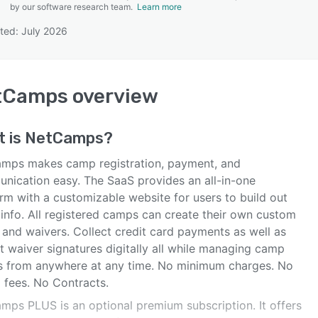
by our software research team.
Learn more
ted: July 2026
SEE COMPARISON
tCamps
overview
t is
NetCamps
?
mps makes camp registration, payment, and
nication easy. The SaaS provides an all-in-one
rm with a customizable website for users to build out
info. All registered camps can create their own custom
 and waivers. Collect credit card payments as well as
t waiver signatures digitally all while managing camp
ls from anywhere at any time. No minimum charges. No
 fees. No Contracts.
mps PLUS is an optional premium subscription. It offers