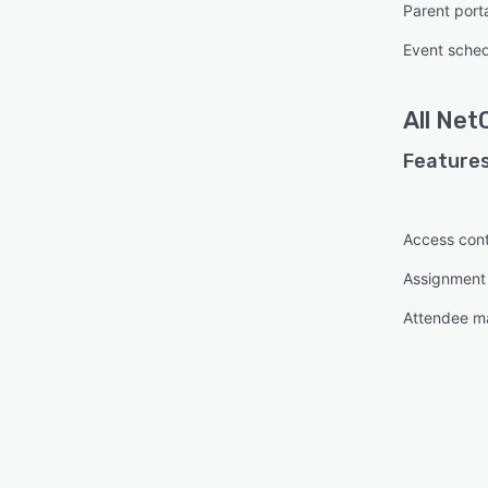
Parent port
Event sched
All
Net
Features
Access cont
Assignmen
Attendee 