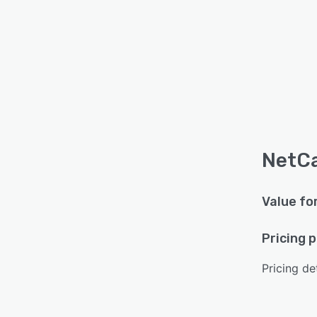
NetCa
Value fo
Pricing 
Pricing det