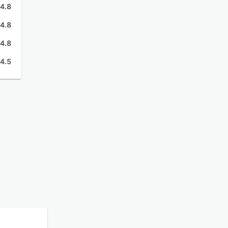
4.8
4.8
4.8
4.5