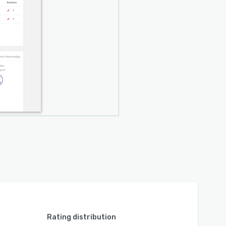
Rating distribution