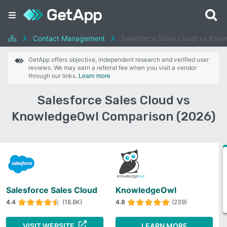
Contact Management
Salesforce Sales Cloud vs Kno
GetApp offers objective, independent research and verified user
reviews. We may earn a referral fee when you visit a vendor
through our links.
Learn more
Salesforce Sales Cloud vs
KnowledgeOwl Comparison (2026)
Salesforce Sales Cloud
KnowledgeOwl
4.4
(18.8K)
4.8
(239)
VISIT WEBSITE
LEARN MORE