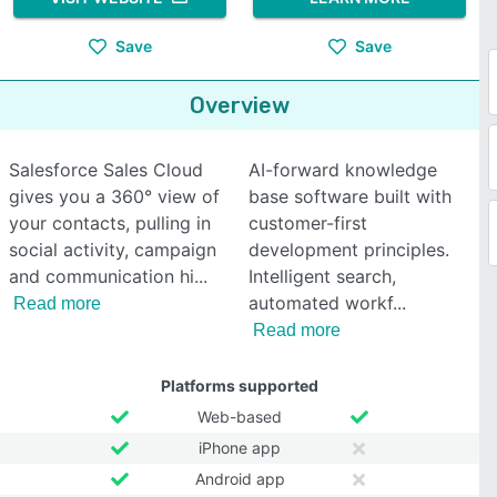
Save
Save
Overview
Salesforce Sales Cloud
AI-forward knowledge
gives you a 360° view of
base software built with
your contacts, pulling in
customer-first
social activity, campaign
development principles.
and communication hi
Intelligent search,
automated workf
Read more
Read more
Platforms supported
Web-based
iPhone app
Android app