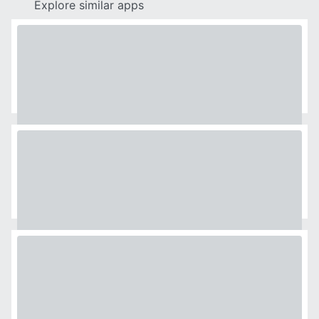
Explore similar apps