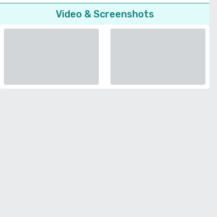
Video & Screenshots