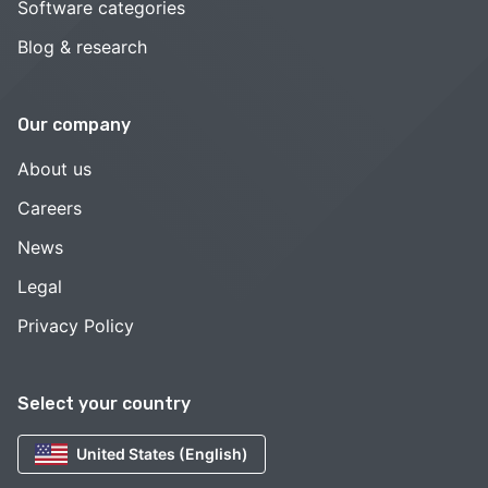
Software categories
Blog & research
Our company
About us
Careers
News
Legal
Privacy Policy
Select your country
United States (English)