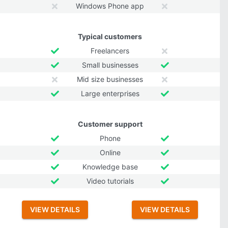
Windows Phone app
Typical customers
Freelancers
Small businesses
Mid size businesses
Large enterprises
Customer support
Phone
Online
Knowledge base
Video tutorials
VIEW DETAILS
VIEW DETAILS