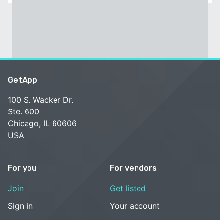
GetApp
100 S. Wacker Dr.
Ste. 600
Chicago, IL 60606
USA
For you
For vendors
Join
Get listed
Sign in
Your account