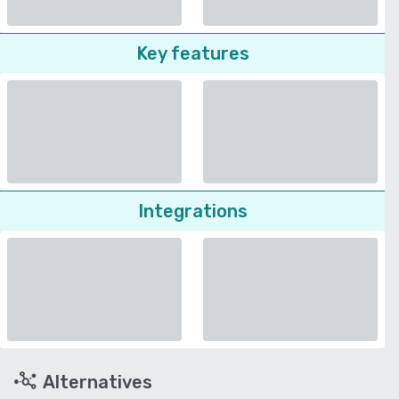
Key features
Integrations
Alternatives