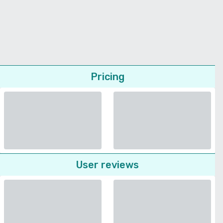
Pricing
User reviews