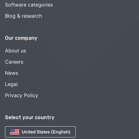
Software categories
Blog & research
Our company
About us
Careers
News
Legal
Privacy Policy
Select your country
United States (English)