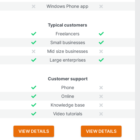
Windows Phone app
Typical customers
Freelancers
Small businesses
Mid size businesses
Large enterprises
Customer support
Phone
Online
Knowledge base
Video tutorials
VIEW DETAILS
VIEW DETAILS