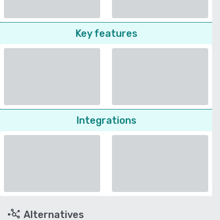
Key features
Integrations
Alternatives