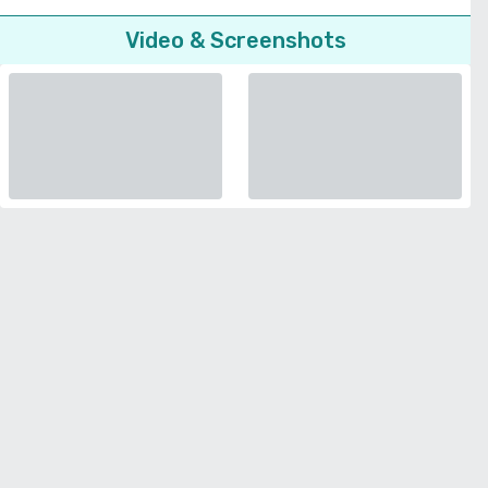
Video & Screenshots