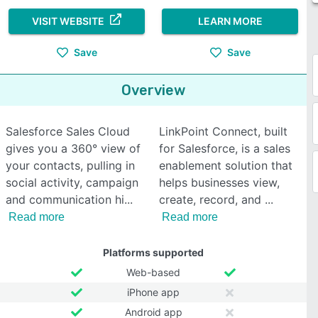
VISIT WEBSITE
LEARN MORE
Save
Save
Overview
Salesforce Sales Cloud
LinkPoint Connect, built
gives you a 360° view of
for Salesforce, is a sales
your contacts, pulling in
enablement solution that
social activity, campaign
helps businesses view,
and communication hi
create, record, and
Read more
Read more
Platforms supported
Web-based
iPhone app
Android app