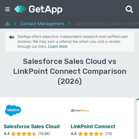
Contact Management
Salesforce Sales Cloud vs Link
GetApp offers objective, independent research and verified user
reviews. We may earn a referral fee when you visit a vendor
through our links.
Learn more
Salesforce Sales Cloud vs
LinkPoint Connect Comparison
(2026)
Salesforce Sales Cloud
LinkPoint Connect
4.4
(18.8K)
4.4
(75)