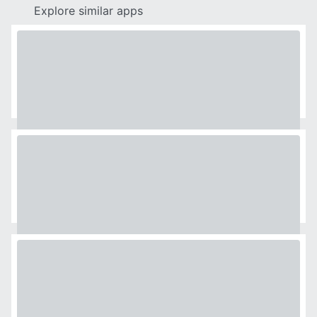
Explore similar apps