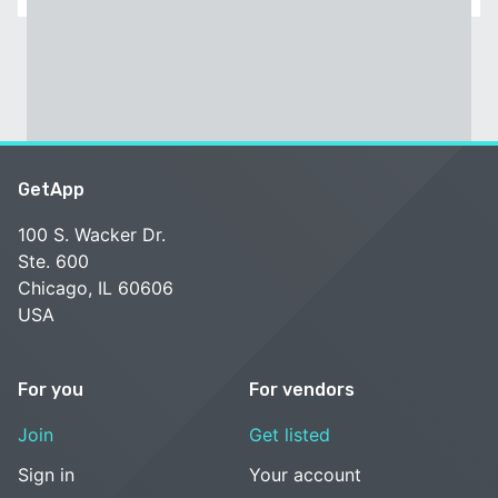
GetApp
100 S. Wacker Dr.
Ste. 600
Chicago, IL 60606
USA
For you
For vendors
Join
Get listed
Sign in
Your account