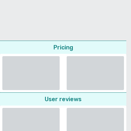
Pricing
User reviews