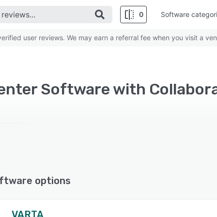
0
Software categor
rified user reviews. We may earn a referral fee when you visit a ven
ftware options
VARTA