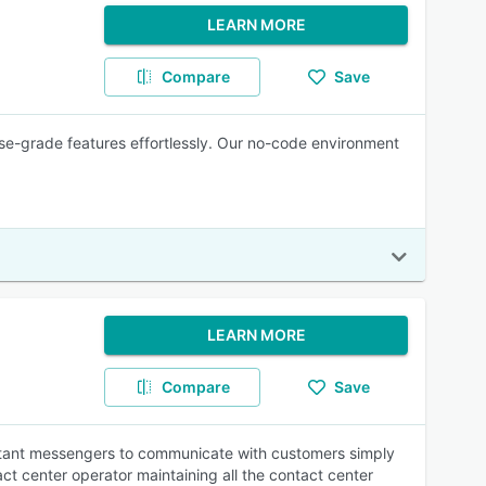
LEARN MORE
Compare
Save
se-grade features effortlessly. Our no-code environment
LEARN MORE
Compare
Save
instant messengers to communicate with customers simply
tact center operator maintaining all the contact center