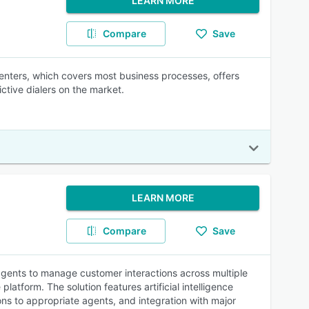
LEARN MORE
Compare
Save
centers, which covers most business processes, offers
ictive dialers on the market.
LEARN MORE
Compare
Save
gents to manage customer interactions across multiple
atform. The solution features artificial intelligence
ons to appropriate agents, and integration with major