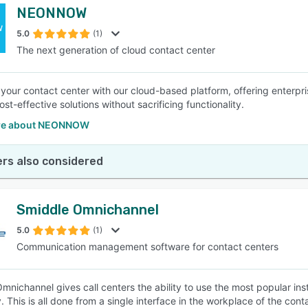
NEONNOW
5.0
(1)
The next generation of cloud contact center
our contact center with our cloud-based platform, offering enterpri
st-effective solutions without sacrificing functionality.
re about NEONNOW
rs also considered
Smiddle Omnichannel
5.0
(1)
Communication management software for contact centers
mnichannel gives call centers the ability to use the most popular 
. This is all done from a single interface in the workplace of the con