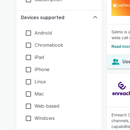
Devices supported
Selmo is 
Android
wide call
Chromebook
Read mor
iPad
Use
iPhone
Linux
Mac
Web-based
Enreach O
Windows
channels, 
capabilit