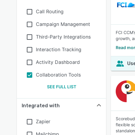
Call Routing
Campaign Management
FCI CCM’s
Third-Party Integrations
growth, a
Read mor
Interaction Tracking
Activity Dashboard
Use
Collaboration Tools
SEE FULL LIST
Integrated with
Scorebudd
Zapier
flexible 
standalone
Mailchimp