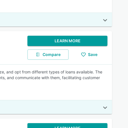
LEARN MORE
Compare
Save
ze, and opt from different types of loans available. The
nts, and communicate with them, facilitating customer