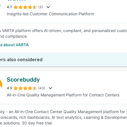
4.7
(3)
Insights-led Customer Communication Platform
SEE COMPARISON
 VARTA platform offers AI-driven, compliant, and personalized cus
nd compliance.
e about VARTA
rs also considered
Scorebuddy
4.5
(43)
All-in-One Quality Management Platform for Contact Centers
y - an All-in-One Contact Center Quality Management platform for s
scorecards, rich dashboards, AI text analytics, Learning & Developmen
 solutions. 30 day free trial.