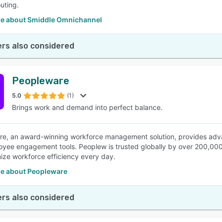
outing.
e about Smiddle Omnichannel
rs also considered
Peopleware
5.0
(1)
Brings work and demand into perfect balance.
e, an award-winning workforce management solution, provides adva
yee engagement tools. Peoplew is trusted globally by over 200,000
ize workforce efficiency every day.
e about Peopleware
rs also considered