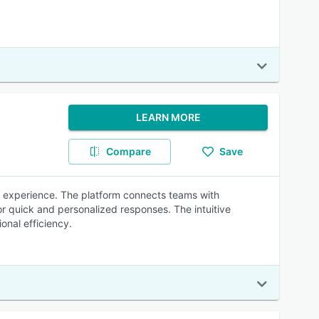
LEARN MORE
Compare
Save
 experience. The platform connects teams with
r quick and personalized responses. The intuitive
onal efficiency.