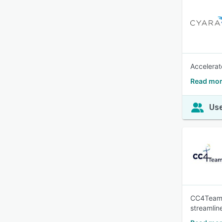
Accelerat
Read mor
Use
CC4Teams 
streamline