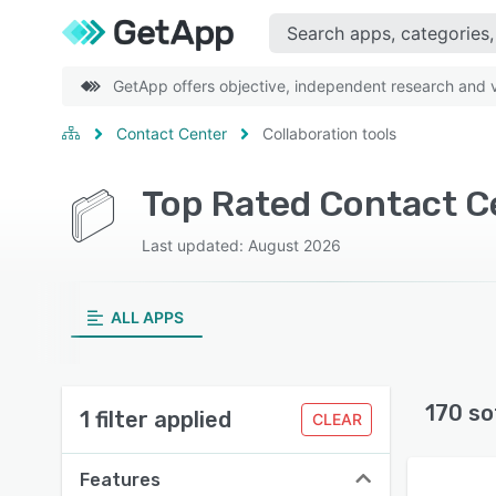
GetApp offers objective, independent research and ve
Contact Center
Collaboration tools
Last updated: August 2026
ALL APPS
170 so
1 filter applied
CLEAR
Features