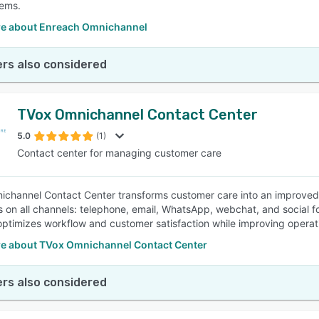
ems.
e about Enreach Omnichannel
rs also considered
TVox Omnichannel Contact Center
5.0
(1)
Contact center for managing customer care
channel Contact Center transforms customer care into an improved
 on all channels: telephone, email, WhatsApp, webchat, and social fo
optimizes workflow and customer satisfaction while improving operati
e about TVox Omnichannel Contact Center
rs also considered