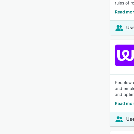
rules of r
Read mor
Use
Peoplewar
and emplo
and optim
Read mor
Use