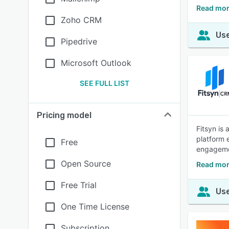
Read mor
Zoho CRM
Use
Pipedrive
Microsoft Outlook
SEE FULL LIST
Pricing model
Fitsyn is
platform 
Free
engageme
Open Source
Read mor
Free Trial
Use
One Time License
Subscription