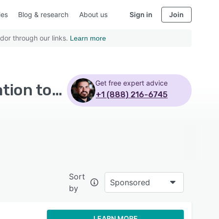
ies
Blog & research
About us
Sign in
Join
dor through our links.
Learn more
Get free expert advice
Top Rated Contact Center Software with Collaboration tools - Page 4
+1 (888) 216-6745
Sort
Sponsored
by
LEARN MORE