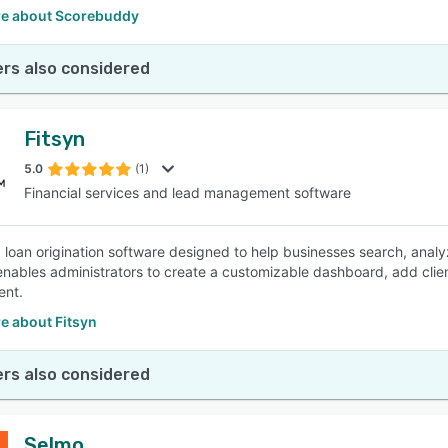
e about Scorebuddy
rs also considered
Fitsyn
5.0
(1)
Financial services and lead management software
 a loan origination software designed to help businesses search, analy
enables administrators to create a customizable dashboard, add clie
nt.
e about Fitsyn
rs also considered
Selmo