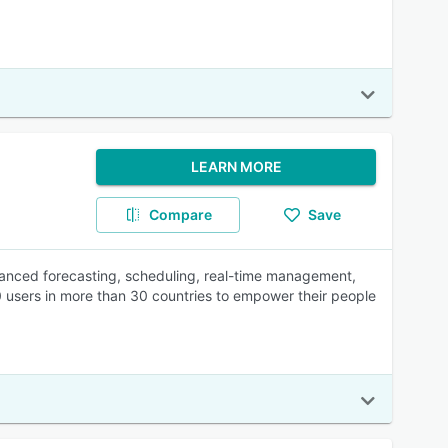
LEARN MORE
Compare
Save
nced forecasting, scheduling, real-time management,
 users in more than 30 countries to empower their people