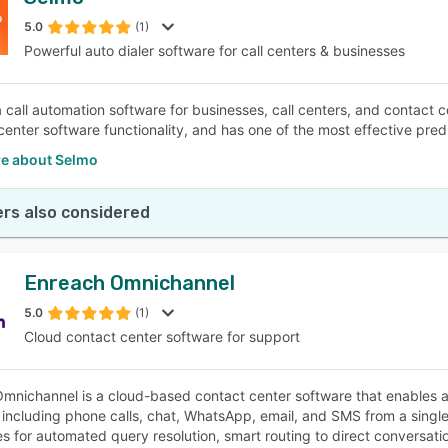
5.0
(1)
Powerful auto dialer software for call centers & businesses
a call automation software for businesses, call centers, and contact 
 center software functionality, and has one of the most effective pred
e about Selmo
rs also considered
Enreach Omnichannel
5.0
(1)
Cloud contact center software for support
mnichannel is a cloud-based contact center software that enables a
including phone calls, chat, WhatsApp, email, and SMS from a single pl
ies for automated query resolution, smart routing to direct conversati