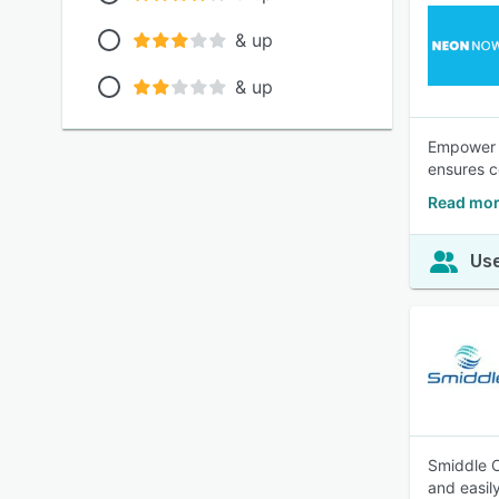
& up
& up
Empower y
ensures co
Read mo
Use
Smiddle O
and easily