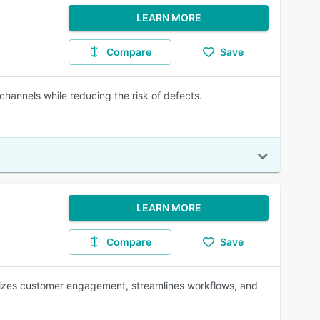
LEARN MORE
Compare
Save
channels while reducing the risk of defects.
LEARN MORE
Compare
Save
izes customer engagement, streamlines workflows, and