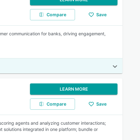
Compare
Save
tomer communication for banks, driving engagement,
LEARN MORE
Compare
Save
coring agents and analyzing customer interactions;
t solutions integrated in one platform; bundle or