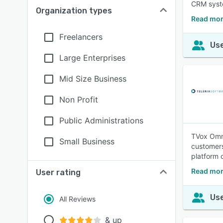
CRM syst
Organization types
Read mor
Freelancers
Use
Large Enterprises
Mid Size Business
Non Profit
Public Administrations
TVox Omni
Small Business
customers
platform 
Read mor
User rating
Use
All Reviews
& up