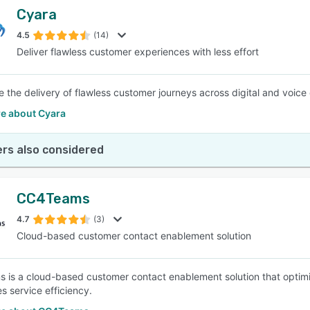
Cyara
4.5
(14)
Deliver flawless customer experiences with less effort
e the delivery of flawless customer journeys across digital and voice 
e about Cyara
rs also considered
CC4Teams
4.7
(3)
Cloud-based customer contact enablement solution
is a cloud-based customer contact enablement solution that optim
s service efficiency.