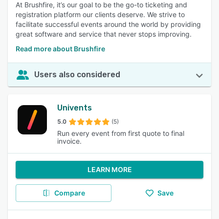
At Brushfire, it’s our goal to be the go-to ticketing and
registration platform our clients deserve. We strive to
facilitate successful events around the world by providing
great software and service that never stops improving.
Read more about Brushfire
Users also considered
Univents
5.0
(5)
Run every event from first quote to final
invoice.
LEARN MORE
Compare
Save