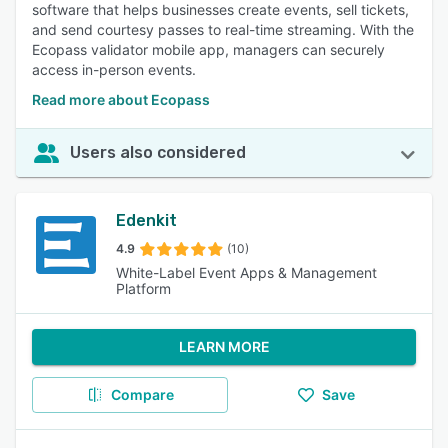
software that helps businesses create events, sell tickets,
and send courtesy passes to real-time streaming. With the
Ecopass validator mobile app, managers can securely
access in-person events.
Read more about Ecopass
Users also considered
Edenkit
4.9
(10)
White-Label Event Apps & Management
Platform
LEARN MORE
Compare
Save