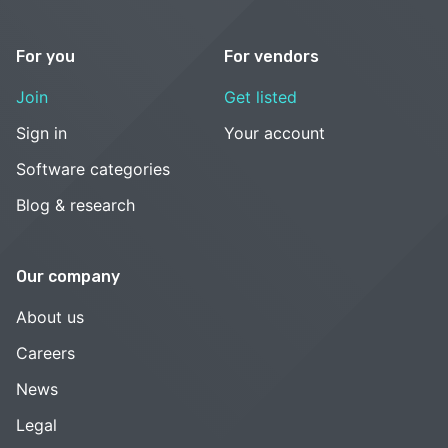
For you
For vendors
Join
Get listed
Sign in
Your account
Software categories
Blog & research
Our company
About us
Careers
News
Legal