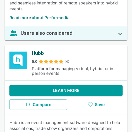
and seamless integration of remote speakers into hybrid
events.
Read more about Performedia
Users also considered
Hubb
5.0
(4)
Platform for managing virtual, hybrid, or in-
person events
LEARN MORE
Compare
Save
Hubb is an event management software designed to help
associations, trade show organizers and corporations