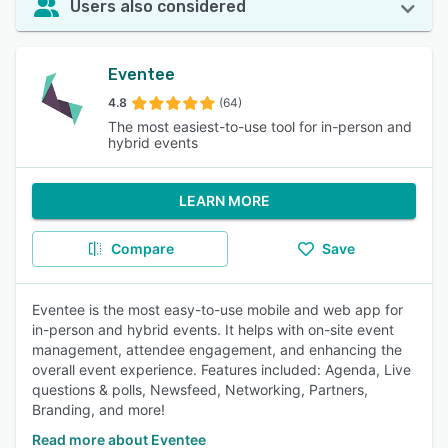
Users also considered
Eventee
4.8
(64)
The most easiest-to-use tool for in-person and
hybrid events
LEARN MORE
Compare
Save
Eventee is the most easy-to-use mobile and web app for
in-person and hybrid events. It helps with on-site event
management, attendee engagement, and enhancing the
overall event experience. Features included: Agenda, Live
questions & polls, Newsfeed, Networking, Partners,
Branding, and more!
Read more about Eventee