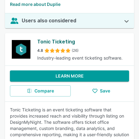
Read more about Duplie
Users also considered
Tonic Ticketing
4.8
(26)
Industry-leading event ticketing software.
LEARN MORE
Compare
Save
Tonic Ticketing is an event ticketing software that
provides increased reach and visibility through listing on
DesignMyNight. The software offers ticket office
management, custom branding, data analytics, and
comprehensive reporting, making it a user-friendly solution