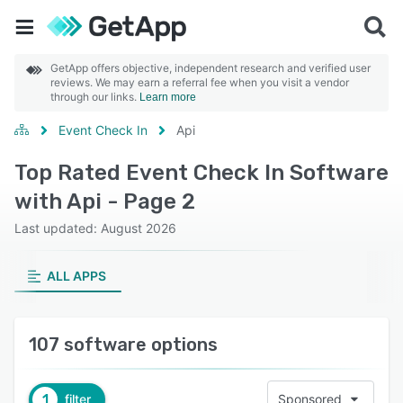
GetApp offers objective, independent research and verified user
reviews. We may earn a referral fee when you visit a vendor
through our links.
Learn more
Event Check In
Api
Top Rated Event Check In Software
with Api - Page 2
Last updated: August 2026
ALL APPS
107 software options
1
filter
Sponsored