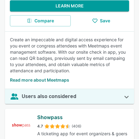
LEARN MORE
Compare
Save
Create an impeccable and digital access experience for
you event or congress attendees with Meetmaps event
management software. With our onsite check in app, you
can read QR badges, previously sent by email campaing
to your attendees, and obtain valuable metrics of
attendance and participation.
Read more about Meetmaps
Users also considered
Showpass
4.7
(406)
A ticketing app for event organizers & goers