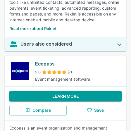
tools like unlimited contacts, automated messages, online
payments, event ticketing, advanced reporting, custom
forms and pages, and more. Raklet is accessible on any
internet-enabled mobile and desktop device.
Read more about Raklet
Users also considered
Ecopass
5.0
(7)
Event management software
LEARN MORE
Compare
Save
Ecopass is an event organization and management