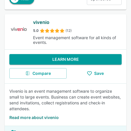
vivenio
5.0
(12)
Event management software for all kinds of
events.
LEARN MORE
Compare
Save
Vivenio is an event management software to organize
small to large events. Business can create event websites,
send invitations, collect registrations and check-in
attendees.
Read more about vivenio