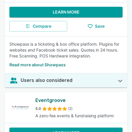
LEARN MORE
Compare
Save
Showpass is a ticketing & box office platform. Plugins for
websites and Facebook ticket sales. Quotes in 24 hours.
Free Scanning. POS Hardware integration.
Read more about Showpass
Users also considered
Eventgroove
5.0
(2)
A zero-fee events & fundraising platform