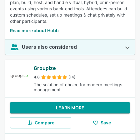
plan, build, host, and handle virtual, hybrid, or in-person
events using various back-end tools. Attendees can build
custom schedules, set up meetings & chat privately with
other participants.
Read more about Hubb
Users also considered
Groupize
4.8
(14)
The solution of choice for modern meetings
management
LEARN MORE
Compare
Save