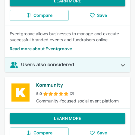
LEARN MORE
Compare
Save
Eventgroove allows businesses to manage and execute
successful branded events and fundraisers online.
Read more about Eventgroove
Users also considered
Kommunity
5.0
(2)
Community-focused social event platform
LEARN MORE
Compare
Save