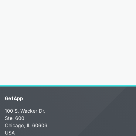
GetApp
100 S. Wacker Dr.
Ste. 600
Chicago, IL 60606
USA