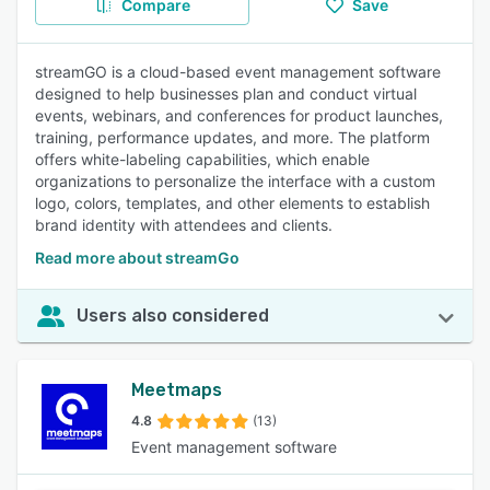
Compare
Save
streamGO is a cloud-based event management software
designed to help businesses plan and conduct virtual
events, webinars, and conferences for product launches,
training, performance updates, and more. The platform
offers white-labeling capabilities, which enable
organizations to personalize the interface with a custom
logo, colors, templates, and other elements to establish
brand identity with attendees and clients.
Read more about streamGo
Users also considered
Meetmaps
4.8
(13)
Event management software