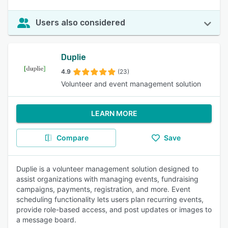
Users also considered
Duplie
4.9
(23)
Volunteer and event management solution
LEARN MORE
Compare
Save
Duplie is a volunteer management solution designed to
assist organizations with managing events, fundraising
campaigns, payments, registration, and more. Event
scheduling functionality lets users plan recurring events,
provide role-based access, and post updates or images to
a message board.