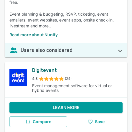
free.
Event planning & budgeting, RSVP, ticketing, event
emailers, event websites, event apps, onsite check-in,
livestream and more..
Read more about Nunify
Users also considered
Digitevent
4.8
(24)
Event management software for virtual or
hybrid events
LEARN MORE
Compare
Save