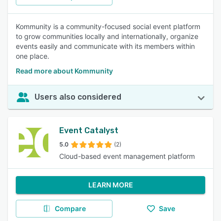
Kommunity is a community-focused social event platform
to grow communities locally and internationally, organize
events easily and communicate with its members within
one place.
Read more about Kommunity
Users also considered
Event Catalyst
5.0
(2)
Cloud-based event management platform
LEARN MORE
Compare
Save