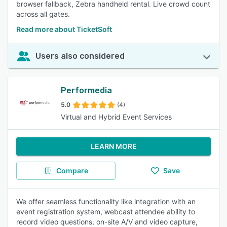
browser fallback, Zebra handheld rental. Live crowd count
across all gates.
Read more about TicketSoft
Users also considered
Performedia
5.0
(4)
Virtual and Hybrid Event Services
LEARN MORE
Compare
Save
We offer seamless functionality like integration with an
event registration system, webcast attendee ability to
record video questions, on-site A/V and video capture,