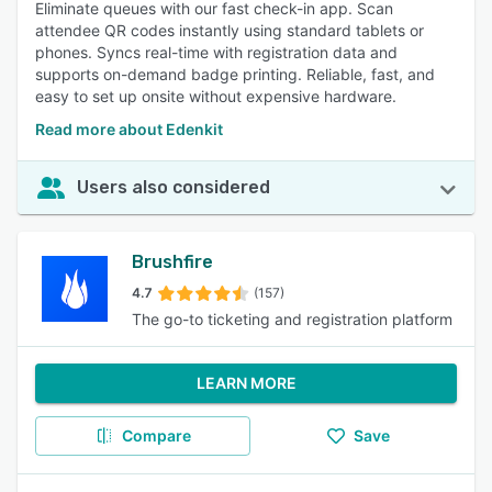
Eliminate queues with our fast check-in app. Scan
attendee QR codes instantly using standard tablets or
phones. Syncs real-time with registration data and
supports on-demand badge printing. Reliable, fast, and
easy to set up onsite without expensive hardware.
Read more about Edenkit
Users also considered
Brushfire
4.7
(157)
The go-to ticketing and registration platform
LEARN MORE
Compare
Save