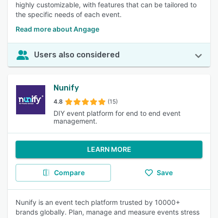
highly customizable, with features that can be tailored to
the specific needs of each event.
Read more about Angage
Users also considered
Nunify
4.8
(15)
DIY event platform for end to end event
management.
LEARN MORE
Compare
Save
Nunify is an event tech platform trusted by 10000+
brands globally. Plan, manage and measure events stress