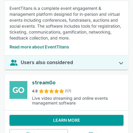
EventTitans is a complete event engagement &
management platform designed for in-person and virtual
events including conferences, fundraisers, auctions and
social events. The software includes tools for registration,
ticketing, communications, gamification, networking,
feedback collection, and more.
Read more about EventTitans
Users also considered
streamGo
4.8
(17)
Live video streaming and online events
management software
LEARN MORE