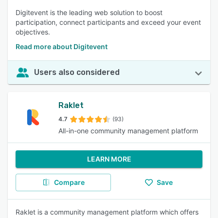
Digitevent is the leading web solution to boost
participation, connect participants and exceed your event
objectives.
Read more about Digitevent
Users also considered
Raklet
4.7
(93)
All-in-one community management platform
LEARN MORE
Compare
Save
Raklet is a community management platform which offers