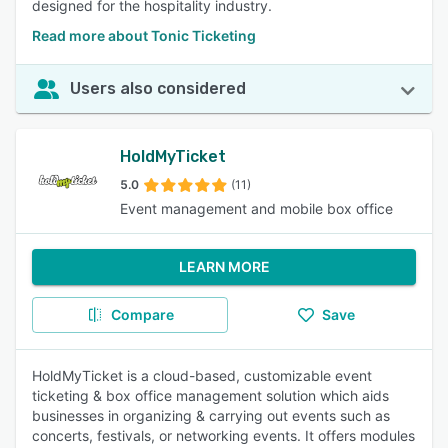
designed for the hospitality industry.
Read more about Tonic Ticketing
Users also considered
HoldMyTicket
5.0
(11)
Event management and mobile box office
LEARN MORE
Compare
Save
HoldMyTicket is a cloud-based, customizable event
ticketing & box office management solution which aids
businesses in organizing & carrying out events such as
concerts, festivals, or networking events. It offers modules