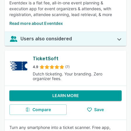
Eventdex is a flat fee, all-in-one event planning &
execution app for event organizers & attendees, with
registration, attendee scanning, lead retrieval, & more
Read more about Eventdex
Users also considered
TicketSoft
4.9
(7)
Dutch ticketing. Your branding. Zero
organizer fees.
LEARN MORE
Compare
Save
Turn any smartphone into a ticket scanner. Free app,