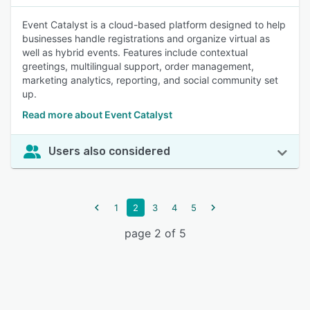
Event Catalyst is a cloud-based platform designed to help
businesses handle registrations and organize virtual as
well as hybrid events. Features include contextual
greetings, multilingual support, order management,
marketing analytics, reporting, and social community set
up.
Read more about Event Catalyst
Users also considered
1
2
3
4
5
page 2 of 5