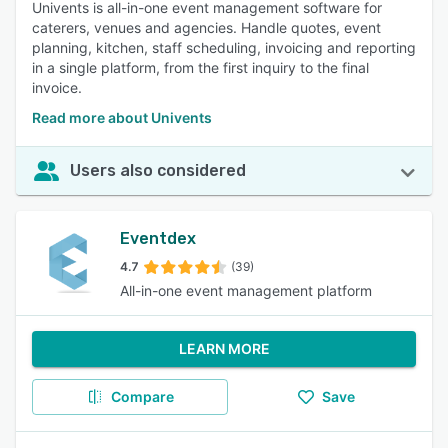
Univents is all-in-one event management software for
caterers, venues and agencies. Handle quotes, event
planning, kitchen, staff scheduling, invoicing and reporting
in a single platform, from the first inquiry to the final
invoice.
Read more about Univents
Users also considered
Eventdex
4.7
(39)
All-in-one event management platform
LEARN MORE
Compare
Save