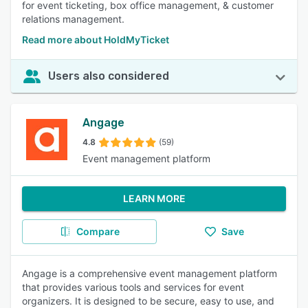
for event ticketing, box office management, & customer
relations management.
Read more about HoldMyTicket
Users also considered
Angage
4.8
(59)
Event management platform
LEARN MORE
Compare
Save
Angage is a comprehensive event management platform
that provides various tools and services for event
organizers. It is designed to be secure, easy to use, and