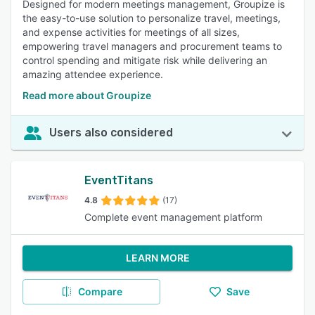
Designed for modern meetings management, Groupize is
the easy-to-use solution to personalize travel, meetings,
and expense activities for meetings of all sizes,
empowering travel managers and procurement teams to
control spending and mitigate risk while delivering an
amazing attendee experience.
Read more about Groupize
Users also considered
EventTitans
4.8
(17)
Complete event management platform
LEARN MORE
Compare
Save