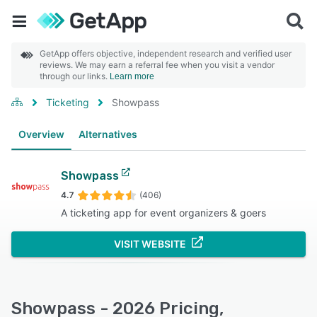
GetApp offers objective, independent research and verified user
reviews. We may earn a referral fee when you visit a vendor
through our links.
Learn more
Ticketing
Showpass
Overview
Alternatives
Showpass
4.7
(406)
A ticketing app for event organizers & goers
VISIT WEBSITE
Showpass - 2026 Pricing,