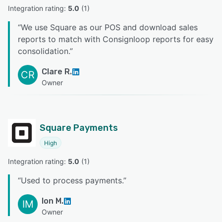
Integration rating: 
5.0
 (
1
)
“
We use Square as our POS and download sales
reports to match with Consignloop reports for easy
consolidation.
”
Clare R.
CR
Owner
Square Payments
High
Integration rating: 
5.0
 (
1
)
“
Used to process payments.
”
Ion M.
IM
Owner