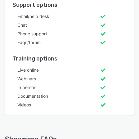
Support options
Email/help desk
Chat
Phone support
Faqs/forum
Training options
Live online
Webinars
In person
Documentation
Videos