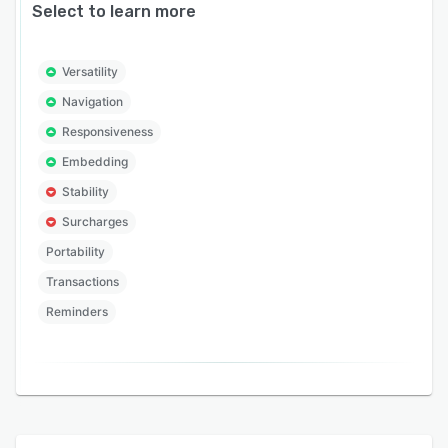
Select to learn more
Versatility
Navigation
Responsiveness
Embedding
Stability
Surcharges
Portability
Transactions
Reminders