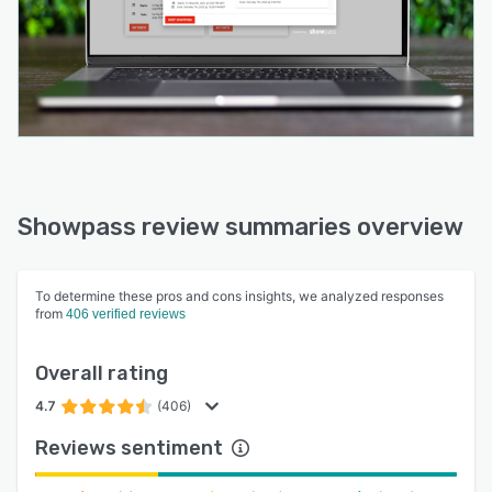
Showpass review summaries overview
To determine these pros and cons insights, we analyzed responses
from
406 verified reviews
Overall rating
4.7
(406)
Reviews sentiment