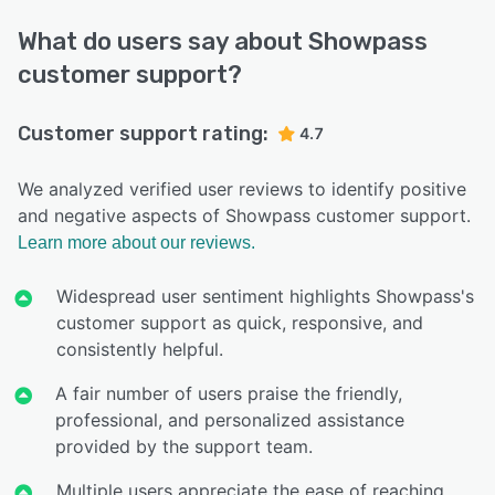
What do users say about Showpass
customer support?
Customer support rating:
4.7
We analyzed verified user reviews to identify positive
and negative aspects of Showpass customer support.
Learn more about our reviews.
Widespread user sentiment highlights Showpass's
customer support as quick, responsive, and
consistently helpful.
A fair number of users praise the friendly,
professional, and personalized assistance
provided by the support team.
Multiple users appreciate the ease of reaching