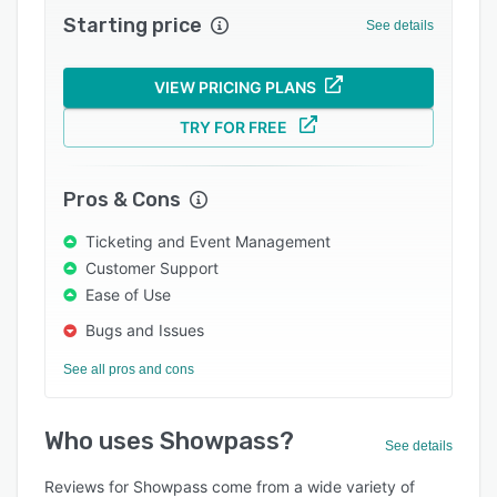
Starting price
Integrations
See details
Support options
VIEW PRICING PLANS
FAQs
TRY FOR FREE
Popular comparisons
Related categories
Pros & Cons
Ticketing and Event Management
Customer Support
Ease of Use
Bugs and Issues
See all pros and cons
Who uses Showpass?
See details
Reviews for Showpass come from a wide variety of