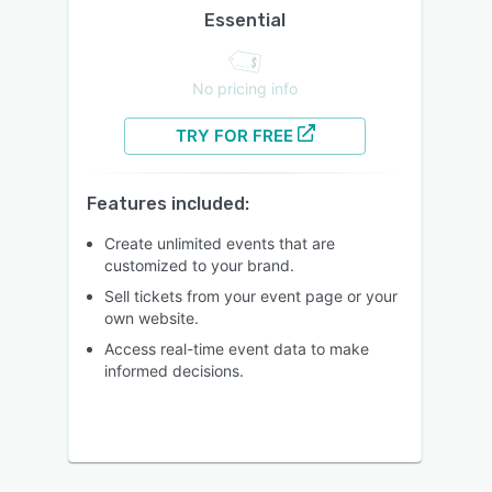
Essential
No pricing info
TRY FOR FREE
Features included:
Create unlimited events that are
customized to your brand.
Sell tickets from your event page or your
own website.
Access real-time event data to make
informed decisions.