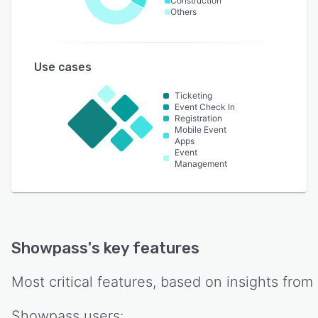
Construction
Others
Use cases
Ticketing
Event Check In
Registration
Mobile Event
Apps
Event
Management
Showpass
's key features
Most critical features, based on insights from
Showpass
users: