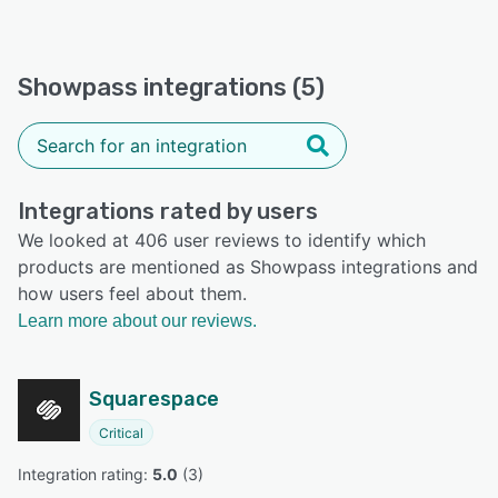
Showpass integrations (5)
Integrations rated by users
We looked at 406 user reviews to identify which
products are mentioned as Showpass integrations and
how users feel about them.
Learn more about our reviews.
Squarespace
Critical
Integration rating: 
5.0
 (
3
)