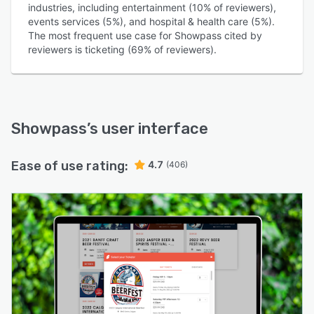
industries, including entertainment (10% of reviewers),
events services (5%), and hospital & health care (5%).
The most frequent use case for Showpass cited by
reviewers is ticketing (69% of reviewers).
Showpass
’s user interface
Ease of use rating:
4.7
(406)