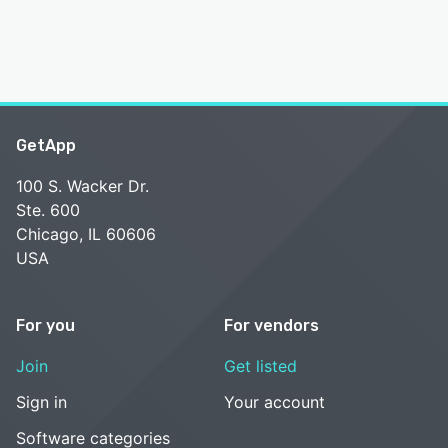
GetApp
100 S. Wacker Dr.
Ste. 600
Chicago, IL 60606
USA
For you
For vendors
Join
Get listed
Sign in
Your account
Software categories