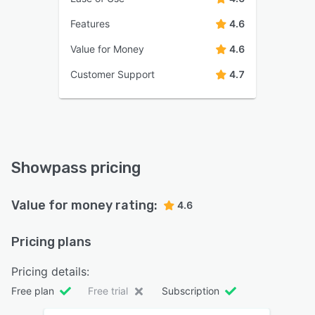
Features
4.6
Value for Money
4.6
Customer Support
4.7
Showpass pricing
Value for money rating:
4.6
Pricing plans
Pricing details:
Free plan
Free trial
Subscription