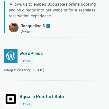
“
Allows us to embed Booqable’s online booking
engine directly into our website for a seamless
reservation experience.
”
Jacqueline S.
Owner
WordPress
Critical
Integration rating: 
5.0
 (
2
)
Square Point of Sale
Critical