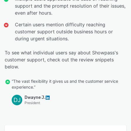
support and the prompt resolution of their issues,
even after hours.
Certain users mention difficulty reaching
customer support outside business hours or
during urgent situations.
To see what individual users say about Showpass's
customer support, check out the review snippets
below.
“The vast flexibility it gives us and the customer service
experience.”
Dwayne J.
DJ
President