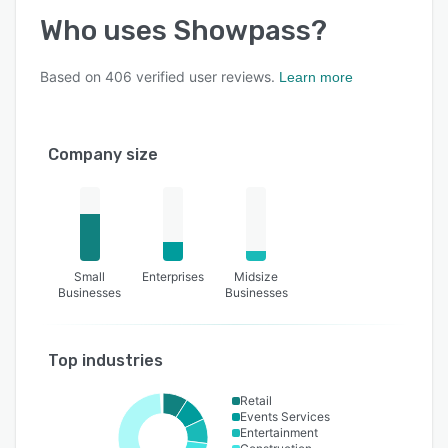
Who uses
Showpass
?
Based on
406
verified user reviews.
Learn more
Company size
Small
Enterprises
Midsize
Businesses
Businesses
Top industries
Retail
Events Services
Entertainment