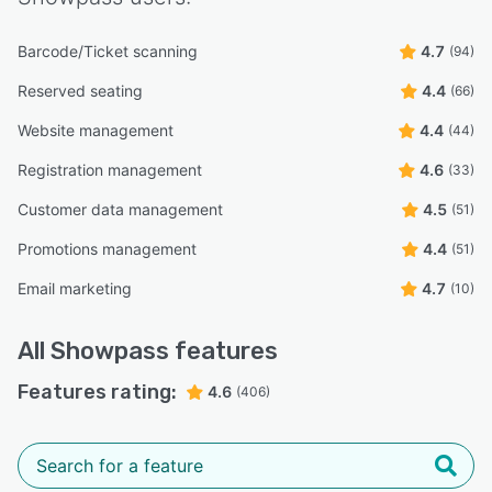
Barcode/Ticket scanning
4.7
(94)
Reserved seating
4.4
(66)
Website management
4.4
(44)
Registration management
4.6
(33)
Customer data management
4.5
(51)
Promotions management
4.4
(51)
Email marketing
4.7
(10)
All
Showpass
features
Features rating:
4.6
(406)