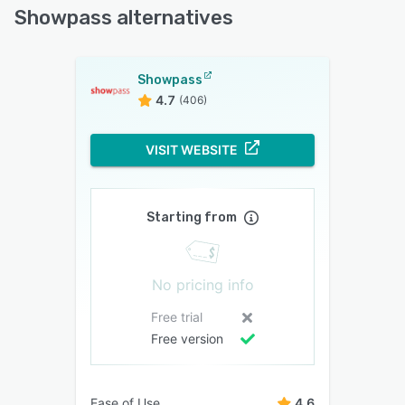
Showpass alternatives
Showpass
4.7
(406)
VISIT WEBSITE
Starting from
No pricing info
Free trial
Free version
Ease of Use
4.6