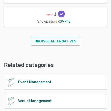
Showpass
vs
RSVPify
BROWSE ALTERNATIVES
Related categories
Event Management
Venue Management