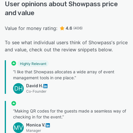
User opinions about Showpass price
and value
Value for money rating:
4.6
(406)
To see what individual users think of Showpass's price
and value, check out the review snippets below.
Highly Relevant
“I like that Showpass allocates a wide array of event
management tools in one place.”
David H.
DH
Co-Founder
“Making QR codes for the guests made a seamless way of
checking in for the event.”
Monica V.
MV
Manager