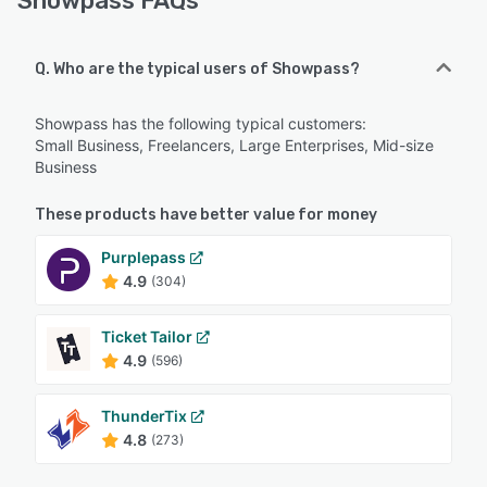
Showpass FAQs
Q. Who are the typical users of Showpass?
Showpass has the following typical customers:
Small Business, Freelancers, Large Enterprises, Mid-size
Business
These products have better value for money
Purplepass
4.9
(304)
Ticket Tailor
4.9
(596)
ThunderTix
4.8
(273)