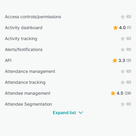
Access controls/permissions
(0)
Activity dashboard
4.0
(1)
Activity tracking
(0)
Alerts/Notifications
(0)
API
3.3
(3)
Attendance management
(0)
Attendance tracking
(0)
Attendee management
4.5
(28)
Attendee Segmentation
(0)
Expand list