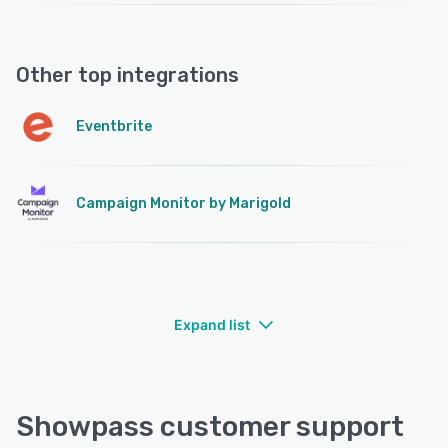
Other top integrations
Eventbrite
Campaign Monitor by Marigold
Expand list
Showpass customer support