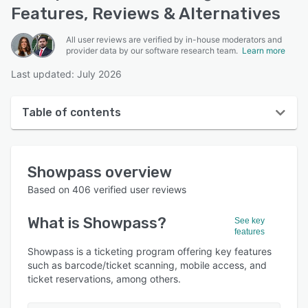
Features, Reviews & Alternatives
All user reviews are verified by in-house moderators and
provider data by our software research team.
Learn more
Last updated: July 2026
Table of contents
Showpass overview
Showpass
overview
User interface
Based on
406
verified user reviews
Reviews
What is
Showpass
?
See key
Who uses Showpass?
features
Key features
Showpass is a ticketing program offering key features
such as barcode/ticket scanning, mobile access, and
Alternatives
ticket reservations, among others.
Pricing