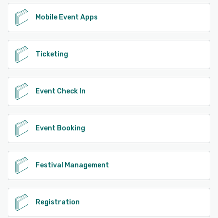
Mobile Event Apps
Ticketing
Event Check In
Event Booking
Festival Management
Registration