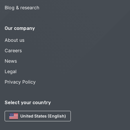
Blog & research
Our company
About us
Careers
News
Legal
Privacy Policy
Select your country
United States (English)