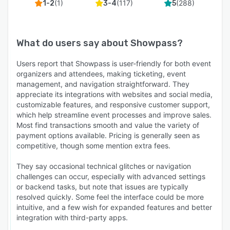
(
1
)
(
117
)
(
288
)
1-2
3-4
5
What do users say about
Showpass
?
Users report that Showpass is user-friendly for both event
organizers and attendees, making ticketing, event
management, and navigation straightforward. They
appreciate its integrations with websites and social media,
customizable features, and responsive customer support,
which help streamline event processes and improve sales.
Most find transactions smooth and value the variety of
payment options available. Pricing is generally seen as
competitive, though some mention extra fees.
They say occasional technical glitches or navigation
challenges can occur, especially with advanced settings
or backend tasks, but note that issues are typically
resolved quickly. Some feel the interface could be more
intuitive, and a few wish for expanded features and better
integration with third-party apps.