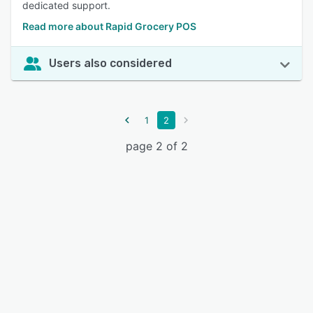
dedicated support.
Read more about Rapid Grocery POS
Users also considered
1
2
page 2 of 2