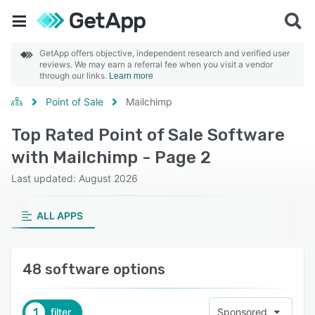
GetApp offers objective, independent research and verified user
reviews. We may earn a referral fee when you visit a vendor
through our links.
Learn more
Point of Sale
Mailchimp
Top Rated Point of Sale Software
with Mailchimp - Page 2
Last updated: August 2026
ALL APPS
48 software options
1
filter
Sponsored