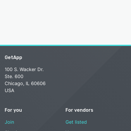
GetApp
100 S. Wacker Dr.
Ste. 600
Chicago, IL 60606
USA
For you
For vendors
Join
Get listed