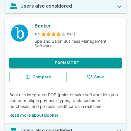
Users also considered
Booker
4.1
(981)
Spa and Salon Business Management
Software
LEARN MORE
Compare
Save
Booker's integrated POS (point of sale) software lets you
accept multiple payment types, track customer
purchases, and process credit cards in real time.
Read more about Booker
Users also considered