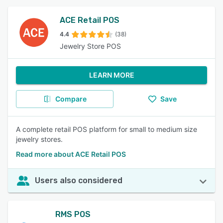
ACE Retail POS
4.4
(38)
Jewelry Store POS
LEARN MORE
Compare
Save
A complete retail POS platform for small to medium size
jewelry stores.
Read more about ACE Retail POS
Users also considered
RMS POS