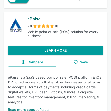
ePaisa
5.0
(1)
Mobile point of sale (POS) solution for every
business.
LEARN MORE
Compare
Save
ePaisa is a SaaS based point of sale (POS) platform & iOS
& Android mobile app that enables businesses of all sizes
to accept all forms of payments including credit cards,
digital wallets, UPI, cash, Bitcoins, & more, alongside
features for inventory management, billing, marketing, &
analytics.
Read more about ePaisa