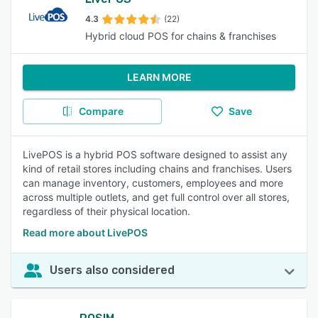
4.3
(22)
Hybrid cloud POS for chains & franchises
LEARN MORE
Compare
Save
LivePOS is a hybrid POS software designed to assist any
kind of retail stores including chains and franchises. Users
can manage inventory, customers, employees and more
across multiple outlets, and get full control over all stores,
regardless of their physical location.
Read more about LivePOS
Users also considered