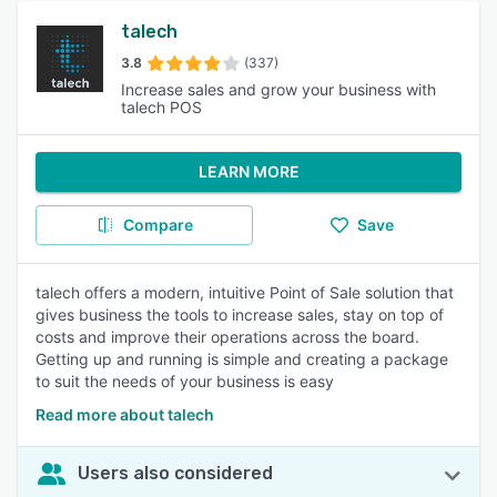
talech
3.8
(337)
Increase sales and grow your business with
talech POS
LEARN MORE
Compare
Save
talech offers a modern, intuitive Point of Sale solution that
gives business the tools to increase sales, stay on top of
costs and improve their operations across the board.
Getting up and running is simple and creating a package
to suit the needs of your business is easy
Read more about talech
Users also considered