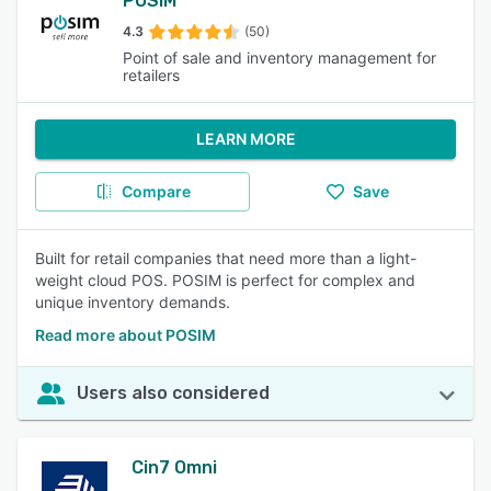
POSIM
4.3
(50)
Point of sale and inventory management for
retailers
LEARN MORE
Compare
Save
Built for retail companies that need more than a light-
weight cloud POS. POSIM is perfect for complex and
unique inventory demands.
Read more about POSIM
Users also considered
Cin7 Omni