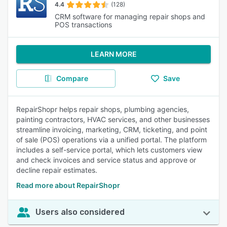
4.4
(128)
CRM software for managing repair shops and
POS transactions
LEARN MORE
Compare
Save
RepairShopr helps repair shops, plumbing agencies,
painting contractors, HVAC services, and other businesses
streamline invoicing, marketing, CRM, ticketing, and point
of sale (POS) operations via a unified portal. The platform
includes a self-service portal, which lets customers view
and check invoices and service status and approve or
decline repair estimates.
Read more about RepairShopr
Users also considered