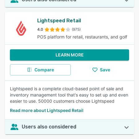
Lightspeed Retail
4.0
(975)
POS platform for retail, restaurants, and golf
LEARN MORE
Compare
Save
Lightspeed is a complete cloud-based point of sale and
inventory management tool that's easy to set up and even
easier to use. 50000 customers choose Lightspeed
Read more about Lightspeed Retail
Users also considered