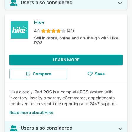
Users also considered
Hike
4.0
(43)
Sell in-store, online and on-the-go with Hike
POS
LEARN MORE
Compare
Save
Hike cloud / iPad POS is a complete POS system with
inventory, loyalty program, eCommerce, appointments,
employee rosters real-time reporting and 24x7 support.
Read more about Hike
Users also considered