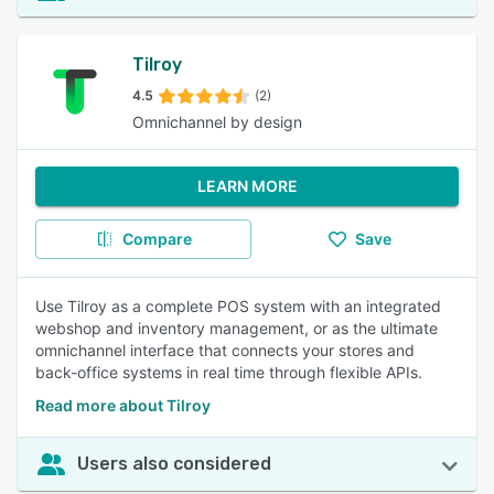
Tilroy
4.5
(2)
Omnichannel by design
LEARN MORE
Compare
Save
Use Tilroy as a complete POS system with an integrated
webshop and inventory management, or as the ultimate
omnichannel interface that connects your stores and
back-office systems in real time through flexible APIs.
Read more about Tilroy
Users also considered