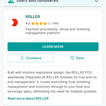
Users also considered
ROLLER
4.2
(146)
Payment processing, venue and ticketing
management platform
LEARN MORE
Compare
Save
Built with intuitive responsive design, the ROLLER POS
seamlessly integrates all ROLLER modules for true end-to-
end management. It covers everything from ticketing,
management and inventory through to your food and
beverage sales, eliminating the need for multiple systems.
Read more about ROLLER