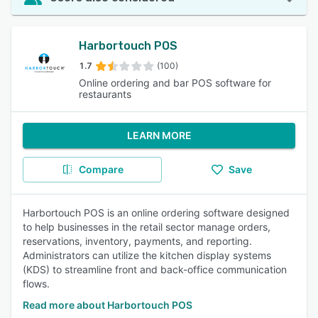
Harbortouch POS
1.7
(100)
Online ordering and bar POS software for
restaurants
LEARN MORE
Compare
Save
Harbortouch POS is an online ordering software designed
to help businesses in the retail sector manage orders,
reservations, inventory, payments, and reporting.
Administrators can utilize the kitchen display systems
(KDS) to streamline front and back-office communication
flows.
Read more about Harbortouch POS