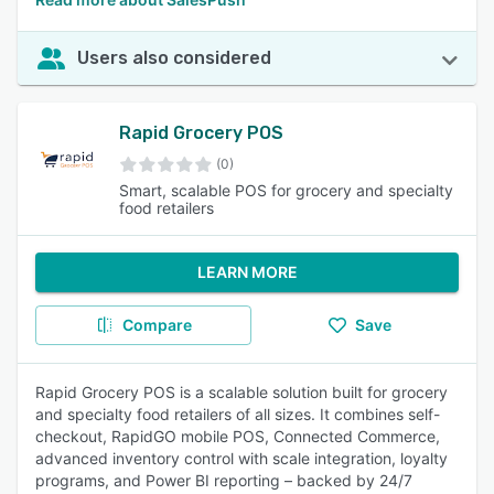
Users also considered
Rapid Grocery POS
(0)
Smart, scalable POS for grocery and specialty
food retailers
LEARN MORE
Compare
Save
Rapid Grocery POS is a scalable solution built for grocery
and specialty food retailers of all sizes. It combines self-
checkout, RapidGO mobile POS, Connected Commerce,
advanced inventory control with scale integration, loyalty
programs, and Power BI reporting – backed by 24/7