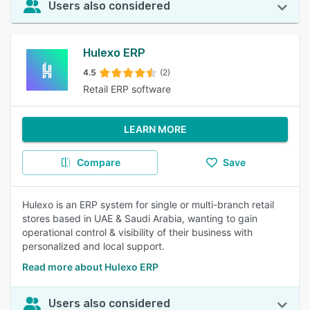
Users also considered
Hulexo ERP
4.5
(2)
Retail ERP software
LEARN MORE
Compare
Save
Hulexo is an ERP system for single or multi-branch retail
stores based in UAE & Saudi Arabia, wanting to gain
operational control & visibility of their business with
personalized and local support.
Read more about Hulexo ERP
Users also considered