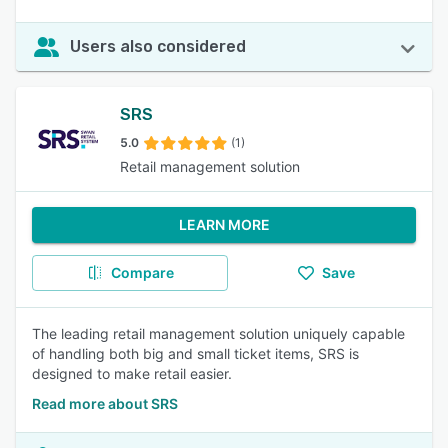
Users also considered
SRS
5.0
(1)
Retail management solution
LEARN MORE
Compare
Save
The leading retail management solution uniquely capable
of handling both big and small ticket items, SRS is
designed to make retail easier.
Read more about SRS