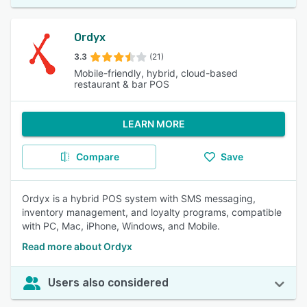
Ordyx
3.3
(21)
Mobile-friendly, hybrid, cloud-based
restaurant & bar POS
LEARN MORE
Compare
Save
Ordyx is a hybrid POS system with SMS messaging,
inventory management, and loyalty programs, compatible
with PC, Mac, iPhone, Windows, and Mobile.
Read more about Ordyx
Users also considered