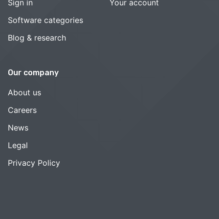
Sign in
Your account
Software categories
Blog & research
Our company
About us
Careers
News
Legal
Privacy Policy