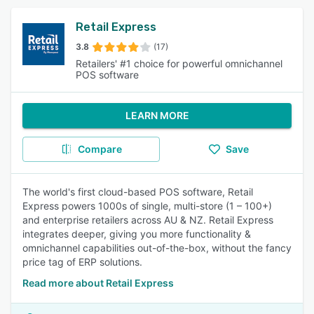
Retail Express
3.8
(17)
Retailers' #1 choice for powerful omnichannel
POS software
LEARN MORE
Compare
Save
The world's first cloud-based POS software, Retail
Express powers 1000s of single, multi-store (1 – 100+)
and enterprise retailers across AU & NZ. Retail Express
integrates deeper, giving you more functionality &
omnichannel capabilities out-of-the-box, without the fancy
price tag of ERP solutions.
Read more about Retail Express