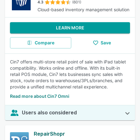
4.3
(601)
Cloud-based inventory management solution
LEARN MORE
Compare
Save
Cin7 offers multi-store retail point of sale with iPad tablet
compatibility. Works online and offline. With its built-in
retail POS module, Cin7 lets businesses sync sales with
stock, route orders to warehouses/3PLs/branches, and
provide a unified multichannel retail experience.
Read more about Cin7 Omni
Users also considered
RepairShopr