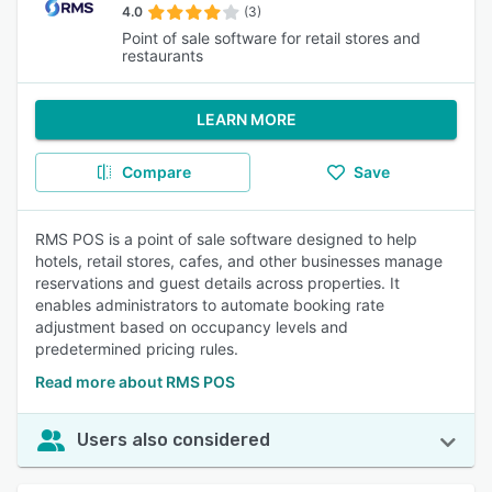
4.0
(3)
Point of sale software for retail stores and
restaurants
LEARN MORE
Compare
Save
RMS POS is a point of sale software designed to help
hotels, retail stores, cafes, and other businesses manage
reservations and guest details across properties. It
enables administrators to automate booking rate
adjustment based on occupancy levels and
predetermined pricing rules.
Read more about RMS POS
Users also considered