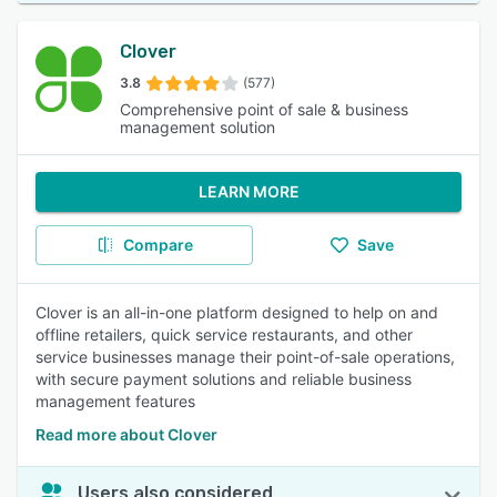
Clover
3.8
(577)
Comprehensive point of sale & business
management solution
LEARN MORE
Compare
Save
Clover is an all-in-one platform designed to help on and
offline retailers, quick service restaurants, and other
service businesses manage their point-of-sale operations,
with secure payment solutions and reliable business
management features
Read more about Clover
Users also considered