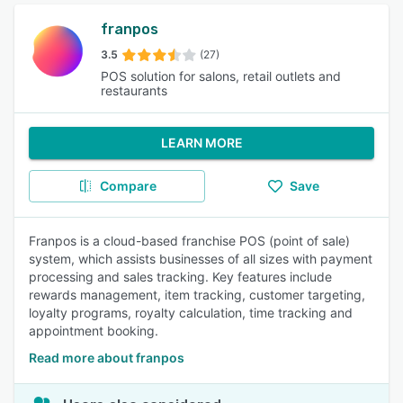
franpos
3.5
(27)
POS solution for salons, retail outlets and
restaurants
LEARN MORE
Compare
Save
Franpos is a cloud-based franchise POS (point of sale)
system, which assists businesses of all sizes with payment
processing and sales tracking. Key features include
rewards management, item tracking, customer targeting,
loyalty programs, royalty calculation, time tracking and
appointment booking.
Read more about franpos