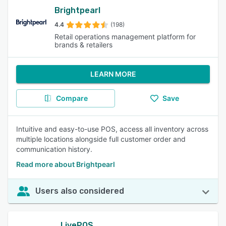
Brightpearl
4.4
(198)
Retail operations management platform for
brands & retailers
LEARN MORE
Compare
Save
Intuitive and easy-to-use POS, access all inventory across
multiple locations alongside full customer order and
communication history.
Read more about Brightpearl
Users also considered
LivePOS