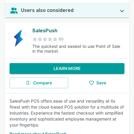
Users also considered
SalesPush
(0)
The quickest and easiest to use Point of Sale
in the market.
LEARN MORE
Compare
Save
SalesPush POS offers ease of use and versatility at its
finest with the cloud-based POS solution for a multitude of
industries. Experience the fastest checkout with simplified
inventory and sophisticated employee management at
your fingertips.
Read more about SalesPush