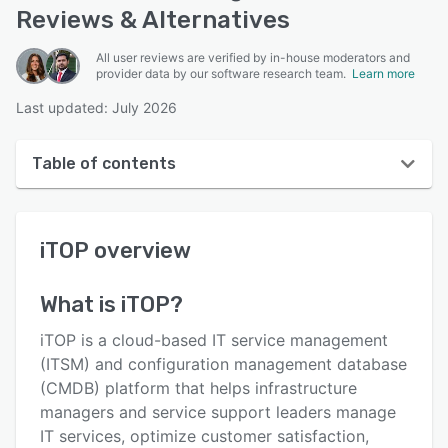
Reviews & Alternatives
All user reviews are verified by in-house moderators and
provider data by our software research team.
Learn more
Last updated: July 2026
Table of contents
iTOP overview
iTOP
overview
User interface
Reviews
What is
iTOP
?
Who uses iTOP?
iTOP is a cloud-based IT service management
Key features
(ITSM) and configuration management database
(CMDB) platform that helps infrastructure
Alternatives
managers and service support leaders manage
Pricing
IT services, optimize customer satisfaction,