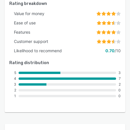
Rating breakdown
Value for money
Ease of use
Features
Customer support
Likelihood to recommend
0.70
/10
Rating distribution
5
3
4
7
3
2
2
0
1
0