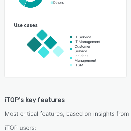
Others
Use cases
IT Service
IT Management
Customer
Service
Incident
Management
ITSM
iTOP
's key features
Most critical features, based on insights from
iTOP
users: