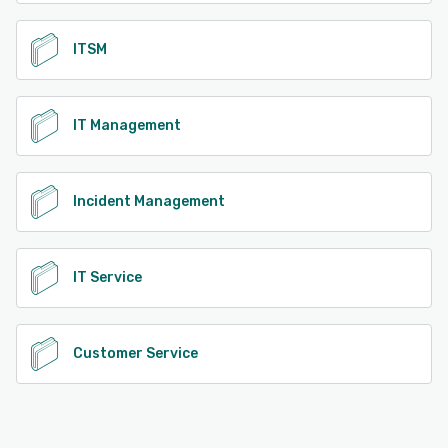
ITSM
IT Management
Incident Management
IT Service
Customer Service