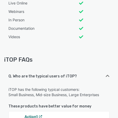
Live Online
Webinars
In Person
Documentation
Videos
iTOP FAQs
Q. Who are the typical users of iTOP?
iTOP has the following typical customers:
Small Business, Mid-size Business, Large Enterprises
These products have better value for money
Action1