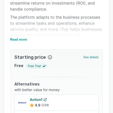
streamline returns on investments (ROI), and
Support options
handle compliance.
FAQs
The platform adapts to the business processes
to streamline tasks and operations, enhance
Related categories
service quality, and more. iTop helps businesses
address the challenges of modern IT
Read more
management. Users can deploy new modules
and functionalities as per their evolving needs,
allowing them to adopt ITIL best practices at
Starting price
See details
their own pace.
Free
Free Trial
Alternatives
with better value for money
Action1
4.9
(238)