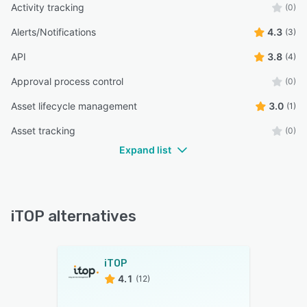
Activity tracking
(0)
Alerts/Notifications
4.3
(3)
API
3.8
(4)
Approval process control
(0)
Asset lifecycle management
3.0
(1)
Asset tracking
(0)
Expand list
iTOP alternatives
iTOP
4.1
(12)