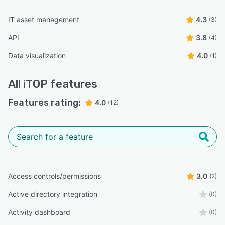
IT asset management
4.3
(3)
API
3.8
(4)
Data visualization
4.0
(1)
All
iTOP
features
Features rating:
4.0
(12)
Access controls/permissions
3.0
(2)
Active directory integration
(0)
Activity dashboard
(0)