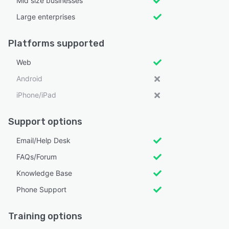
Mid size businesses
Large enterprises
Platforms supported
Web
Android
iPhone/iPad
Support options
Email/Help Desk
FAQs/Forum
Knowledge Base
Phone Support
Training options