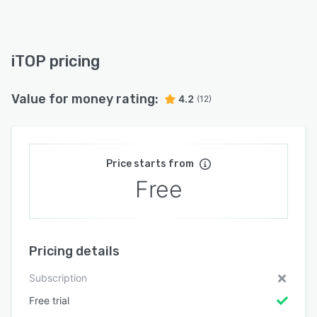
iTOP pricing
Value for money rating:
4.2
(12)
Price starts from
Free
Pricing details
Subscription
Free trial