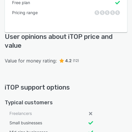
Free plan
Pricing range
User opinions about iTOP price and
value
Value for money rating:
4.2
(12)
iTOP support options
Typical customers
Freelancers
Small businesses