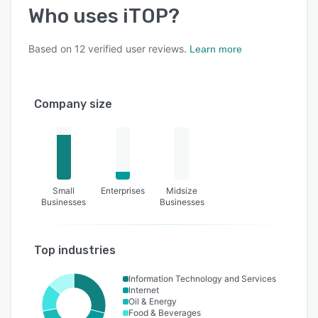
Who uses
iTOP
?
Based on
12
verified user reviews.
Learn more
Company size
Small
Enterprises
Midsize
Businesses
Businesses
Top industries
Information Technology and Services
Internet
Oil & Energy
Food & Beverages