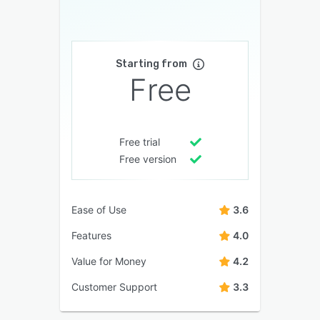
Starting from
Free
Free trial
Free version
Ease of Use
3.6
Features
4.0
Value for Money
4.2
Customer Support
3.3