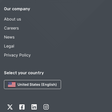
Our company
About us
Careers
News
Legal
Privacy Policy
Select your country
United States (English)