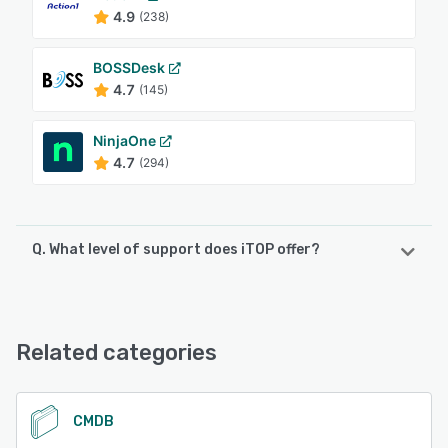
4.9
(238)
BOSSDesk
4.7
(145)
NinjaOne
4.7
(294)
Q. What level of support does iTOP offer?
iTOP offers the following support options:
Email/Help Desk, FAQs/Forum, Knowledge Base, Phone
Support
Related categories
See alternatives
CMDB