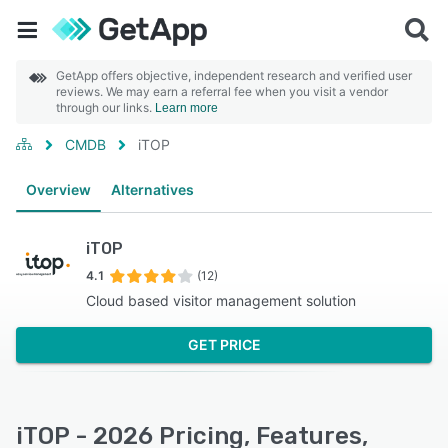
GetApp offers objective, independent research and verified user
reviews. We may earn a referral fee when you visit a vendor
through our links.
Learn more
CMDB
iTOP
Overview
Alternatives
iTOP
4.1
(12)
Cloud based visitor management solution
GET PRICE
iTOP - 2026 Pricing, Features,