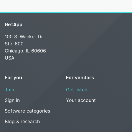
GetApp
100 S. Wacker Dr.
Ste. 600
Chicago, IL 60606
USA
For you
For vendors
Join
Get listed
Sign in
Your account
Software categories
Blog & research