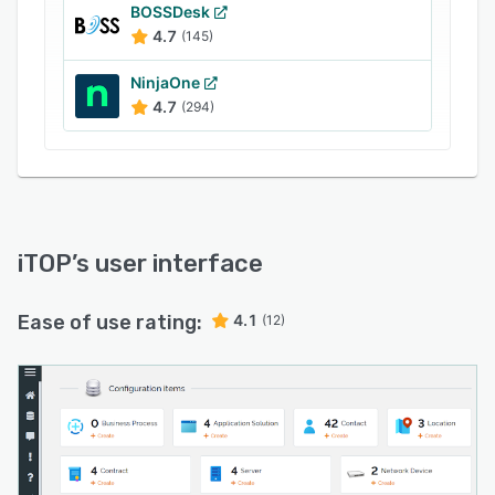
BOSSDesk
4.7
(145)
NinjaOne
4.7
(294)
iTOP
’s user interface
Ease of use rating:
4.1
(12)