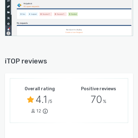
iTOP reviews
Overall rating
Positive reviews
4.1
70
/5
%
12