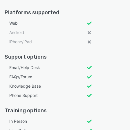
Platforms supported
Web
Android
iPhone/iPad
Support options
Email/Help Desk
FAQs/Forum
Knowledge Base
Phone Support
Training options
In Person