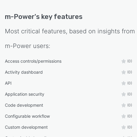
m-Power
's key features
Most critical features, based on insights from
m-Power
users:
Access controls/permissions
(0)
Activity dashboard
(0)
API
(0)
Application security
(0)
Code development
(0)
Configurable workflow
(0)
Custom development
(0)