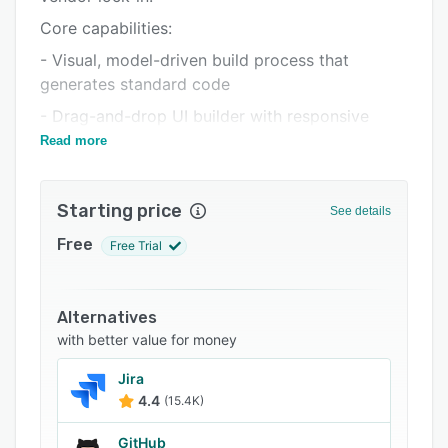
FAQs
Core capabilities:
Related categories
- Visual, model-driven build process that
generates standard code
- Drag-and-drop UI builder with responsive
templates
Read more
- Built-in business intelligence, reporting, and
dashboard tools
Starting price
See details
- Workflow and process automation
Free
Free Trial
- REST API generation and consumption
- AI tool and chatbot integration on top of
existing databases
Alternatives
with better value for money
- Role-based security, SSO, LDAP, and Active
Directory support
Jira
4.4
(15.4K)
- Multi-database support including IBM i (Db2),
SQL Server, Oracle, MySQL, MariaDB,
GitHub