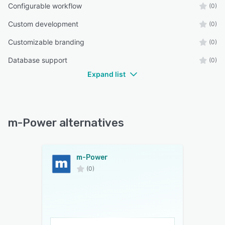
Configurable workflow
(0)
Custom development
(0)
Customizable branding
(0)
Database support
(0)
Expand list
m-Power alternatives
m-Power
(0)