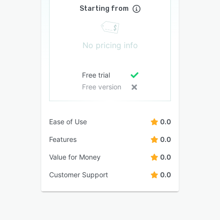
Starting from
No pricing info
Free trial
Free version
Ease of Use
0.0
Features
0.0
Value for Money
0.0
Customer Support
0.0