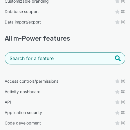
Customizable branding
(0)
Database support
(0)
Data import/export
(0)
All
m-Power
features
Access controls/permissions
(0)
Activity dashboard
(0)
API
(0)
Application security
(0)
Code development
(0)