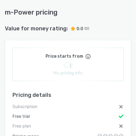
m-Power pricing
Value for money rating:
0.0
(0)
Price starts from
No pricing info
Pricing details
Subscription
Free trial
Free plan