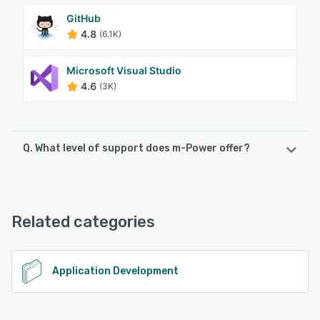
GitHub
4.8
(6.1K)
Microsoft Visual Studio
4.6
(3K)
Q. What level of support does m-Power offer?
m-Power offers the following support options:
Email/Help Desk, FAQs/Forum, Knowledge Base, Phone
Support
Related categories
See alternatives
Application Development