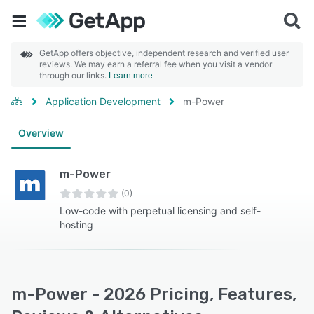
GetApp offers objective, independent research and verified user
reviews. We may earn a referral fee when you visit a vendor
through our links.
Learn more
Application Development
m-Power
Overview
m-Power
(0)
Low-code with perpetual licensing and self-
hosting
m-Power - 2026 Pricing, Features,