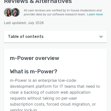
Reviews & Alternatives
All user reviews are verified by in-house moderators and
provider data by our software research team.
Learn more
Last updated: July 2026
Table of contents
m-Power overview
m-Power
overview
User interface
Reviews
What is
m-Power
?
Key features
m-Power is an enterprise low-code
Alternatives
development platform for IT teams that need to
clear a backlog of custom web application
Pricing
requests without taking on per-user
Support options
subscription costs, forced cloud migration, or
vendor lock-in.