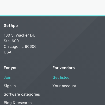
GetApp
100 S. Wacker Dr.
Ste. 600
Chicago, IL 60606
USA
For you
For vendors
Join
Get listed
Sign in
Your account
Software categories
Blog & research