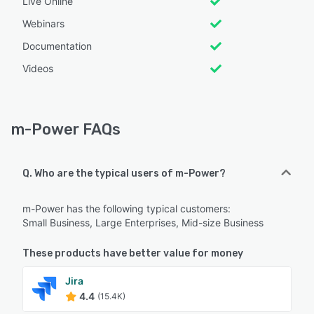
Live Online
Webinars
Documentation
Videos
m-Power FAQs
Q. Who are the typical users of m-Power?
m-Power has the following typical customers:
Small Business, Large Enterprises, Mid-size Business
These products have better value for money
Jira
4.4
(15.4K)