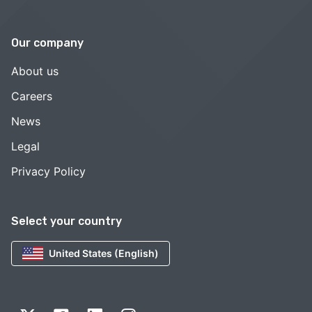
Our company
About us
Careers
News
Legal
Privacy Policy
Select your country
United States (English)