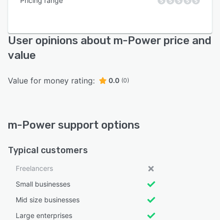
Pricing range
User opinions about m-Power price and
value
Value for money rating:
0.0
(0)
m-Power support options
Typical customers
Freelancers
Small businesses
Mid size businesses
Large enterprises