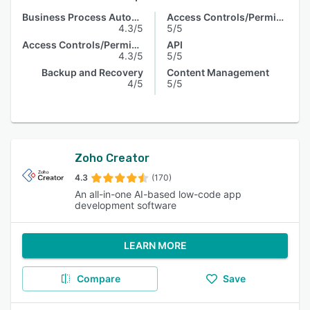
Business Process Automation
Access Controls/Permissions
4.3/5
5/5
Access Controls/Permissions
API
4.3/5
5/5
Backup and Recovery
Content Management
4/5
5/5
Zoho Creator
4.3
(170)
An all-in-one AI-based low-code app
development software
LEARN MORE
Compare
Save