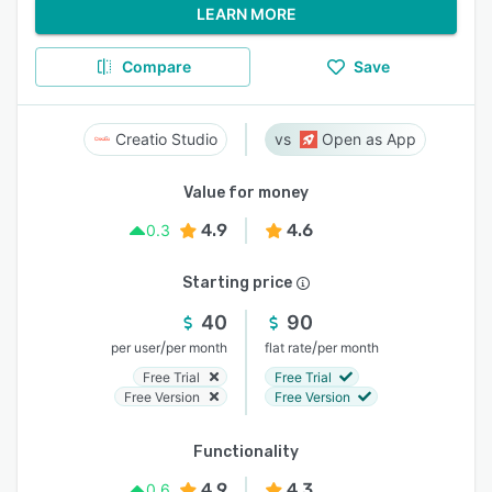
LEARN MORE
Compare
Save
Creatio Studio
Open as App
Value for money
4.9
4.6
0.3
Starting price
40
90
/
/
per user
per month
flat rate
per month
Free Trial
Free Trial
Free Version
Free Version
Functionality
4.9
4.3
0.6