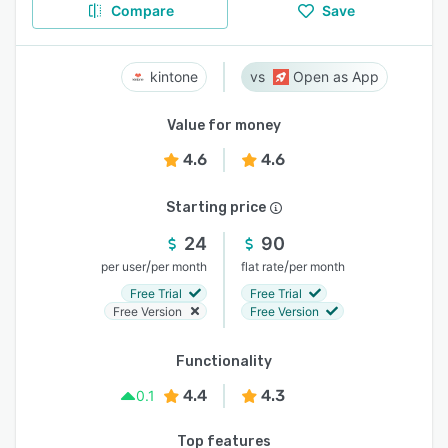
Compare
Save
kintone
Open as App
Value for money
4.6
4.6
Starting price
24
90
/
/
per user
per month
flat rate
per month
Free Trial
Free Trial
Free Version
Free Version
Functionality
4.4
4.3
0.1
Top features