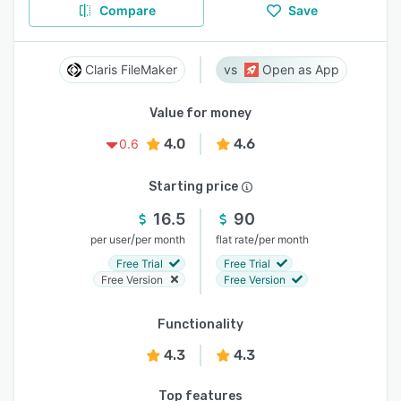
Compare
Save
Claris FileMaker
Open as App
Value for money
4.0
4.6
0.6
Starting price
16.5
90
/
/
per user
per month
flat rate
per month
Free Trial
Free Trial
Free Version
Free Version
Functionality
4.3
4.3
Top features