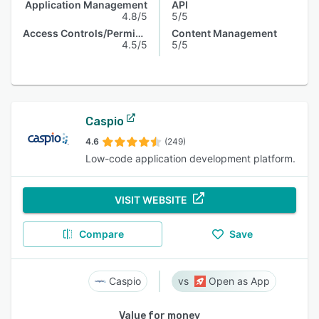
Application Management
API
4.8/5
5/5
Access Controls/Permissions
Content Management
4.5/5
5/5
Caspio
4.6
(249)
Low-code application development platform.
VISIT WEBSITE
Compare
Save
Caspio
Open as App
Value for money