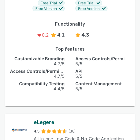
Free Trial
Free Trial
Free Version
Free Version
Functionality
4.1
4.3
0.2
Top features
Customizable Branding
Access Controls/Permissions
4.7/5
5/5
Access Controls/Permissions
API
4.7/5
5/5
Compatibility Testing
Content Management
4.4/5
5/5
eLegere
4.5
(38)
All-in-one Low-Code & No-Code Application