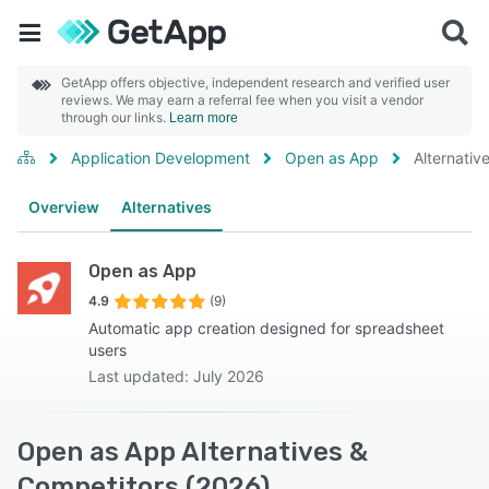
GetApp offers objective, independent research and verified user
reviews. We may earn a referral fee when you visit a vendor
through our links.
Learn more
Application Development
Open as App
Alternativ
Overview
Alternatives
Open as App
4.9
(9)
Automatic app creation designed for spreadsheet
users
Last updated: July 2026
Open as App Alternatives &
Competitors (2026)