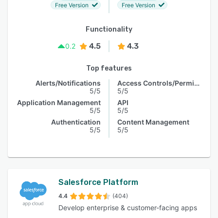
Free Version
Free Version
Functionality
4.5
4.3
0.2
Top features
Alerts/Notifications
Access Controls/Permissions
5/5
5/5
Application Management
API
5/5
5/5
Authentication
Content Management
5/5
5/5
Salesforce Platform
4.4
(404)
Develop enterprise & customer-facing apps