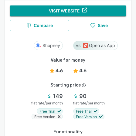
VISIT WEBSITE
Compare
Save
Shopney
Open as App
Value for money
4.6
4.6
Starting price
149
90
/
/
flat rate
per month
flat rate
per month
Free Trial
Free Trial
Free Version
Free Version
Functionality