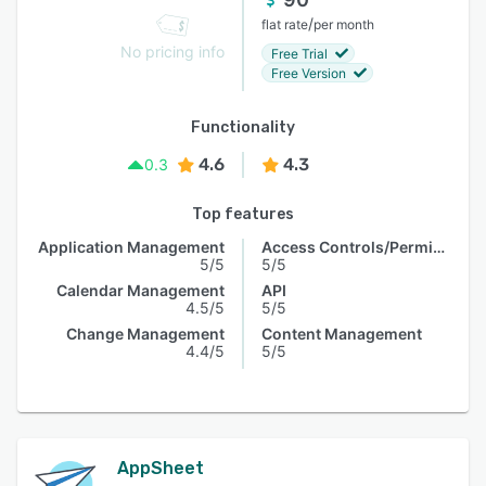
/
flat rate
per month
No pricing info
Free Trial
Free Version
Functionality
4.6
4.3
0.3
Top features
Application Management
Access Controls/Permissions
5/5
5/5
Calendar Management
API
4.5/5
5/5
Change Management
Content Management
4.4/5
5/5
AppSheet