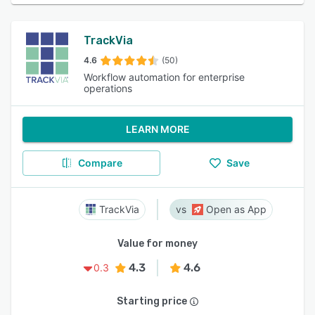
TrackVia
4.6
(50)
Workflow automation for enterprise
operations
LEARN MORE
Compare
Save
TrackVia
Open as App
Value for money
4.3
4.6
0.3
Starting price