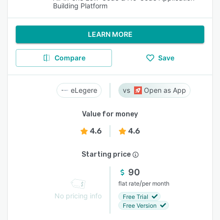
Building Platform
LEARN MORE
Compare
Save
eLegere
Open as App
Value for money
4.6
4.6
Starting price
90
/
flat rate
per month
No pricing info
Free Trial
Free Version