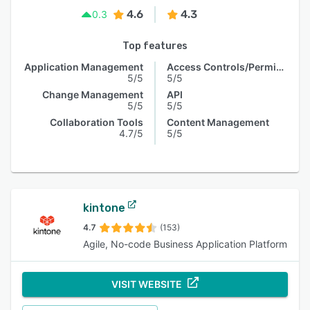
4.6
4.3
0.3
Top features
Application Management
Access Controls/Permissions
5/5
5/5
Change Management
API
5/5
5/5
Collaboration Tools
Content Management
4.7/5
5/5
kintone
4.7
(153)
Agile, No-code Business Application Platform
VISIT WEBSITE