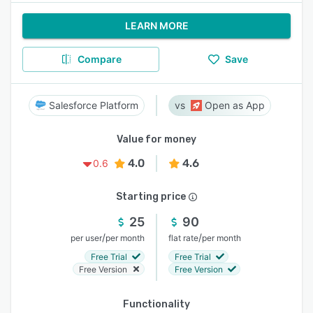
LEARN MORE
Compare
Save
Salesforce Platform
Open as App
Value for money
4.0
4.6
0.6
Starting price
25
90
/
/
per user
per month
flat rate
per month
Free Trial
Free Trial
Free Version
Free Version
Functionality