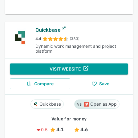
Quickbase
4.4
(333)
Dynamic work management and project
platform
VISIT WEBSITE
Compare
Save
Quickbase
Open as App
Value for money
4.1
4.6
0.5