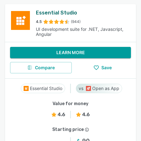
Essential Studio
4.5
(944)
UI development suite for .NET, Javascript,
Angular
LEARN MORE
Compare
Save
Essential Studio
Open as App
Value for money
4.6
4.6
Starting price
90