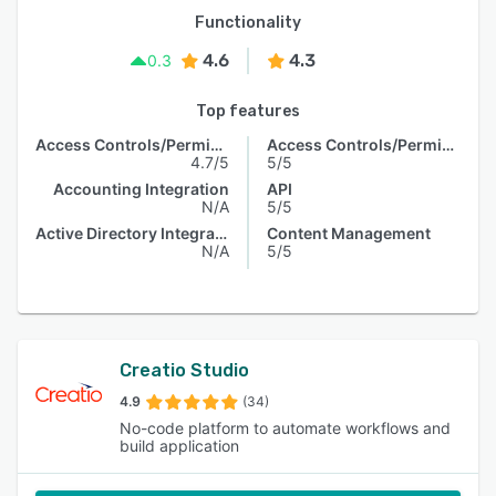
Functionality
4.6
4.3
0.3
Top features
Access Controls/Permissions
Access Controls/Permissions
4.7/5
5/5
Accounting Integration
API
N/A
5/5
Active Directory Integration
Content Management
N/A
5/5
Creatio Studio
4.9
(34)
No-code platform to automate workflows and
build application