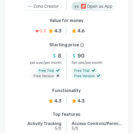
Zoho Creator
Open as App
Value for money
4.3
4.6
0.3
Starting price
8
90
/
/
per user
per month
flat rate
per month
Free Trial
Free Trial
Free Version
Free Version
Functionality
4.3
4.3
Top features
Activity Tracking
Access Controls/Permissions
5/5
5/5