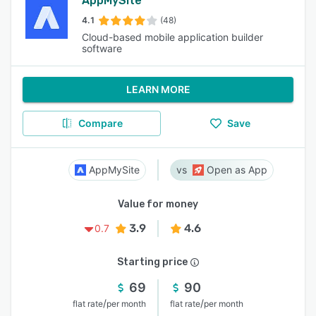
AppMySite
4.1
(48)
Cloud-based mobile application builder
software
LEARN MORE
Compare
Save
AppMySite
Open as App
Value for money
3.9
4.6
0.7
Starting price
69
90
/
/
flat rate
per month
flat rate
per month