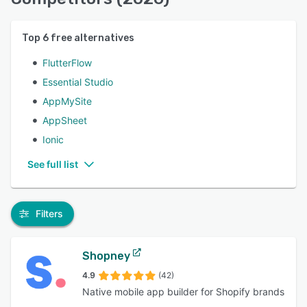
Top
6
free alternatives
FlutterFlow
Essential Studio
AppMySite
AppSheet
Ionic
See full list
Filters
Shopney
4.9
(42)
Native mobile app builder for Shopify brands