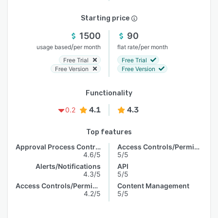
Starting price
1500
90
/
/
usage based
per month
flat rate
per month
Free Trial
Free Trial
Free Version
Free Version
Functionality
4.1
4.3
0.2
Top features
Approval Process Control
Access Controls/Permissions
4.6/5
5/5
Alerts/Notifications
API
4.3/5
5/5
Access Controls/Permissions
Content Management
4.2/5
5/5