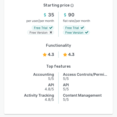
Starting price
35
90
/
/
per user
per month
flat rate
per month
Free Trial
Free Trial
Free Version
Free Version
Functionality
4.3
4.3
Top features
Accounting
Access Controls/Permissions
5/5
5/5
API
API
4.8/5
5/5
Activity Tracking
Content Management
4.8/5
5/5