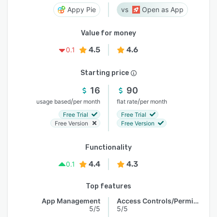
Appy Pie
Open as App
Value for money
4.5
4.6
0.1
Starting price
16
90
/
/
usage based
per month
flat rate
per month
Free Trial
Free Trial
Free Version
Free Version
Functionality
4.4
4.3
0.1
Top features
App Management
Access Controls/Permissions
5/5
5/5