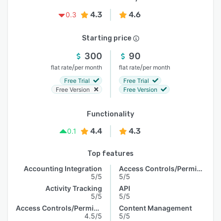
4.3
4.6
0.3
Starting price
300
90
/
/
flat rate
per month
flat rate
per month
Free Trial
Free Trial
Free Version
Free Version
Functionality
4.4
4.3
0.1
Top features
Accounting Integration
Access Controls/Permissions
5/5
5/5
Activity Tracking
API
5/5
5/5
Access Controls/Permissions
Content Management
4.5/5
5/5