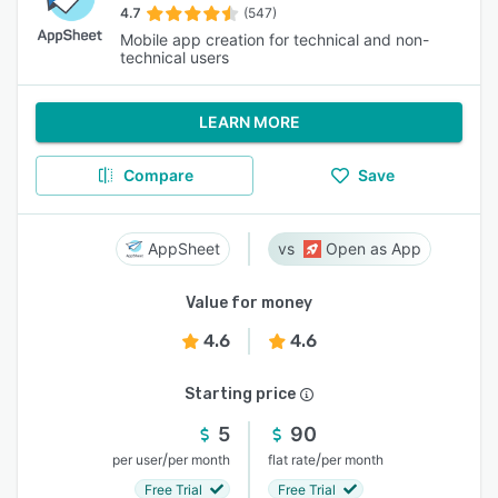
4.7
(547)
Mobile app creation for technical and non-
technical users
LEARN MORE
Compare
Save
AppSheet
Open as App
Value for money
4.6
4.6
Starting price
5
90
/
/
per user
per month
flat rate
per month
Free Trial
Free Trial