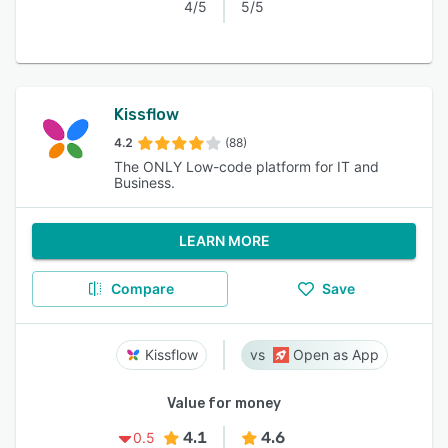
4/5
5/5
Kissflow
4.2
(88)
The ONLY Low-code platform for IT and
Business.
LEARN MORE
Compare
Save
Kissflow
Open as App
Value for money
4.1
4.6
0.5