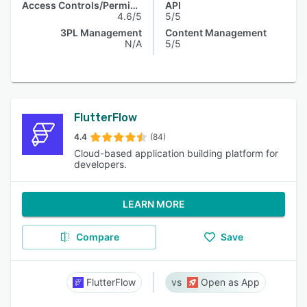
Access Controls/Permissions
API
4.6/5
5/5
3PL Management
Content Management
N/A
5/5
FlutterFlow
4.4
(84)
Cloud-based application building platform for
developers.
LEARN MORE
Compare
Save
FlutterFlow
Open as App