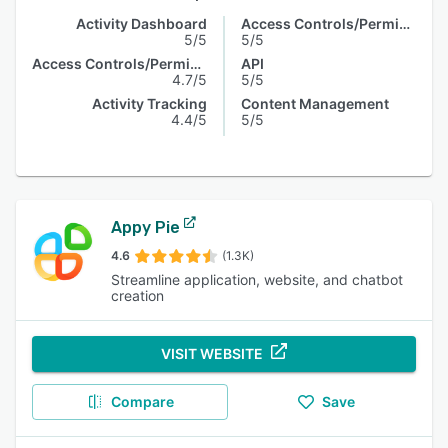
Activity Dashboard
Access Controls/Permissions
5/5
5/5
Access Controls/Permissions
API
4.7/5
5/5
Activity Tracking
Content Management
4.4/5
5/5
Appy Pie
4.6
(1.3K)
Streamline application, website, and chatbot
creation
VISIT WEBSITE
Compare
Save