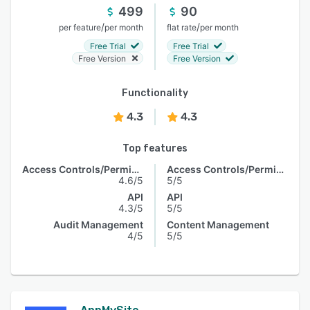
499
90
/
/
per feature
per month
flat rate
per month
Free Trial
Free Trial
Free Version
Free Version
Functionality
4.3
4.3
Top features
Access Controls/Permissions
Access Controls/Permissions
4.6/5
5/5
API
API
4.3/5
5/5
Audit Management
Content Management
4/5
5/5