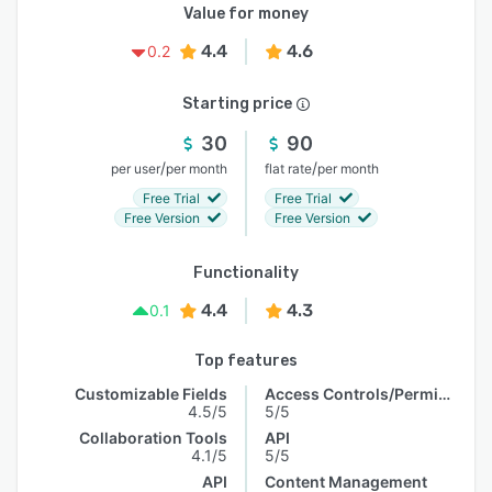
Value for money
4.4
4.6
0.2
Starting price
30
90
/
/
per user
per month
flat rate
per month
Free Trial
Free Trial
Free Version
Free Version
Functionality
4.4
4.3
0.1
Top features
Customizable Fields
Access Controls/Permissions
4.5/5
5/5
Collaboration Tools
API
4.1/5
5/5
API
Content Management