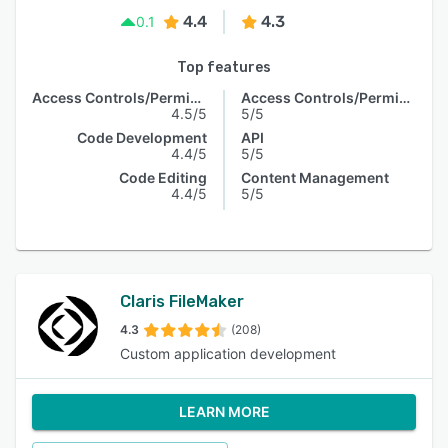
4.4
4.3
0.1
Top features
Access Controls/Permissions
Access Controls/Permissions
4.5/5
5/5
Code Development
API
4.4/5
5/5
Code Editing
Content Management
4.4/5
5/5
Claris FileMaker
4.3
(208)
Custom application development
LEARN MORE