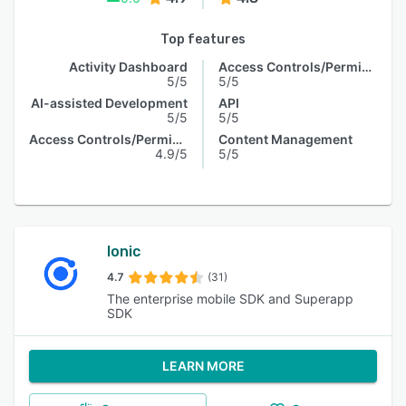
Top features
Activity Dashboard
Access Controls/Permissions
5/5
5/5
AI-assisted Development
API
5/5
5/5
Access Controls/Permissions
Content Management
4.9/5
5/5
Ionic
4.7
(31)
The enterprise mobile SDK and Superapp
SDK
LEARN MORE