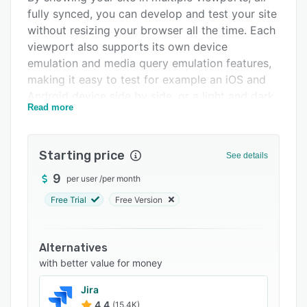
fully synced, you can develop and test your site
Integrations
without resizing your browser all the time. Each
Support options
viewport also supports its own device
emulation and media query emulation features,
FAQs
making it easy to test for example an iOS and
Related categories
Android device side by side, or a light and dark
Read more
mode theme side by side while keeping
everything else fully in sync.
Polypane's features extend beyond the page
Starting price
See details
you see, with features to inspect your meta
9
per user
/
per month
information, heading structure and find broken
links directly from the interface. It automatically
Free Trial
Free Version
links all of your page and gives you tips on how
to improve the quality of your site as you work
Alternatives
on it.
with better value for money
Jira
4.4
(15.4K)