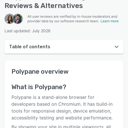
Reviews & Alternatives
All user reviews are verified by in-house moderators and
provider data by our software research team.
Learn more
Last updated: July 2026
Table of contents
Polypane overview
Polypane
overview
User interface
Reviews
What is
Polypane
?
Who uses Polypane?
Polypane is a stand-alone browser for
Key features
developers based on Chromium. It has build-in
tools for responsive design, device emulation,
Alternatives
accessibility testing and website performance.
Pricing
By showing your site in multiple viewports, all