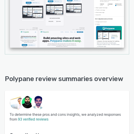
Polypane review summaries overview
To determine these pros and cons insights, we analyzed responses
from
93 verified reviews