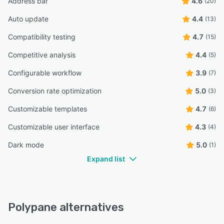
Address bar
4.6
(20)
Auto update
4.4
(13)
Compatibility testing
4.7
(15)
Competitive analysis
4.4
(5)
Configurable workflow
3.9
(7)
Conversion rate optimization
5.0
(3)
Customizable templates
4.7
(6)
Customizable user interface
4.3
(4)
Dark mode
5.0
(1)
Expand list
Polypane alternatives