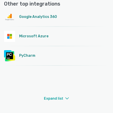
Other top integrations
Google Analytics 360
Microsoft Azure
PyCharm
Expand list