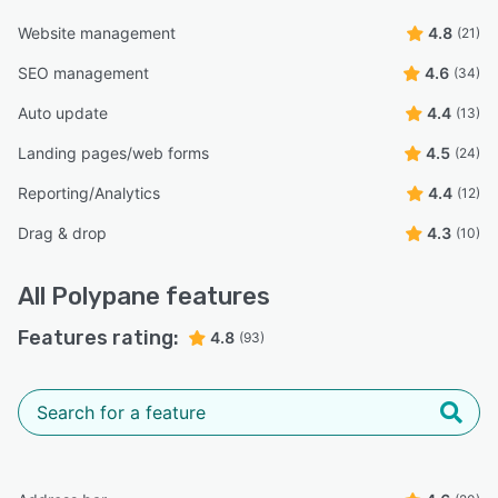
Website management
4.8
(21)
SEO management
4.6
(34)
Auto update
4.4
(13)
Landing pages/web forms
4.5
(24)
Reporting/Analytics
4.4
(12)
Drag & drop
4.3
(10)
All
Polypane
features
Features rating:
4.8
(93)