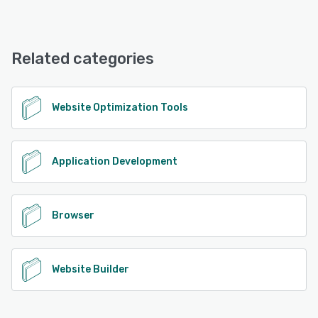
Polypane offers the following support options:
Email/Help Desk, FAQs/Forum, Knowledge Base, Chat
Related categories
See alternatives
Website Optimization Tools
Application Development
Browser
Website Builder