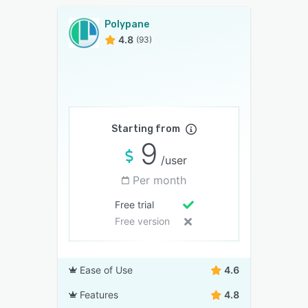
Polypane
4.8
(93)
Starting from
9
/user
Per month
Free trial
Free version
Ease of Use
4.6
Features
4.8