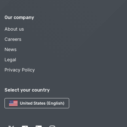
Our company
About us
Careers
News
Legal
Privacy Policy
Select your country
United States (English)