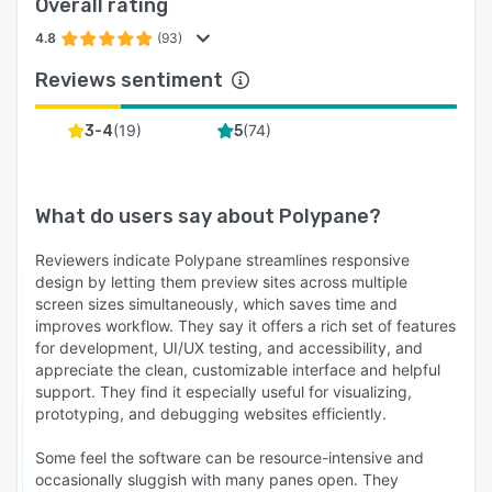
Overall rating
4.8
(93)
Reviews sentiment
(
19
)
(
74
)
3-4
5
What do users say about
Polypane
?
Reviewers indicate Polypane streamlines responsive
design by letting them preview sites across multiple
screen sizes simultaneously, which saves time and
improves workflow. They say it offers a rich set of features
for development, UI/UX testing, and accessibility, and
appreciate the clean, customizable interface and helpful
support. They find it especially useful for visualizing,
prototyping, and debugging websites efficiently.
Some feel the software can be resource-intensive and
occasionally sluggish with many panes open. They