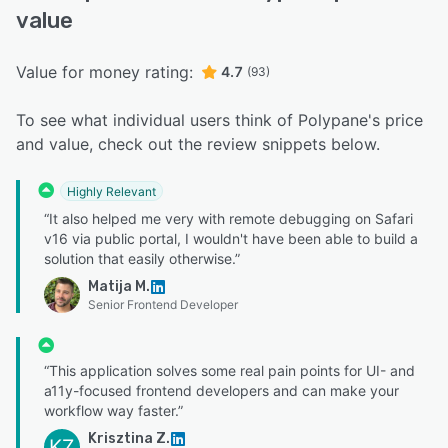
value
Value for money rating:
4.7
(93)
To see what individual users think of Polypane's price
and value, check out the review snippets below.
Highly Relevant
“It also helped me very with remote debugging on Safari
v16 via public portal, I wouldn't have been able to build a
solution that easily otherwise.”
Matija M.
Senior Frontend Developer
“This application solves some real pain points for UI- and
a11y-focused frontend developers and can make your
workflow way faster.”
Krisztina Z.
KZ