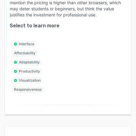
mention the pricing is higher than other browsers, which
may deter students or beginners, but think the value
justifies the investment for professional use.
Select to learn more
Interface
Affordability
Adaptability
Productivity
Visualization
Responsiveness