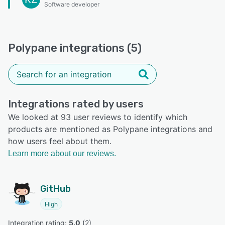
Software developer
Polypane integrations (5)
Integrations rated by users
We looked at 93 user reviews to identify which
products are mentioned as Polypane integrations and
how users feel about them.
Learn more about our reviews.
GitHub
High
Integration rating: 
5.0
 (
2
)