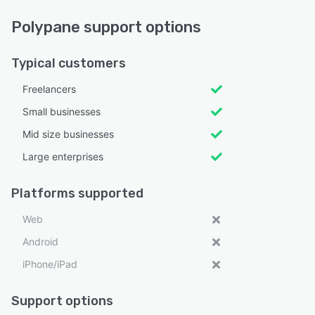
Polypane support options
Typical customers
Freelancers
Small businesses
Mid size businesses
Large enterprises
Platforms supported
Web
Android
iPhone/iPad
Support options