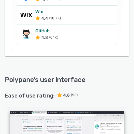
Wix
4.4
(10.7K)
GitHub
4.8
(6.1K)
Polypane
’s user interface
Ease of use rating:
4.8
(93)