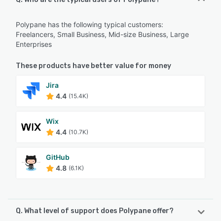
Polypane has the following typical customers:
Freelancers, Small Business, Mid-size Business, Large
Enterprises
These products have better value for money
Jira
4.4
(15.4K)
Wix
4.4
(10.7K)
GitHub
4.8
(6.1K)
Q. What level of support does Polypane offer?