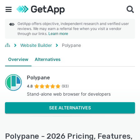
GetApp offers objective, independent research and verified user
reviews. We may earn a referral fee when you visit a vendor
through our links.
Learn more
Website Builder
Polypane
Overview
Alternatives
Polypane
4.8
(93)
Stand-alone web browser for developers
SEE ALTERNATIVES
Polypane - 2026 Pricing, Features,