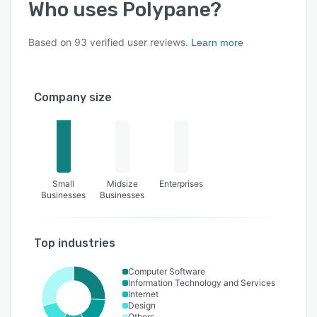
Who uses
Polypane
?
Based on
93
verified user reviews.
Learn more
Company size
Small
Midsize
Enterprises
Businesses
Businesses
Top industries
Computer Software
Information Technology and Services
Internet
Design
Others