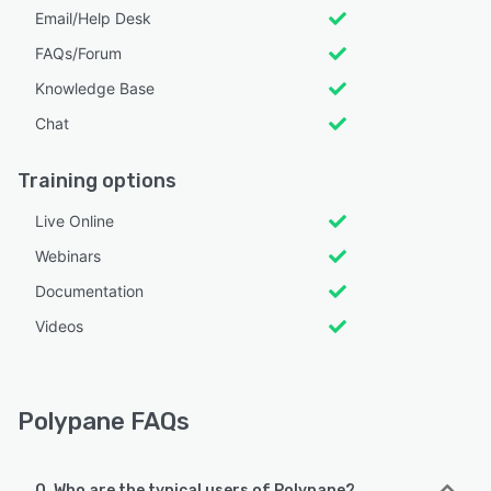
Email/Help Desk
FAQs/Forum
Knowledge Base
Chat
Training options
Live Online
Webinars
Documentation
Videos
Polypane FAQs
Q. Who are the typical users of Polypane?