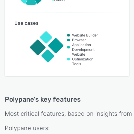
Use cases
Website Builder
Browser
Application
Development
Website
Optimization
Tools
Polypane
's key features
Most critical features, based on insights from
Polypane
users: