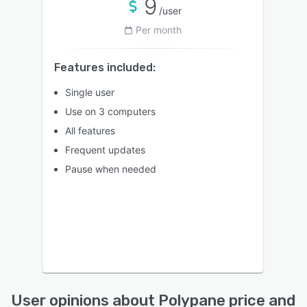
9
/user
Per month
Features included:
Single user
Use on 3 computers
All features
Frequent updates
Pause when needed
User opinions about Polypane price and