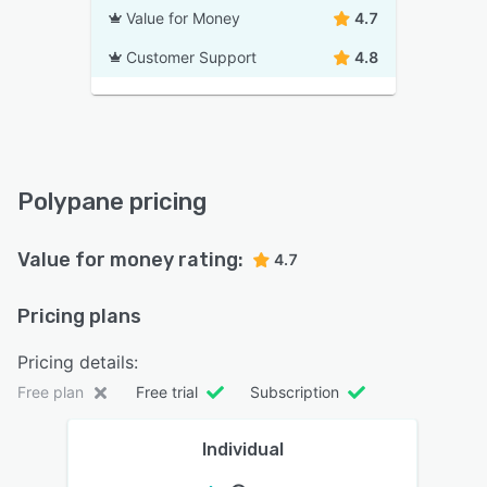
Value for Money
4.7
Customer Support
4.8
Polypane pricing
Value for money rating:
4.7
Pricing plans
Pricing details:
Free plan
Free trial
Subscription
Individual