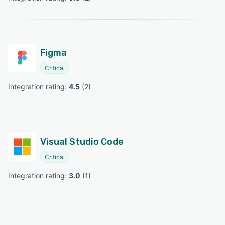
Figma
Critical
Integration rating: 
4.5
 (
2
)
Visual Studio Code
Critical
Integration rating: 
3.0
 (
1
)