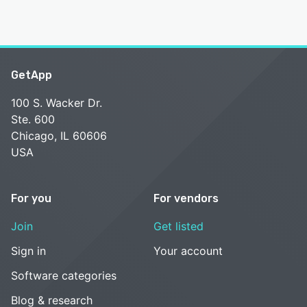
GetApp
100 S. Wacker Dr.
Ste. 600
Chicago, IL 60606
USA
For you
For vendors
Join
Get listed
Sign in
Your account
Software categories
Blog & research