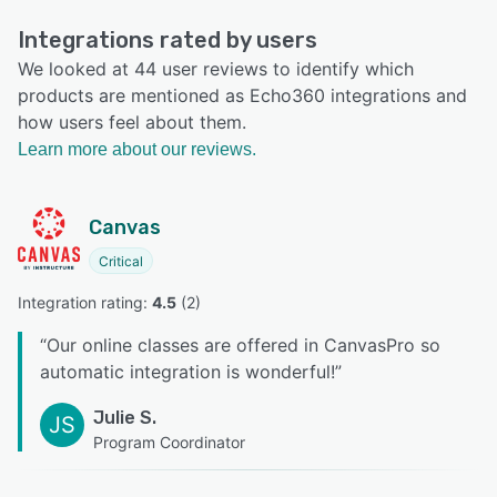
Integrations rated by users
We looked at 44 user reviews to identify which
products are mentioned as Echo360 integrations and
how users feel about them.
Learn more about our reviews.
Canvas
Critical
Integration rating: 
4.5
 (
2
)
“
Our online classes are offered in CanvasPro so
automatic integration is wonderful!
”
Julie S.
JS
Program Coordinator