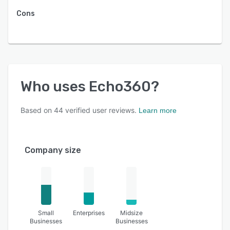
Cons
Who uses
Echo360
?
Based on
44
verified user reviews.
Learn more
Company size
Small
Enterprises
Midsize
Businesses
Businesses