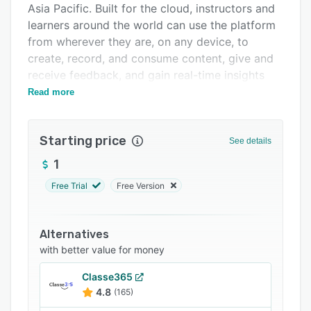
Asia Pacific. Built for the cloud, instructors and
Integrations
learners around the world can use the platform
Support options
from wherever they are, on any device, to
create, record, and consume content, give and
FAQs
receive feedback, and gain real-time insights
Related categories
along their inspired learning journey.
Read more
Starting price
See details
1
Free Trial
Free Version
Alternatives
with better value for money
Classe365
4.8
(165)