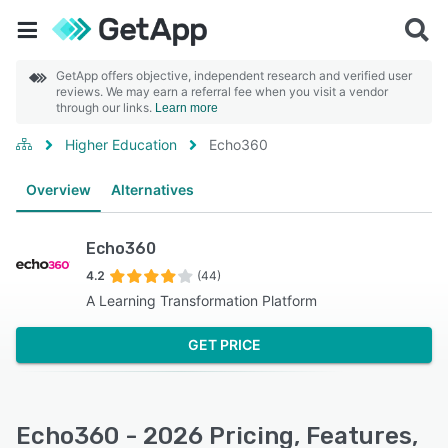
GetApp offers objective, independent research and verified user
reviews. We may earn a referral fee when you visit a vendor
through our links.
Learn more
Higher Education
Echo360
Overview
Alternatives
Echo360
4.2
(44)
A Learning Transformation Platform
GET PRICE
Echo360 - 2026 Pricing, Features,