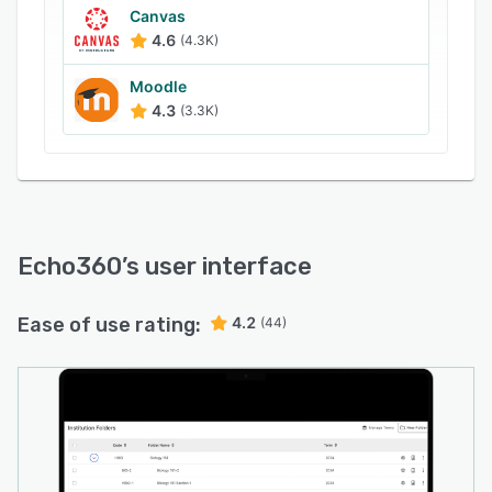
Canvas
4.6
(4.3K)
Moodle
4.3
(3.3K)
Echo360
’s user interface
Ease of use rating:
4.2
(44)