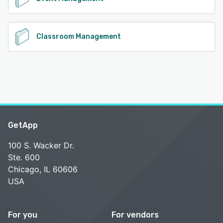
Classroom Management
GetApp
100 S. Wacker Dr.
Ste. 600
Chicago, IL 60606
USA
For you
For vendors