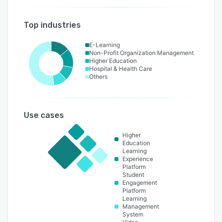
Top industries
E-Learning
Non-Profit Organization Management
Higher Education
Hospital & Health Care
Others
Use cases
Higher
Education
Learning
Experience
Platform
Student
Engagement
Platform
Learning
Management
System