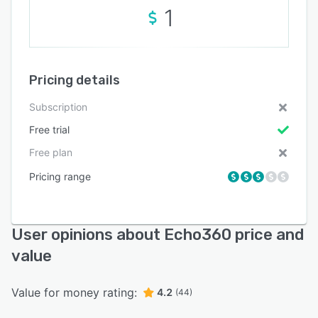
1
Pricing details
Subscription
Free trial
Free plan
Pricing range
User opinions about Echo360 price and
value
Value for money rating:
4.2
(44)