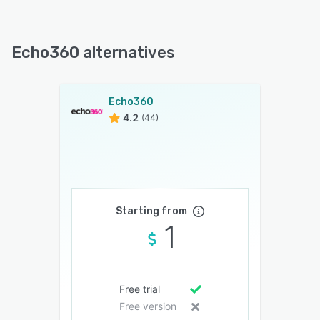
Echo360 alternatives
Echo360
4.2
(44)
Starting from
1
Free trial
Free version