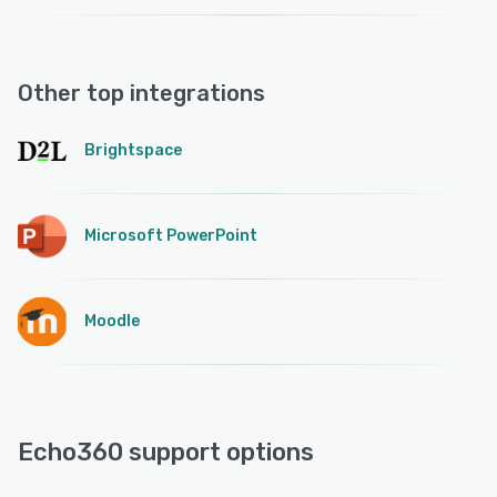
Other top integrations
Brightspace
Microsoft PowerPoint
Moodle
Echo360 support options