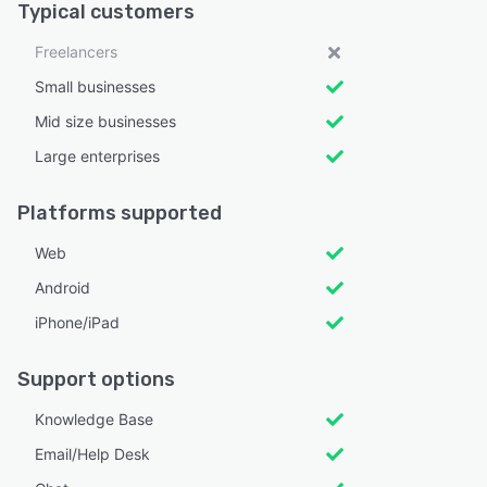
Typical customers
Freelancers
Small businesses
Mid size businesses
Large enterprises
Platforms supported
Web
Android
iPhone/iPad
Support options
Knowledge Base
Email/Help Desk