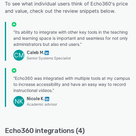
To see what individual users think of Echo360's price
and value, check out the review snippets below.
“Its ability to integrate with other key tools in the teaching
and learning space is important and seamless for not only
administrators but also end users.”
Caleb M.
CM
Senior Systems Specialist
“Echo360 was integrated with multiple tools at my campus
to increase accessibility and have an easy way to record
instructional videos.”
Nicole K.
NK
Academic advisor
Echo360 integrations (4)