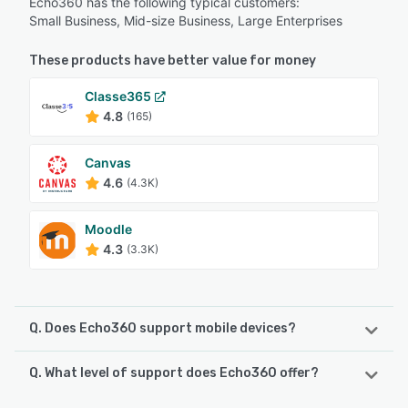
Echo360 has the following typical customers:
Small Business, Mid-size Business, Large Enterprises
These products have better value for money
Classe365
4.8
(165)
Canvas
4.6
(4.3K)
Moodle
4.3
(3.3K)
Q. Does Echo360 support mobile devices?
Q. What level of support does Echo360 offer?
Echo360 supports the following devices:
Android, iPad, iPhone