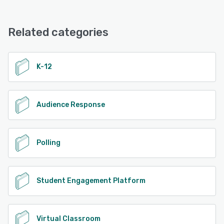
Echo360 offers the following support options:
Knowledge Base, Email/Help Desk, Chat, Phone Support
See alternatives
Related categories
See alternatives
K-12
Audience Response
Polling
Student Engagement Platform
Virtual Classroom