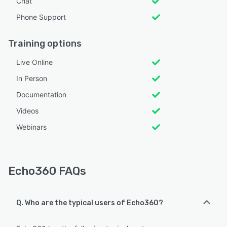
Chat
Phone Support
Training options
Live Online
In Person
Documentation
Videos
Webinars
Echo360 FAQs
Q. Who are the typical users of Echo360?