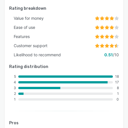
Rating breakdown
Value for money
Ease of use
Features
Customer support
Likelihood to recommend
0.51
/10
Rating distribution
5
18
4
17
3
8
2
1
1
0
Pros