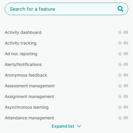
Activity dashboard
(0)
Activity tracking
(0)
Ad hoc reporting
(0)
Alerts/Notifications
(0)
Anonymous feedback
(0)
Assessment management
(0)
Assignment management
(0)
Asynchronous learning
(0)
Attendance management
(0)
Expand list