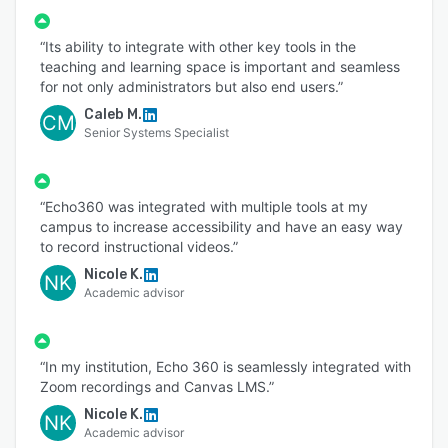
“Its ability to integrate with other key tools in the
teaching and learning space is important and seamless
for not only administrators but also end users.”
Caleb M.
CM
Senior Systems Specialist
“Echo360 was integrated with multiple tools at my
campus to increase accessibility and have an easy way
to record instructional videos.”
Nicole K.
NK
Academic advisor
“In my institution, Echo 360 is seamlessly integrated with
Zoom recordings and Canvas LMS.”
Nicole K.
NK
Academic advisor