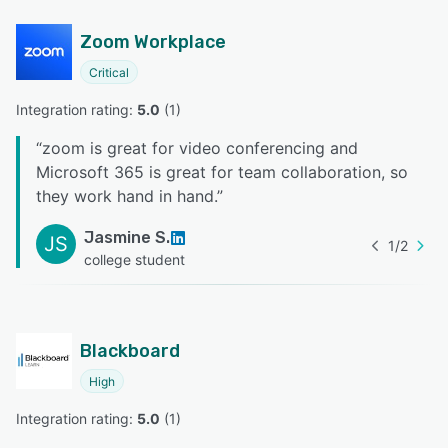
Zoom Workplace
Critical
Integration rating: 
5.0
 (
1
)
“
zoom is great for video conferencing and
Microsoft 365 is great for team collaboration, so
they work hand in hand.
”
Jasmine S.
JS
1
/
2
college student
Blackboard
High
Integration rating: 
5.0
 (
1
)