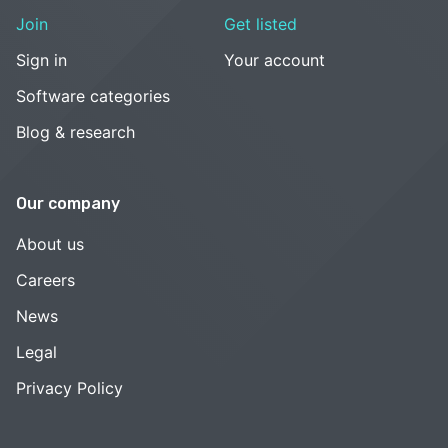
Join
Get listed
Sign in
Your account
Software categories
Blog & research
Our company
About us
Careers
News
Legal
Privacy Policy