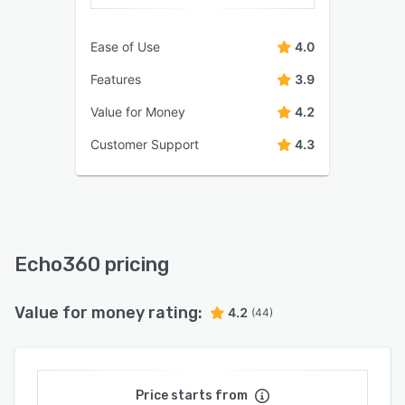
Ease of Use
4.0
Features
3.9
Value for Money
4.2
Customer Support
4.3
Echo360 pricing
Value for money rating:
4.2
(44)
Price starts from