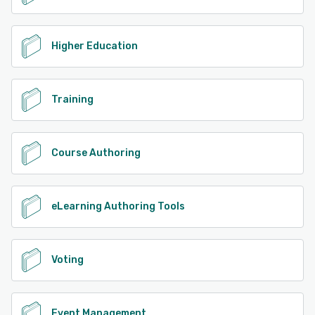
Higher Education
Training
Course Authoring
eLearning Authoring Tools
Voting
Event Management