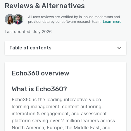
Reviews & Alternatives
All user reviews are verified by in-house moderators and
provider data by our software research team.
Learn more
Last updated: July 2026
Table of contents
Echo360 overview
Echo360
overview
User interface
Reviews
What is
Echo360
?
Who uses Echo360?
Echo360 is the leading interactive video
Key features
learning management, content authoring,
interaction & engagement, and assessment
Alternatives
platform serving over 2 million learners across
Pricing
North America, Europe, the Middle East, and