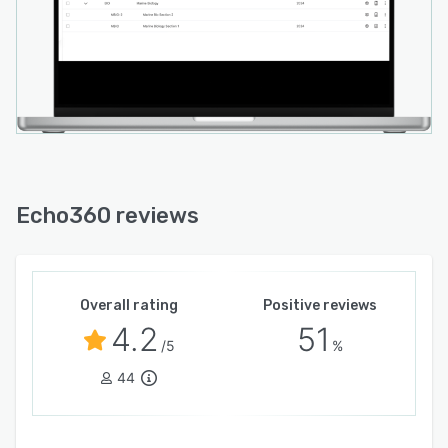
Echo360 reviews
Overall rating
Positive reviews
4.2
51
/5
%
44