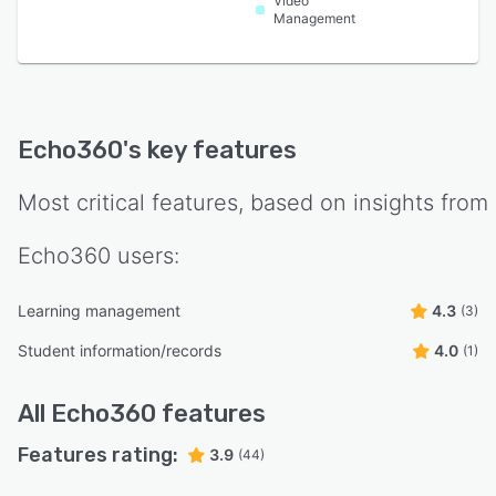
Video
Management
Echo360
's key features
Most critical features, based on insights from
Echo360
users:
Learning management
4.3
(3)
Student information/records
4.0
(1)
All
Echo360
features
Features rating:
3.9
(44)