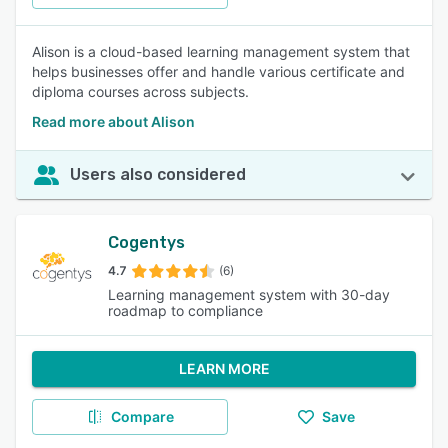
Alison is a cloud-based learning management system that
helps businesses offer and handle various certificate and
diploma courses across subjects.
Read more about Alison
Users also considered
Cogentys
4.7
(6)
Learning management system with 30-day
roadmap to compliance
LEARN MORE
Compare
Save