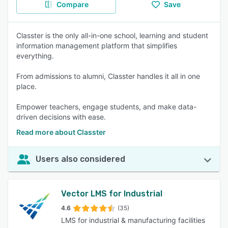
Compare
Save
Classter is the only all-in-one school, learning and student
information management platform that simplifies
everything.
From admissions to alumni, Classter handles it all in one
place.
Empower teachers, engage students, and make data-
driven decisions with ease.
Read more about Classter
Users also considered
Vector LMS for Industrial
4.6
(35)
LMS for industrial & manufacturing facilities