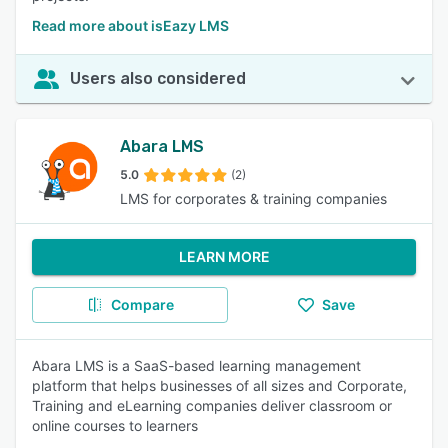
Read more about isEazy LMS
Users also considered
Abara LMS
5.0
(2)
LMS for corporates & training companies
LEARN MORE
Compare
Save
Abara LMS is a SaaS-based learning management
platform that helps businesses of all sizes and Corporate,
Training and eLearning companies deliver classroom or
online courses to learners