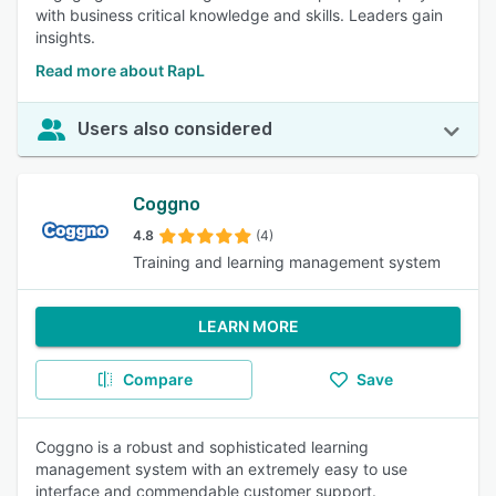
with business critical knowledge and skills. Leaders gain
insights.
Read more about RapL
Users also considered
Coggno
4.8
(4)
Training and learning management system
LEARN MORE
Compare
Save
Coggno is a robust and sophisticated learning
management system with an extremely easy to use
interface and commendable customer support.