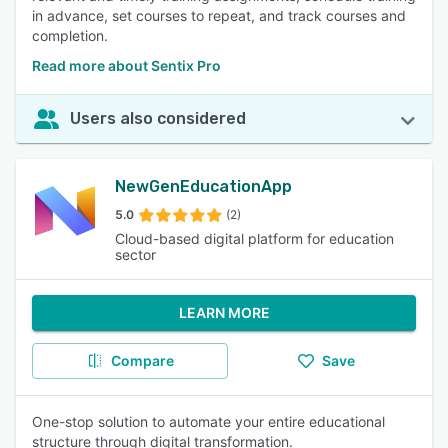
in advance, set courses to repeat, and track courses and
completion.
Read more about Sentix Pro
Users also considered
NewGenEducationApp
5.0
(2)
Cloud-based digital platform for education
sector
LEARN MORE
Compare
Save
One-stop solution to automate your entire educational
structure through digital transformation.