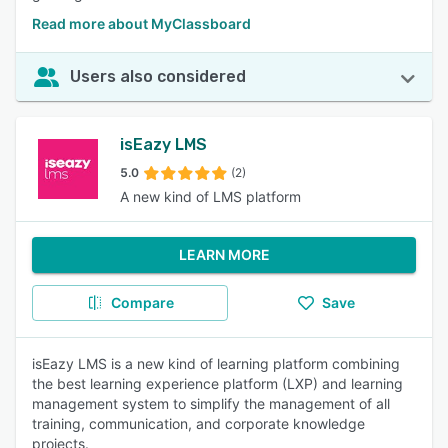
Read more about MyClassboard
Users also considered
isEazy LMS
5.0
(2)
A new kind of LMS platform
LEARN MORE
Compare
Save
isEazy LMS is a new kind of learning platform combining
the best learning experience platform (LXP) and learning
management system to simplify the management of all
training, communication, and corporate knowledge
projects.