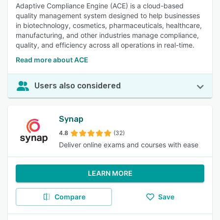
Adaptive Compliance Engine (ACE) is a cloud-based
quality management system designed to help businesses
in biotechnology, cosmetics, pharmaceuticals, healthcare,
manufacturing, and other industries manage compliance,
quality, and efficiency across all operations in real-time.
Read more about ACE
Users also considered
Synap
4.8
(32)
Deliver online exams and courses with ease
LEARN MORE
Compare
Save