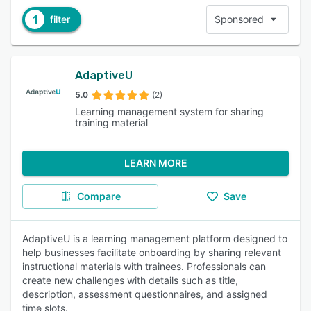
1
filter
Sponsored
AdaptiveU
5.0
(2)
Learning management system for sharing
training material
LEARN MORE
Compare
Save
AdaptiveU is a learning management platform designed to
help businesses facilitate onboarding by sharing relevant
instructional materials with trainees. Professionals can
create new challenges with details such as title,
description, assessment questionnaires, and assigned
time slots.