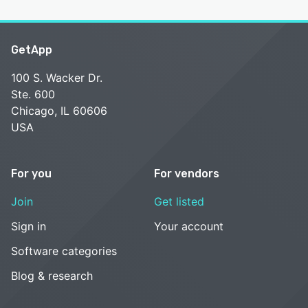
GetApp
100 S. Wacker Dr.
Ste. 600
Chicago, IL 60606
USA
For you
For vendors
Join
Get listed
Sign in
Your account
Software categories
Blog & research