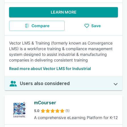
LEARN MORE
Compare
Save
Vector LMS & Training (formerly known as Convergence
LMS) is a workforce training & compliance management
system designed to assist industrial & manufacturing
companies in delivering consistent training
Read more about Vector LMS for Industrial
Users also considered
mCourser
5.0
(1)
A comprehensive eLearning Platform for K-12