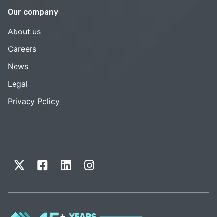
Our company
About us
Careers
News
Legal
Privacy Policy