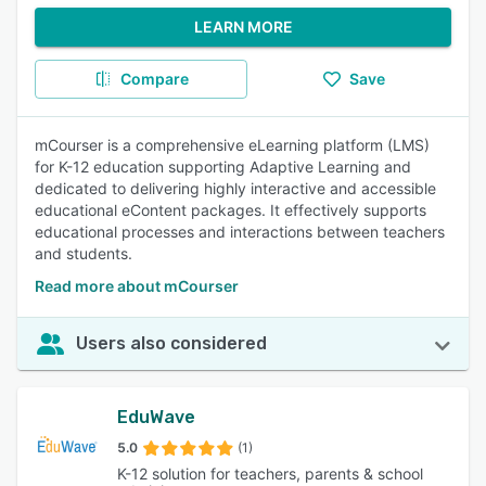
LEARN MORE
Compare
Save
mCourser is a comprehensive eLearning platform (LMS)
for K-12 education supporting Adaptive Learning and
dedicated to delivering highly interactive and accessible
educational eContent packages. It effectively supports
educational processes and interactions between teachers
and students.
Read more about mCourser
Users also considered
EduWave
5.0
(1)
K-12 solution for teachers, parents & school