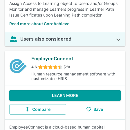
Assign Access to Learning object to Users and/or Groups
Monitor and manage Learners progress in Learner Path
Issue Certificates upon Learning Path completion
Read more about CoreAchieve
Users also considered
EmployeeConnect
4.6
(28)
Human resource management software with
customizable HRIS
LEARN MORE
Compare
Save
EmployeeConnect is a cloud-based human capital