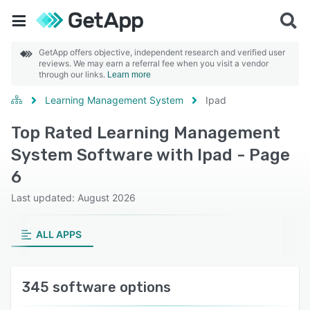
GetApp offers objective, independent research and verified user
reviews. We may earn a referral fee when you visit a vendor
through our links.
Learn more
Learning Management System
Ipad
Top Rated Learning Management
System Software with Ipad - Page
6
Last updated: August 2026
ALL APPS
345 software options