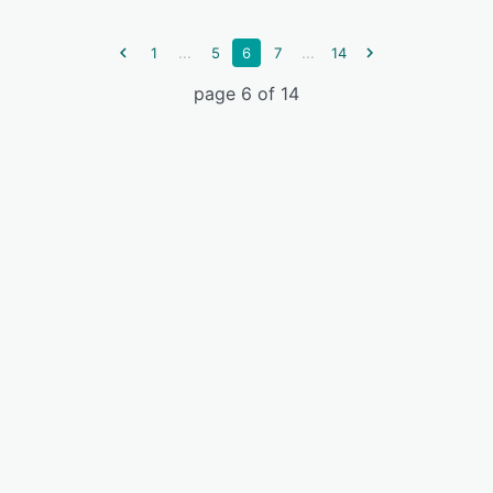
...
...
1
5
6
7
14
page 6 of 14