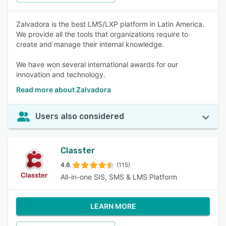
Zalvadora is the best LMS/LXP platform in Latin America.
We provide all the tools that organizations require to
create and manage their internal knowledge.
We have won several international awards for our
innovation and technology.
Read more about Zalvadora
Users also considered
Classter
4.6
(115)
All-in-one SIS, SMS & LMS Platform
LEARN MORE