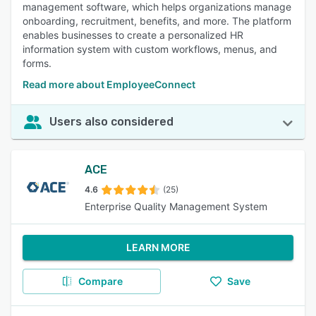
management software, which helps organizations manage
onboarding, recruitment, benefits, and more. The platform
enables businesses to create a personalized HR
information system with custom workflows, menus, and
forms.
Read more about EmployeeConnect
Users also considered
ACE
4.6
(25)
Enterprise Quality Management System
LEARN MORE
Compare
Save