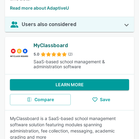
Read more about AdaptiveU
Users also considered
MyClassboard
5.0
(2)
SaaS-based school management &
administration software
LEARN MORE
Compare
Save
MyClassboard is a SaaS-based school management
software solution featuring modules spanning
administration, fee collection, messaging, academic
grading and more