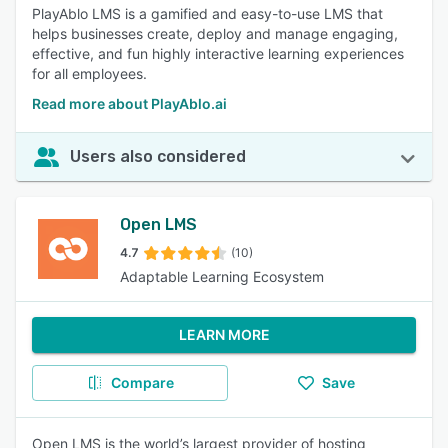
PlayAblo LMS is a gamified and easy-to-use LMS that
helps businesses create, deploy and manage engaging,
effective, and fun highly interactive learning experiences
for all employees.
Read more about PlayAblo.ai
Users also considered
Open LMS
4.7
(10)
Adaptable Learning Ecosystem
LEARN MORE
Compare
Save
Open LMS is the world’s largest provider of hosting