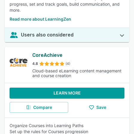
progress, set and track goals, build communication, and
more.
Read more about LearningZen
Users also considered
CoreAchieve
4.8
(4)
Cloud-based eLearning content management
and course creation
LEARN MORE
Compare
Save
Organize Courses into Learning Paths
Set up the rules for Courses progression