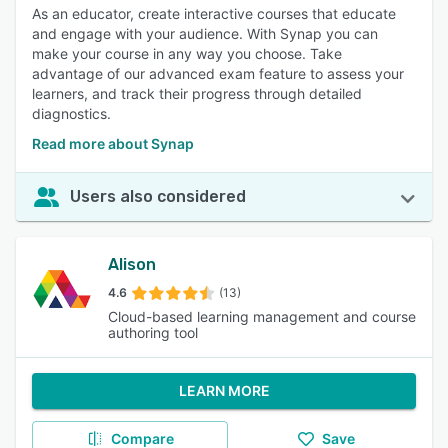
As an educator, create interactive courses that educate
and engage with your audience. With Synap you can
make your course in any way you choose. Take
advantage of our advanced exam feature to assess your
learners, and track their progress through detailed
diagnostics.
Read more about Synap
Users also considered
Alison
4.6
(13)
Cloud-based learning management and course
authoring tool
LEARN MORE
Compare
Save