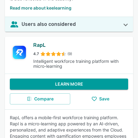
Read more about keelearning
Users also considered
RapL
4.7
(9)
Intelligent workforce training platform with
micro-learning
LEARN MORE
Compare
Save
RapL offers a mobile-first workforce training platform.
Rapl is a micro-learning app powered by an AI-driven,
personalized, and adaptive experiences from the Cloud.
Engaging content with gamification empowers employees