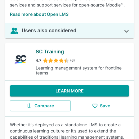
services and support services for open-source Moodle™.
Read more about Open LMS
Users also considered
SC Training
4.7
(6)
Learning management system for frontline
teams
LEARN MORE
Compare
Save
Whether it’s deployed as a standalone LMS to create a
continuous learning culture or it’s used to extend the
capabilities of traditional learning management systems,