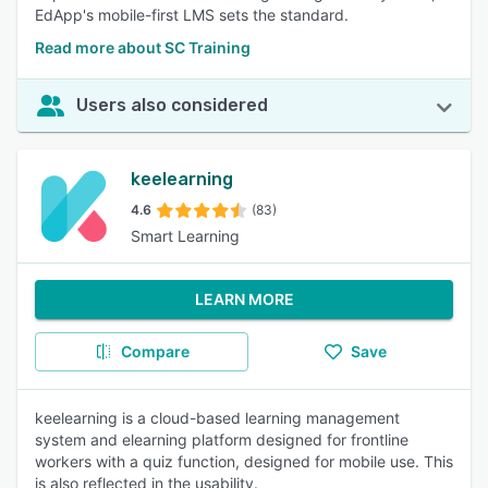
EdApp's mobile-first LMS sets the standard.
Read more about SC Training
Users also considered
keelearning
4.6
(83)
Smart Learning
LEARN MORE
Compare
Save
keelearning is a cloud-based learning management
system and elearning platform designed for frontline
workers with a quiz function, designed for mobile use. This
is also reflected in the usability.