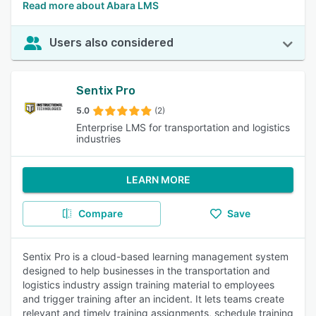
Read more about Abara LMS
Users also considered
Sentix Pro
5.0
(2)
Enterprise LMS for transportation and logistics
industries
LEARN MORE
Compare
Save
Sentix Pro is a cloud-based learning management system
designed to help businesses in the transportation and
logistics industry assign training material to employees
and trigger training after an incident. It lets teams create
relevant and timely training assignments, schedule training