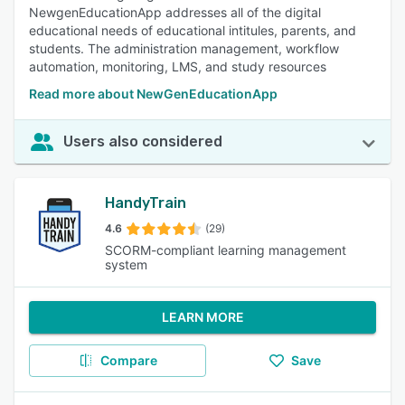
NewgenEducationApp addresses all of the digital
educational needs of educational intitules, parents, and
students. The administration management, workflow
automation, monitoring, LMS, and study resources
Read more about NewGenEducationApp
Users also considered
HandyTrain
4.6
(29)
SCORM-compliant learning management
system
LEARN MORE
Compare
Save