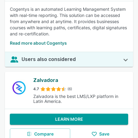
Cogentys is an automated Learning Management System
with real-time reporting. This solution can be accessed
from anywhere and at anytime. It provides businesses
courses with learning paths, certificates, digital signatures
and re-certification.
Read more about Cogentys
Users also considered
Zalvadora
4.7
(6)
Zalvadora is the best LMS/LXP platform in
Latin America.
LEARN MORE
Compare
Save