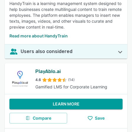
HandyTrain is a learning management system designed to
help businesses create multilingual content to train remote
employees. The platform enables managers to insert new
texts, images, videos, and other visuals to curate and
preview content in real-time.
Read more about HandyTrain
Users also considered
PlayAblo.ai
4.6
(14)
Gamified LMS for Corporate Learning
LEARN MORE
Compare
Save