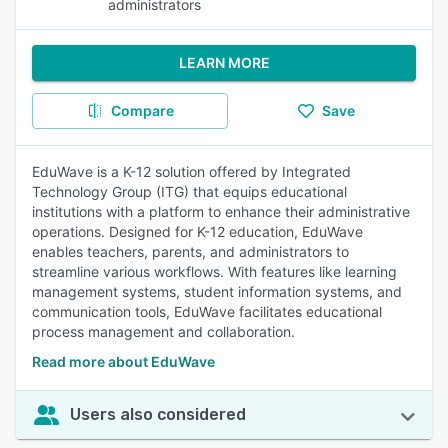
administrators
LEARN MORE
Compare
Save
EduWave is a K-12 solution offered by Integrated
Technology Group (ITG) that equips educational
institutions with a platform to enhance their administrative
operations. Designed for K-12 education, EduWave
enables teachers, parents, and administrators to
streamline various workflows. With features like learning
management systems, student information systems, and
communication tools, EduWave facilitates educational
process management and collaboration.
Read more about EduWave
Users also considered