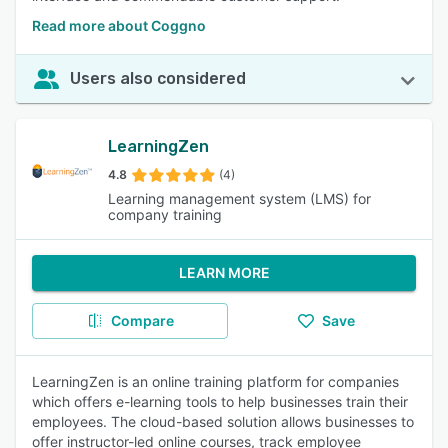
Read more about Coggno
Users also considered
LearningZen
4.8
(4)
Learning management system (LMS) for
company training
LEARN MORE
Compare
Save
LearningZen is an online training platform for companies
which offers e-learning tools to help businesses train their
employees. The cloud-based solution allows businesses to
offer instructor-led online courses, track employee