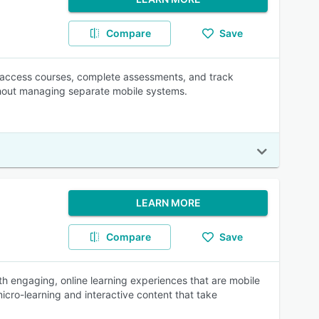
Compare
Save
n access courses, complete assessments, and track
thout managing separate mobile systems.
LEARN MORE
Compare
Save
ith engaging, online learning experiences that are mobile
icro-learning and interactive content that take