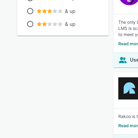
& up
The only 
& up
LMS is sc
to meet y
Read mor
Use
Rakoo is 
Read mor