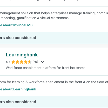
management solution that helps enterprises manage training, compli
 reporting, gamification & virtual classrooms
e about InvinceLMS
rs also considered
Learningbank
4.5
(60)
Workforce enablement platform for frontline teams
form for learning & workforce enablement in the front & on the floor 
e about Learningbank
rs also considered