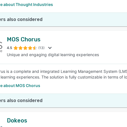
e about Thought Industries
rs also considered
MOS Chorus
4.5
(13)
Unique and engaging digital learning experiences
s is a complete and integrated Learning Management System (LMS)
learning experiences. The solution is fully customizable in terms of l
e about MOS Chorus
rs also considered
Dokeos