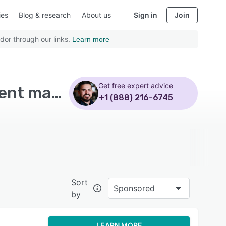
ies
Blog & research
About us
Sign in
Join
dor through our links.
Learn more
Get free expert advice
Top Rated Mobile Learning Software with Assignment management - Page 5
+1 (888) 216-6745
Sort
Sponsored
by
LEARN MORE