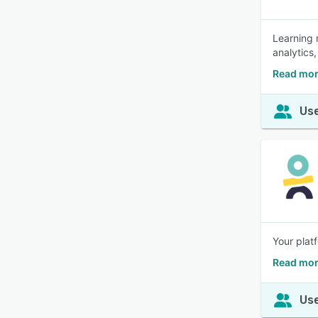
Learning 
analytics,
Read mor
Use
Your plat
Read mor
Use