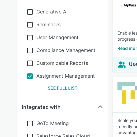
Generative AI
Reminders
Enable le
User Management
progress 
Read mor
Compliance Management
Customizable Reports
Use
Assignment Management
SEE FULL LIST
Integrated with
Scale you
GoTo Meeting
friendly 
advantage
Salesforce Sales Cloud