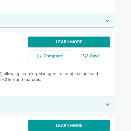
LEARN MORE
Compare
Save
 allowing Learning Managers to create unique and
ook&feel and features.
LEARN MORE