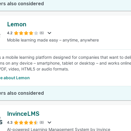
rs also considered
Lemon
4.2
(6)
Mobile learning made easy – anytime, anywhere
 a mobile learning platform designed for companies that want to deli
ns on any device – smartphone, tablet or desktop – and works online
DF, video, HTML5 or audio formats.
e about Lemon
rs also considered
InvinceLMS
4.3
(8)
AI-powered Learning Management System by Invince