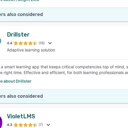
rs also considered
Drillster
4.4
(16)
Adaptive learning solution
 is a smart learning app that keeps critical competencies top of mind,
the right time. Effective and efficient, for both learning professionals 
 about Drillster
rs also considered
VioletLMS
4.3
(7)