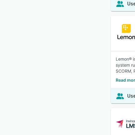
Use
Lemon® is
system ru
SCORM, P
Read mor
Use