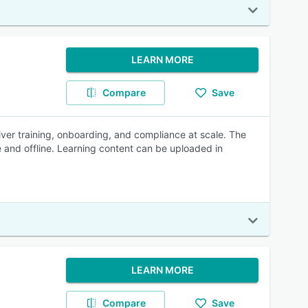
LEARN MORE
Compare
Save
ver training, onboarding, and compliance at scale. The
 and offline. Learning content can be uploaded in
LEARN MORE
Compare
Save