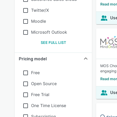
Read mor
Twitter/X
Use
Moodle
Microsoft Outlook
SEE FULL LIST
Pricing model
MOS Choru
engaging 
Free
Read mor
Open Source
Use
Free Trial
One Time License
Subscription