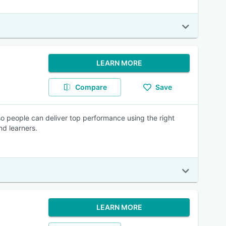
LEARN MORE
Compare
Save
 so people can deliver top performance using the right
and learners.
LEARN MORE