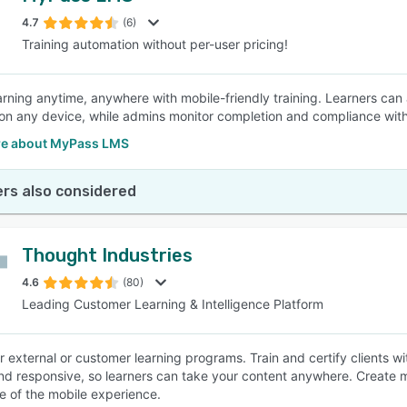
4.7
(6)
Training automation without per-user pricing!
SEE COMPARISON
arning anytime, anywhere with mobile-friendly training. Learners ca
on any device, while admins monitor completion and compliance wi
e about MyPass LMS
rs also considered
Thought Industries
4.6
(80)
Leading Customer Learning & Intelligence Platform
r external or customer learning programs. Train and certify clients w
and responsive, so learners can take your content anywhere. Create m
 of the mobile experience.