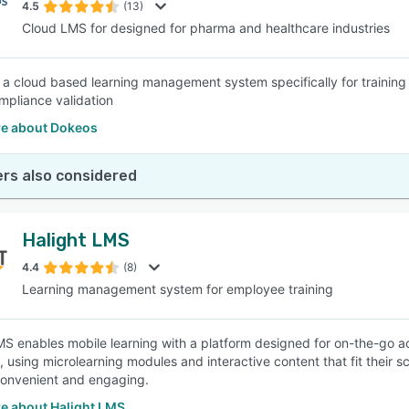
4.5
(13)
Cloud LMS for designed for pharma and healthcare industries
 a cloud based learning management system specifically for training 
pliance validation
e about Dokeos
rs also considered
Halight LMS
4.4
(8)
Learning management system for employee training
MS enables mobile learning with a platform designed for on-the-go a
 using microlearning modules and interactive content that fit their s
convenient and engaging.
e about Halight LMS