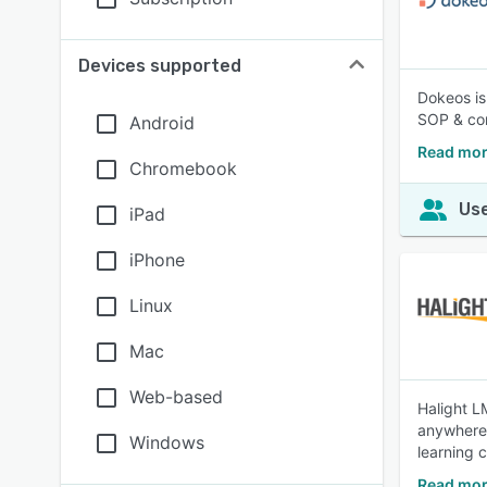
Devices supported
Dokeos is
SOP & com
Android
Read mor
Chromebook
Use
iPad
iPhone
Linux
Mac
Web-based
Halight L
anywhere,
Windows
learning 
Read mor