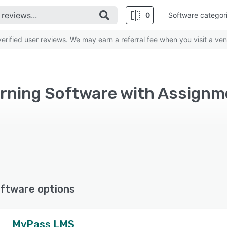
0
Software categor
rified user reviews. We may earn a referral fee when you visit a ven
ftware options
MyPass LMS