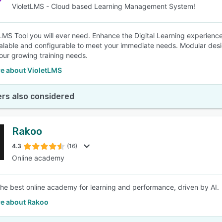
VioletLMS - Cloud based Learning Management System!
LMS Tool you will ever need. Enhance the Digital Learning experienc
alable and configurable to meet your immediate needs. Modular desi
our growing training needs.
e about VioletLMS
rs also considered
Rakoo
4.3
(16)
Online academy
the best online academy for learning and performance, driven by AI.
e about Rakoo