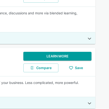
ance, discussions and more via blended learning,
LEARN MORE
Compare
Save
of your business. Less complicated, more powerful.