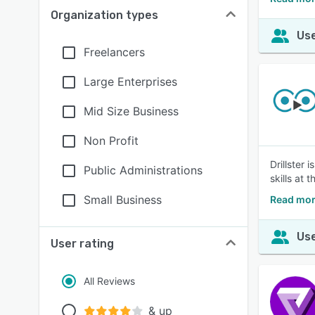
Organization types
Use
Freelancers
Large Enterprises
Mid Size Business
Non Profit
Drillster
Public Administrations
skills at 
Small Business
Read more
Use
User rating
All Reviews
& up