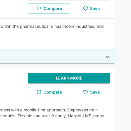
Compare
Save
within the pharmaceutical & healthcare industries, and
LEARN MORE
Compare
Save
ccess with a mobile-first approach. Employees train
chedules. Flexible and user-friendly, Halight LMS keeps