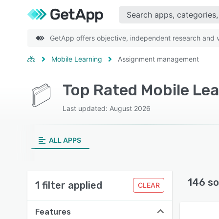
GetApp offers objective, independent research and ve
Mobile Learning
Assignment management
Last updated: August 2026
ALL APPS
146 so
1 filter applied
CLEAR
Features