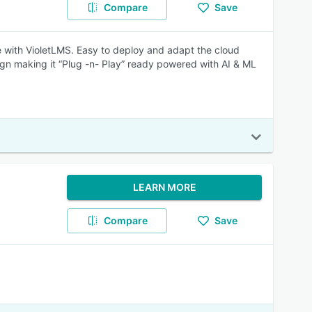
Compare
Save
e with VioletLMS. Easy to deploy and adapt the cloud
gn making it “Plug -n- Play” ready powered with AI & ML
LEARN MORE
Compare
Save