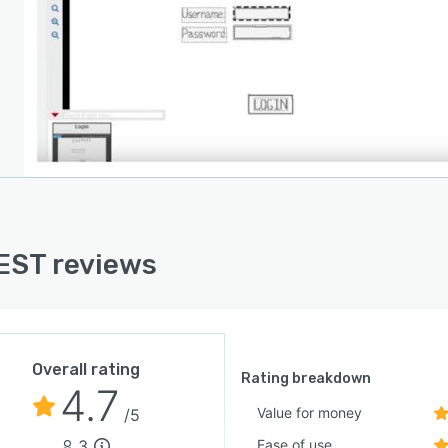
EST reviews
Overall rating
Rating breakdown
4.7
Value for money
/5
3
Ease of use