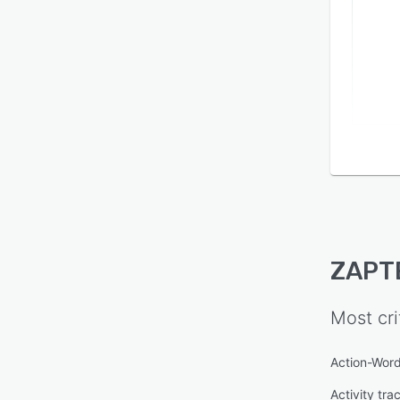
ZAPT
Most cri
Action-Word
Activity tra