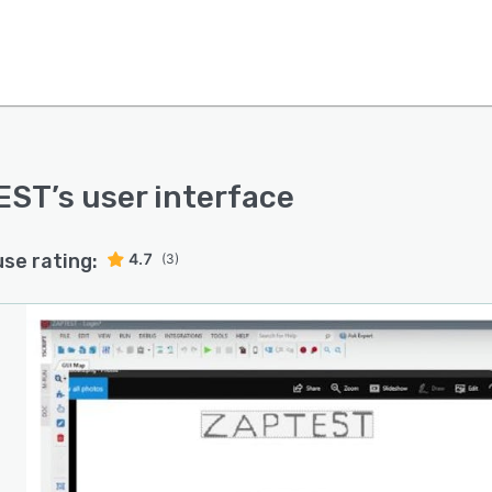
EST
’s user interface
use rating:
4.7
(3)