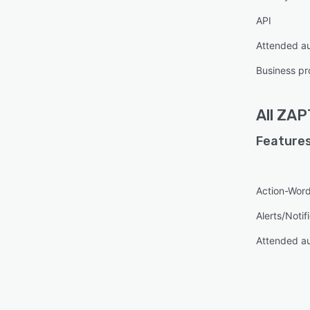
API
Attended a
Business pr
All
ZAP
Features
Action-Word
Alerts/Notif
Attended a