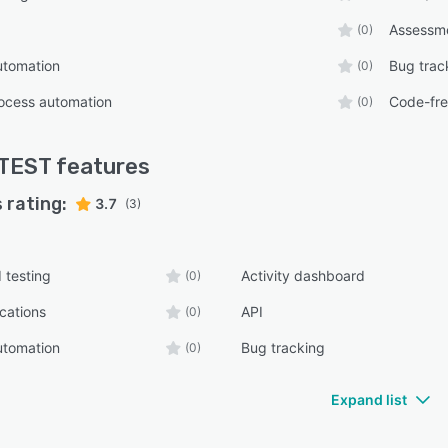
Assessm
(0)
utomation
Bug trac
(0)
ocess automation
Code-fr
(0)
TEST
features
 rating:
3.7
(3)
 testing
Activity dashboard
(0)
ications
API
(0)
utomation
Bug tracking
(0)
Expand list