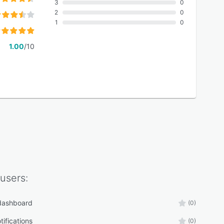
3
0
2
0
1
0
1.00
/10
users:
 dashboard
(0)
tifications
(0)