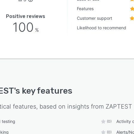
Features
Positive reviews
Customer support
100
Likelihood to recommend
%
EST
's key features
tical features, based on insights from
ZAPTEST
 testing
Activity
(0)
cking
Alerts/No
(0)