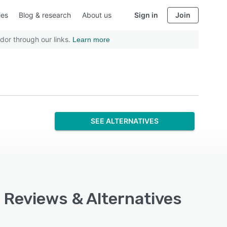
ies
Blog & research
About us
Sign in
Join
dor through our links.
Learn more
SEE ALTERNATIVES
 Reviews & Alternatives