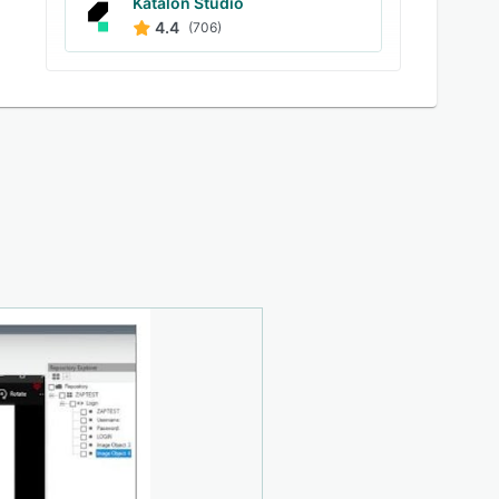
Katalon Studio
4.4
(706)