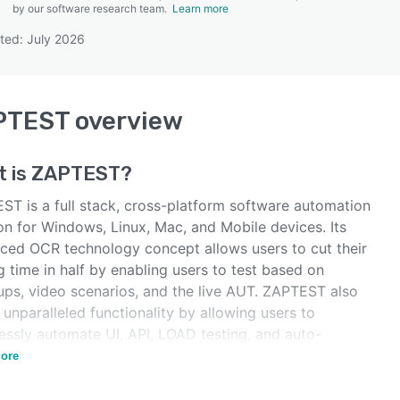
by our software research team.
Learn more
ted: July 2026
SEE COMPARISON
PTEST
overview
t is
ZAPTEST
?
ST is a full stack, cross-platform software automation
on for Windows, Linux, Mac, and Mobile devices. Its
ced OCR technology concept allows users to cut their
g time in half by enabling users to test based on
ps, video scenarios, and the live AUT. ZAPTEST also
 unparalleled functionality by allowing users to
essly automate UI, API, LOAD testing, and auto-
ate test documentation.
ore