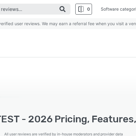
0
Software categor
rified user reviews. We may earn a referral fee when you visit a ven
EST - 2026 Pricing, Features,
All user reviews are verified by in-house moderators and provider data