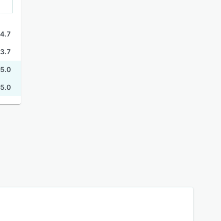
4.7
3.7
5.0
5.0