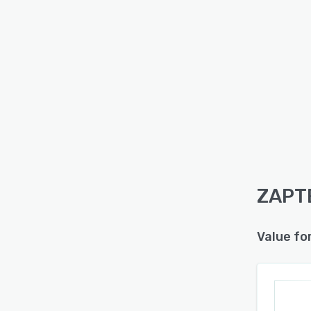
ZAPTE
Value fo