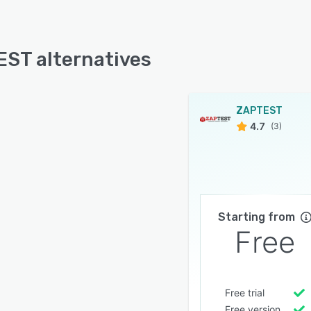
ST alternatives
ZAPTEST
4.7
(3)
Starting from
Free
Free trial
Free version