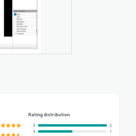
Rating distribution
5
2
4
1