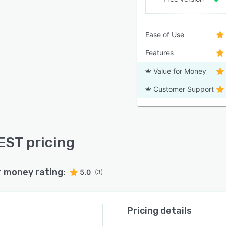
Ease of Use
Features
Value for Money
Customer Support
ST pricing
r money rating:
5.0
(3)
Pricing details