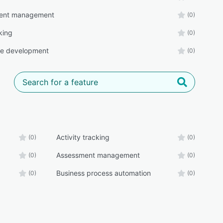
ent management
(0)
king
(0)
ee development
(0)
Activity tracking
(0)
(0)
Assessment management
(0)
(0)
Business process automation
(0)
(0)