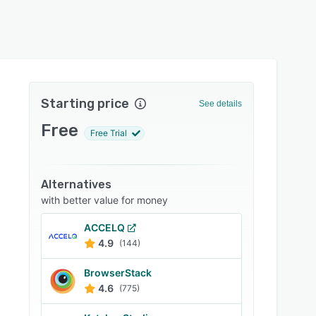
Starting price
See details
Free
Free Trial
Alternatives
with better value for money
ACCELQ
4.9
(144)
BrowserStack
4.6
(775)