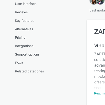
User interface
Last upda
Reviews
Key features
Alternatives
ZA
Pricing
Wha
Integrations
ZAPTE
Support options
soluti
FAQs
advan
testin
Related categories
mocku
offers
seaml
gener
Read m