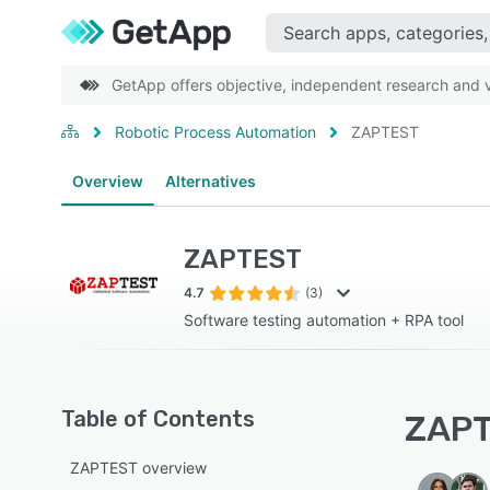
GetApp offers objective, independent research and ve
Robotic Process Automation
ZAPTEST
Overview
Alternatives
ZAPTEST
4.7
(3)
Software testing automation + RPA tool
Table of Contents
ZAPT
ZAPTEST overview