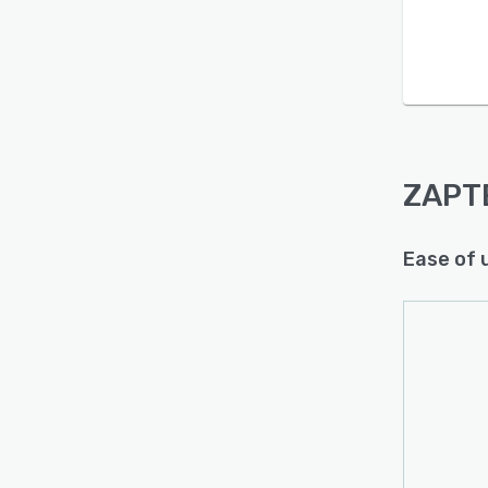
ZAPT
Ease of 