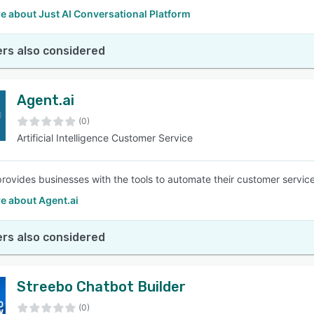
e about Just AI Conversational Platform
rs also considered
Agent.ai
(0)
Artificial Intelligence Customer Service
provides businesses with the tools to automate their customer service 
e about Agent.ai
rs also considered
Streebo Chatbot Builder
(0)