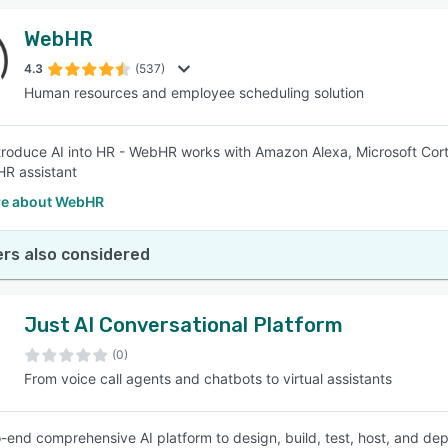
WebHR
4.3
(537)
Human resources and employee scheduling solution
introduce AI into HR - WebHR works with Amazon Alexa, Microsoft Cor
HR assistant
e about WebHR
rs also considered
Just AI Conversational Platform
(0)
From voice call agents and chatbots to virtual assistants
-end comprehensive AI platform to design, build, test, host, and de