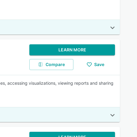
LEARN MORE
Compare
Save
ces, accessing visualizations, viewing reports and sharing