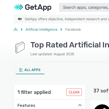
GetApp offers objective, independent research and ve
Artificial Intelligence
Facebook
Top Rated Artificial 
Last updated: August 2026
ALL APPS
37 sof
1 filter applied
CLEAR
Features