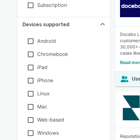
Subscription
Devices supported
Docebo Le
Android
customers
30,000+ c
cases lik
Chromebook
Read mor
iPad
Use
iPhone
Linux
Mac
Web-based
Windows
Reputatio