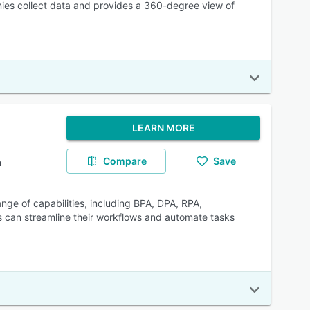
nies collect data and provides a 360-degree view of
LEARN MORE
Compare
Save
m
ge of capabilities, including BPA, DPA, RPA,
 can streamline their workflows and automate tasks