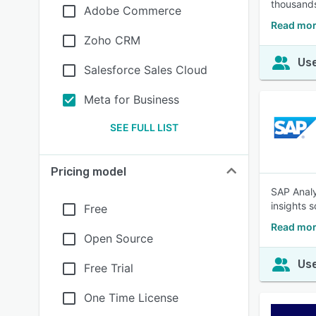
thousands
Adobe Commerce
Read mor
Zoho CRM
Use
Salesforce Sales Cloud
Meta for Business
SEE FULL LIST
Pricing model
SAP Analy
insights s
Free
Read mor
Open Source
Use
Free Trial
One Time License