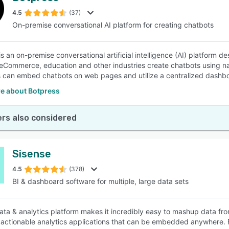
4.5
(37)
On-premise conversational AI platform for creating chatbots
SEE COMPARISON
s an on-premise conversational artificial intelligence (AI) platform de
 eCommerce, education and other industries create chatbots using 
can embed chatbots on web pages and utilize a centralized dashboa
e about Botpress
rs also considered
Sisense
4.5
(378)
BI & dashboard software for multiple, large data sets
ata & analytics platform makes it incredibly easy to mashup data fro
 actionable analytics applications that can be embedded anywhere. F