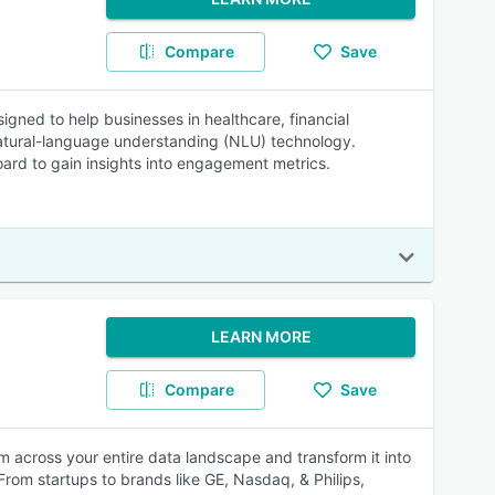
Compare
Save
signed to help businesses in healthcare, financial
natural-language understanding (NLU) technology.
rd to gain insights into engagement metrics.
LEARN MORE
Compare
Save
m across your entire data landscape and transform it into
rom startups to brands like GE, Nasdaq, & Philips,