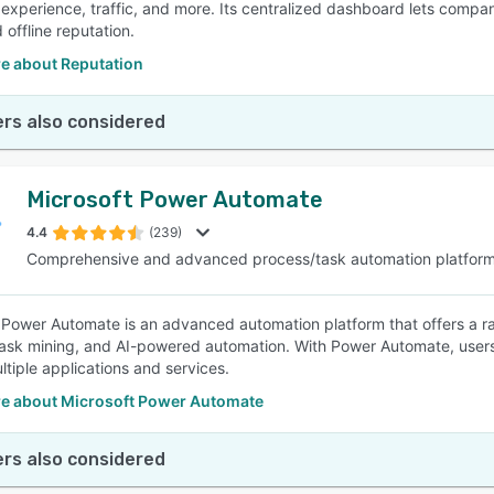
experience, traffic, and more. Its centralized dashboard lets compa
 offline reputation.
e about Reputation
rs also considered
Microsoft Power Automate
4.4
(239)
Comprehensive and advanced process/task automation platfor
 Power Automate is an advanced automation platform that offers a ran
ask mining, and AI-powered automation. With Power Automate, users
ltiple applications and services.
e about Microsoft Power Automate
rs also considered