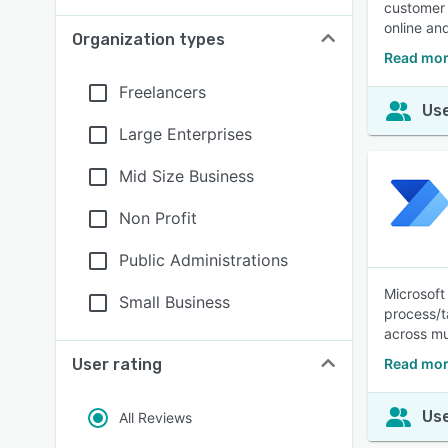
customer 
online and
Organization types
Read mor
Freelancers
Use
Large Enterprises
Mid Size Business
Non Profit
Public Administrations
Microsoft
Small Business
process/t
across mu
User rating
Read mor
Use
All Reviews