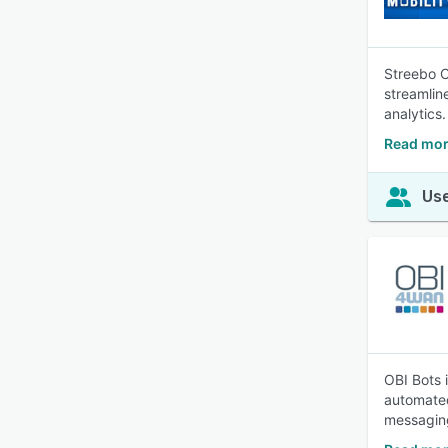
Streebo C
streamlin
analytics.
Read mor
Use
OBI Bots 
automated
messaging