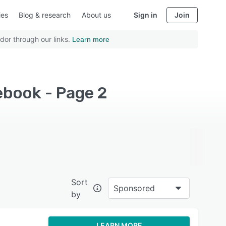
ies
Blog & research
About us
Sign in
Join
dor through our links.
Learn more
cebook - Page 2
Sort
Sponsored
by
LEARN MORE