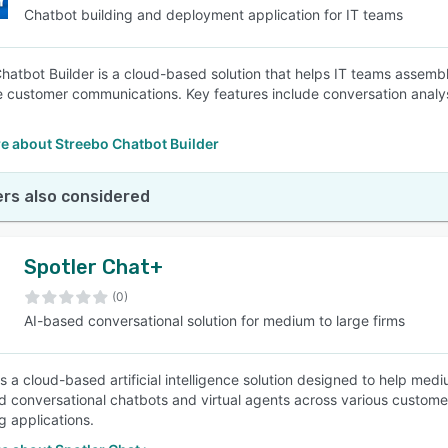
Chatbot building and deployment application for IT teams
hatbot Builder is a cloud-based solution that helps IT teams assemb
e customer communications. Key features include conversation analysi
e about Streebo Chatbot Builder
rs also considered
Spotler Chat+
(0)
AI-based conversational solution for medium to large firms
is a cloud-based artificial intelligence solution designed to help med
 conversational chatbots and virtual agents across various customer 
 applications.