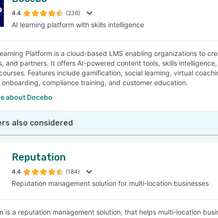
4.4
(236)
AI learning platform with skills intelligence
arning Platform is a cloud-based LMS enabling organizations to crea
, and partners. It offers AI-powered content tools, skills intellige
ourses. Features include gamification, social learning, virtual coachi
e onboarding, compliance training, and customer education.
e about Docebo
rs also considered
Reputation
4.4
(184)
Reputation management solution for multi-location businesses
n is a reputation management solution, that helps multi-location busi