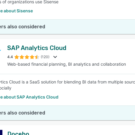
 of organizations use Sisense
e about Sisense
rs also considered
SAP Analytics Cloud
4.4
(120)
Web-based financial planning, BI analytics and collaboration
tics Cloud is a SaaS solution for blending BI data from multiple sour
ocially
e about SAP Analytics Cloud
rs also considered
Docebo