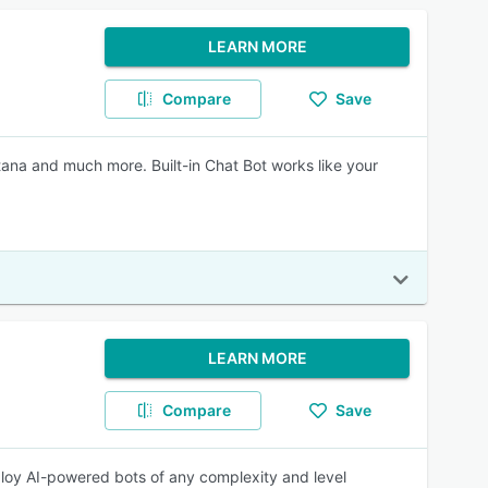
LEARN MORE
Compare
Save
tana and much more. Built-in Chat Bot works like your
LEARN MORE
Compare
Save
ploy AI-powered bots of any complexity and level