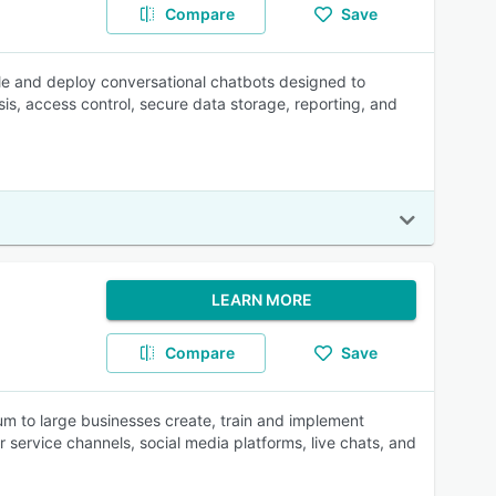
Compare
Save
le and deploy conversational chatbots designed to
s, access control, secure data storage, reporting, and
LEARN MORE
Compare
Save
ium to large businesses create, train and implement
service channels, social media platforms, live chats, and