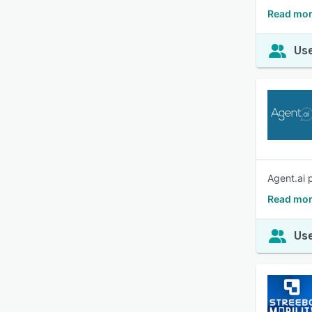
Read mor
Use
Agent.ai 
Read mor
Use