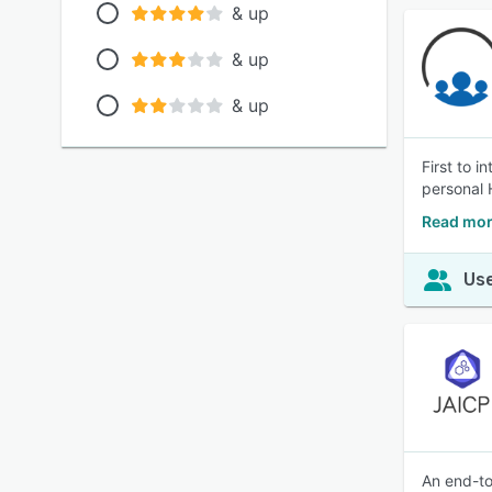
& up
& up
& up
First to 
personal 
Read mor
Use
An end-to