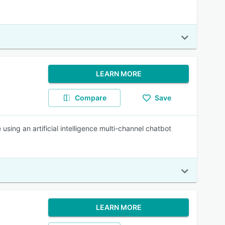
LEARN MORE
Compare
Save
using an artificial intelligence multi-channel chatbot
LEARN MORE