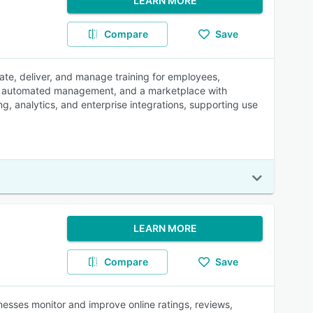
LEARN MORE
Compare
Save
te, deliver, and manage training for employees,
nce, automated management, and a marketplace with
ng, analytics, and enterprise integrations, supporting use
LEARN MORE
Compare
Save
nesses monitor and improve online ratings, reviews,