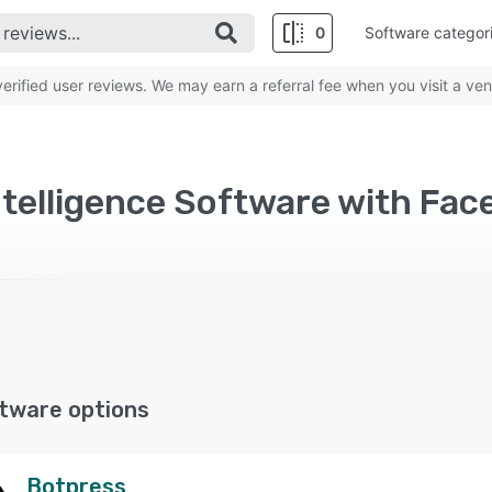
0
Software categor
rified user reviews. We may earn a referral fee when you visit a ven
Intelligence Software with Fa
tware options
Botpress