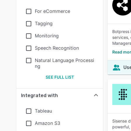
For eCommerce
Tagging
Botpress i
Monitoring
services,
Managers 
Speech Recognition
Read mor
Natural Language Processi
ng
Use
SEE FULL LIST
Integrated with
Tableau
Sisense d
Amazon S3
powerful,