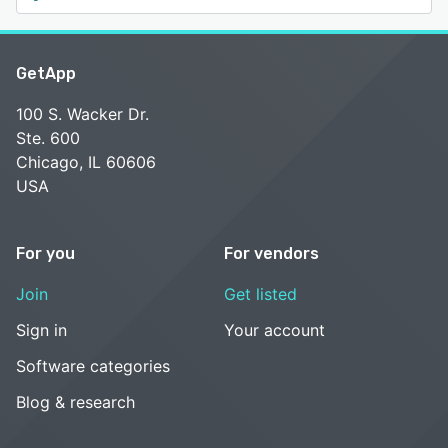
GetApp
100 S. Wacker Dr.
Ste. 600
Chicago, IL 60606
USA
For you
For vendors
Join
Get listed
Sign in
Your account
Software categories
Blog & research