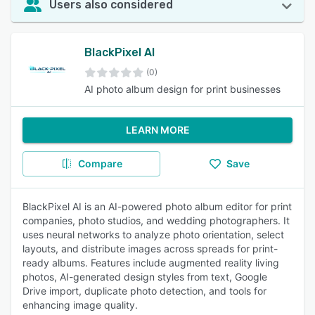
Users also considered
BlackPixel AI
(0)
AI photo album design for print businesses
LEARN MORE
Compare
Save
BlackPixel AI is an AI-powered photo album editor for print
companies, photo studios, and wedding photographers. It
uses neural networks to analyze photo orientation, select
layouts, and distribute images across spreads for print-
ready albums. Features include augmented reality living
photos, AI-generated design styles from text, Google
Drive import, duplicate photo detection, and tools for
enhancing image quality.