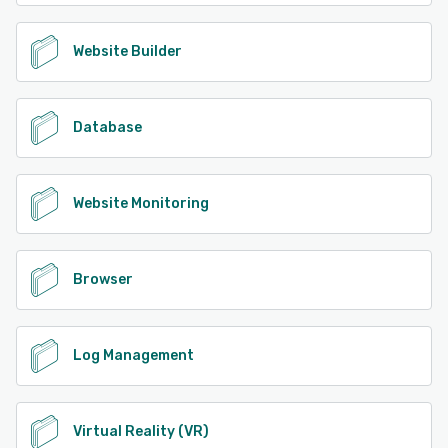
Website Builder
Database
Website Monitoring
Browser
Log Management
Virtual Reality (VR)