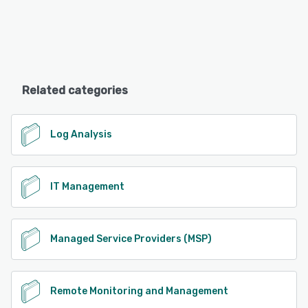
Related categories
Log Analysis
IT Management
Managed Service Providers (MSP)
Remote Monitoring and Management