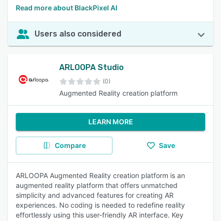
Read more about BlackPixel AI
Users also considered
ARLOOPA Studio
(0)
Augmented Reality creation platform
LEARN MORE
Compare
Save
ARLOOPA Augmented Reality creation platform is an
augmented reality platform that offers unmatched
simplicity and advanced features for creating AR
experiences. No coding is needed to redefine reality
effortlessly using this user-friendly AR interface. Key