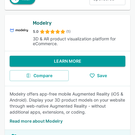
Modelry
5.0
(1)
3D & AR product visualization platform for
eCommerce.
LEARN MORE
Compare
Save
Modelry offers app-free mobile Augmented Reality (iOS &
Android). Display your 3D product models on your website
through web-native Augmented Reality - without
additional apps, extensions, or coding.
Read more about Modelry