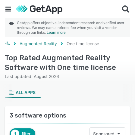
GetApp offers objective, independent research and verified user
reviews. We may earn a referral fee when you visit a vendor
through our links.
Learn more
Augmented Reality
One time license
Top Rated Augmented Reality
Software with One time license
Last updated: August 2026
ALL APPS
3 software options
1
filter
Sponsored