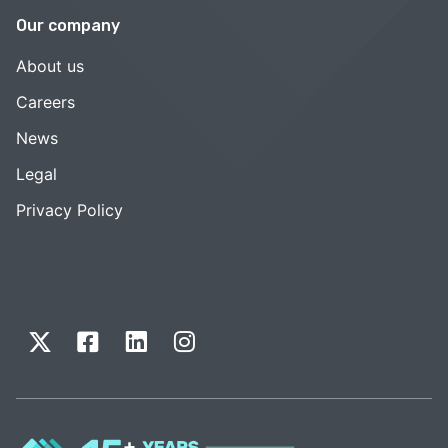
Our company
About us
Careers
News
Legal
Privacy Policy