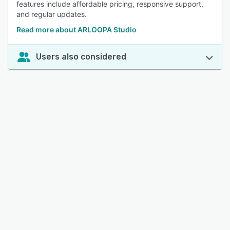
features include affordable pricing, responsive support,
and regular updates.
Read more about ARLOOPA Studio
Users also considered