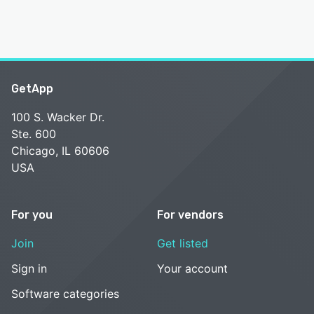
GetApp
100 S. Wacker Dr.
Ste. 600
Chicago, IL 60606
USA
For you
For vendors
Join
Get listed
Sign in
Your account
Software categories