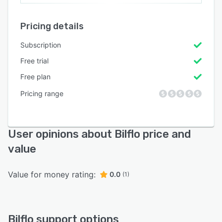
Pricing details
Subscription
Free trial
Free plan
Pricing range
User opinions about Bilflo price and
value
Value for money rating:
0.0
(1)
Bilflo support options