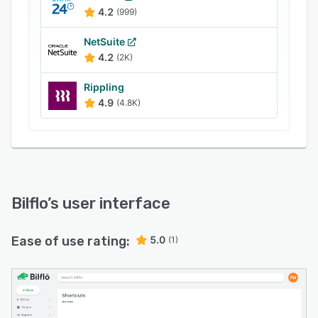
4.2
(999)
NetSuite
4.2
(2K)
Rippling
4.9
(4.8K)
Bilflo
’s user interface
Ease of use rating:
5.0
(1)