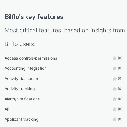
Bilflo
's key features
Most critical features, based on insights from
Bilflo
users:
Access controls/permissions
(0)
Accounting integration
(0)
Activity dashboard
(0)
Activity tracking
(0)
Alerts/Notifications
(0)
API
(0)
Applicant tracking
(0)