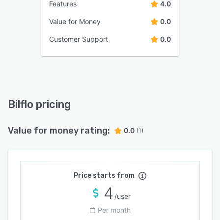
Features
4.0
Value for Money
0.0
Customer Support
0.0
Bilflo pricing
Value for money rating:
0.0
(1)
Price starts from
4
/user
Per month