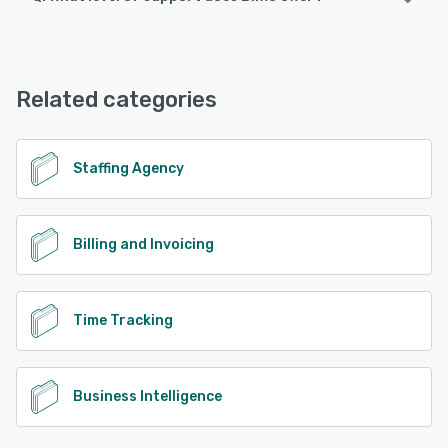
Android, iPhone, iPad
Bilflo offers the following support options:
Chat, Phone Support, Knowledge Base, FAQs/Forum,
See alternatives
Email/Help Desk
Related categories
See alternatives
Staffing Agency
Billing and Invoicing
Time Tracking
Business Intelligence