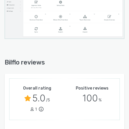
Bilflo reviews
Overall rating
Positive reviews
5.0
100
/5
%
1