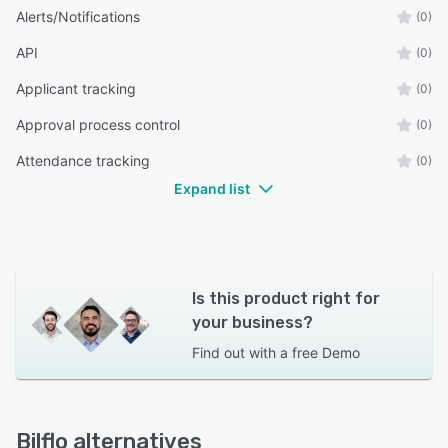
Alerts/Notifications
(0)
API
(0)
Applicant tracking
(0)
Approval process control
(0)
Attendance tracking
(0)
Expand list
Is this product right for
your business?
Find out with a
free Demo
Bilflo alternatives