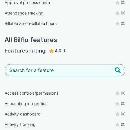
Approval process control
(0)
Attendance tracking
(0)
Billable & non-billable hours
(0)
All
Bilflo
features
Features rating:
4.0
(1)
Access controls/permissions
(0)
Accounting integration
(0)
Activity dashboard
(0)
Activity tracking
(0)