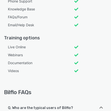
Phone Support
Knowledge Base
FAQs/Forum
Email/Help Desk
Training options
Live Online
Webinars
Documentation
Videos
Bilflo FAQs
Q. Who are the typical users of Bilflo?