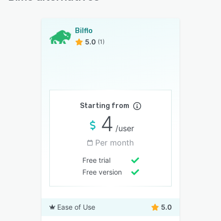
Bilflo
5.0
(1)
Starting from
4
/user
Per month
Free trial
Free version
Ease of Use
5.0