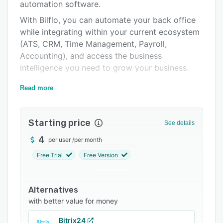
Support options
automation software.
With Bilflo, you can automate your back office
FAQs
while integrating within your current ecosystem
Related categories
(ATS, CRM, Time Management, Payroll,
Accounting), and access the business
intelligence you need to grow your business.
Bilflo picks up after you’ve hired your talent and
Read more
manages the ongoing relationship between the
contractor, client, and staffing agency.
Starting price
Bilflo tracks sales and recruiting activity,
See details
consolidate time and rates from various
4
per user
/
per month
systems and unifies sales and gross profit data.
Free Trial
Free Version
With all of this data in one place, you get an
accurate overview of your contractors, team
members, and organizational health.
Alternatives
with better value for money
Bitrix24