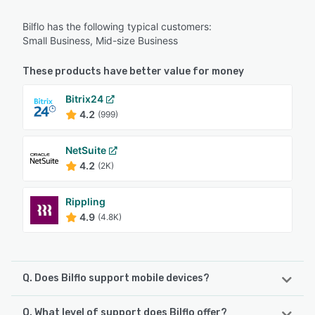
Bilflo has the following typical customers:
Small Business, Mid-size Business
These products have better value for money
Bitrix24
4.2
(999)
NetSuite
4.2
(2K)
Rippling
4.9
(4.8K)
Q. Does Bilflo support mobile devices?
Q. What level of support does Bilflo offer?
Bilflo supports the following devices: