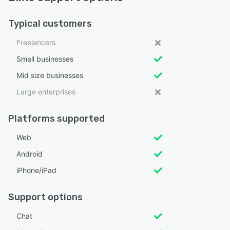
Typical customers
Freelancers
Small businesses
Mid size businesses
Large enterprises
Platforms supported
Web
Android
iPhone/iPad
Support options
Chat