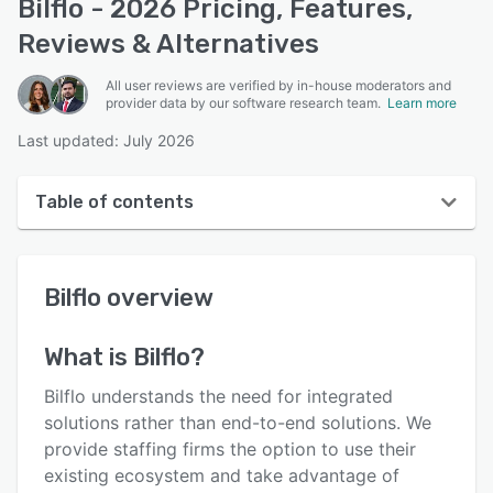
Bilflo - 2026 Pricing, Features,
Reviews & Alternatives
All user reviews are verified by in-house moderators and
provider data by our software research team.
Learn more
Last updated: July 2026
Table of contents
Bilflo overview
Bilflo
overview
User interface
Reviews
What is
Bilflo
?
Key features
Bilflo understands the need for integrated
Alternatives
solutions rather than end-to-end solutions. We
provide staffing firms the option to use their
Pricing
existing ecosystem and take advantage of