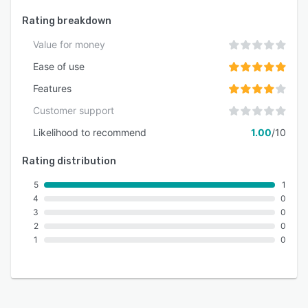
Rating breakdown
Value for money
Ease of use
Features
Customer support
Likelihood to recommend
1.00
/10
Rating distribution
5
1
4
0
3
0
2
0
1
0