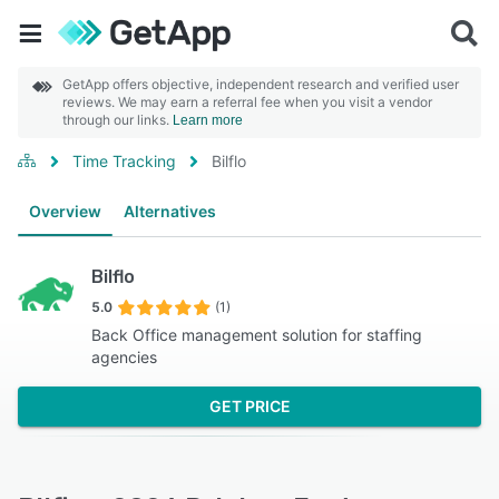
GetApp offers objective, independent research and verified user
reviews. We may earn a referral fee when you visit a vendor
through our links.
Learn more
Time Tracking
Bilflo
Overview
Alternatives
Bilflo
5.0
(1)
Back Office management solution for staffing
agencies
GET PRICE