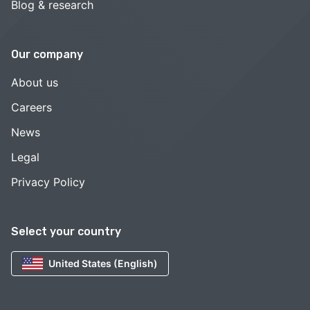
Blog & research
Our company
About us
Careers
News
Legal
Privacy Policy
Select your country
United States (English)