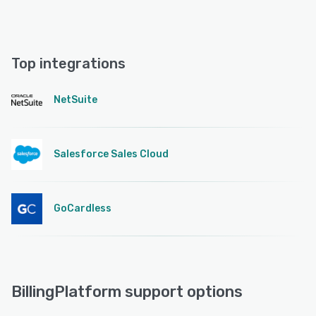
Top integrations
NetSuite
Salesforce Sales Cloud
GoCardless
BillingPlatform support options