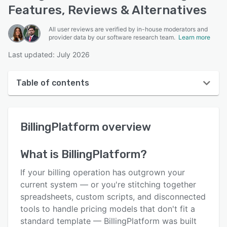
Features, Reviews & Alternatives
All user reviews are verified by in-house moderators and
provider data by our software research team.
Learn more
Last updated: July 2026
Table of contents
BillingPlatform overview
BillingPlatform
overview
User interface
Reviews
What is
BillingPlatform
?
Key features
If your billing operation has outgrown your
Alternatives
current system — or you're stitching together
spreadsheets, custom scripts, and disconnected
Pricing
tools to handle pricing models that don't fit a
Integrations
standard template — BillingPlatform was built