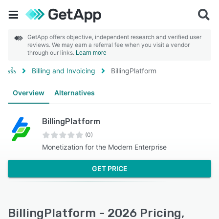
GetApp offers objective, independent research and verified user
reviews. We may earn a referral fee when you visit a vendor
through our links.
Learn more
Billing and Invoicing
BillingPlatform
Overview
Alternatives
BillingPlatform
(0)
Monetization for the Modern Enterprise
GET PRICE
BillingPlatform - 2026 Pricing,