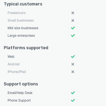
Typical customers
Freelancers
Small businesses
Mid size businesses
Large enterprises
Platforms supported
Web
Android
iPhone/iPad
Support options
Email/Help Desk
Phone Support