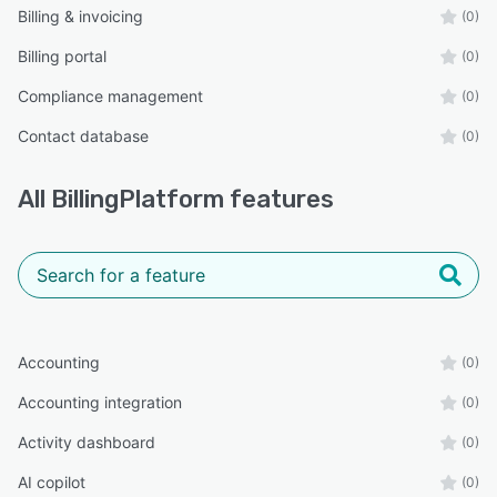
Billing & invoicing
(0)
Billing portal
(0)
Compliance management
(0)
Contact database
(0)
All
BillingPlatform
features
Accounting
(0)
Accounting integration
(0)
Activity dashboard
(0)
AI copilot
(0)