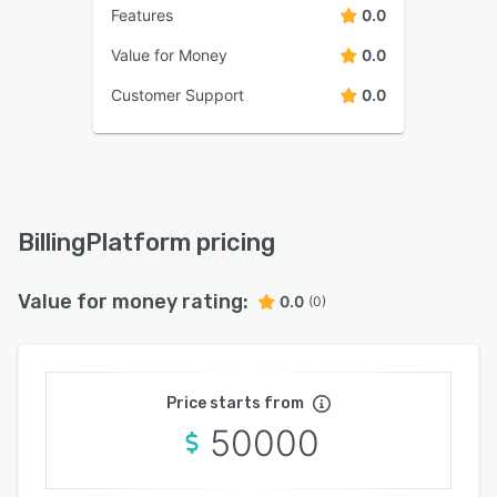
Features
0.0
Value for Money
0.0
Customer Support
0.0
BillingPlatform pricing
Value for money rating:
0.0
(0)
Price starts from
50000