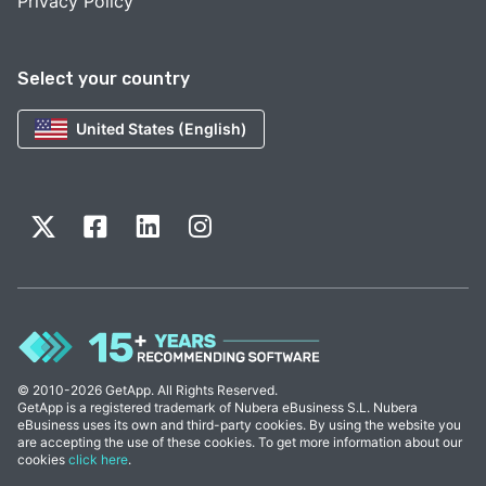
Privacy Policy
Select your country
United States (English)
© 2010-2026 GetApp. All Rights Reserved.
GetApp is a registered trademark of Nubera eBusiness S.L. Nubera
eBusiness uses its own and third-party cookies. By using the website you
are accepting the use of these cookies. To get more information about our
cookies
click here
.