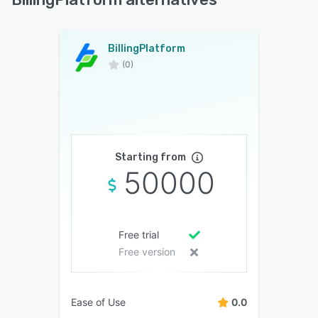
BillingPlatform
(0)
Starting from
50000
Free trial
Free version
Ease of Use
0.0