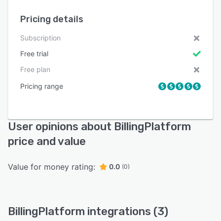
Pricing details
Subscription
Free trial
Free plan
Pricing range
User opinions about BillingPlatform
price and value
Value for money rating:
0.0
(0)
BillingPlatform integrations (3)