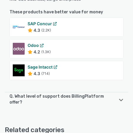
These products have better value for money
SAP Concur
4.3
(2.2K)
Odoo
4.2
(1.3K)
Sage Intacct
4.3
(714)
Q. What level of support does BillingPlatform
offer?
BillingPlatform offers the following support options:
Email/Help Desk, Phone Support, Chat, Knowledge Base
Related categories