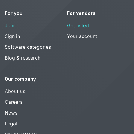
For you
For vendors
Join
Get listed
Sign in
Your account
Software categories
Blog & research
Our company
About us
Careers
News
Legal