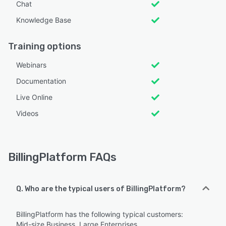
Chat
Knowledge Base
Training options
Webinars
Documentation
Live Online
Videos
BillingPlatform FAQs
Q. Who are the typical users of BillingPlatform?
BillingPlatform has the following typical customers:
Mid-size Business, Large Enterprises