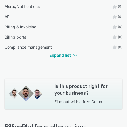
Alerts/Notifications
(0)
API
(0)
Billing & invoicing
(0)
Billing portal
(0)
Compliance management
(0)
Expand list
Is this product right for
your business?
Find out with a
free Demo
BillingPlatform alternatives