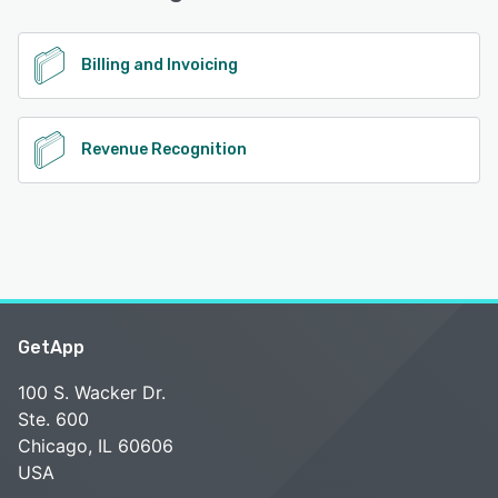
See alternatives
Billing and Invoicing
Revenue Recognition
GetApp
100 S. Wacker Dr.
Ste. 600
Chicago, IL 60606
USA