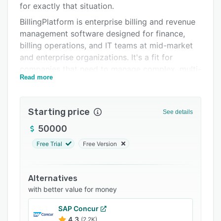
for exactly that situation.
Support options
BillingPlatform is enterprise billing and revenue
FAQs
management software designed for finance,
billing operations, and IT teams at mid-market
Related categories
and enterprise organizations. It's a fit for
companies that need to manage complex, multi-
Read more
model pricing — subscriptions, usage-based
charges, hybrid arrangements, outcome-based
contracts, or any combination — within a single
Starting price
See details
platform that adapts to how your business is
actually structured, not the other way around.
50000
Who uses it
Free Trial
Free Version
BillingPlatform is used by global enterprises in
software, financial services, media, healthcare,
Alternatives
transportation, and telecommunications. The
with better value for money
common thread is billing complexity that
generic solutions can't handle: hundreds of
SAP Concur
custom pricing rules, multi-entity revenue
4.3
(2.2K)