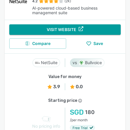
4.2
(2K)
AI-powered cloud-based business
management suite
VISIT WEBSITE
Compare
Save
NetSuite
Bullvoice
Value for money
3.9
0.0
Starting price
SGD
180
/
per month
No pricing info
Free Trial