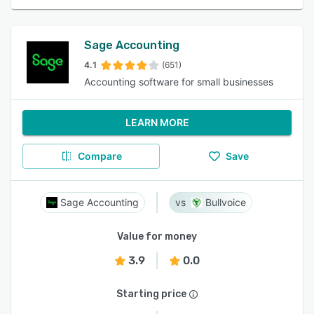
Sage Accounting
4.1
(651)
Accounting software for small businesses
LEARN MORE
Compare
Save
Sage Accounting
Bullvoice
Value for money
3.9
0.0
Starting price