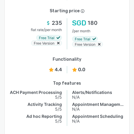
Starting price
SGD
235
180
/
flat rate
per month
/
per month
Free Trial
Free Trial
Free Version
Free Version
Functionality
4.4
0.0
Top features
ACH Payment Processing
Alerts/Notifications
5/5
N/A
Activity Tracking
Appointment Management
5/5
N/A
Ad hoc Reporting
Appointment Scheduling
5/5
N/A