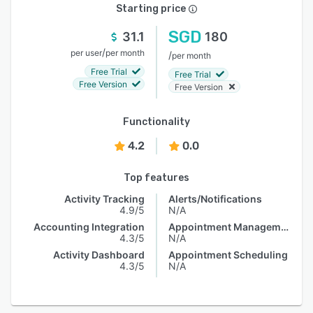
Starting price
SGD
31.1
180
/
per user
per month
/
per month
Free Trial
Free Trial
Free Version
Free Version
Functionality
4.2
0.0
Top features
Activity Tracking
Alerts/Notifications
4.9/5
N/A
Accounting Integration
Appointment Management
4.3/5
N/A
Activity Dashboard
Appointment Scheduling
4.3/5
N/A