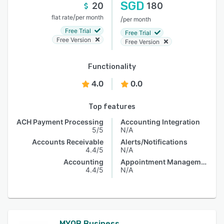
SGD
20
180
/
flat rate
per month
/
per month
Free Trial
Free Trial
Free Version
Free Version
Functionality
4.0
0.0
Top features
ACH Payment Processing
Accounting Integration
5/5
N/A
Accounts Receivable
Alerts/Notifications
4.4/5
N/A
Accounting
Appointment Management
4.4/5
N/A
MYOB Business