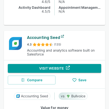
4.6/5
N/A
Activity Dashboard
Appointment Management
4.5/5
N/A
Accounting Seed
4.3
(135)
Accounting and analytics software built on
Salesforce
VISIT WEBSITE
Compare
Save
Accounting Seed
Bullvoice
Value for money