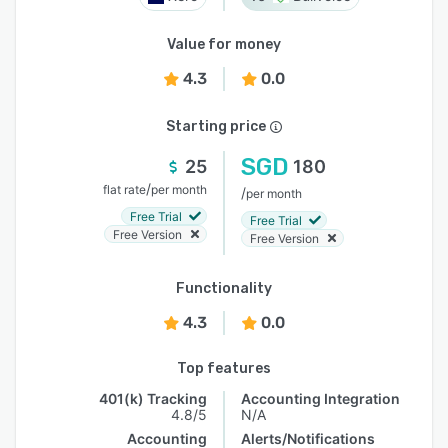
Value for money
4.3
0.0
Starting price
SGD
25
180
/
flat rate
per month
/
per month
Free Trial
Free Trial
Free Version
Free Version
Functionality
4.3
0.0
Top features
401(k) Tracking
Accounting Integration
4.8/5
N/A
Accounting
Alerts/Notifications