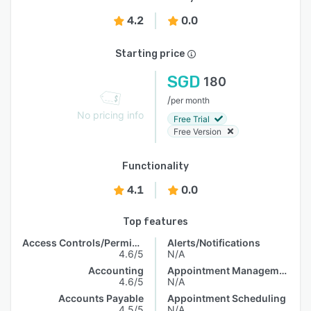
4.2
0.0
Starting price
SGD
180
/
per month
No pricing info
Free Trial
Free Version
Functionality
4.1
0.0
Top features
Access Controls/Permissions
Alerts/Notifications
4.6/5
N/A
Accounting
Appointment Management
4.6/5
N/A
Accounts Payable
Appointment Scheduling
4.5/5
N/A