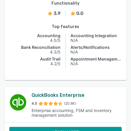
Functionality
3.9
0.0
Top features
Accounting
Accounting Integration
4.5/5
N/A
Bank Reconciliation
Alerts/Notifications
4.3/5
N/A
Audit Trail
Appointment Management
4.2/5
N/A
QuickBooks Enterprise
4.5
(20.6K)
Enterprise accounting, FSM and inventory
management solution