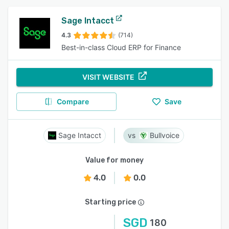
Sage Intacct
4.3
(714)
Best-in-class Cloud ERP for Finance
VISIT WEBSITE
Compare
Save
Sage Intacct
Bullvoice
Value for money
4.0
0.0
Starting price
SGD
180