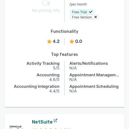
/
per month
No pricing info
Free Trial
Free Version
Functionality
4.2
0.0
Top features
Activity Tracking
Alerts/Notifications
5/5
N/A
Accounting
Appointment Management
4.6/5
N/A
Accounting Integration
Appointment Scheduling
4.4/5
N/A
NetSuite