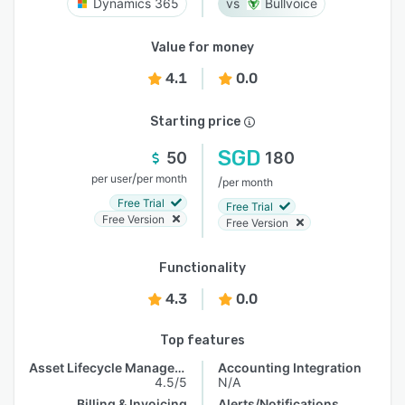
Dynamics 365
Bullvoice
Value for money
4.1
0.0
Starting price
SGD
50
180
/
per user
per month
/
per month
Free Trial
Free Trial
Free Version
Free Version
Functionality
4.3
0.0
Top features
Asset Lifecycle Management
Accounting Integration
4.5/5
N/A
Billing & Invoicing
Alerts/Notifications