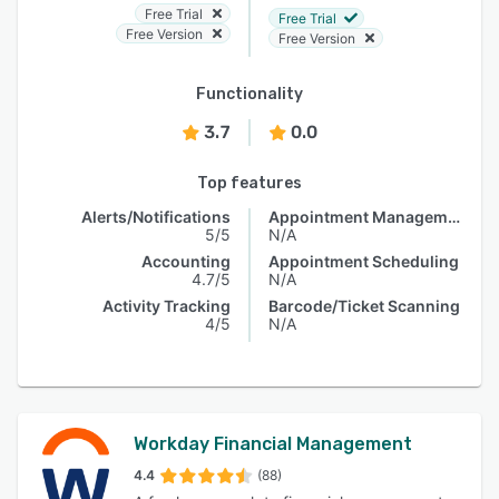
Free Trial
Free Trial
Free Version
Free Version
Functionality
3.7
0.0
Top features
Alerts/Notifications
Appointment Management
5/5
N/A
Accounting
Appointment Scheduling
4.7/5
N/A
Activity Tracking
Barcode/Ticket Scanning
4/5
N/A
Workday Financial Management
4.4
(88)