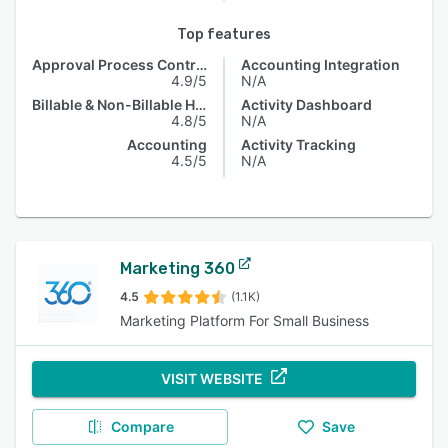
Top features
Approval Process Control
Accounting Integration
4.9/5
N/A
Billable & Non-Billable Hours
Activity Dashboard
4.8/5
N/A
Accounting
Activity Tracking
4.5/5
N/A
Marketing 360
4.5
(1.1K)
Marketing Platform For Small Business
VISIT WEBSITE
Compare
Save