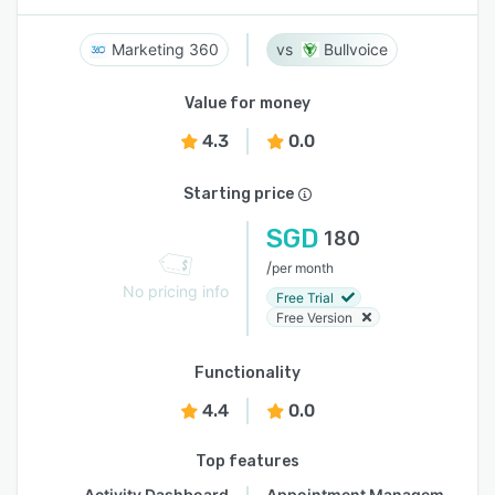
Marketing 360
Bullvoice
Value for money
4.3
0.0
Starting price
SGD
180
/
per month
No pricing info
Free Trial
Free Version
Functionality
4.4
0.0
Top features
Activity Dashboard
Appointment Management