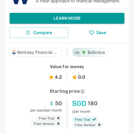
A fresh approach to financial management.
LEARN MORE
Compare
Save
Workday Financial Management
Bullvoice
Value for money
4.2
0.0
Starting price
SGD
50
180
/
per user
per month
/
per month
Free Trial
Free Trial
Free Version
Free Version