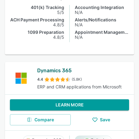
401(k) Tracking
Accounting Integration
5/5
N/A
ACH Payment Processing
Alerts/Notifications
4.8/5
N/A
1099 Preparation
Appointment Management
4.8/5
N/A
Dynamics 365
4.4
(5.8K)
ERP and CRM applications from Microsoft
LEARN MORE
Compare
Save