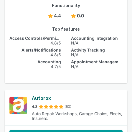
Functionality
4.4
0.0
Top features
Access Controls/Permissions
Accounting Integration
4.8/5
N/A
Alerts/Notifications
Activity Tracking
4.8/5
N/A
Accounting
Appointment Management
4.7/5
N/A
Autorox
4.8
(63)
Auto Repair Workshops, Garage Chains, Fleets,
Insurers.