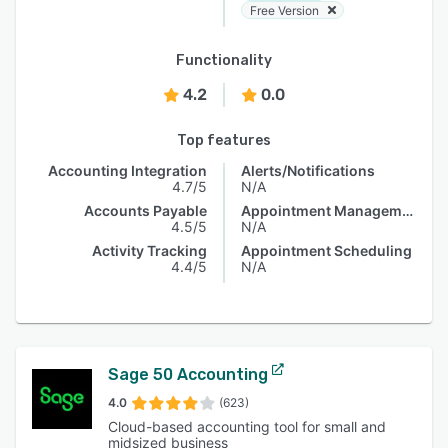
Free Version
Functionality
4.2
0.0
Top features
Accounting Integration
Alerts/Notifications
4.7/5
N/A
Accounts Payable
Appointment Management
4.5/5
N/A
Activity Tracking
Appointment Scheduling
4.4/5
N/A
Sage 50 Accounting
4.0
(623)
Cloud-based accounting tool for small and
midsized business