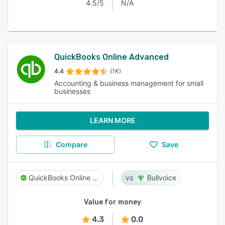
4.5/5
N/A
QuickBooks Online Advanced
4.4
(1K)
Accounting & business management for small
businesses
LEARN MORE
Compare
Save
QuickBooks Online Advanced
Bullvoice
Value for money
4.3
0.0