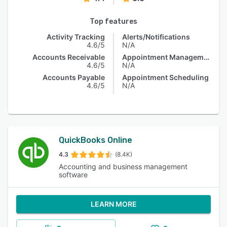
Top features
Activity Tracking
Alerts/Notifications
4.6/5
N/A
Accounts Receivable
Appointment Management
4.6/5
N/A
Accounts Payable
Appointment Scheduling
4.6/5
N/A
QuickBooks Online
4.3
(8.4K)
Accounting and business management
software
LEARN MORE