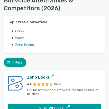
Bullvoice Alternatives &
Competitors (2026)
Top
3
free alternatives
Odoo
Wave
Zoho Books
Filters
Zoho Books
4.4
(678)
Online accounting software for businesses of
all sizes
VISIT WEBSITE