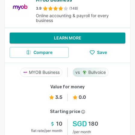
3.9
(148)
Online accounting & payroll for every
business
LEARN MORE
Compare
Save
MYOB Business
Bullvoice
Value for money
3.5
0.0
Starting price
SGD
10
180
/
flat rate
per month
/
per month