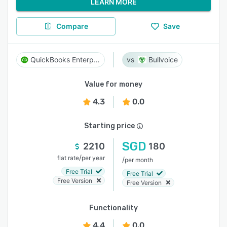
LEARN MORE
Compare
Save
QuickBooks Enterprise
Bullvoice
Value for money
4.3
0.0
Starting price
SGD
2210
180
/
flat rate
per year
/
per month
Free Trial
Free Trial
Free Version
Free Version
Functionality
4.4
0.0