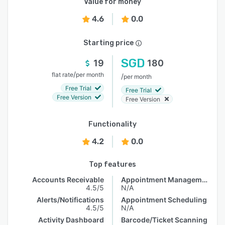
Value for money
4.6
0.0
Starting price
SGD
19
180
/
flat rate
per month
/
per month
Free Trial
Free Trial
Free Version
Free Version
Functionality
4.2
0.0
Top features
Accounts Receivable
Appointment Management
4.5/5
N/A
Alerts/Notifications
Appointment Scheduling
4.5/5
N/A
Activity Dashboard
Barcode/Ticket Scanning