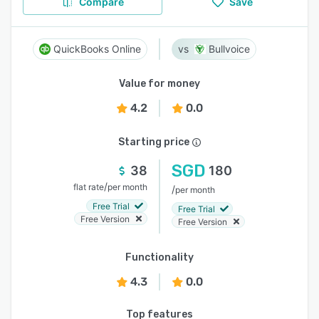
Compare
Save
QuickBooks Online
Bullvoice
Value for money
4.2
0.0
Starting price
SGD
38
180
/
flat rate
per month
/
per month
Free Trial
Free Trial
Free Version
Free Version
Functionality
4.3
0.0
Top features