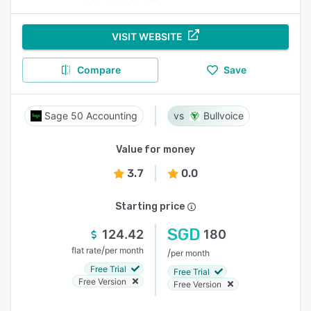
VISIT WEBSITE
Compare
Save
Sage 50 Accounting
Bullvoice
Value for money
3.7
0.0
Starting price
SGD
124.42
180
/
flat rate
per month
/
per month
Free Trial
Free Trial
Free Version
Free Version