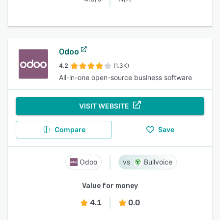
Odoo
4.2
(1.3K)
All-in-one open-source business software
VISIT WEBSITE
Compare
Save
Odoo
Bullvoice
Value for money
4.1
0.0