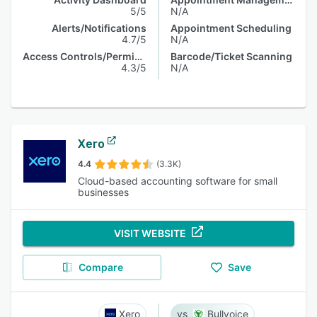
5/5
N/A
Alerts/Notifications
Appointment Scheduling
4.7/5
N/A
Access Controls/Permissions
Barcode/Ticket Scanning
4.3/5
N/A
Xero
4.4
(3.3K)
Cloud-based accounting software for small
businesses
VISIT WEBSITE
Compare
Save
Xero
Bullvoice