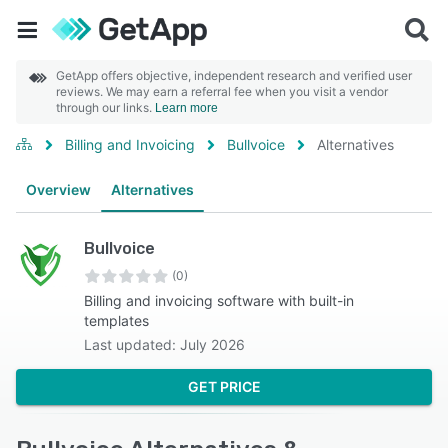
GetApp offers objective, independent research and verified user
reviews. We may earn a referral fee when you visit a vendor
through our links.
Learn more
Billing and Invoicing
Bullvoice
Alternatives
Overview
Alternatives
Bullvoice
(0)
Billing and invoicing software with built-in
templates
Last updated: July 2026
GET PRICE