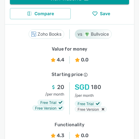
Compare
Save
Zoho Books
Bullvoice
Value for money
4.4
0.0
Starting price
SGD
20
180
/
per month
/
per month
Free Trial
Free Trial
Free Version
Free Version
Functionality
4.3
0.0