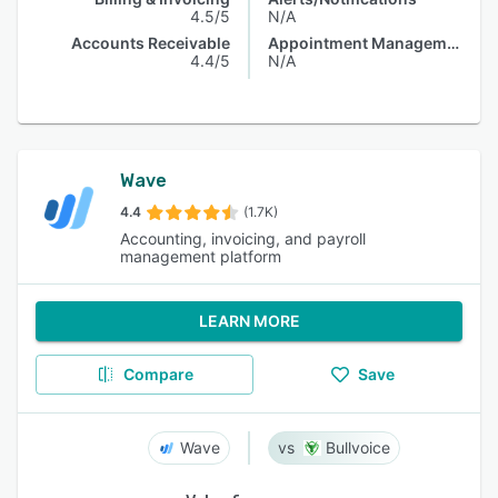
4.5/5
N/A
Accounts Receivable
Appointment Management
4.4/5
N/A
Wave
4.4
(1.7K)
Accounting, invoicing, and payroll
management platform
LEARN MORE
Compare
Save
Wave
Bullvoice