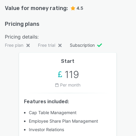
Value for money rating:
4.5
Pricing plans
Pricing details:
Free plan
Free trial
Subscription
Start
119
Per month
Features included:
Cap Table Management
Employee Share Plan Management
Investor Relations