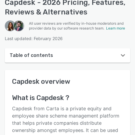
Capdesk - 2026 Pricing, Features,
Reviews & Alternatives
All user reviews are verified by in-house moderators and
provider data by our software research team.
Learn more
Last updated: February 2026
Table of contents
Capdesk overview
Capdesk
overview
User interface
Reviews
What is
Capdesk
?
Who uses Capdesk ?
Capdesk from Carta is a private equity and
Key features
employee share scheme management platform
that helps private companies distribute
Alternatives
ownership amongst employees. It can be used