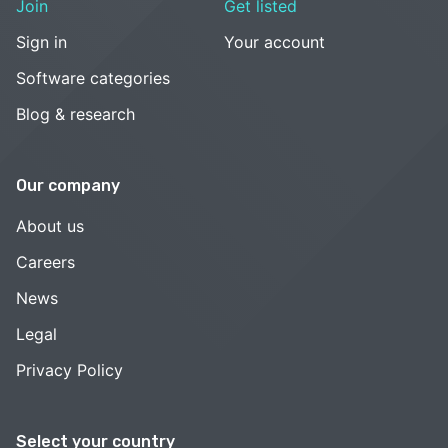
Join
Get listed
Sign in
Your account
Software categories
Blog & research
Our company
About us
Careers
News
Legal
Privacy Policy
Select your country