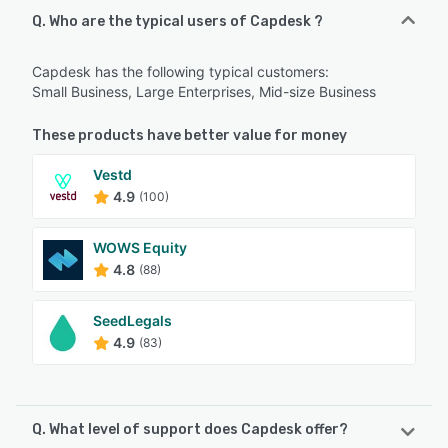
Q. Who are the typical users of Capdesk ?
Capdesk has the following typical customers:
Small Business, Large Enterprises, Mid-size Business
These products have better value for money
Vestd
4.9
(100)
WOWS Equity
4.8
(88)
SeedLegals
4.9
(83)
Q. What level of support does Capdesk offer?