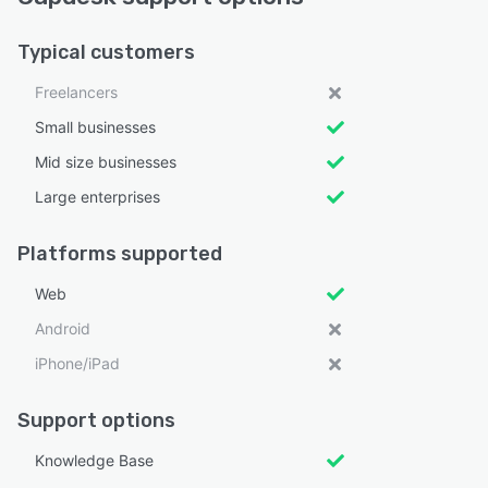
Typical customers
Freelancers
Small businesses
Mid size businesses
Large enterprises
Platforms supported
Web
Android
iPhone/iPad
Support options
Knowledge Base