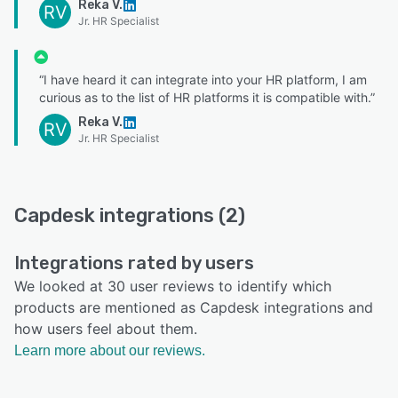
Reka V.
RV
Jr. HR Specialist
“I have heard it can integrate into your HR platform, I am
curious as to the list of HR platforms it is compatible with.”
Reka V.
RV
Jr. HR Specialist
Capdesk integrations (2)
Integrations rated by users
We looked at 30 user reviews to identify which
products are mentioned as Capdesk integrations and
how users feel about them.
Learn more about our reviews.