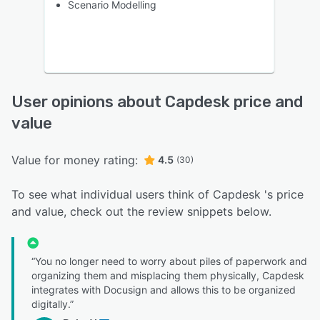
Scenario Modelling
User opinions about Capdesk price and
value
Value for money rating:
4.5
(30)
To see what individual users think of Capdesk 's price
and value, check out the review snippets below.
“You no longer need to worry about piles of paperwork and
organizing them and misplacing them physically, Capdesk
integrates with Docusign and allows this to be organized
digitally.”