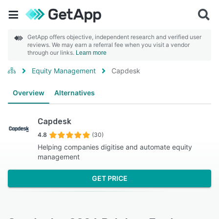
GetApp offers objective, independent research and verified user
reviews. We may earn a referral fee when you visit a vendor
through our links.
Learn more
Equity Management
Capdesk
Overview
Alternatives
Capdesk
4.8
(30)
Helping companies digitise and automate equity
management
GET PRICE