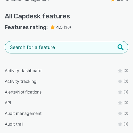
All
Capdesk
features
Features rating:
4.5
(30)
Activity dashboard
(0)
Activity tracking
(0)
Alerts/Notifications
(0)
API
(0)
Audit management
(0)
Audit trail
(0)