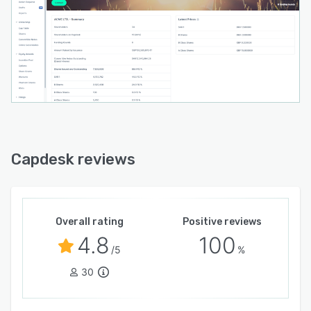
Capdesk reviews
Overall rating
Positive reviews
4.8
100
/5
%
30