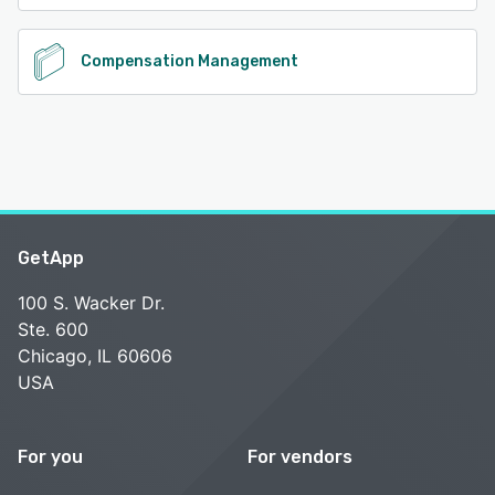
Compensation Management
GetApp
100 S. Wacker Dr.
Ste. 600
Chicago, IL 60606
USA
For you
For vendors