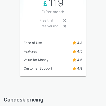
119
Per month
Free trial
Free version
Ease of Use
4.3
Features
4.5
Value for Money
4.5
Customer Support
4.8
Capdesk pricing