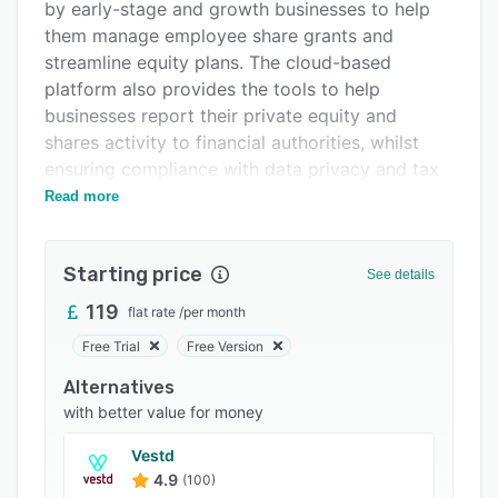
Pricing
by early-stage and growth businesses to help
them manage employee share grants and
Integrations
streamline equity plans. The cloud-based
Support options
platform also provides the tools to help
businesses report their private equity and
FAQs
shares activity to financial authorities, whilst
Popular comparisons
ensuring compliance with data privacy and tax
regulations.
Read more
Related categories
Capdesk includes an online cap table which
provides real time data on shareholders
Starting price
See details
including their shareholder category,
registration number, percentage of shares,
119
flat rate
/
per month
securities, and more. New transactions can be
Free Trial
Free Version
added to cap tables and adjusted as needed,
Alternatives
and all security types are offered including
with better value for money
shares, growth shared, options, warrants, debt,
and more. Capdesk allows businesses to offer
Vestd
advanced equity schemes and vesting for their
4.9
(100)