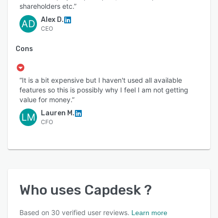
shareholders etc.”
Alex D.
AD
CEO
Cons
“It is a bit expensive but I haven't used all available
features so this is possibly why I feel I am not getting
value for money.”
Lauren M.
LM
CFO
Who uses
Capdesk
?
Based on
30
verified user reviews.
Learn more