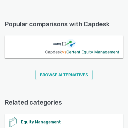
Capdesk offers the following support options:
Knowledge Base, FAQs/Forum, Email/Help Desk, Phone
Support, Chat
Popular comparisons with Capdesk
See alternatives
Capdesk
vs
Certent Equity Management
BROWSE ALTERNATIVES
Related categories
Equity Management