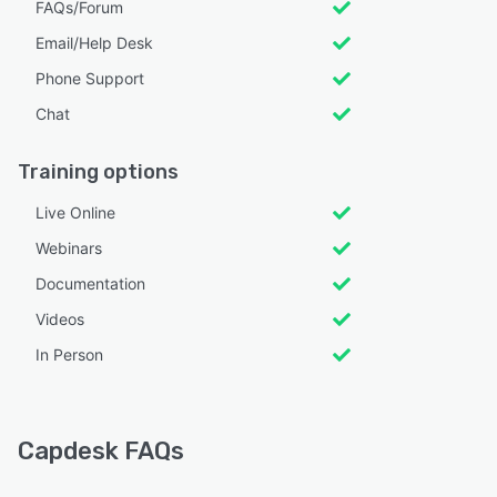
FAQs/Forum
Email/Help Desk
Phone Support
Chat
Training options
Live Online
Webinars
Documentation
Videos
In Person
Capdesk FAQs