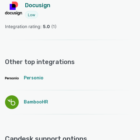
Docusign
Low
Integration rating: 
5.0
 (
1
)
Other top integrations
Personio
BambooHR
Capdesk support options