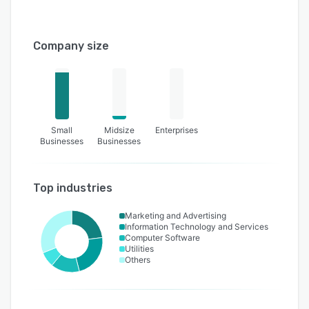
Company size
Small
Midsize
Enterprises
Businesses
Businesses
Top industries
Marketing and Advertising
Information Technology and Services
Computer Software
Utilities
Others