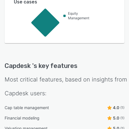
Use cases
Equity
Management
Capdesk
's key features
Most critical features, based on insights from
Capdesk
users:
Cap table management
4.0
(1)
Financial modeling
5.0
(1)
Valuation management
5.0
(1)