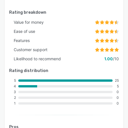
Rating breakdown
Value for money
Ease of use
Features
Customer support
Likelihood to recommend
1.00
/10
Rating distribution
5
25
4
5
3
0
2
0
1
0
Pros