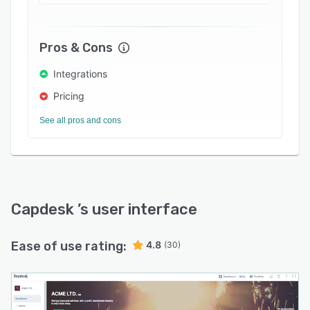
employees and provide end-to-end execution
of share option grants. Other features of the
Capdesk platform include ad-hoc reporting,
Pros & Cons
transaction monitoring, investor relations tools,
access control, portfolio management, and
Integrations
more.
Pricing
See all pros and cons
Capdesk
’s user interface
Ease of use rating:
4.8
(30)