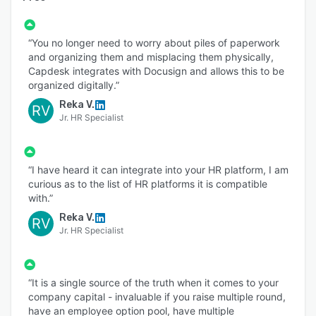
“You no longer need to worry about piles of paperwork
and organizing them and misplacing them physically,
Capdesk integrates with Docusign and allows this to be
organized digitally.”
Reka V.
RV
Jr. HR Specialist
“I have heard it can integrate into your HR platform, I am
curious as to the list of HR platforms it is compatible
with.”
Reka V.
RV
Jr. HR Specialist
“It is a single source of the truth when it comes to your
company capital - invaluable if you raise multiple round,
have an employee option pool, have multiple