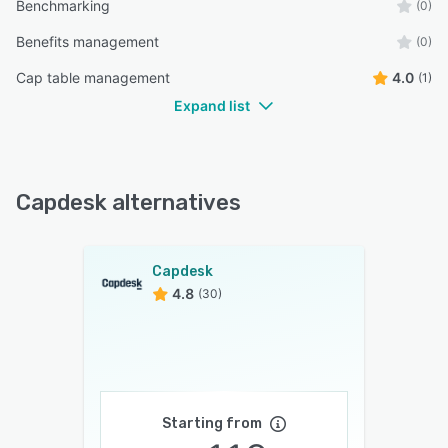
Benchmarking
(0)
Benefits management
(0)
Cap table management
4.0
(1)
Expand list
Capdesk alternatives
Capdesk
4.8
(30)
Starting from