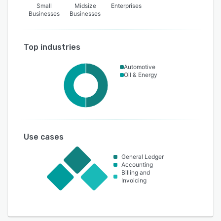
Small
Midsize
Enterprises
Businesses
Businesses
Top industries
Automotive
Oil & Energy
Use cases
General Ledger
Accounting
Billing and
Invoicing