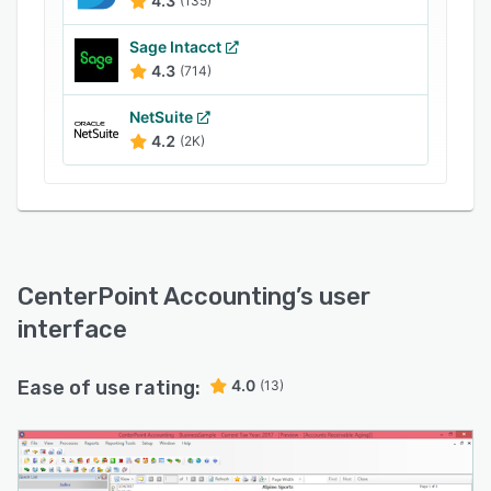
4.3
(135)
Sage Intacct
4.3
(714)
NetSuite
4.2
(2K)
CenterPoint Accounting
’s user
interface
Ease of use rating:
4.0
(13)