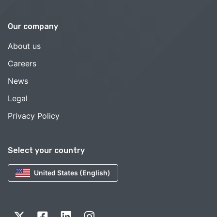
Our company
About us
Careers
News
Legal
Privacy Policy
Select your country
United States (English)