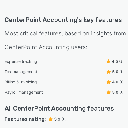
CenterPoint Accounting
's key features
Most critical features, based on insights from
CenterPoint Accounting
users:
Expense tracking
4.5
(2)
Tax management
5.0
(1)
Billing & invoicing
4.0
(1)
Payroll management
5.0
(1)
All
CenterPoint Accounting
features
Features rating:
3.9
(13)