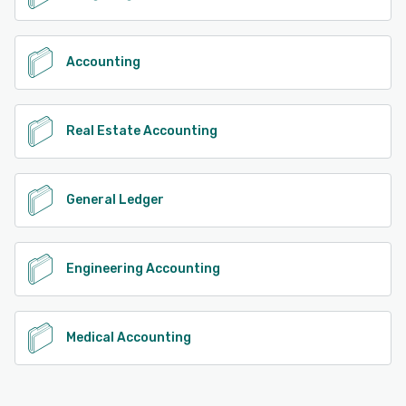
Accounting
Real Estate Accounting
General Ledger
Engineering Accounting
Medical Accounting