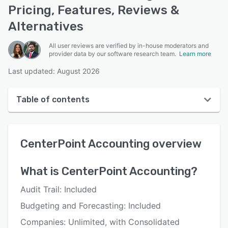
Pricing, Features, Reviews &
Alternatives
All user reviews are verified by in-house moderators and
provider data by our software research team.
Learn more
Last updated: August 2026
Table of contents
CenterPoint Accounting overview
CenterPoint Accounting
overview
User interface
Reviews
What is
CenterPoint Accounting
?
Who uses CenterPoint Accounting?
Audit Trail: Included
Key features
Budgeting and Forecasting: Included
Alternatives
Companies: Unlimited, with Consolidated