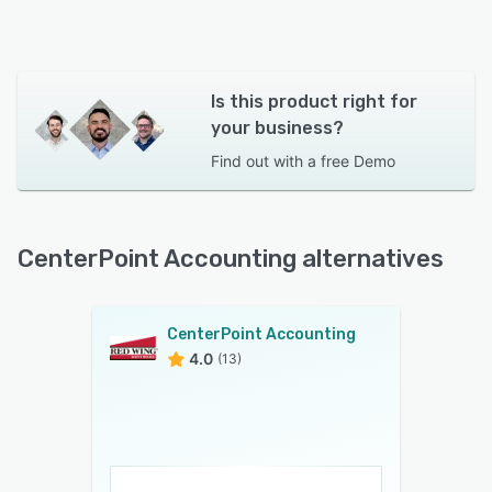
Is this product right for
your business?
Find out with a
free Demo
CenterPoint Accounting alternatives
CenterPoint Accounting
4.0
(13)