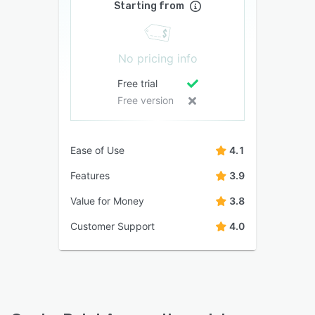
Starting from
No pricing info
Free trial
Free version
Ease of Use
4.1
Features
3.9
Value for Money
3.8
Customer Support
4.0