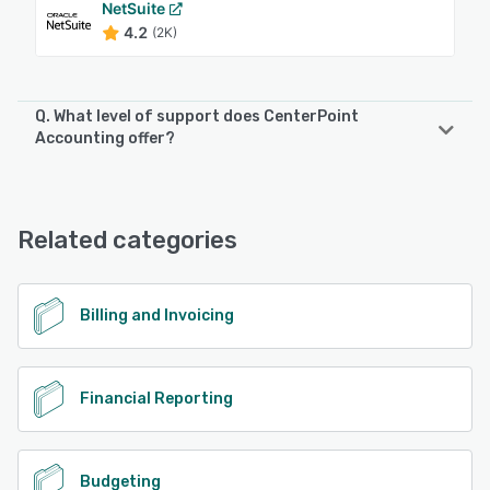
NetSuite
4.2
(2K)
Q. What level of support does CenterPoint
Accounting offer?
CenterPoint Accounting offers the following support
options:
Phone Support, FAQs/Forum, Knowledge Base, Email/Help
Related categories
Desk, Chat
See alternatives
Billing and Invoicing
Financial Reporting
Budgeting