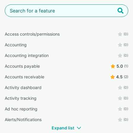
Access controls/permissions
(0)
Accounting
(0)
Accounting integration
(0)
Accounts payable
5.0
(1)
Accounts receivable
4.5
(2)
Activity dashboard
(0)
Activity tracking
(0)
Ad hoc reporting
(0)
Alerts/Notifications
(0)
Expand list