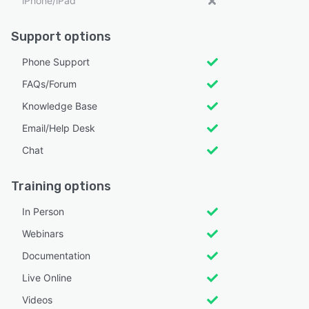
iPhone/iPad
Support options
Phone Support
FAQs/Forum
Knowledge Base
Email/Help Desk
Chat
Training options
In Person
Webinars
Documentation
Live Online
Videos