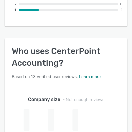
2
0
1
1
Who uses
CenterPoint
Accounting
?
Based on
13
verified user reviews.
Learn more
Company size
- Not enough reviews