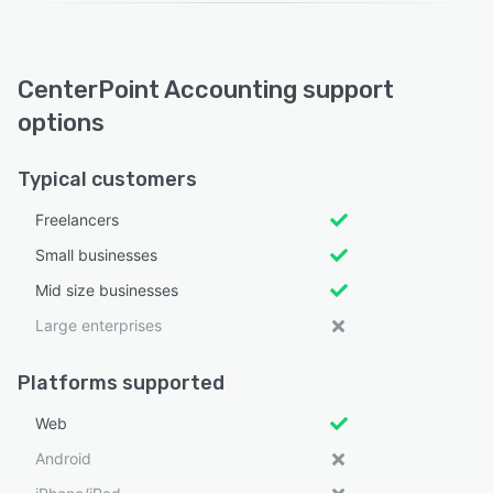
CenterPoint Accounting support
options
Typical customers
Freelancers
Small businesses
Mid size businesses
Large enterprises
Platforms supported
Web
Android