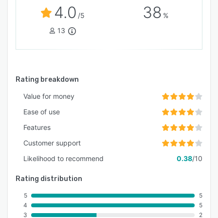
4.0
38
/5
%
13
Rating breakdown
Value for money
Ease of use
Features
Customer support
Likelihood to recommend
0.38
/10
Rating distribution
5
5
4
5
3
2