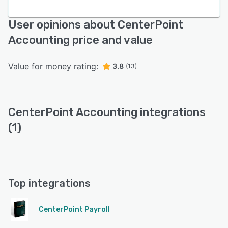
User opinions about CenterPoint
Accounting price and value
Value for money rating:
3.8
(13)
CenterPoint Accounting integrations
(1)
Top integrations
CenterPoint Payroll