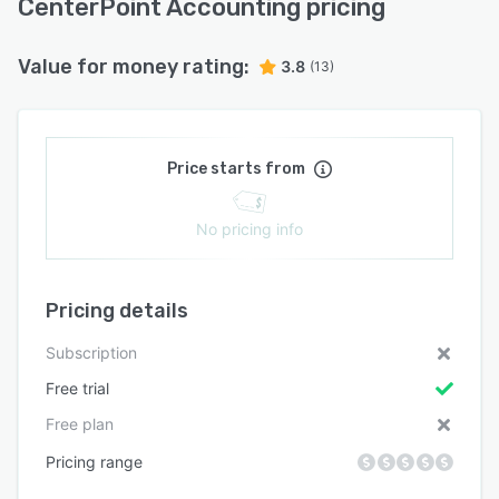
CenterPoint Accounting pricing
Value for money rating:
3.8
(13)
Price starts from
No pricing info
Pricing details
Subscription
Free trial
Free plan
Pricing range