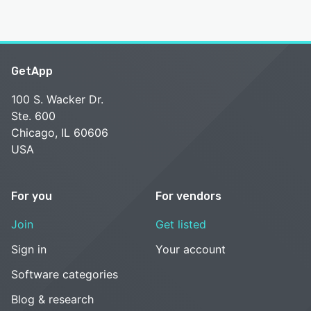
GetApp
100 S. Wacker Dr.
Ste. 600
Chicago, IL 60606
USA
For you
For vendors
Join
Get listed
Sign in
Your account
Software categories
Blog & research