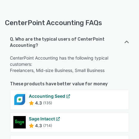
CenterPoint Accounting FAQs
Q. Who are the typical users of CenterPoint
Accounting?
CenterPoint Accounting has the following typical
customers:
Freelancers, Mid-size Business, Small Business
These products have better value for money
Accounting Seed
4.3
(135)
Sage Intacct
4.3
(714)