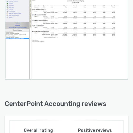
CenterPoint Accounting reviews
Overall rating
Positive reviews