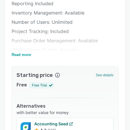
Reporting Included
Pricing
Inventory Management: Available
Integrations
Number of Users: Unlimited
Support options
Project Tracking: Included
FAQs
Purchase Order Management: Available
Related categories
Quotes/Sales Orders: Available
Read more
Reports: Standard and Customizable
Security: Menu Level
Starting price
See details
Years of History: Unlimited
Free
Free Trial
Alternatives
with better value for money
Accounting Seed