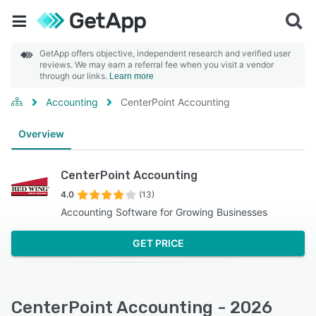
GetApp offers objective, independent research and verified user
reviews. We may earn a referral fee when you visit a vendor
through our links.
Learn more
Accounting
CenterPoint Accounting
Overview
CenterPoint Accounting
4.0
(13)
Accounting Software for Growing Businesses
GET PRICE
CenterPoint Accounting - 2026