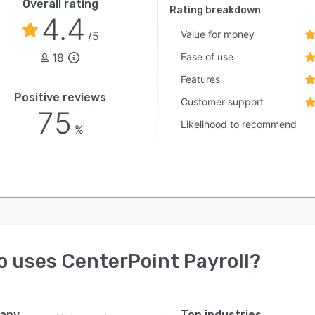
Overall rating
Rating breakdown
4.4
Value for money
/5
18
Ease of use
Features
Positive reviews
Customer support
75
Likelihood to recommend
%
o uses
CenterPoint Payroll
?
any
Top industries