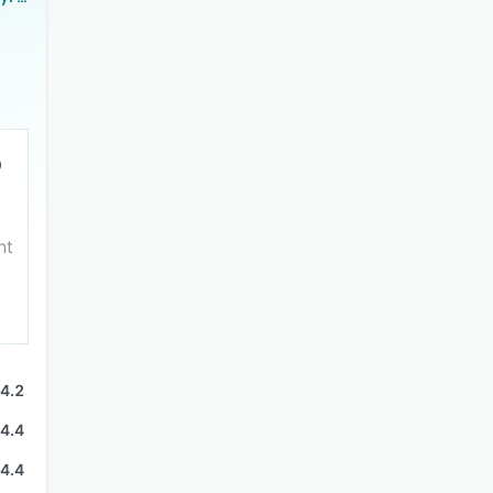
nt
4.2
4.4
4.4