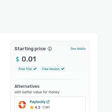
Starting price
See details
0.01
Free Trial
Free Version
Alternatives
with better value for money
Paylocity
4.3
(1.9K)