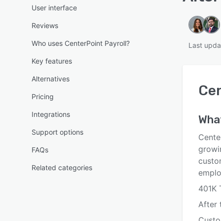
User interface
Reviews
Who uses CenterPoint Payroll?
Last upda
Key features
Alternatives
Cen
Pricing
Integrations
Wha
Support options
Cente
growin
FAQs
custo
Related categories
emplo
401K 
After 
Custo