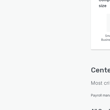
size
Sma
Busin
Cente
Most cri
Payroll ma