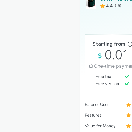
4.4
(18)
Starting from
0.01
One-time payme
Free trial
Free version
Ease of Use
Features
Value for Money