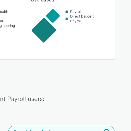
ealth
Payroll
Direct Deposit
or
Payroll
ngineering
nt Payroll
users: