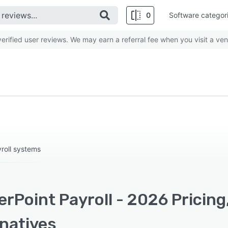
0
Software categor
rified user reviews. We may earn a referral fee when you visit a ven
yroll systems
rPoint Payroll - 2026 Pricing
rnatives