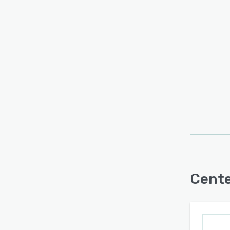
Third
Time 
Track
Unlim
Unlim
Unlim
Unlim
Worke
Cente