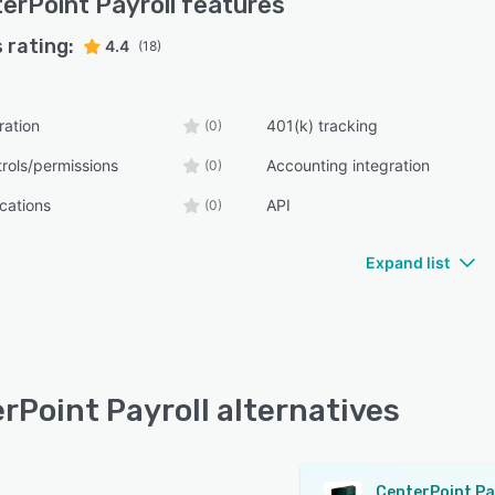
erPoint Payroll
features
 rating:
4.4
(18)
ration
401(k) tracking
(0)
rols/permissions
Accounting integration
(0)
ications
API
(0)
Expand list
rPoint Payroll alternatives