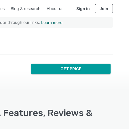
ies
Blog & research
About us
Sign in
Join
dor through our links.
Learn more
GET PRICE
, Features, Reviews &