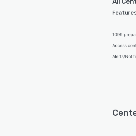
All
Cent
Features
1099 prepa
Access cont
Alerts/Notif
Cente