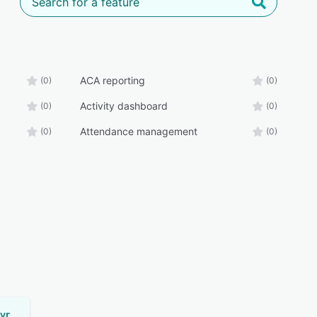
ACA reporting
(0)
(0)
Activity dashboard
(0)
(0)
Attendance management
(0)
(0)
CenterPoint Payroll