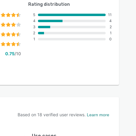
Rating distribution
5
11
4
4
3
2
2
1
1
0
0.75
/10
Based on
18
verified user reviews.
Learn more
Use cases