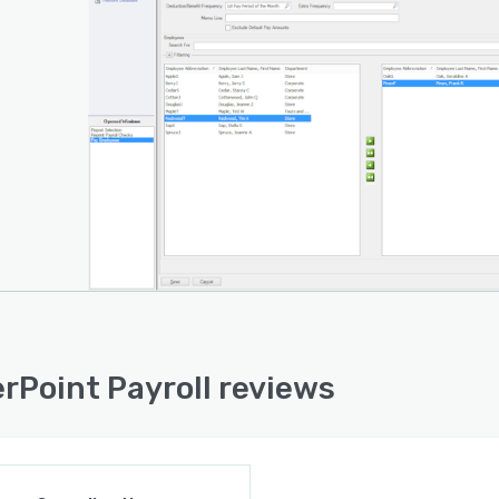
 Party Sick Pay
Clock Import
 Labor by Project
ited Earning and Deduction Codes
ited Employees
ited Users
ited Years of History
rs' Compensation
rPoint Payroll reviews