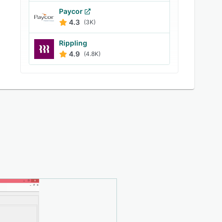
Paycor
4.3
(3K)
Rippling
4.9
(4.8K)