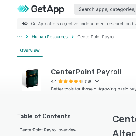
GetApp offers objective, independent research and ve
Human Resources
CenterPoint Payroll
Overview
CenterPoint Payroll
4.4
(18)
Better tools for those outgrowing basic pa
Table of Contents
Cente
CenterPoint Payroll overview
Alte