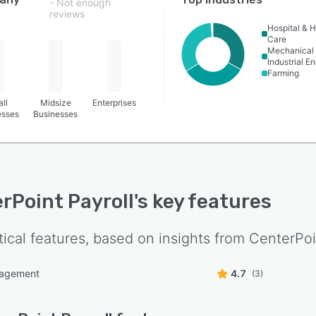
- Not enough
reviews
Hospital & H
Care
Mechanical 
Industrial E
Farming
ll
Midsize
Enterprises
esses
Businesses
rPoint Payroll
's key features
tical features, based on insights from
CenterPoi
nagement
4.7
(3)