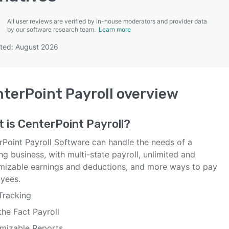
All user reviews are verified by in-house moderators and provider data
by our software research team.
Learn more
ted: August 2026
SEE COMPARISON
terPoint Payroll
overview
t is
CenterPoint Payroll
?
rPoint Payroll Software can handle the needs of a
g business, with multi-state payroll, unlimited and
mizable earnings and deductions, and more ways to pay
yees.
Tracking
the Fact Payroll
mizable Reports