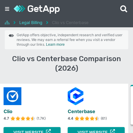
Legal Billing
Clio vs Centerbase
GetApp offers objective, independent research and verified user
reviews. We may earn a referral fee when you visit a vendor
through our links.
Learn more
Clio vs Centerbase Comparison
(2026)
Clio
Centerbase
4.7
(1.7K)
4.4
(61)
VISIT WEBSITE
VISIT WEBSITE