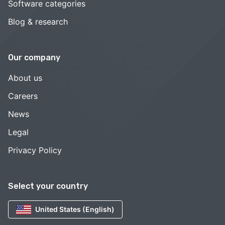
Software categories
Blog & research
Our company
About us
Careers
News
Legal
Privacy Policy
Select your country
United States (English)