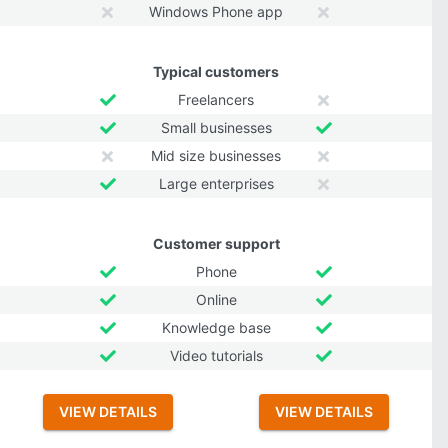
Windows Phone app
Typical customers
Freelancers
Small businesses
Mid size businesses
Large enterprises
Customer support
Phone
Online
Knowledge base
Video tutorials
VIEW DETAILS
VIEW DETAILS