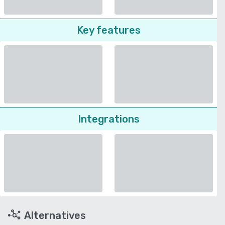
Key features
Integrations
Alternatives