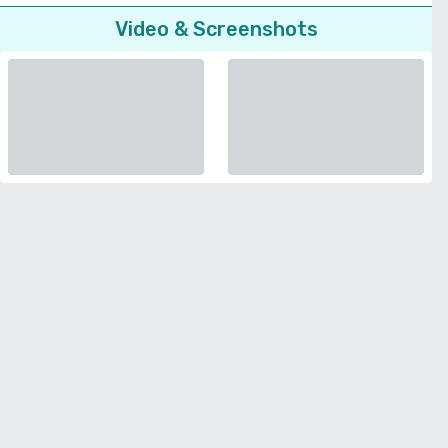
Video & Screenshots