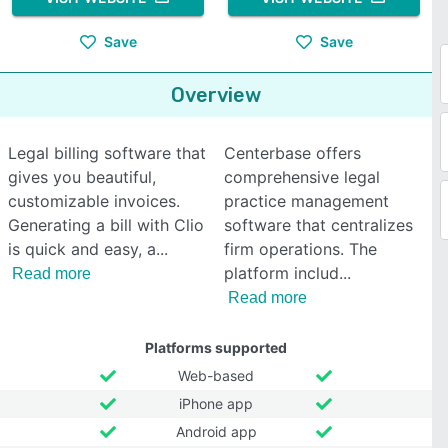
Save
Save
Overview
Legal billing software that
Centerbase offers
gives you beautiful,
comprehensive legal
customizable invoices.
practice management
Generating a bill with Clio
software that centralizes
is quick and easy, a
firm operations. The
platform includ
Read more
Read more
Platforms supported
Web-based
iPhone app
Android app