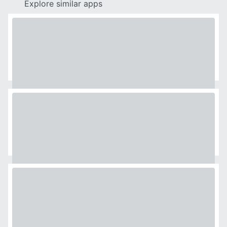
Explore similar apps