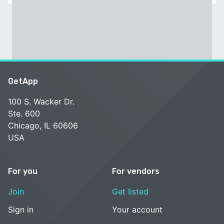
GetApp
100 S. Wacker Dr.
Ste. 600
Chicago, IL 60606
USA
For you
For vendors
Join
Get listed
Sign in
Your account