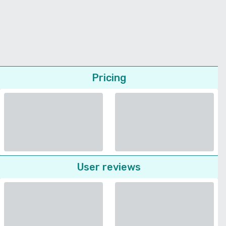
Pricing
User reviews