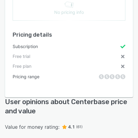
No pricing info
Pricing details
Subscription
Free trial
Free plan
Pricing range
User opinions about Centerbase price
and value
Value for money rating:
4.1
(61)