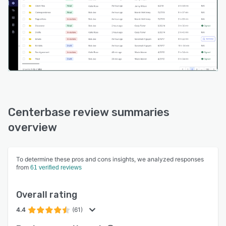
unified platform that eliminates the need for
multiple disconnected systems, reducing
potential integration issues and streamlining
firm operations.
Centerbase review summaries
overview
To determine these pros and cons insights, we analyzed responses
from
61 verified reviews
Overall rating
4.4
(61)