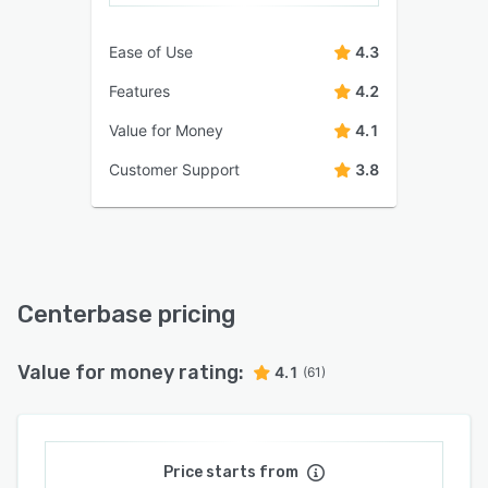
Ease of Use
4.3
Features
4.2
Value for Money
4.1
Customer Support
3.8
Centerbase pricing
Value for money rating:
4.1
(61)
Price starts from