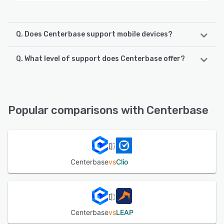
Q. Does Centerbase support mobile devices?
Q. What level of support does Centerbase offer?
Centerbase supports the following devices:
iPhone, iPad, Android
Centerbase offers the following support options:
Chat, Email/Help Desk, FAQs/Forum, Knowledge Base,
See alternatives
Phone Support
Popular comparisons with Centerbase
See alternatives
Centerbase
vs
Clio
Centerbase
vs
LEAP