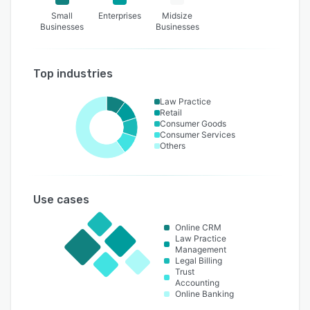
Small
Enterprises
Midsize
Businesses
Businesses
Top industries
Law Practice
Retail
Consumer Goods
Consumer Services
Others
Use cases
Online CRM
Law Practice
Management
Legal Billing
Trust
Accounting
Online Banking