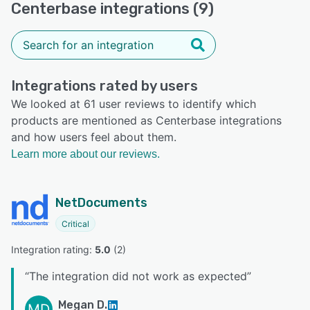
Centerbase integrations (9)
Integrations rated by users
We looked at 61 user reviews to identify which
products are mentioned as Centerbase integrations
and how users feel about them.
Learn more about our reviews.
NetDocuments
Critical
Integration rating: 
5.0
 (
2
)
“
The integration did not work as expected
”
Megan D.
MD