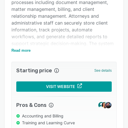
Pricing
processes including document management,
matter management, billing, and client
Integrations
relationship management. Attorneys and
Support options
administrative staff can securely store client
information, track projects, automate
FAQs
workflows, and generate detailed reports to
Popular comparisons
support strategic decision-making. The system
incorporates specialized security features to
Read more
Related categories
protect sensitive data from both external and
internal threats.
Starting price
See details
The software streamlines financial operations
through integrated trust and retainer
accounting, firm accounting, and online banking
VISIT WEBSITE
capabilities that simplify reconciliation
processes. The billing system accommodates
Pros & Cons
various client preferences across multiple
matters, while the electronic pre-bill feature
Accounting and Billing
enables efficient review and approval
Training and Learning Curve