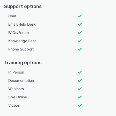
Support options
Chat
Email/Help Desk
FAQs/Forum
Knowledge Base
Phone Support
Training options
In Person
Documentation
Webinars
Live Online
Videos