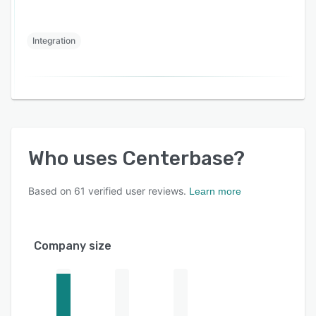
Integration
Who uses
Centerbase
?
Based on
61
verified user reviews.
Learn more
Company size