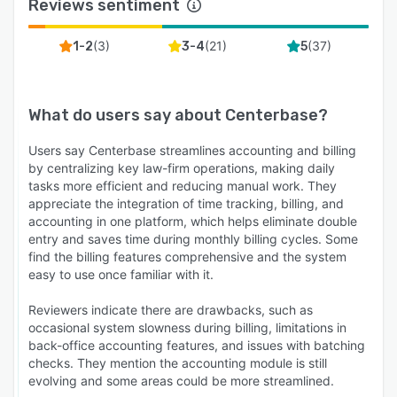
Reviews sentiment
(
3
)
(
21
)
(
37
)
1-2
3-4
5
What do users say about
Centerbase
?
Users say Centerbase streamlines accounting and billing
by centralizing key law-firm operations, making daily
tasks more efficient and reducing manual work. They
appreciate the integration of time tracking, billing, and
accounting in one platform, which helps eliminate double
entry and saves time during monthly billing cycles. Some
find the billing features comprehensive and the system
easy to use once familiar with it.
Reviewers indicate there are drawbacks, such as
occasional system slowness during billing, limitations in
back-office accounting features, and issues with batching
checks. They mention the accounting module is still
evolving and some areas could be more streamlined.