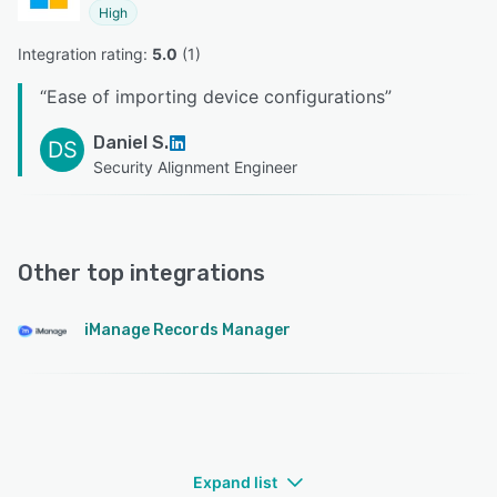
High
Integration rating: 
5.0
 (
1
)
“
Ease of importing device configurations
”
Daniel S.
DS
Security Alignment Engineer
Other top integrations
iManage Records Manager
Expand list