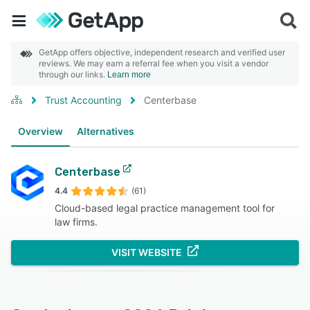
GetApp offers objective, independent research and verified user
reviews. We may earn a referral fee when you visit a vendor
through our links.
Learn more
Trust Accounting
Centerbase
Overview
Alternatives
Centerbase
4.4
(61)
Cloud-based legal practice management tool for
law firms.
VISIT WEBSITE