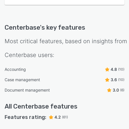
Centerbase
's key features
Most critical features, based on insights from
Centerbase
users:
Accounting
4.8
(10)
Case management
3.6
(10)
Document management
3.0
(6)
All
Centerbase
features
Features rating:
4.2
(61)