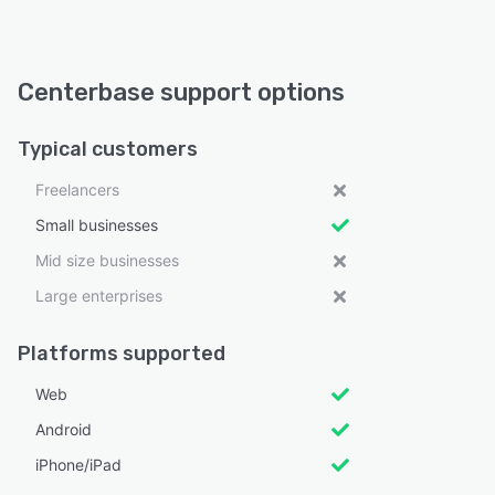
Centerbase support options
Typical customers
Freelancers
Small businesses
Mid size businesses
Large enterprises
Platforms supported
Web
Android
iPhone/iPad