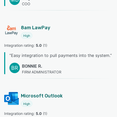
COO
8am LawPay
High
Integration rating: 
5.0
 (
1
)
“
Easy integration to pull payments into the system.
”
BONNIE R.
BR
FIRM ADMINISTRATOR
Microsoft Outlook
High
Integration rating: 
5.0
 (
1
)