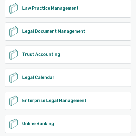
Law Practice Management
Legal Document Management
Trust Accounting
Legal Calendar
Enterprise Legal Management
Online Banking