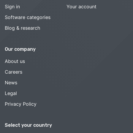
Sign in
Your account
Software categories
Blog & research
Our company
About us
Careers
News
Legal
Privacy Policy
Select your country