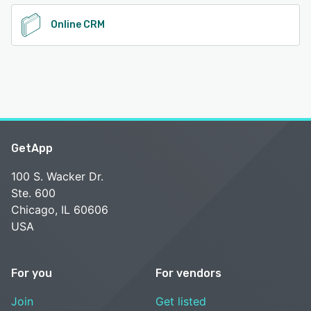
Online CRM
GetApp
100 S. Wacker Dr.
Ste. 600
Chicago, IL 60606
USA
For you
For vendors
Join
Get listed