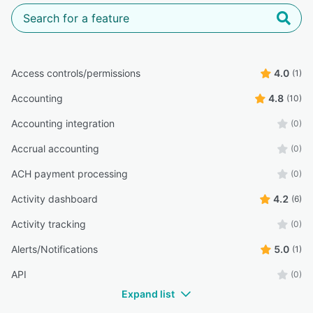
Access controls/permissions
4.0
(1)
Accounting
4.8
(10)
Accounting integration
(0)
Accrual accounting
(0)
ACH payment processing
(0)
Activity dashboard
4.2
(6)
Activity tracking
(0)
Alerts/Notifications
5.0
(1)
API
(0)
Expand list