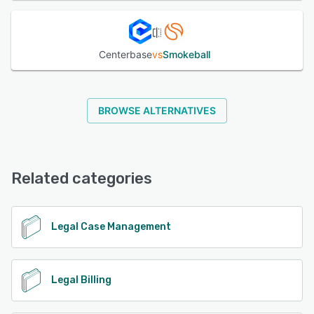
Centerbase
vs
Smokeball
BROWSE ALTERNATIVES
Related categories
Legal Case Management
Legal Billing