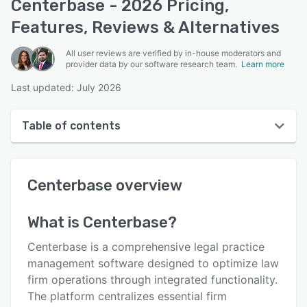
Centerbase - 2026 Pricing,
Features, Reviews & Alternatives
All user reviews are verified by in-house moderators and
provider data by our software research team.
Learn more
Last updated: July 2026
Table of contents
Centerbase overview
Centerbase
overview
User interface
Reviews
What is
Centerbase
?
Who uses Centerbase?
Centerbase is a comprehensive legal practice
Key features
management software designed to optimize law
firm operations through integrated functionality.
Alternatives
The platform centralizes essential firm