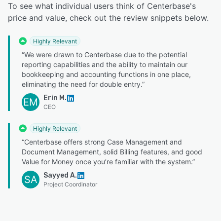
To see what individual users think of Centerbase's
price and value, check out the review snippets below.
Highly Relevant
“We were drawn to Centerbase due to the potential
reporting capabilities and the ability to maintain our
bookkeeping and accounting functions in one place,
eliminating the need for double entry.”
Erin M.
EM
CEO
Highly Relevant
“Centerbase offers strong Case Management and
Document Management, solid Billing features, and good
Value for Money once you’re familiar with the system.”
Sayyed A.
SA
Project Coordinator