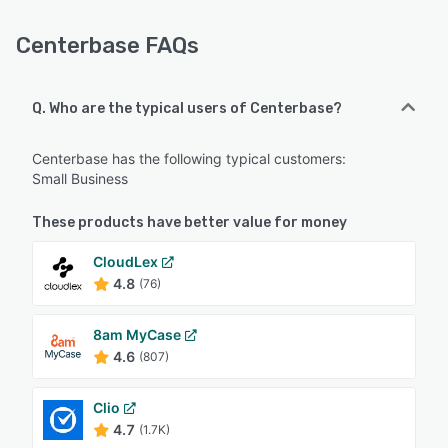
Centerbase FAQs
Q. Who are the typical users of Centerbase?
Centerbase has the following typical customers:
Small Business
These products have better value for money
CloudLex
4.8
(76)
8am MyCase
4.6
(807)
Clio
4.7
(1.7K)