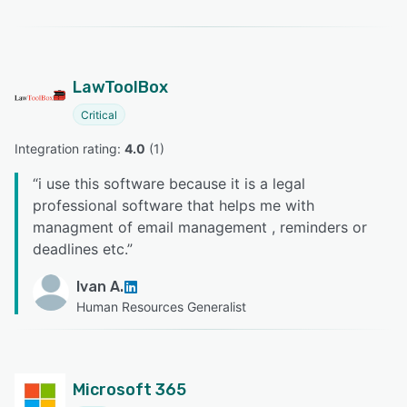
LawToolBox
Critical
Integration rating: 
4.0
 (
1
)
“
i use this software because it is a legal
professional software that helps me with
managment of email management , reminders or
deadlines etc.
”
Ivan A.
Human Resources Generalist
Microsoft 365