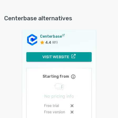
Centerbase alternatives
Centerbase
4.4
(61)
VISIT WEBSITE
Starting from
No pricing info
Free trial
Free version