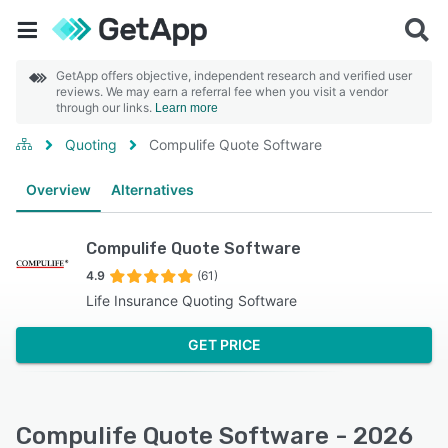
GetApp offers objective, independent research and verified user
reviews. We may earn a referral fee when you visit a vendor
through our links.
Learn more
Quoting
Compulife Quote Software
Overview
Alternatives
Compulife Quote Software
4.9
(61)
Life Insurance Quoting Software
GET PRICE
Compulife Quote Software - 2026