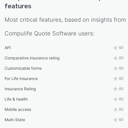
features
Most critical features, based on insights from
Compulife Quote Software
users:
API
(0)
Comparative insurance rating
(0)
Customizable forms
(0)
For Life Insurance
(0)
Insurance Rating
(0)
Life & health
(0)
Mobile access
(0)
Multi-State
(0)