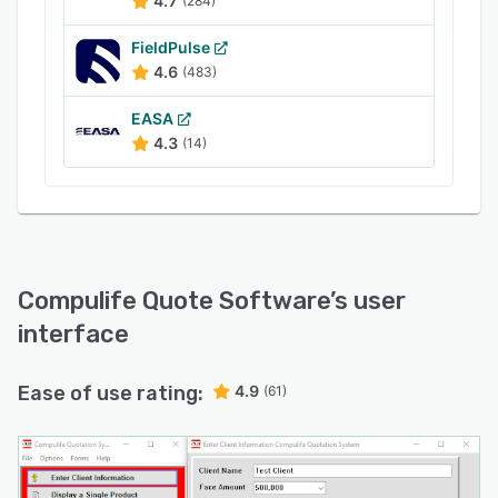
4.7
(284)
FieldPulse
4.6
(483)
EASA
4.3
(14)
Compulife Quote Software
’s user
interface
Ease of use rating:
4.9
(61)