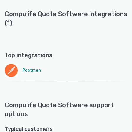
Compulife Quote Software integrations
(1)
Top integrations
Postman
Compulife Quote Software support
options
Typical customers