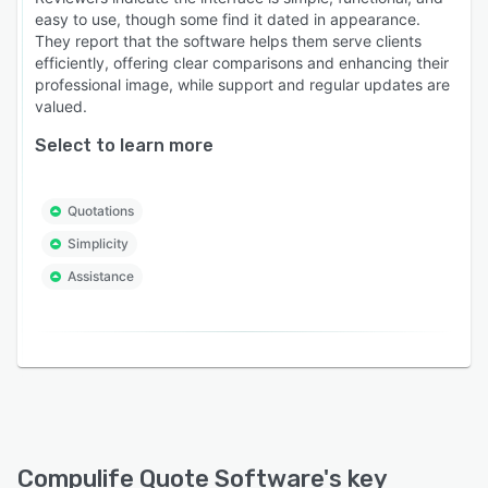
easy to use, though some find it dated in appearance.
They report that the software helps them serve clients
efficiently, offering clear comparisons and enhancing their
professional image, while support and regular updates are
valued.
Select to learn more
Quotations
Simplicity
Assistance
Compulife Quote Software
's key