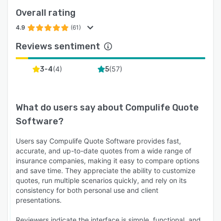
Overall rating
4.9
(61)
Reviews sentiment
(
4
)
(
57
)
3-4
5
What do users say about
Compulife Quote
Software
?
Users say Compulife Quote Software provides fast,
accurate, and up-to-date quotes from a wide range of
insurance companies, making it easy to compare options
and save time. They appreciate the ability to customize
quotes, run multiple scenarios quickly, and rely on its
consistency for both personal use and client
presentations.
Reviewers indicate the interface is simple, functional, and