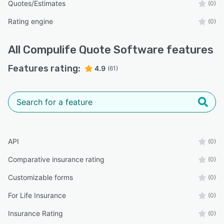
Quotes/Estimates
(0)
Rating engine
(0)
All
Compulife Quote Software
features
Features rating:
4.9
(61)
API
(0)
Comparative insurance rating
(0)
Customizable forms
(0)
For Life Insurance
(0)
Insurance Rating
(0)