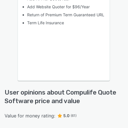
Add Website Quoter for $96/Year
Return of Premium Term Guaranteed URL
Term Life Insurance
User opinions about Compulife Quote
Software price and value
Value for money rating:
5.0
(61)