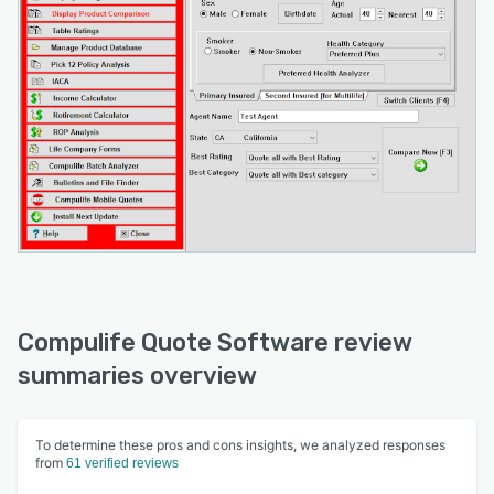
Compulife Quote Software review
summaries overview
To determine these pros and cons insights, we analyzed responses
from
61 verified reviews