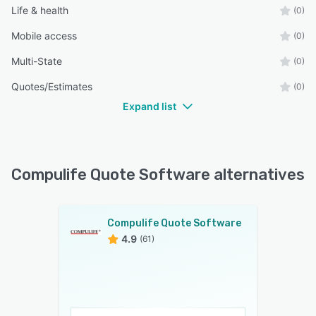
Life & health
(0)
Mobile access
(0)
Multi-State
(0)
Quotes/Estimates
(0)
Expand list
Compulife Quote Software alternatives
Compulife Quote Software
4.9
(61)