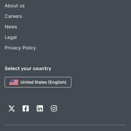
About us
Careers
News
Legal
Privacy Policy
Select your country
United States (English)