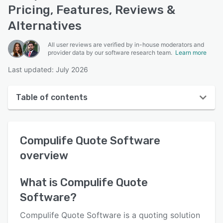
Pricing, Features, Reviews &
Alternatives
All user reviews are verified by in-house moderators and
provider data by our software research team.
Learn more
Last updated: July 2026
Table of contents
Compulife Quote Software overview
Compulife Quote Software
User interface
overview
Reviews
Key features
What is
Compulife Quote
Software
?
Alternatives
Pricing
Compulife Quote Software is a quoting solution