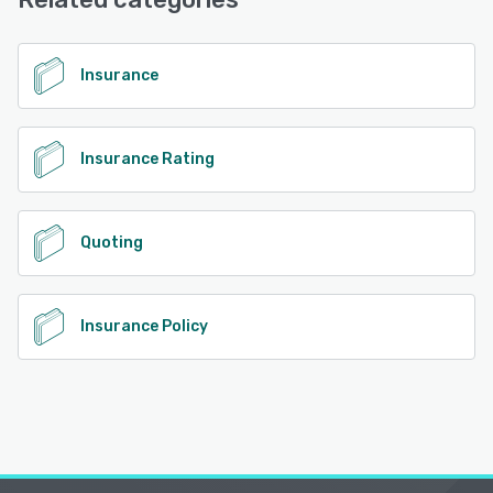
Base
See alternatives
Insurance
Insurance Rating
Quoting
Insurance Policy