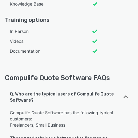
Knowledge Base
Training options
In Person
Videos
Documentation
Compulife Quote Software FAQs
Q. Who are the typical users of Compulife Quote
Software?
Compulife Quote Software has the following typical
customers:
Freelancers, Small Business