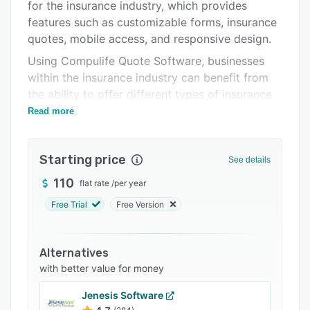
for the insurance industry, which provides
Integrations
features such as customizable forms, insurance
Support options
quotes, mobile access, and responsive design.
Using Compulife Quote Software, businesses
FAQs
within the insurance industry can benefit from
Related categories
the ability to offer different types of insurance
quotes via web or mobile.
Read more
Starting price
See details
110
flat rate
/
per year
Free Trial
Free Version
Alternatives
with better value for money
Jenesis Software