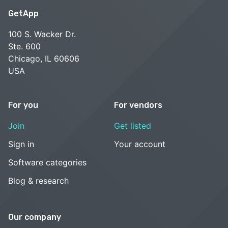
GetApp
100 S. Wacker Dr.
Ste. 600
Chicago, IL 60606
USA
For you
For vendors
Join
Get listed
Sign in
Your account
Software categories
Blog & research
Our company