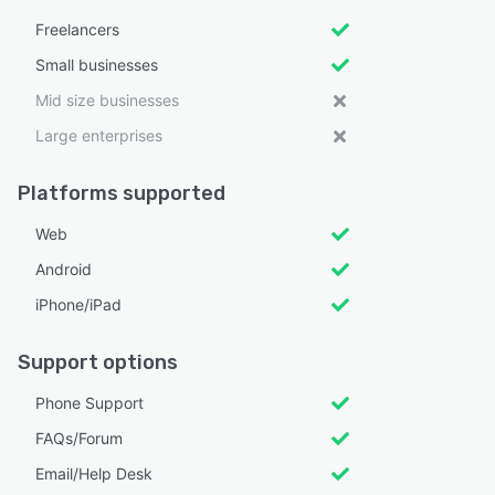
Freelancers
Small businesses
Mid size businesses
Large enterprises
Platforms supported
Web
Android
iPhone/iPad
Support options
Phone Support
FAQs/Forum
Email/Help Desk