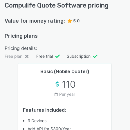
Compulife Quote Software pricing
Value for money rating:
5.0
Pricing plans
Pricing details:
Free plan
Free trial
Subscription
Basic (Mobile Quoter)
110
Per year
Features included:
3 Devices
Add API for $300/Year