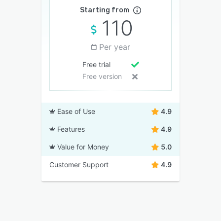
Starting from
110
Per year
Free trial
Free version
Ease of Use
4.9
Features
4.9
Value for Money
5.0
Customer Support
4.9