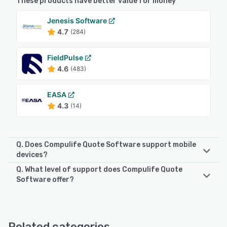
These products have better value for money
Jenesis Software
4.7
(284)
FieldPulse
4.6
(483)
EASA
4.3
(14)
Q. Does Compulife Quote Software support mobile
devices?
Q. What level of support does Compulife Quote
Compulife Quote Software supports the following devices:
Software offer?
Android, iPhone, iPad
Compulife Quote Software offers the following support
options:
See alternatives
Phone Support, FAQs/Forum, Email/Help Desk, Knowledge
Related categories