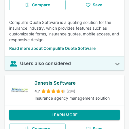
Compare
Save
Compulife Quote Software is a quoting solution for the
insurance industry, which provides features such as
customizable forms, insurance quotes, mobile access, and
responsive design.
Read more about Compulife Quote Software
Users also considered
Jenesis Software
4.7
(284)
Insurance agency management solution
LEARN MORE
Compare
Save