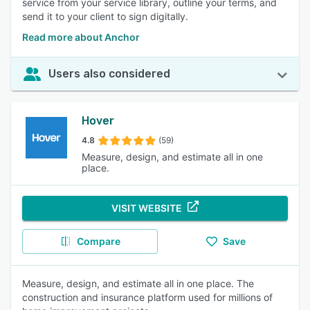
service from your service library, outline your terms, and
send it to your client to sign digitally.
Read more about Anchor
Users also considered
Hover
4.8
(59)
Measure, design, and estimate all in one
place.
VISIT WEBSITE
Compare
Save
Measure, design, and estimate all in one place. The
construction and insurance platform used for millions of