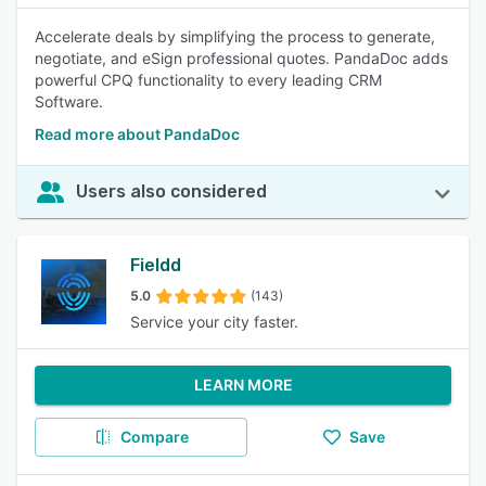
Accelerate deals by simplifying the process to generate,
negotiate, and eSign professional quotes. PandaDoc adds
powerful CPQ functionality to every leading CRM
Software.
Read more about PandaDoc
Users also considered
Fieldd
5.0
(143)
Service your city faster.
LEARN MORE
Compare
Save