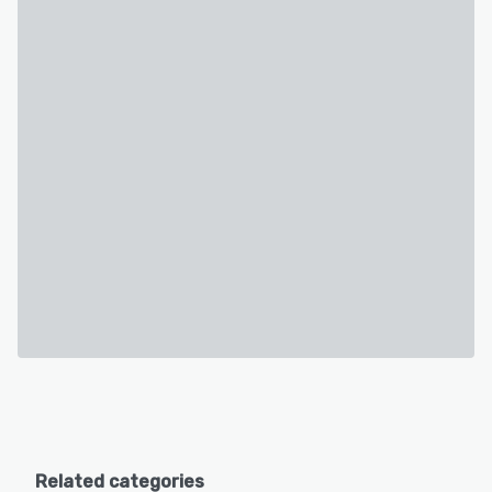
Related categories