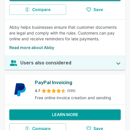
Compare
Save
Abby helps businesses ensure that customer documents
are legal and comply with the rules. Customers can pay
online and receive reminders for late payments.
Read more about Abby
Users also considered
PayPal Invoicing
4.7
(595)
Free online invoice creation and sending
LEARN MORE
Compare
Save