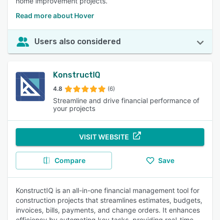
home improvement projects.
Read more about Hover
Users also considered
KonstructIQ
4.8
(6)
Streamline and drive financial performance of
your projects
VISIT WEBSITE
Compare
Save
KonstructIQ is an all-in-one financial management tool for
construction projects that streamlines estimates, budgets,
invoices, bills, payments, and change orders. It enhances
efficiency by automating key tasks, providing real-time