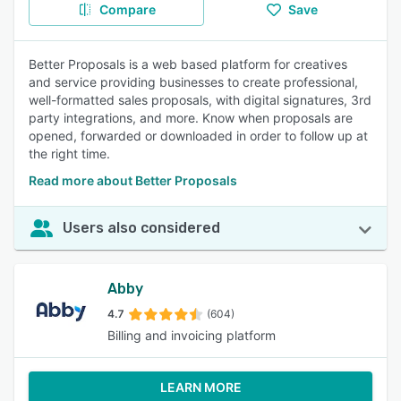
Compare
Save
Better Proposals is a web based platform for creatives
and service providing businesses to create professional,
well-formatted sales proposals, with digital signatures, 3rd
party integrations, and more. Know when proposals are
opened, forwarded or downloaded in order to follow up at
the right time.
Read more about Better Proposals
Users also considered
Abby
4.7
(604)
Billing and invoicing platform
LEARN MORE