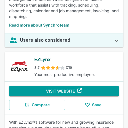
workforce that assists with tracking, scheduling,
dispatching, calendar and job management, invoicing, and
mapping.
Read more about Synchroteam
Users also considered
EZLynx
3.7
(75)
Your most productive employee.
VISIT WEBSITE
Compare
Save
With EZLynx®’s software for new and growing insurance
agencies, we provide your business with an all-in-one