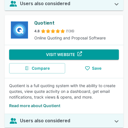
Users also considered
Quotient
4.8
(136)
Online Quoting and Proposal Software
VISIT WEBSITE
Compare
Save
Quotient is a full quoting system with the ability to create
quotes, view quote activity on a dashboard, get email
notifications, track views & opens, and more.
Read more about Quotient
Users also considered