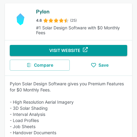
Pylon
4.6
(25)
#1 Solar Design Software with $0 Monthly
Fees
VISIT WEBSITE
Compare
Save
Pylon Solar Design Software gives you Premium Features
for $0 Monthly Fees.
- High Resolution Aerial Imagery
- 3D Solar Shading
- Interval Analysis
- Load Profiles
- Job Sheets
- Handover Documents