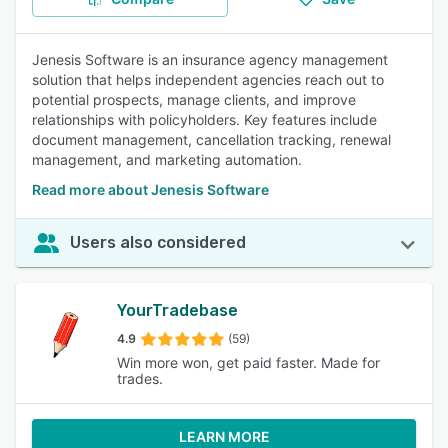
Jenesis Software is an insurance agency management
solution that helps independent agencies reach out to
potential prospects, manage clients, and improve
relationships with policyholders. Key features include
document management, cancellation tracking, renewal
management, and marketing automation.
Read more about Jenesis Software
Users also considered
YourTradebase
4.9
(59)
Win more won, get paid faster. Made for
trades.
LEARN MORE