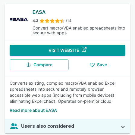
EASA
4.3
(14)
Convert macro/VBA enabled spreadsheets into
secure web apps
VISIT WEBSITE
Compare
Save
Converts existing, complex macro/VBA enabled Excel
spreadsheets into secure and remotely browser
accessible web apps (including from mobile devices)
eliminating Excel chaos. Operates on-prem or cloud
Read more about EASA
Users also considered