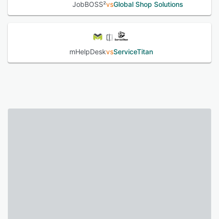
JobBOSS²
vs
Global Shop Solutions
mHelpDesk
vs
ServiceTitan