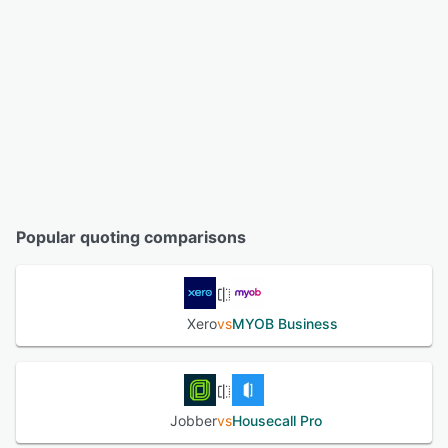
Popular quoting comparisons
Xero
vs
MYOB Business
Jobber
vs
Housecall Pro