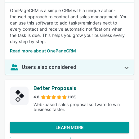
OnePageCRM is a simple CRM with a unique action-
focused approach to contact and sales management. You
can use this software to add tasks/reminders next to
every contact and receive automatic notifications when
the task is due. This helps you grow your business every
day step by step.
Read more about OnePageCRM
Users also considered
Better Proposals
4.8
(166)
Web-based sales proposal software to win
business faster.
LEARN MORE