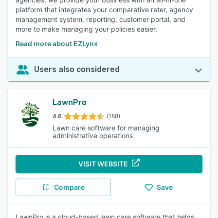
platform that integrates your comparative rater, agency
management system, reporting, customer portal, and
more to make managing your policies easier.
Read more about EZLynx
Users also considered
LawnPro
4.6
(188)
Lawn care software for managing
administrative operations
VISIT WEBSITE
Compare
Save
LawnPro is a cloud-based lawn care software that helps