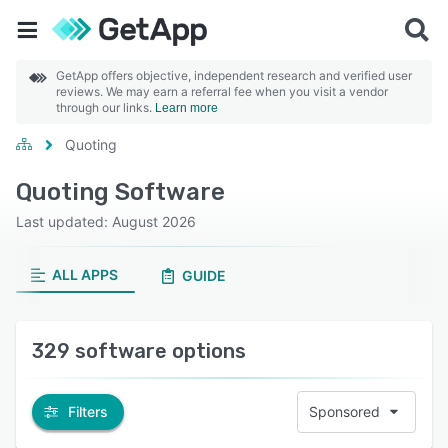
GetApp offers objective, independent research and verified user
reviews. We may earn a referral fee when you visit a vendor
through our links.
Learn more
Quoting
Quoting Software
Last updated: August 2026
ALL APPS
GUIDE
329 software options
Filters
Sponsored