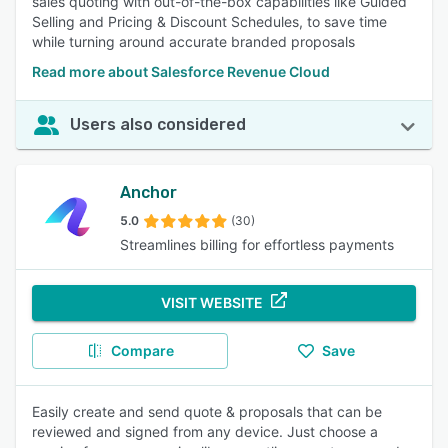
sales quoting with out-of-the-box capabilities like Guided
Selling and Pricing & Discount Schedules, to save time
while turning around accurate branded proposals
Read more about Salesforce Revenue Cloud
Users also considered
Anchor
5.0
(30)
Streamlines billing for effortless payments
VISIT WEBSITE
Compare
Save
Easily create and send quote & proposals that can be
reviewed and signed from any device. Just choose a