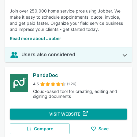
Join over 250,000 home service pros using Jobber. We
make it easy to schedule appointments, quote, invoice,
and get paid faster. Organize your field service business
and impress your clients - get started today.
Read more about Jobber
Users also considered
PandaDoc
4.5
(1.2K)
Cloud-based tool for creating, editing and
signing documents
VISIT WEBSITE
Compare
Save