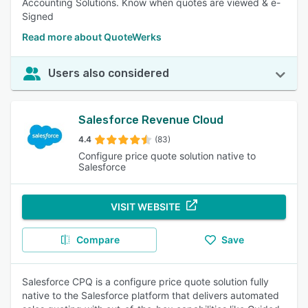
Accounting Solutions. Know when quotes are viewed & e-
Signed
Read more about QuoteWerks
Users also considered
Salesforce Revenue Cloud
4.4
(83)
Configure price quote solution native to
Salesforce
VISIT WEBSITE
Compare
Save
Salesforce CPQ is a configure price quote solution fully
native to the Salesforce platform that delivers automated