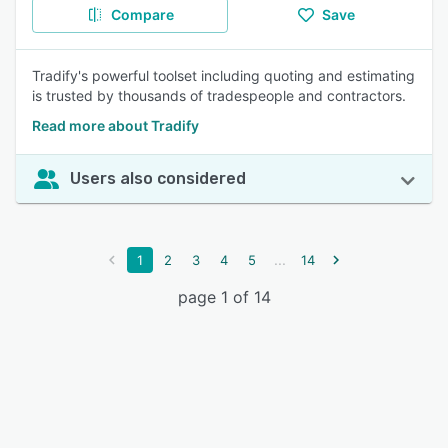
Compare
Save
Tradify's powerful toolset including quoting and estimating
is trusted by thousands of tradespeople and contractors.
Read more about Tradify
Users also considered
...
1
2
3
4
5
14
page 1 of 14