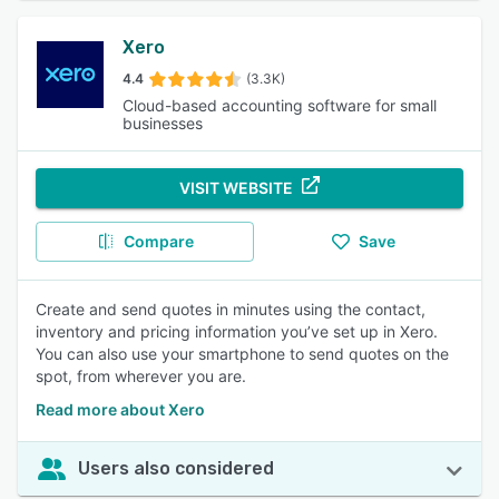
Xero
4.4
(3.3K)
Cloud-based accounting software for small
businesses
VISIT WEBSITE
Compare
Save
Create and send quotes in minutes using the contact,
inventory and pricing information you’ve set up in Xero.
You can also use your smartphone to send quotes on the
spot, from wherever you are.
Read more about Xero
Users also considered