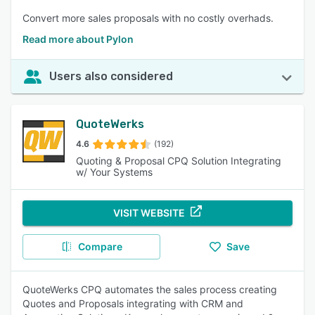
Convert more sales proposals with no costly overhads.
Read more about Pylon
Users also considered
QuoteWerks
4.6
(192)
Quoting & Proposal CPQ Solution Integrating
w/ Your Systems
VISIT WEBSITE
Compare
Save
QuoteWerks CPQ automates the sales process creating
Quotes and Proposals integrating with CRM and