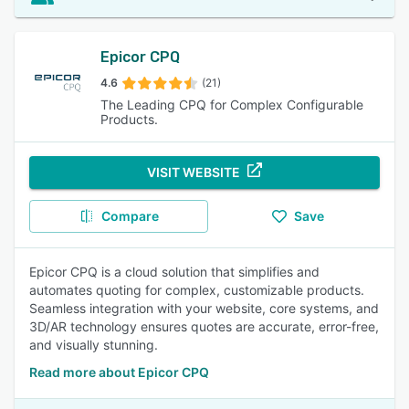
Epicor CPQ
4.6
(21)
The Leading CPQ for Complex Configurable
Products.
VISIT WEBSITE
Compare
Save
Epicor CPQ is a cloud solution that simplifies and
automates quoting for complex, customizable products.
Seamless integration with your website, core systems, and
3D/AR technology ensures quotes are accurate, error-free,
and visually stunning.
Read more about Epicor CPQ