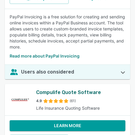
PayPal Invoicing is a free solution for creating and sending
online invoices within a PayPal Business account. The tool
allows users to create custom-branded invoice templates,
populate billing details, track payments, view billing
histories, schedule invoices, accept partial payments, and
more.
Read more about PayPal Invoicing
Users also considered
Compulife Quote Software
4.9
(61)
Life Insurance Quoting Software
LEARN MORE