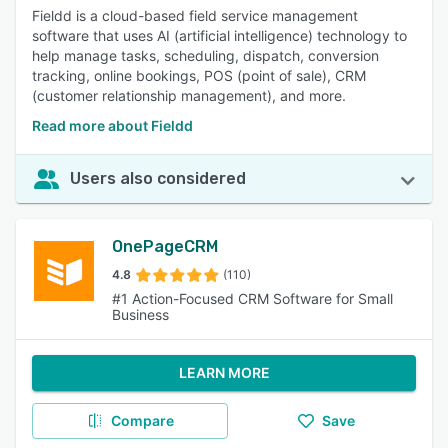
Fieldd is a cloud-based field service management
software that uses AI (artificial intelligence) technology to
help manage tasks, scheduling, dispatch, conversion
tracking, online bookings, POS (point of sale), CRM
(customer relationship management), and more.
Read more about Fieldd
Users also considered
OnePageCRM
4.8
(110)
#1 Action-Focused CRM Software for Small
Business
LEARN MORE
Compare
Save