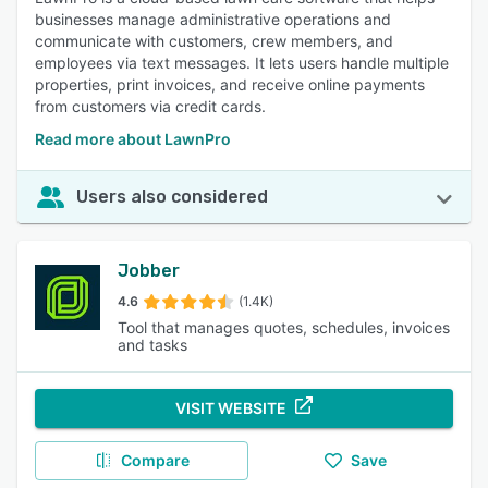
businesses manage administrative operations and
communicate with customers, crew members, and
employees via text messages. It lets users handle multiple
properties, print invoices, and receive online payments
from customers via credit cards.
Read more about LawnPro
Users also considered
Jobber
4.6
(1.4K)
Tool that manages quotes, schedules, invoices
and tasks
VISIT WEBSITE
Compare
Save