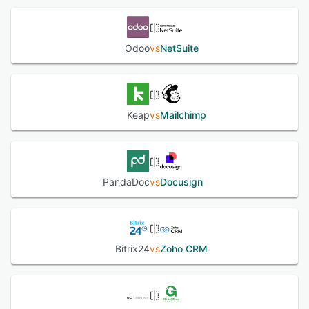
Odoo
vs
NetSuite
Keap
vs
Mailchimp
PandaDoc
vs
Docusign
Bitrix24
vs
Zoho CRM