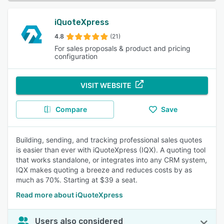
iQuoteXpress
4.8
(21)
For sales proposals & product and pricing
configuration
VISIT WEBSITE
Compare
Save
Building, sending, and tracking professional sales quotes
is easier than ever with iQuoteXpress (IQX). A quoting tool
that works standalone, or integrates into any CRM system,
IQX makes quoting a breeze and reduces costs by as
much as 70%. Starting at $39 a seat.
Read more about iQuoteXpress
Users also considered