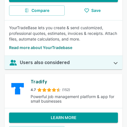
Compare
Save
YourTradeBase lets you create & send customized,
professional quotes, estimates, invoices & receipts. Attach
files, automate calculations, and more.
Read more about YourTradebase
Users also considered
Tradify
4.7
(152)
Powerful job management platform & app for
small businesses
LEARN MORE