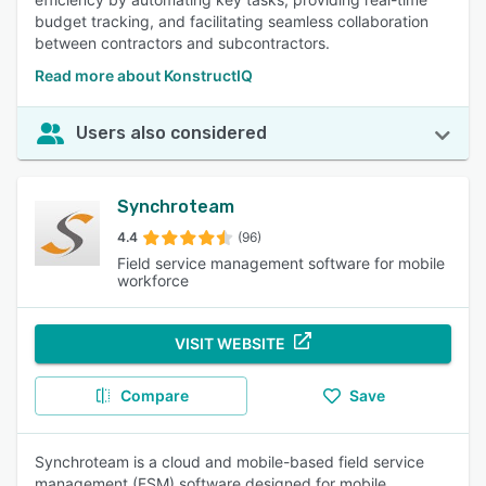
budget tracking, and facilitating seamless collaboration
between contractors and subcontractors.
Read more about KonstructIQ
Users also considered
Synchroteam
4.4
(96)
Field service management software for mobile
workforce
VISIT WEBSITE
Compare
Save
Synchroteam is a cloud and mobile-based field service
management (FSM) software designed for mobile