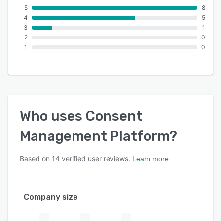
5
8
4
5
3
1
2
0
1
0
Who uses
Consent
Management Platform
?
Based on
14
verified user reviews.
Learn more
Company size