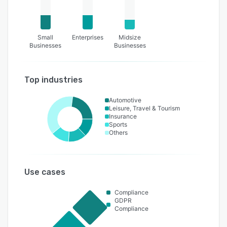
Small
Enterprises
Midsize
Businesses
Businesses
Top industries
Automotive
Leisure, Travel & Tourism
Insurance
Sports
Others
Use cases
Compliance
GDPR
Compliance