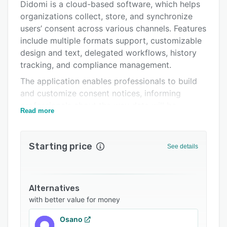
Didomi is a cloud-based software, which helps
Pricing
organizations collect, store, and synchronize
Integrations
users’ consent across various channels. Features
include multiple formats support, customizable
Support options
design and text, delegated workflows, history
FAQs
tracking, and compliance management.
The application enables professionals to build
Related categories
and customize consent notices, informing
professionals about the way data will be
Read more
collected or processed. Marketing professionals
can deploy consent collection points on both
physical and digital platforms such as desktop,
Starting price
See details
mobile web, in-store, and more. Supervisors can
perform A/B testing and measure the consent
rate through real-time analytics. It offers
Alternatives
integration with several third-party platforms
with better value for money
such as Adobe Campaign, Google Tag Manager,
Adobe Tag Manager, Salesforce Krux, and more.
Osano