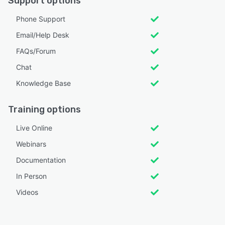
Support options
Phone Support
Email/Help Desk
FAQs/Forum
Chat
Knowledge Base
Training options
Live Online
Webinars
Documentation
In Person
Videos