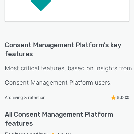
Consent Management Platform
's key
features
Most critical features, based on insights from
Consent Management Platform
users:
Archiving & retention
5.0
(2)
All
Consent Management Platform
features