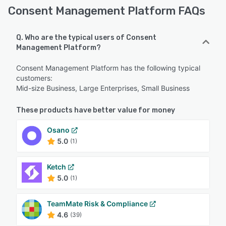
Consent Management Platform FAQs
Q. Who are the typical users of Consent
Management Platform?
Consent Management Platform has the following typical
customers:
Mid-size Business, Large Enterprises, Small Business
These products have better value for money
Osano
5.0
(1)
Ketch
5.0
(1)
TeamMate Risk & Compliance
4.6
(39)