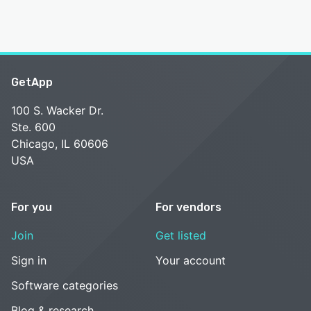
GetApp
100 S. Wacker Dr.
Ste. 600
Chicago, IL 60606
USA
For you
For vendors
Join
Get listed
Sign in
Your account
Software categories
Blog & research