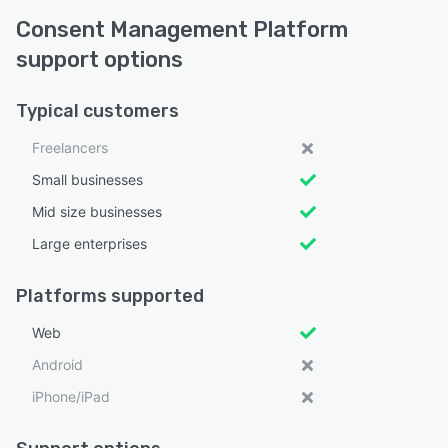
Consent Management Platform
support options
Typical customers
Freelancers
Small businesses
Mid size businesses
Large enterprises
Platforms supported
Web
Android
iPhone/iPad