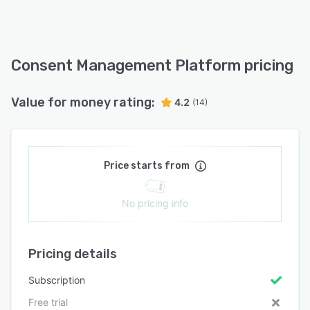
Consent Management Platform pricing
Value for money rating:
4.2
(14)
Price starts from
No pricing info
Pricing details
Subscription
Free trial