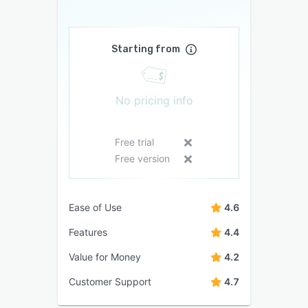
Starting from
No pricing info
Free trial
Free version
Ease of Use
4.6
Features
4.4
Value for Money
4.2
Customer Support
4.7