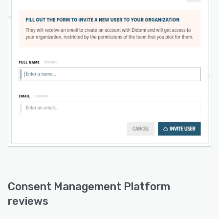
Consent Management Platform
reviews