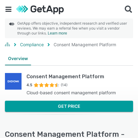
GetApp offers objective, independent research and verified user
reviews. We may earn a referral fee when you visit a vendor
through our links.
Learn more
Compliance
Consent Management Platform
Overview
Consent Management Platform
4.5
(14)
Cloud-based consent management platform
GET PRICE
Consent Management Platform -