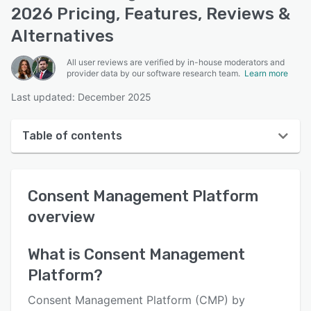
2026 Pricing, Features, Reviews &
Alternatives
All user reviews are verified by in-house moderators and
provider data by our software research team.
Learn more
Last updated: December 2025
Table of contents
Consent Management Platform overview
Consent Management Platform
User interface
overview
Reviews
Who uses Consent Management Platform?
What is
Consent Management
Platform
?
Key features
Alternatives
Consent Management Platform (CMP) by