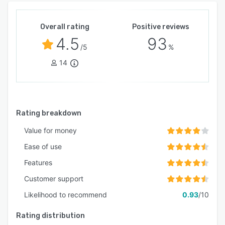
Overall rating
Positive reviews
4.5
93
/5
%
14
Rating breakdown
Value for money
Ease of use
Features
Customer support
Likelihood to recommend
0.93
/10
Rating distribution