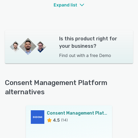
Expand list
Is this product right for
your business?
Find out with a
free Demo
Consent Management Platform
alternatives
Consent Management Platform
4.5
(14)