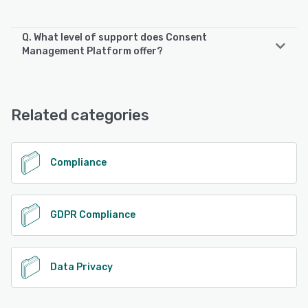
Q. What level of support does Consent
Management Platform offer?
Consent Management Platform offers the following
support options:
Phone Support, Email/Help Desk, FAQs/Forum, Chat,
Related categories
Knowledge Base
See alternatives
Compliance
GDPR Compliance
Data Privacy