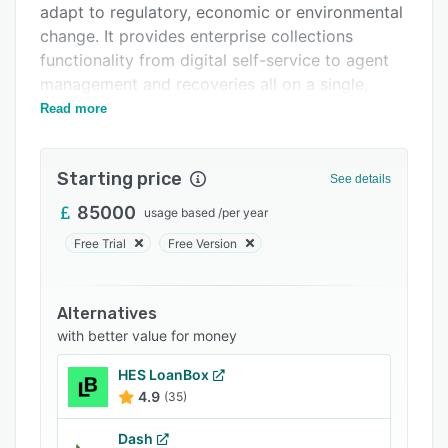
adapt to regulatory, economic or environmental
Support options
change. It provides enterprise collections
FAQs
functionality from digital self-service to agent
management and recoveries all on a single,
Related categories
cloud-native, real-time streaming platform.
Read more
Starting price
See details
85000
usage based
/
per year
Free Trial
Free Version
Alternatives
with better value for money
HES LoanBox
4.9
(35)
Dash