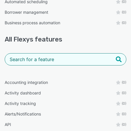
Automated scheduling
(0)
Borrower management
(0)
Business process automation
(0)
All
Flexys
features
Accounting integration
(0)
Activity dashboard
(0)
Activity tracking
(0)
Alerts/Notifications
(0)
API
(0)