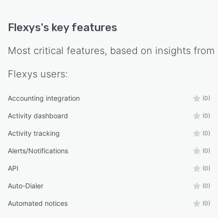
Flexys
's key features
Most critical features, based on insights from
Flexys
users:
Accounting integration
(0)
Activity dashboard
(0)
Activity tracking
(0)
Alerts/Notifications
(0)
API
(0)
Auto-Dialer
(0)
Automated notices
(0)