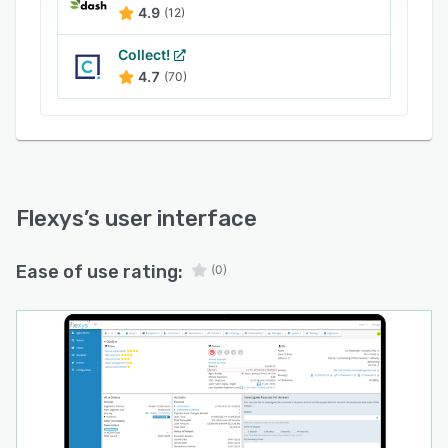
4.9
(12)
Collect!
4.7
(70)
Flexys
’s user interface
Ease of use rating:
(0)