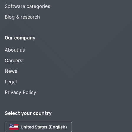
Software categories
Blog & research
Our company
About us
Careers
News
Legal
Privacy Policy
Select your country
United States (English)