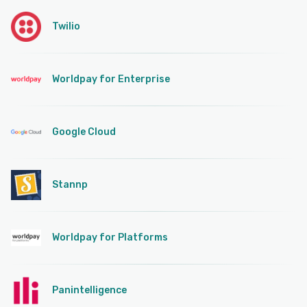
Twilio
Worldpay for Enterprise
Google Cloud
Stannp
Worldpay for Platforms
Panintelligence