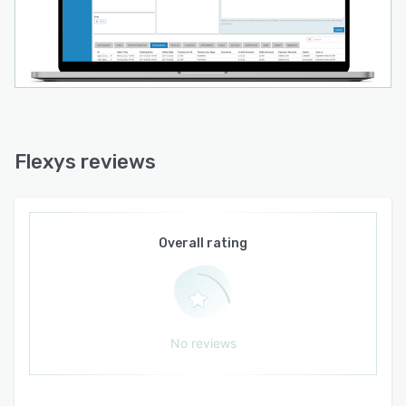
Flexys reviews
Overall rating
No reviews