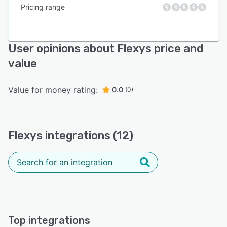
Pricing range
User opinions about Flexys price and
value
Value for money rating:
0.0
(0)
Flexys integrations (12)
Top integrations