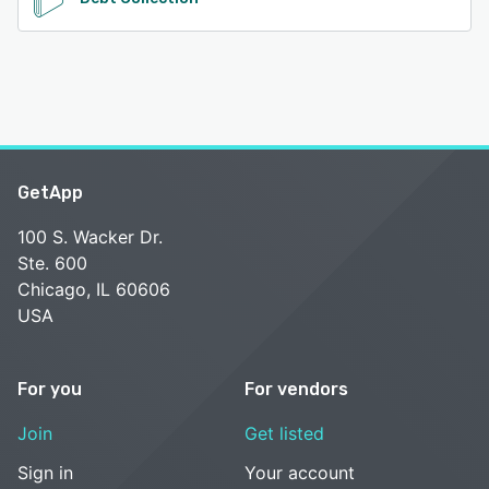
GetApp
100 S. Wacker Dr.
Ste. 600
Chicago, IL 60606
USA
For you
For vendors
Join
Get listed
Sign in
Your account