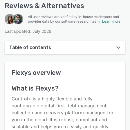
Reviews & Alternatives
All user reviews are verified by in-house moderators and
provider data by our software research team.
Learn more
Last updated: July 2026
Table of contents
Flexys overview
Flexys
overview
User interface
Reviews
What is
Flexys
?
Key features
Control+ is a highly flexible and fully
Alternatives
configurable digital-first debt management,
collection and recovery platform managed for
Pricing
you in the cloud. It is robust, compliant and
Integrations
scalable and helps you to easily and quickly