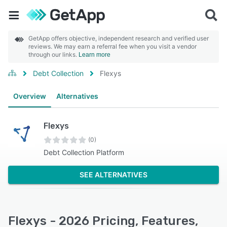
GetApp offers objective, independent research and verified user
reviews. We may earn a referral fee when you visit a vendor
through our links.
Learn more
Debt Collection
Flexys
Overview
Alternatives
Flexys
(0)
Debt Collection Platform
SEE ALTERNATIVES
Flexys - 2026 Pricing, Features,