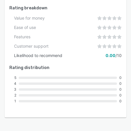
Rating breakdown
Value for money
Ease of use
Features
Customer support
Likelihood to recommend
0.00
/10
Rating distribution
5
0
4
0
3
0
2
0
1
0