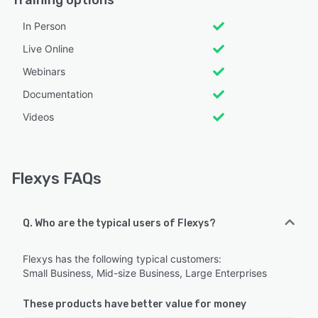
In Person
Live Online
Webinars
Documentation
Videos
Flexys FAQs
Q. Who are the typical users of Flexys?
Flexys has the following typical customers:
Small Business, Mid-size Business, Large Enterprises
These products have better value for money