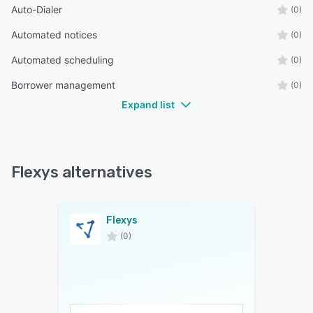
Auto-Dialer
(0)
Automated notices
(0)
Automated scheduling
(0)
Borrower management
(0)
Expand list
Flexys alternatives
Flexys
(0)