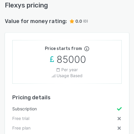
Flexys pricing
Value for money rating:
0.0
(0)
Price starts from
85000
Per year
Usage Based
Pricing details
Subscription
Free trial
Free plan