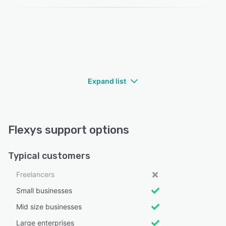
Expand list
Flexys support options
Typical customers
Freelancers
Small businesses
Mid size businesses
Large enterprises