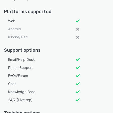
Platforms supported
Web
Android
iPhone/iPad
Support options
Email/Help Desk
Phone Support
FAQs/Forum
Chat
Knowledge Base
24/7 (Live rep)
Training options