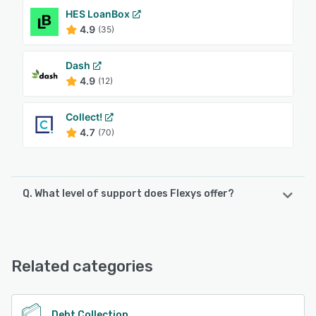
HES LoanBox
4.9
(35)
Dash
4.9
(12)
Collect!
4.7
(70)
Q. What level of support does Flexys offer?
Flexys offers the following support options:
Email/Help Desk, Phone Support, FAQs/Forum, Chat,
Knowledge Base, 24/7 (Live rep)
Related categories
See alternatives
Debt Collection