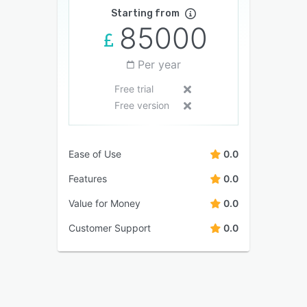
Starting from
85000
Per year
Free trial
Free version
Ease of Use
0.0
Features
0.0
Value for Money
0.0
Customer Support
0.0