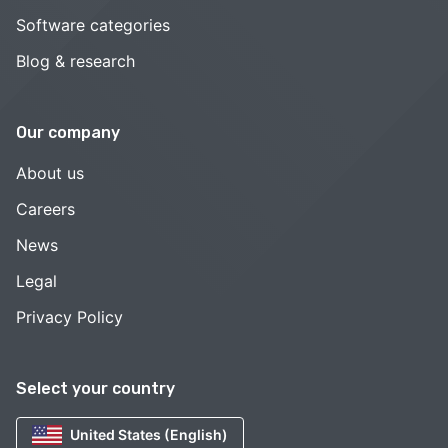
Software categories
Blog & research
Our company
About us
Careers
News
Legal
Privacy Policy
Select your country
United States (English)