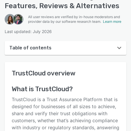
Features, Reviews & Alternatives
All user reviews are verified by in-house moderators and
provider data by our software research team.
Learn more
Last updated: July 2026
Table of contents
TrustCloud overview
TrustCloud
overview
User interface
Reviews
What is
TrustCloud
?
Key features
TrustCloud is a Trust Assurance Platform that is
Alternatives
designed for businesses of all sizes to achieve,
share and verify their trust obligations with
Pricing
customers, whether that’s achieving compliance
Integrations
with industry or regulatory standards, answering