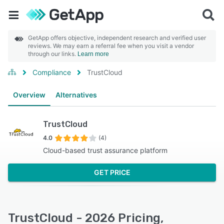
GetApp offers objective, independent research and verified user
reviews. We may earn a referral fee when you visit a vendor
through our links.
Learn more
Compliance
TrustCloud
Overview
Alternatives
TrustCloud
4.0
(4)
Cloud-based trust assurance platform
GET PRICE
TrustCloud - 2026 Pricing,