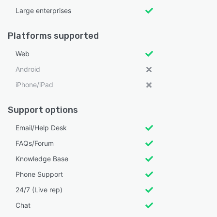
Large enterprises
Platforms supported
Web
Android
iPhone/iPad
Support options
Email/Help Desk
FAQs/Forum
Knowledge Base
Phone Support
24/7 (Live rep)
Chat