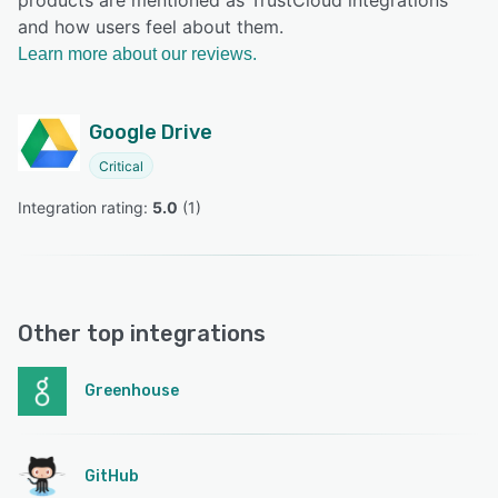
and how users feel about them.
Learn more about our reviews.
Google Drive
Critical
Integration rating: 
5.0
 (
1
)
Other top integrations
Greenhouse
GitHub