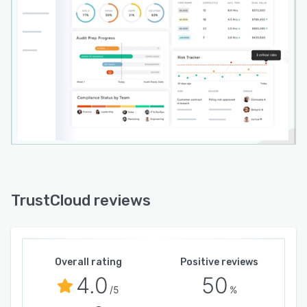
TrustCloud reviews
Overall rating
Positive reviews
4.0
50
/5
%