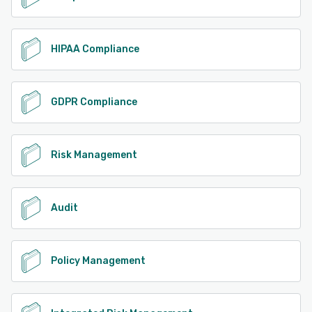
HIPAA Compliance
GDPR Compliance
Risk Management
Audit
Policy Management