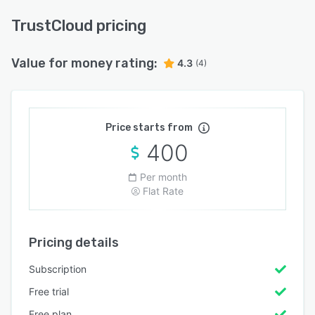
TrustCloud pricing
Value for money rating:
4.3
(4)
Price starts from
400
Per month
Flat Rate
Pricing details
Subscription
Free trial
Free plan