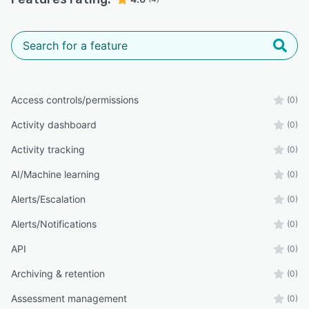
Access controls/permissions
(0)
Activity dashboard
(0)
Activity tracking
(0)
AI/Machine learning
(0)
Alerts/Escalation
(0)
Alerts/Notifications
(0)
API
(0)
Archiving & retention
(0)
Assessment management
(0)