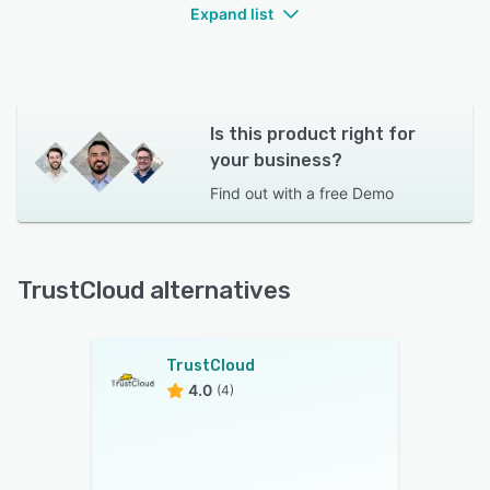
Expand list
Is this product right for
your business?
Find out with a
free Demo
TrustCloud alternatives
TrustCloud
4.0
(4)