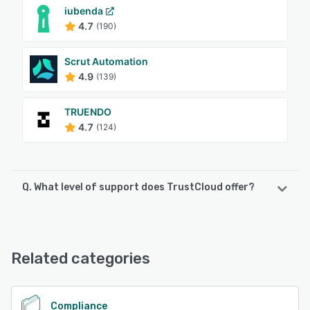
iubenda
4.7
(190)
Scrut Automation
4.9
(139)
TRUENDO
4.7
(124)
Q. What level of support does TrustCloud offer?
TrustCloud offers the following support options:
Email/Help Desk, FAQs/Forum, Knowledge Base, Phone
Support, 24/7 (Live rep), Chat
Related categories
See alternatives
Compliance