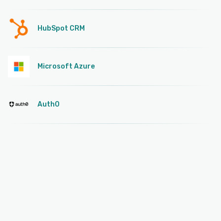
HubSpot CRM
Microsoft Azure
Auth0