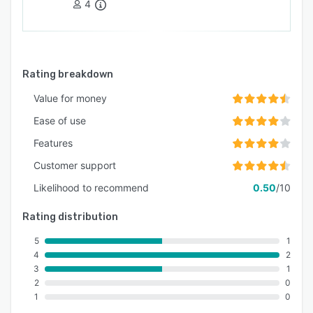
4
Rating breakdown
Value for money
Ease of use
Features
Customer support
Likelihood to recommend
0.50
/10
Rating distribution
5
1
4
2
3
1
2
0
1
0