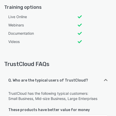
Training options
Live Online
Webinars
Documentation
Videos
TrustCloud FAQs
Q. Who are the typical users of TrustCloud?
TrustCloud has the following typical customers:
Small Business, Mid-size Business, Large Enterprises
These products have better value for money