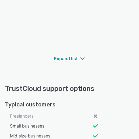
Expand list
TrustCloud support options
Typical customers
Freelancers
Small businesses
Mid size businesses