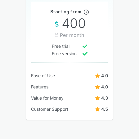
Starting from
400
Per month
Free trial
Free version
Ease of Use
4.0
Features
4.0
Value for Money
4.3
Customer Support
4.5