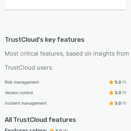
TrustCloud
's key features
Most critical features, based on insights from
TrustCloud
users:
Risk management
5.0
(1)
Version control
3.0
(1)
Incident management
3.0
(1)
All
TrustCloud
features
Features rating:
4.0
(4)