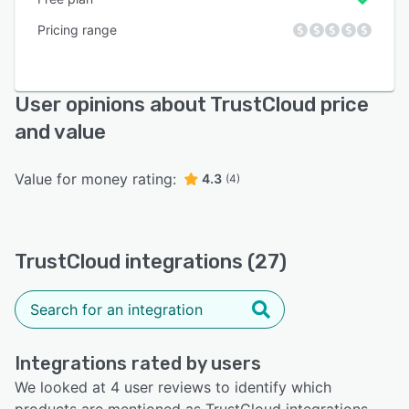
Pricing range
User opinions about TrustCloud price
and value
Value for money rating:
4.3
(4)
TrustCloud integrations (27)
Integrations rated by users
We looked at 4 user reviews to identify which
products are mentioned as TrustCloud integrations