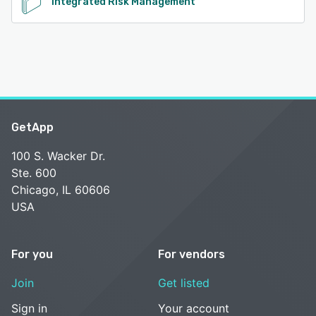
Integrated Risk Management
GetApp
100 S. Wacker Dr.
Ste. 600
Chicago, IL 60606
USA
For you
For vendors
Join
Get listed
Sign in
Your account