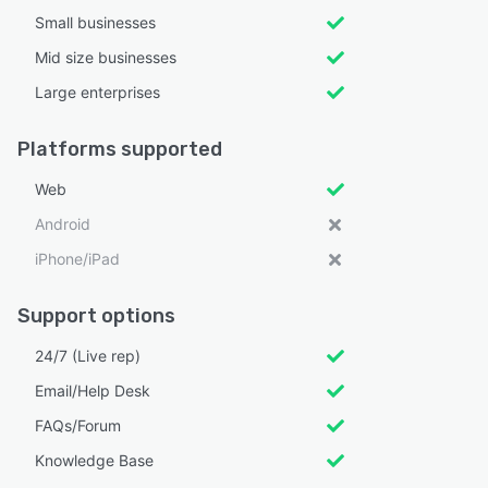
Small businesses
Mid size businesses
Large enterprises
Platforms supported
Web
Android
iPhone/iPad
Support options
24/7 (Live rep)
Email/Help Desk
FAQs/Forum
Knowledge Base