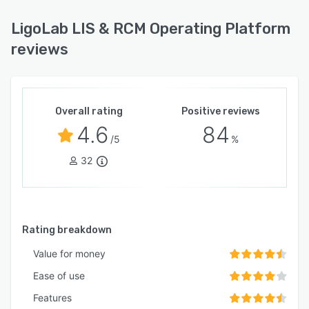
LigoLab LIS & RCM Operating Platform
reviews
Overall rating
Positive reviews
4.6
84
/5
%
32
Rating breakdown
Value for money
Ease of use
Features