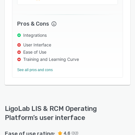
demographics, and track samples using
barcodes. It also allows administrators to scan
documents, configure user access rights,
Pros & Cons
automate log-offs based on user inactivity,
create electronic requisition forms, and add
Integrations
multiple family members to one linked account.
User Interface
LigoLab's platform lets medical assistants
Ease of Use
access electronic histology workflows, set up
Training and Learning Curve
client-specific validation rules, and manage
See all pros and cons
quality assurance (QA) issues. It facilitates
integration with several third-party applications,
such as Stripe, Lumenera, Hologic, Zebra,
Waystar, and MailMyStatements.
LigoLab LIS & RCM Operating
Platform
’s user interface
Ease of use rating:
4.6
(32)