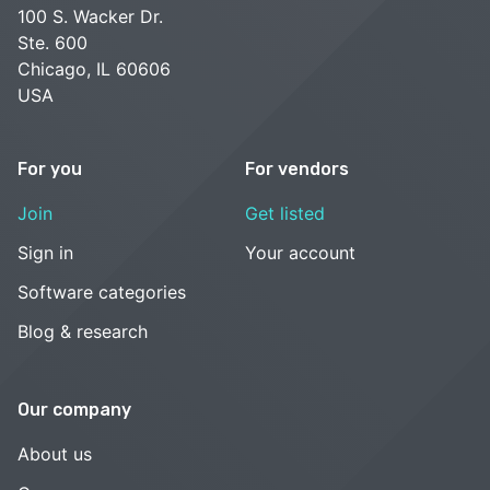
100 S. Wacker Dr.
Ste. 600
Chicago, IL 60606
USA
For you
For vendors
Join
Get listed
Sign in
Your account
Software categories
Blog & research
Our company
About us