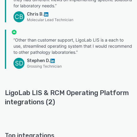
for laboratory needs.”
Chris B.
CB
Molecular Lead Technician
“Other than customer support, LigoLab LIS is a each to
use, streamlined operating system that I would recommend
to other pathology laboratories.”
Stephen D.
SD
Grossing Technician
LigoLab LIS & RCM Operating Platform
integrations (2)
Top integrations