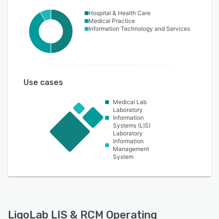
Hospital & Health Care
Medical Practice
Information Technology and Services
Use cases
Medical Lab
Laboratory
Information
Systems (LIS)
Laboratory
Information
Management
System
LigoLab LIS & RCM Operating