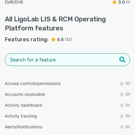
EMR/EHR
3.0
(1)
All
LigoLab LIS & RCM Operating
Platform
features
Features rating:
4.6
(32)
Access controls/permissions
(0)
Accounts receivable
(0)
Activity dashboard
(0)
Activity tracking
(0)
Alerts/Notifications
(0)