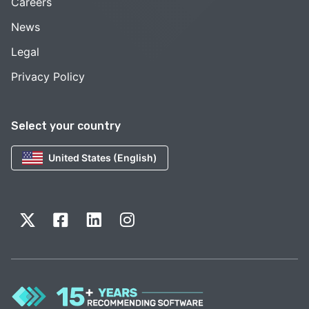
Careers
News
Legal
Privacy Policy
Select your country
United States (English)