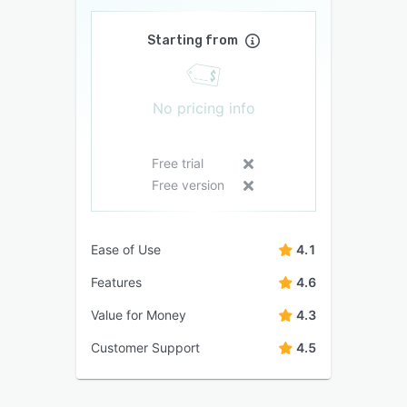
Starting from
No pricing info
Free trial
Free version
Ease of Use
4.1
Features
4.6
Value for Money
4.3
Customer Support
4.5