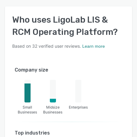
Who uses
LigoLab LIS &
RCM Operating Platform
?
Based on
32
verified user reviews.
Learn more
Company size
Small
Midsize
Enterprises
Businesses
Businesses
Top industries