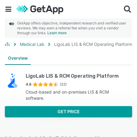
GetApp offers objective, independent research and verified user
reviews. We may earn a referral fee when you visit a vendor
through our links.
Learn more
Medical Lab
LigoLab LIS & RCM Operating Platform
Overview
LigoLab LIS & RCM Operating Platform
4.6
(32)
Cloud-based and on-premises LIS & RCM
software.
GET PRICE