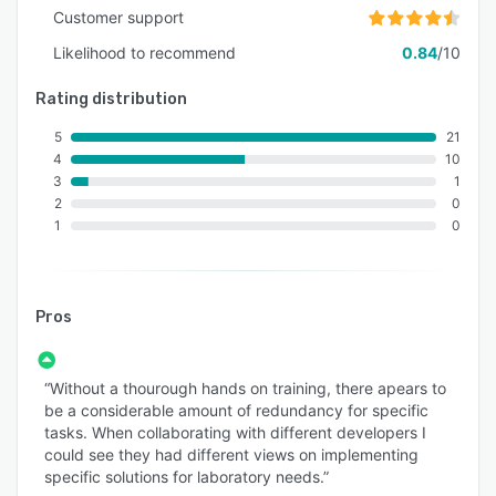
Customer support
Likelihood to recommend
0.84
/10
Rating distribution
5
21
4
10
3
1
2
0
1
0
Pros
“Without a thourough hands on training, there apears to
be a considerable amount of redundancy for specific
tasks. When collaborating with different developers I
could see they had different views on implementing
specific solutions for laboratory needs.”