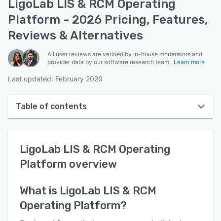
LigoLab LIS & RCM Operating
Platform - 2026 Pricing, Features,
Reviews & Alternatives
All user reviews are verified by in-house moderators and
provider data by our software research team.
Learn more
Last updated: February 2026
Table of contents
LigoLab LIS & RCM Operating Platform overview
LigoLab LIS & RCM Operating
User interface
Platform
overview
Reviews
Who uses LigoLab LIS & RCM Operating Platform?
What is
LigoLab LIS & RCM
Operating Platform
?
Key features