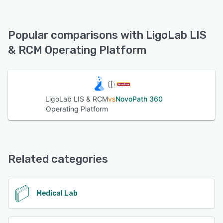
LigoLab LIS & RCM Operating Platform offers the following
support options:
24/7 (Live rep), Email/Help Desk, FAQs/Forum, Knowledge
Popular comparisons with LigoLab LIS
Base, Phone Support, Chat
& RCM Operating Platform
See alternatives
LigoLab LIS & RCM
vs
NovoPath 360
Operating Platform
Related categories
Medical Lab