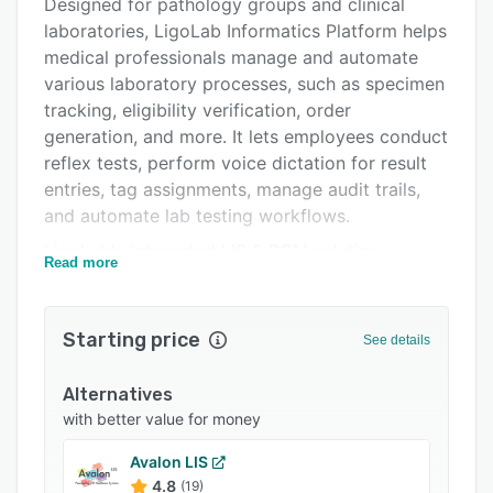
Alternatives
Designed for pathology groups and clinical
laboratories, LigoLab Informatics Platform helps
Pricing
medical professionals manage and automate
Integrations
various laboratory processes, such as specimen
tracking, eligibility verification, order
Support options
generation, and more. It lets employees conduct
FAQs
reflex tests, perform voice dictation for result
entries, tag assignments, manage audit trails,
Popular comparisons
and automate lab testing workflows.
Related categories
LigoLab's integrated LIS & RCM solution
Read more
provides a revenue cycle management module,
which enables staff members to streamline
statement distributions, verify as well as
Starting price
See details
process insurance claims, manage payment
collections, monitor cash flows, and track labor
Alternatives
costs. Pathologists can access the anatomic
with better value for money
pathology module to evaluate test results,
automate data wrangling, capture and upload
Avalon LIS
4.8
images to reports, search patients by
(19)