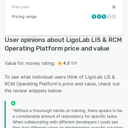
Free plan
Pricing range
User opinions about LigoLab LIS & RCM
Operating Platform price and value
Value for money rating:
4.3
(32)
To see what individual users think of LigoLab LIS &
RCM Operating Platform's price and value, check out
the review snippets below.
“Without a thourough hands on training, there apears to be
a considerable amount of redundancy for specific tasks.
When collaborating with different developers I could see
they had different views on implementing specific solutions