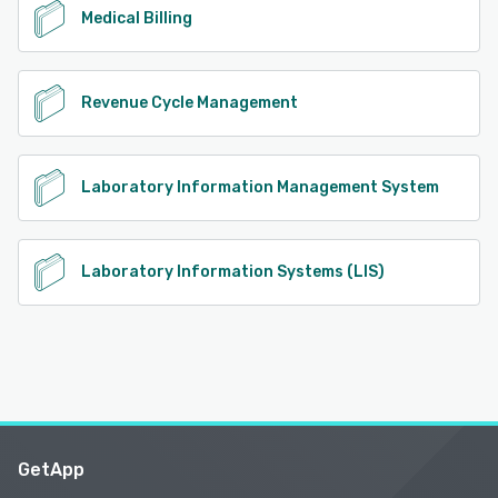
Medical Billing
Revenue Cycle Management
Laboratory Information Management System
Laboratory Information Systems (LIS)
GetApp