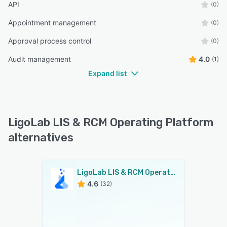
API
(0)
Appointment management
(0)
Approval process control
(0)
Audit management
4.0
(1)
Expand list
LigoLab LIS & RCM Operating Platform
alternatives
LigoLab LIS & RCM Operating Platform
4.6
(32)