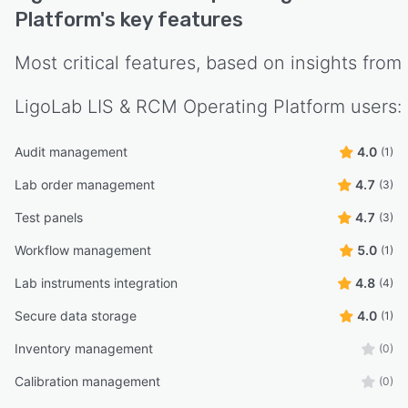
Platform
's key features
Most critical features, based on insights from
LigoLab LIS & RCM Operating Platform
users:
Audit management
4.0
(1)
Lab order management
4.7
(3)
Test panels
4.7
(3)
Workflow management
5.0
(1)
Lab instruments integration
4.8
(4)
Secure data storage
4.0
(1)
Inventory management
(0)
Calibration management
(0)