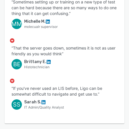
“Sometimes setting up or training on a new type of test
can be hard because there are so many ways to do one
thing that it can get confusing.”
Michelle M.
MM
molecualr supervisor
“That the server goes down, sometimes it is not as user
friendly as you would think”
Brittany E.
BE
Histotechnician
“If you've never used an LIS before, Ligo can be
somewhat difficult to navigate and get use to.”
Sarah S.
SS
IT Admin/Quality Analyst