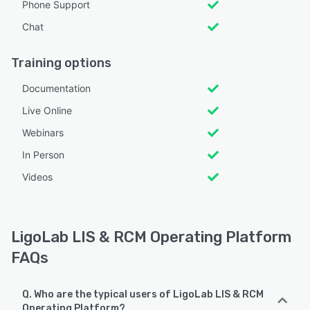
Phone Support
Chat
Training options
Documentation
Live Online
Webinars
In Person
Videos
LigoLab LIS & RCM Operating Platform
FAQs
Q. Who are the typical users of LigoLab LIS & RCM
Operating Platform?