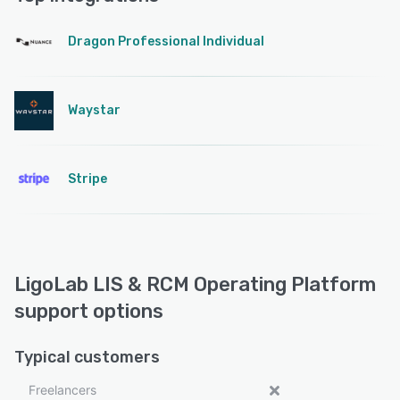
Dragon Professional Individual
Waystar
Stripe
LigoLab LIS & RCM Operating Platform
support options
Typical customers
Freelancers