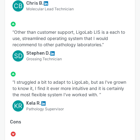
Chris B.
CB
Molecular Lead Technician
“Other than customer support, LigoLab LIS is a each to
use, streamlined operating system that I would
recommend to other pathology laboratories.”
Stephen D.
SD
Grossing Technician
“I struggled a bit to adapt to LigoLab, but as I've grown
to know it, I find it ever more intuitive and it is certainly
the most flexible system I've worked with. ”
Kela R.
KR
Pathology Supervisor
Cons