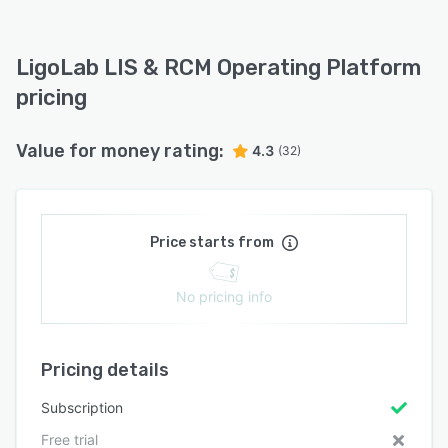
LigoLab LIS & RCM Operating Platform
pricing
Value for money rating:
4.3
(32)
Price starts from
No pricing info
Pricing details
Subscription
Free trial