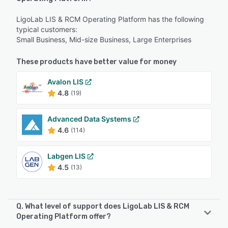
LigoLab LIS & RCM Operating Platform has the following
typical customers:
Small Business, Mid-size Business, Large Enterprises
These products have better value for money
Avalon LIS
4.8
(19)
Advanced Data Systems
4.6
(114)
Labgen LIS
4.5
(13)
Q. What level of support does LigoLab LIS & RCM
Operating Platform offer?