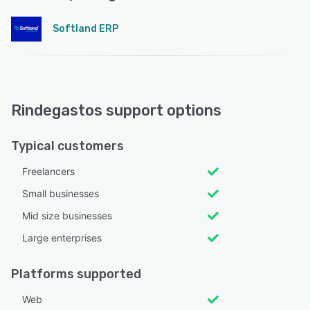
Softland ERP
Rindegastos support options
Typical customers
Freelancers
Small businesses
Mid size businesses
Large enterprises
Platforms supported
Web