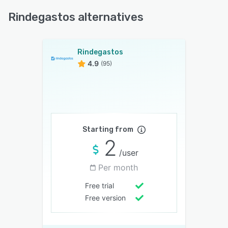
Rindegastos alternatives
Rindegastos
4.9
(95)
Starting from
2
/user
Per month
Free trial
Free version