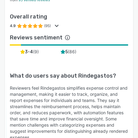
95 verified reviews
Overall rating
4.9
(95)
Reviews sentiment
(
9
)
(
86
)
3-4
5
What do users say about
Rindegastos
?
Reviewers feel Rindegastos simplifies expense control and
management, making it easier to track, organize, and
report expenses for individuals and teams. They say it
streamlines the reimbursement process, helps maintain
order, and reduces paperwork, with automation features
that save time and improve financial oversight. Some
mention challenges with categorizing expenses and
suggest improvements for distinguishing already rendered
expenses.