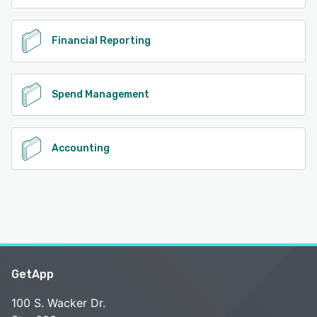
Financial Reporting
Spend Management
Accounting
GetApp
100 S. Wacker Dr.