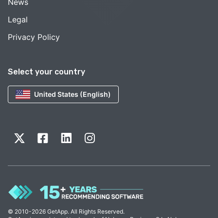
News
Legal
Privacy Policy
Select your country
United States (English)
© 2010-2026 GetApp. All Rights Reserved.