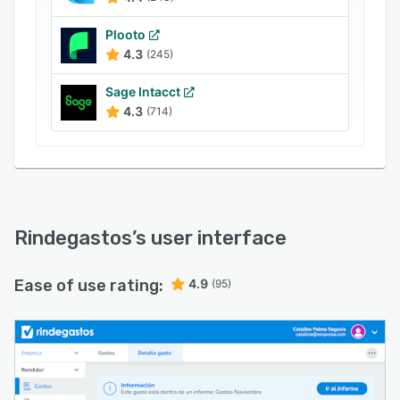
Plooto
4.3
(245)
Sage Intacct
4.3
(714)
Rindegastos
’s user interface
Ease of use rating:
4.9
(95)