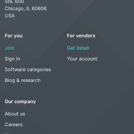
Ste. 600
Chicago, IL 60606
USA
For you
For vendors
Join
Get listed
Sign in
Your account
Software categories
Blog & research
Our company
About us
Careers