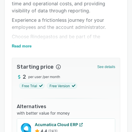
time and operational costs, and providing
Integrations
visibility of data through reporting.
Support options
Experience a frictionless journey for your
employees and the account administrator.
FAQs
Choose Rindegastos and be part of the
Related categories
evolution of expense reporting.
Read more
Starting price
See details
2
per user
/
per month
Free Trial
Free Version
Alternatives
with better value for money
Acumatica Cloud ERP
4.4
(243)