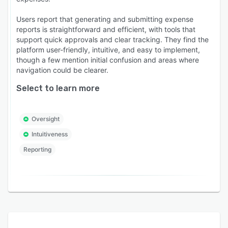
Users report that generating and submitting expense
reports is straightforward and efficient, with tools that
support quick approvals and clear tracking. They find the
platform user-friendly, intuitive, and easy to implement,
though a few mention initial confusion and areas where
navigation could be clearer.
Select to learn more
Oversight
Intuitiveness
Reporting