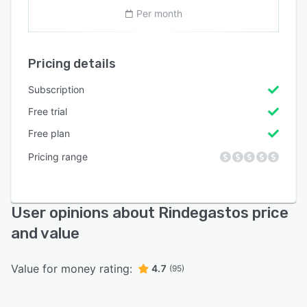
Per month
Pricing details
Subscription
Free trial
Free plan
Pricing range
User opinions about Rindegastos price
and value
Value for money rating:
4.7
(95)