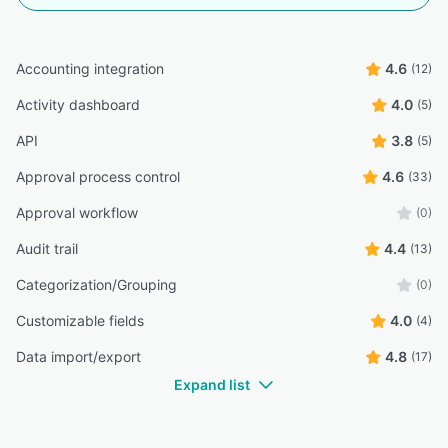
Accounting integration
4.6
(12)
Activity dashboard
4.0
(5)
API
3.8
(5)
Approval process control
4.6
(33)
Approval workflow
(0)
Audit trail
4.4
(13)
Categorization/Grouping
(0)
Customizable fields
4.0
(4)
Data import/export
4.8
(17)
Expand list