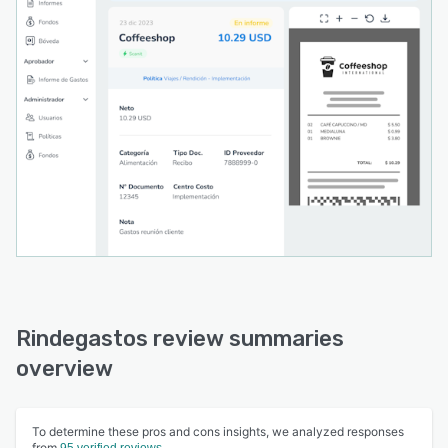
Rindegastos review summaries
overview
To determine these pros and cons insights, we analyzed responses
from