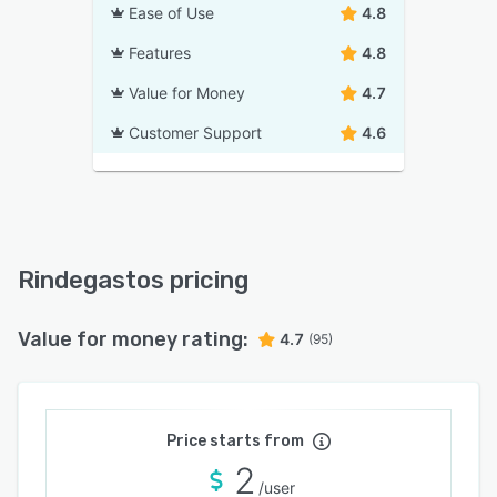
Ease of Use
4.8
Features
4.8
Value for Money
4.7
Customer Support
4.6
Rindegastos pricing
Value for money rating:
4.7
(95)
Price starts from
2
/user