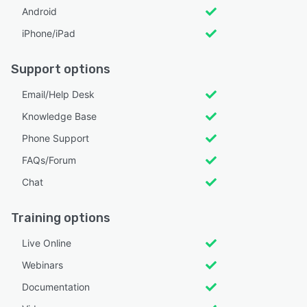
Android
iPhone/iPad
Support options
Email/Help Desk
Knowledge Base
Phone Support
FAQs/Forum
Chat
Training options
Live Online
Webinars
Documentation