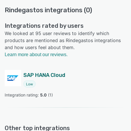
Rindegastos integrations (0)
Integrations rated by users
We looked at 95 user reviews to identify which
products are mentioned as Rindegastos integrations
and how users feel about them.
Learn more about our reviews.
SAP HANA Cloud
Low
Integration rating: 
5.0
 (
1
)
Other top integrations