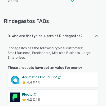
Videos
Rindegastos FAQs
Q. Who are the typical users of Rindegastos?
Rindegastos has the following typical customers:
Small Business, Freelancers, Mid-size Business, Large
Enterprises
These products have better value for money
Acumatica Cloud ERP
4.4
(243)
Plooto
4.3
(245)