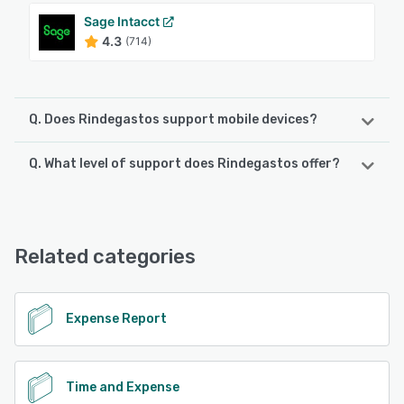
Sage Intacct
4.3
(714)
Q. Does Rindegastos support mobile devices?
Q. What level of support does Rindegastos offer?
Rindegastos supports the following devices:
Android, iPhone, iPad
Rindegastos offers the following support options:
Email/Help Desk, Knowledge Base, Phone Support,
See alternatives
FAQs/Forum, Chat
Related categories
See alternatives
Expense Report
Time and Expense