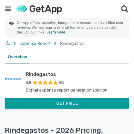
GetApp offers objective, independent research and verified user
reviews. We may earn a referral fee when you visit a vendor
through our links.
Learn more
Expense Report
Rindegastos
Overview
Rindegastos
4.9
(95)
Digital expense report generation solution
GET PRICE
Rindegastos - 2026 Pricing,