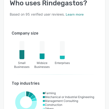
Who uses
Rindegastos
?
Based on
95
verified user reviews.
Learn more
Company size
Small
Midsize
Enterprises
Businesses
Businesses
Top industries
Farming
Mechanical or Industrial Engineering
Management Consulting
Construction
Others