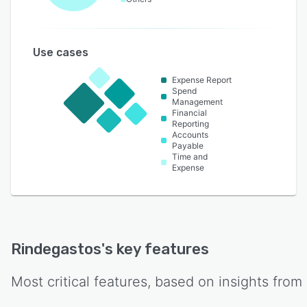
Use cases
Expense Report
Spend
Management
Financial
Reporting
Accounts
Payable
Time and
Expense
Rindegastos
's key features
Most critical features, based on insights from