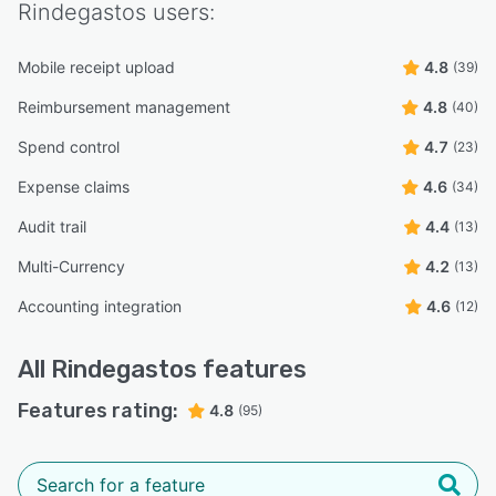
Rindegastos
users:
Mobile receipt upload
4.8
(39)
Reimbursement management
4.8
(40)
Spend control
4.7
(23)
Expense claims
4.6
(34)
Audit trail
4.4
(13)
Multi-Currency
4.2
(13)
Accounting integration
4.6
(12)
All
Rindegastos
features
Features rating:
4.8
(95)