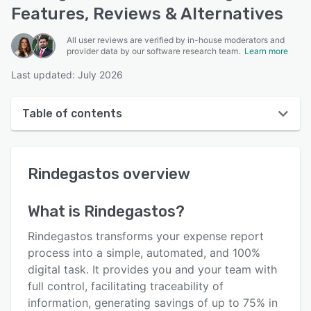
Features, Reviews & Alternatives
All user reviews are verified by in-house moderators and
provider data by our software research team.
Learn more
Last updated: July 2026
Table of contents
Rindegastos overview
Rindegastos
overview
User interface
Reviews
What is
Rindegastos
?
Who uses Rindegastos?
Rindegastos transforms your expense report
Key features
process into a simple, automated, and 100%
digital task. It provides you and your team with
Alternatives
full control, facilitating traceability of
Pricing
information, generating savings of up to 75% in