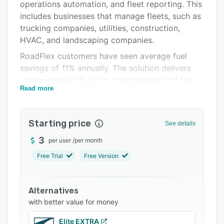
Pricing
operations automation, and fleet reporting. This
includes businesses that manage fleets, such as
Integrations
trucking companies, utilities, construction,
Support options
HVAC, and landscaping companies.
RoadFlex customers have seen average fuel
FAQs
savings of 11% annually. The solution delivers
Related categories
comprehensive fuel risk management and fuel
Read more
tracking, along with actionable insights that
customers can use to reduce their overall fleet
costs significantly.
Starting price
See details
Our VISA fleet business cards allow users to
3
per user
/
per month
purchase fuel and redeem competitive
discounts for each purchase. Additionally, the
Free Trial
Free Version
cards can be used for non-fuel expenses such
as maintenance, tires, repairs, hardware stores,
Alternatives
amongst others. We offer 1% cashback for all
with better value for money
non-fuel purchases.
Elite EXTRA