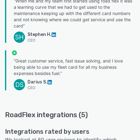
“When me and my team first started using road flex it was
a learning curve that we had to get used to the
maintenance keeping up with the different card numbers
and not knowing where we could get service and use the
card”
Stephen H.
SH
CEO
“Great customer service, fast issue solving, and I love
being able to use my fleet card for all my business
expenses besides fuel.”
Darius S.
DS
CEO
RoadFlex integrations (5)
Integrations rated by users
We looked at 60 user reviews to identify which