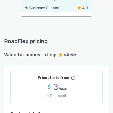
Customer Support
4.9
RoadFlex pricing
Value for money rating:
4.8
(60)
Price starts from
3
/user
Per month