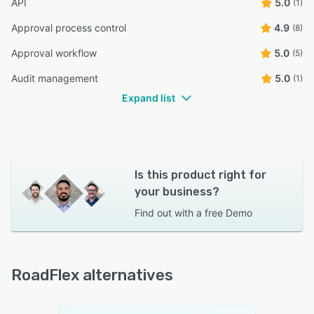
API
5.0
(1)
Approval process control
4.9
(8)
Approval workflow
5.0
(5)
Audit management
5.0
(1)
Expand list
Is this product right for
your business?
Find out with a
free Demo
RoadFlex alternatives