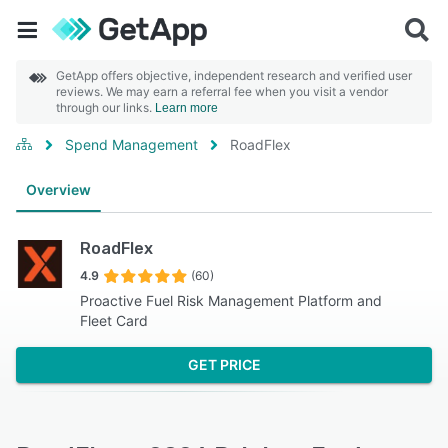
GetApp offers objective, independent research and verified user
reviews. We may earn a referral fee when you visit a vendor
through our links.
Learn more
Spend Management
RoadFlex
Overview
RoadFlex
4.9
(60)
Proactive Fuel Risk Management Platform and
Fleet Card
GET PRICE