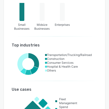
Small
Midsize
Enterprises
Businesses
Businesses
Top industries
Transportation/Trucking/Railroad
Construction
Consumer Services
Hospital & Health Care
Others
Use cases
Fleet
Management
Spend