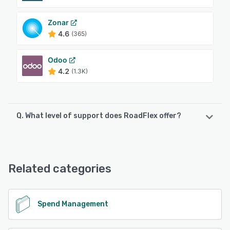
Zonar
4.6
(365)
Odoo
4.2
(1.3K)
Q. What level of support does RoadFlex offer?
RoadFlex offers the following support options:
Email/Help Desk, FAQs/Forum, Knowledge Base, Phone
Support, Chat, 24/7 (Live rep)
Related categories
See alternatives
Spend Management