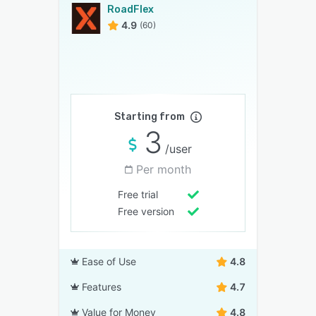
RoadFlex
4.9
(60)
Starting from
3
/user
Per month
Free trial
Free version
Ease of Use
4.8
Features
4.7
Value for Money
4.8