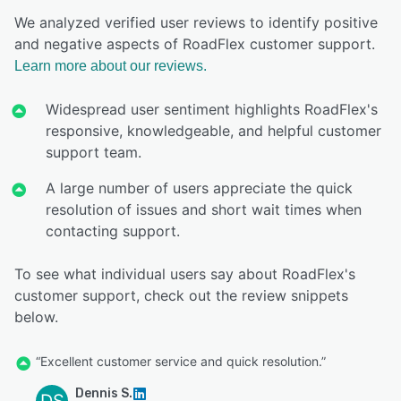
We analyzed verified user reviews to identify positive
and negative aspects of RoadFlex customer support.
Learn more about our reviews.
Widespread user sentiment highlights RoadFlex's
responsive, knowledgeable, and helpful customer
support team.
A large number of users appreciate the quick
resolution of issues and short wait times when
contacting support.
To see what individual users say about RoadFlex's
customer support, check out the review snippets
below.
“Excellent customer service and quick resolution.”
Dennis S.
DS