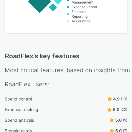
Management
Expense Report
Financial
Reporting
Accounting
RoadFlex
's key features
Most critical features, based on insights from
RoadFlex
users:
Spend control
4.9
(10)
Expense tracking
5.0
(20)
Spend analysis
5.0
(9)
Prepaid cards
5.0
(7)