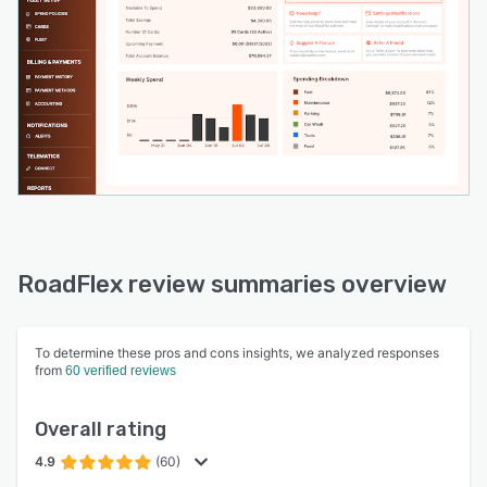
RoadFlex review summaries overview
To determine these pros and cons insights, we analyzed responses
from
60 verified reviews
Overall rating
4.9
(60)