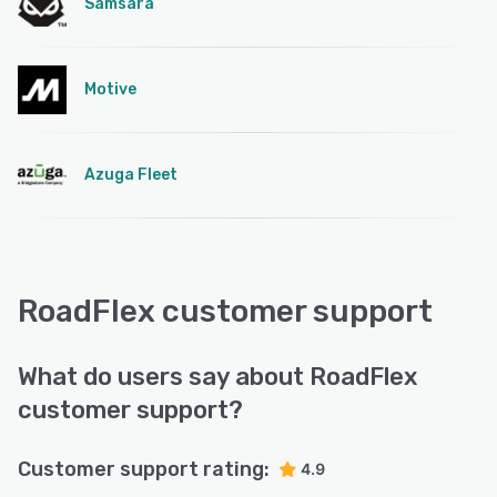
Samsara
Motive
Azuga Fleet
RoadFlex customer support
What do users say about RoadFlex
customer support?
Customer support rating:
4.9