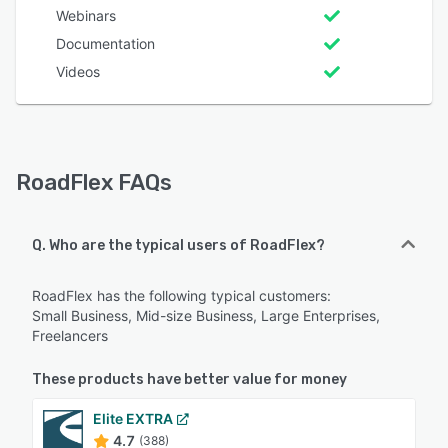
Webinars
Documentation
Videos
RoadFlex FAQs
Q. Who are the typical users of RoadFlex?
RoadFlex has the following typical customers:
Small Business, Mid-size Business, Large Enterprises,
Freelancers
These products have better value for money
Elite EXTRA
4.7
(388)