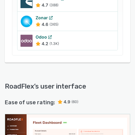
4.7
(388)
Zonar
4.6
(365)
Odoo
4.2
(1.3K)
RoadFlex
’s user interface
Ease of use rating:
4.9
(60)