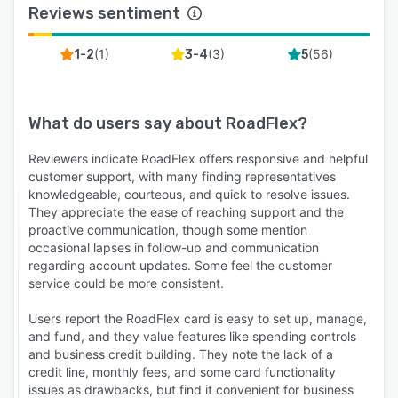
Reviews sentiment
(
1
)
(
3
)
(
56
)
1-2
3-4
5
What do users say about
RoadFlex
?
Reviewers indicate RoadFlex offers responsive and helpful
customer support, with many finding representatives
knowledgeable, courteous, and quick to resolve issues.
They appreciate the ease of reaching support and the
proactive communication, though some mention
occasional lapses in follow-up and communication
regarding account updates. Some feel the customer
service could be more consistent.
Users report the RoadFlex card is easy to set up, manage,
and fund, and they value features like spending controls
and business credit building. They note the lack of a
credit line, monthly fees, and some card functionality
issues as drawbacks, but find it convenient for business