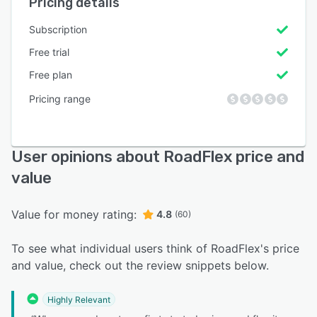
Pricing details
Subscription
Free trial
Free plan
Pricing range
User opinions about RoadFlex price and
value
Value for money rating:
4.8
(60)
To see what individual users think of RoadFlex's price
and value, check out the review snippets below.
Highly Relevant