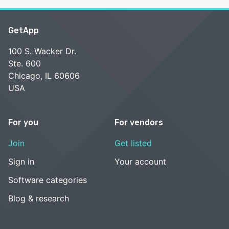
GetApp
100 S. Wacker Dr.
Ste. 600
Chicago, IL 60606
USA
For you
For vendors
Join
Get listed
Sign in
Your account
Software categories
Blog & research