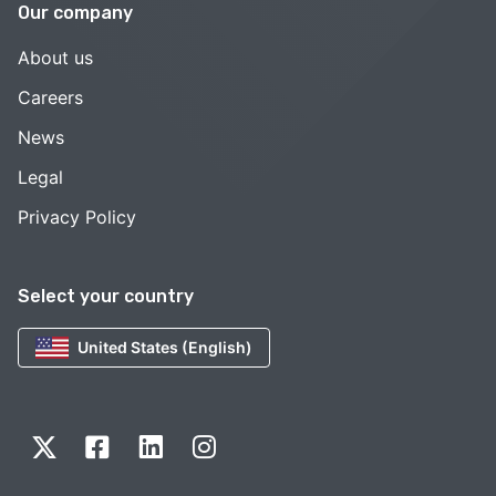
Our company
About us
Careers
News
Legal
Privacy Policy
Select your country
United States (English)