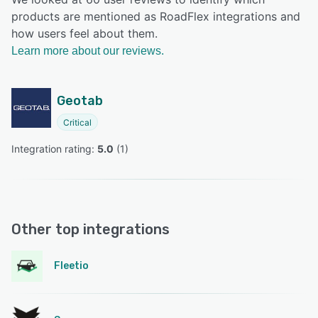
products are mentioned as RoadFlex integrations and
how users feel about them.
Learn more about our reviews.
Geotab
Critical
Integration rating: 
5.0
 (
1
)
Other top integrations
Fleetio