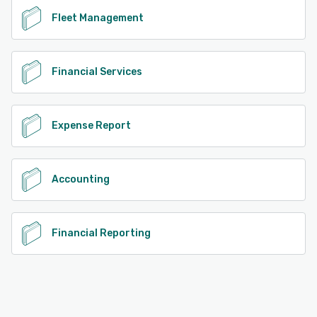
Fleet Management
Financial Services
Expense Report
Accounting
Financial Reporting