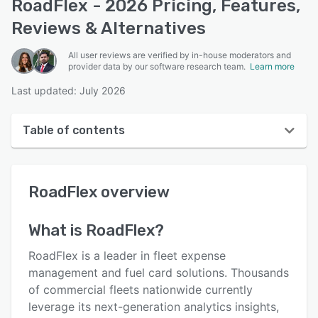
RoadFlex - 2026 Pricing, Features,
Reviews & Alternatives
All user reviews are verified by in-house moderators and
provider data by our software research team.
Learn more
Last updated: July 2026
Table of contents
RoadFlex overview
RoadFlex
overview
User interface
Reviews
What is
RoadFlex
?
Who uses RoadFlex?
RoadFlex is a leader in fleet expense
Key features
management and fuel card solutions. Thousands
of commercial fleets nationwide currently
Alternatives
leverage its next-generation analytics insights,