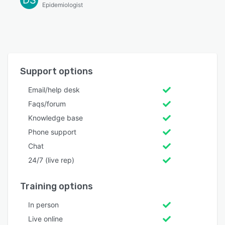
Epidemiologist
Support options
Email/help desk
Faqs/forum
Knowledge base
Phone support
Chat
24/7 (live rep)
Training options
In person
Live online