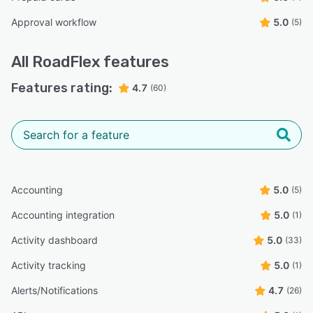
Approval workflow
5.0
(5)
All
RoadFlex
features
Features rating:
4.7
(60)
Accounting
5.0
(5)
Accounting integration
5.0
(1)
Activity dashboard
5.0
(33)
Activity tracking
5.0
(1)
Alerts/Notifications
4.7
(26)