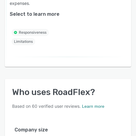
expenses.
Select to learn more
Responsiveness
Limitations
Who uses
RoadFlex
?
Based on
60
verified user reviews.
Learn more
Company size