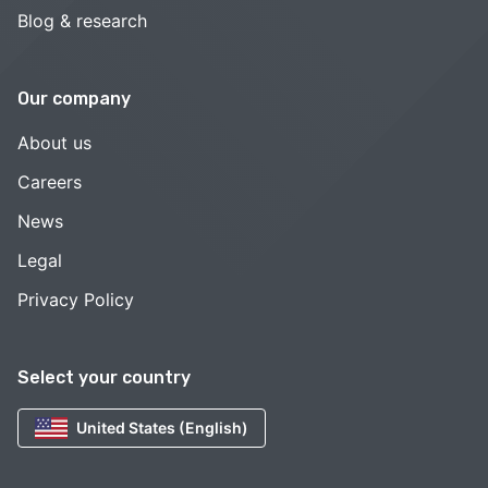
Blog & research
Our company
About us
Careers
News
Legal
Privacy Policy
Select your country
United States (English)