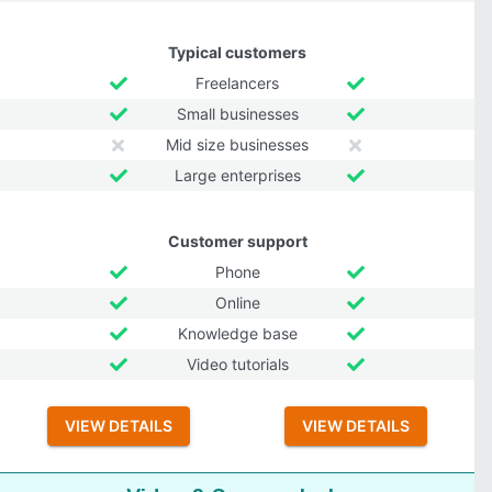
Typical customers
Freelancers
Small businesses
Mid size businesses
Large enterprises
Customer support
Phone
Online
Knowledge base
Video tutorials
VIEW DETAILS
VIEW DETAILS