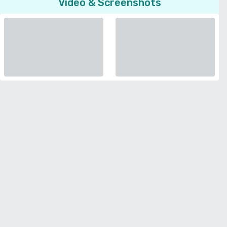
Video & Screenshots