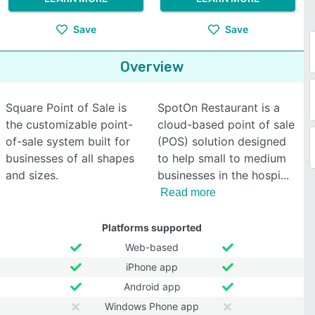
Save
Save
Overview
Square Point of Sale is
SpotOn Restaurant is a
the customizable point-
cloud-based point of sale
of-sale system built for
(POS) solution designed
businesses of all shapes
to help small to medium
and sizes.
businesses in the hospi
Read more
Platforms supported
Web-based
iPhone app
Android app
Windows Phone app