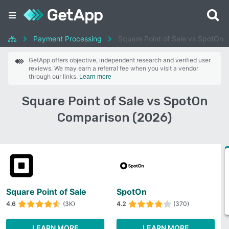
Payment Processing
Square Point of Sale vs SpotOn
GetApp offers objective, independent research and verified user
reviews. We may earn a referral fee when you visit a vendor
through our links.
Learn more
Square Point of Sale vs SpotOn
Comparison (2026)
Square Point of Sale
SpotOn
4.6
(3K)
4.2
(370)
LEARN MORE
LEARN MORE