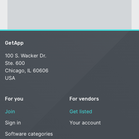
GetApp
100 S. Wacker Dr.
Ste. 600
Chicago, IL 60606
USA
For you
For vendors
Join
Get listed
Sign in
Your account
Software categories