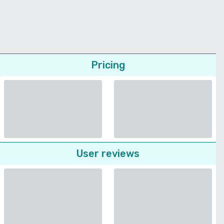
Pricing
User reviews