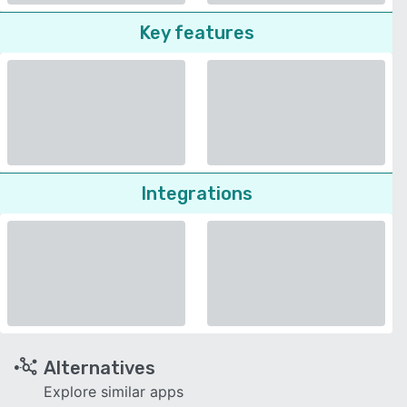
Key features
Integrations
Alternatives
Explore similar apps