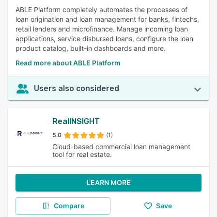
ABLE Platform completely automates the processes of
loan origination and loan management for banks, fintechs,
retail lenders and microfinance. Manage incoming loan
applications, service disbursed loans, configure the loan
product catalog, built-in dashboards and more.
Read more about ABLE Platform
Users also considered
RealINSIGHT
5.0
(1)
Cloud-based commercial loan management
tool for real estate.
LEARN MORE
Compare
Save