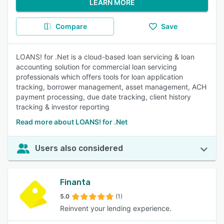
LEARN MORE
Compare
Save
LOANS! for .Net is a cloud-based loan servicing & loan
accounting solution for commercial loan servicing
professionals which offers tools for loan application
tracking, borrower management, asset management, ACH
payment processing, due date tracking, client history
tracking & investor reporting
Read more about LOANS! for .Net
Users also considered
Finanta
5.0
(1)
Reinvent your lending experience.