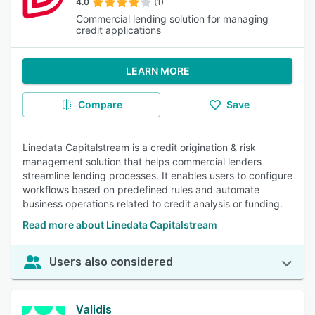
4.0
(1)
Commercial lending solution for managing
credit applications
LEARN MORE
Compare
Save
Linedata Capitalstream is a credit origination & risk
management solution that helps commercial lenders
streamline lending processes. It enables users to configure
workflows based on predefined rules and automate
business operations related to credit analysis or funding.
Read more about Linedata Capitalstream
Users also considered
Validis