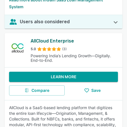
System
Users also considered
AllCloud Enterprise
5.0
(3)
Powering India’s Lending Growth—Digitally.
End-to-End.
LEARN MORE
Compare
Save
AllCloud is a SaaS-based lending platform that digitizes
the entire loan lifecycle—Origination, Management, &
Collections. Built for NBFCs, banks, and fintechs, it offers
modular, API-first technology with compliance, scalability,