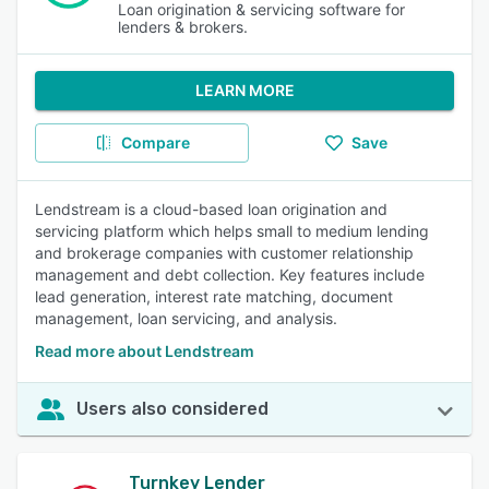
Loan origination & servicing software for
lenders & brokers.
LEARN MORE
Compare
Save
Lendstream is a cloud-based loan origination and
servicing platform which helps small to medium lending
and brokerage companies with customer relationship
management and debt collection. Key features include
lead generation, interest rate matching, document
management, loan servicing, and analysis.
Read more about Lendstream
Users also considered
Turnkey Lender