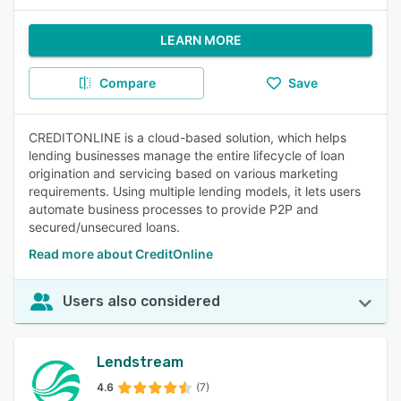
LEARN MORE
Compare
Save
CREDITONLINE is a cloud-based solution, which helps
lending businesses manage the entire lifecycle of loan
origination and servicing based on various marketing
requirements. Using multiple lending models, it lets users
automate business processes to provide P2P and
secured/unsecured loans.
Read more about CreditOnline
Users also considered
Lendstream
4.6
(7)