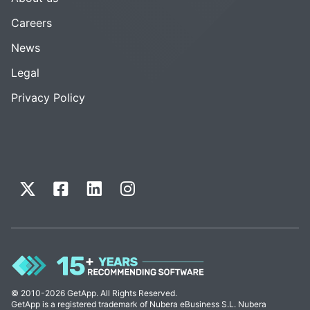
Careers
News
Legal
Privacy Policy
© 2010-2026 GetApp. All Rights Reserved.
GetApp is a registered trademark of Nubera eBusiness S.L. Nubera