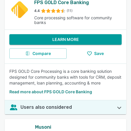
FPS GOLD Core Banking
4.4
(11)
Core processing software for community
banks
LEARN MORE
Compare
Save
FPS GOLD Core Processing is a core banking solution
designed for community banks with tools for CRM, deposit
management, loan planning, accounting & more
Read more about FPS GOLD Core Banking
Users also considered
Musoni