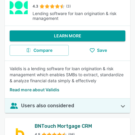
4.3
(3)
Lending software for loan origination & risk
management
LEARN MORE
Compare
Save
Validis is a lending software for loan origination & risk
management which enables SMBs to extract, standardize
& analyze financial data simply & effectively
Read more about Validis
Users also considered
BNTouch Mortgage CRM
4.5
(98)