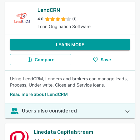
LendCRM
4.0
(1)
Loan Origination Software
LEARN MORE
Compare
Save
Using LendCRM, Lenders and brokers can manage leads,
Process, Under write, Close and Service loans.
Read more about LendCRM
Users also considered
Linedata Capitalstream