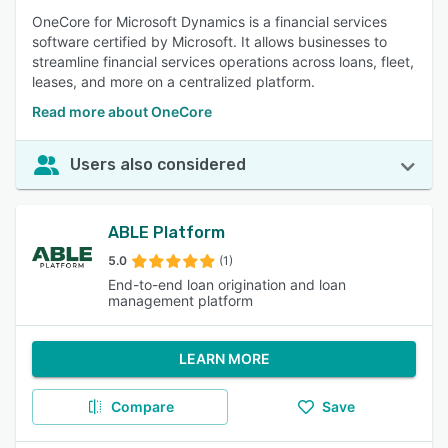
OneCore for Microsoft Dynamics is a financial services
software certified by Microsoft. It allows businesses to
streamline financial services operations across loans, fleet,
leases, and more on a centralized platform.
Read more about OneCore
Users also considered
ABLE Platform
5.0
(1)
End-to-end loan origination and loan
management platform
LEARN MORE
Compare
Save