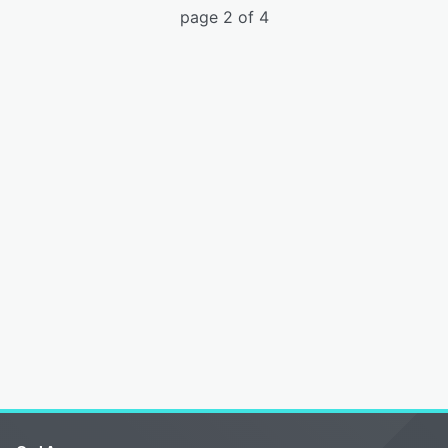
page 2 of 4