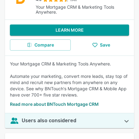
Your Mortgage CRM & Marketing Tools
Anywhere.
LEARN MORE
Compare
Save
Your Mortgage CRM & Marketing Tools Anywhere.
Automate your marketing, convert more leads, stay top of
mind and recruit new partners from anywhere on any
device. See why BNTouch's Mortgage CRM & Mobile App
have over 700+ five star reviews.
Read more about BNTouch Mortgage CRM
Users also considered