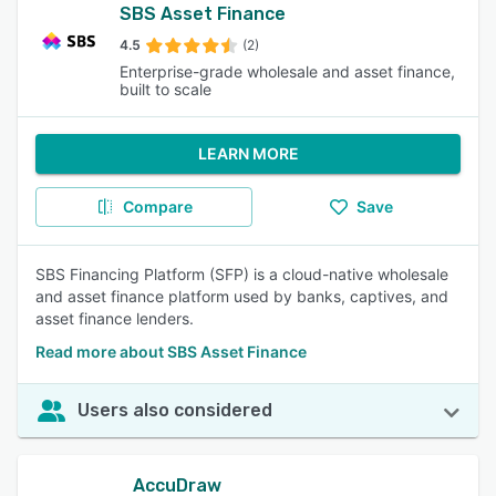
SBS Asset Finance
4.5
(2)
Enterprise-grade wholesale and asset finance,
built to scale
LEARN MORE
Compare
Save
SBS Financing Platform (SFP) is a cloud-native wholesale
and asset finance platform used by banks, captives, and
asset finance lenders.
Read more about SBS Asset Finance
Users also considered
AccuDraw