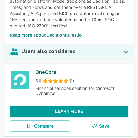
automation platform. Model decisions as Decision Tables,
Trees, and Flows and call them over a REST API. AI
Assistant, AI Agent, and MCP on a deterministic engine.
1B+ decisions a day, evaluated in under 10ms. SOC 2
audited. ISO 27001 certified.
Read more about DecisionRules.io
Users also considered
OneCore
5.0
(1)
Financial services solution for Microsoft
Dynamics
LEARN MORE
Compare
Save