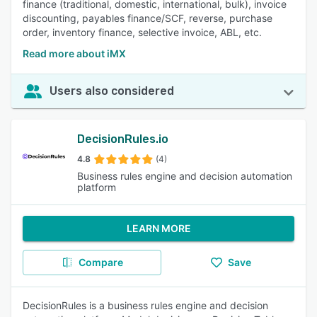
finance (traditional, domestic, international, bulk), invoice
discounting, payables finance/SCF, reverse, purchase
order, inventory finance, selective invoice, ABL, etc.
Read more about iMX
Users also considered
DecisionRules.io
4.8
(4)
Business rules engine and decision automation
platform
LEARN MORE
Compare
Save
DecisionRules is a business rules engine and decision