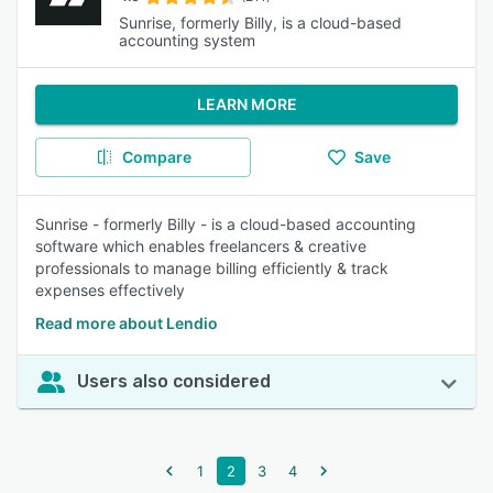
Sunrise, formerly Billy, is a cloud-based
accounting system
LEARN MORE
Compare
Save
Sunrise - formerly Billy - is a cloud-based accounting
software which enables freelancers & creative
professionals to manage billing efficiently & track
expenses effectively
Read more about Lendio
Users also considered
1
2
3
4