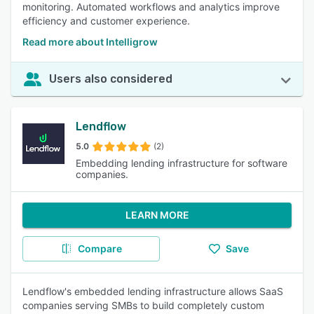
monitoring. Automated workflows and analytics improve
efficiency and customer experience.
Read more about Intelligrow
Users also considered
Lendflow
5.0
(2)
Embedding lending infrastructure for software
companies.
LEARN MORE
Compare
Save
Lendflow's embedded lending infrastructure allows SaaS
companies serving SMBs to build completely custom