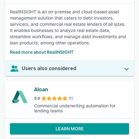
RealINSIGHT is an on-premise and cloud-based asset
management solution that caters to debt investors,
servicers, and commercial real estate lenders of all sizes.
It enables businesses to analyze real estate data,
streamline workflows, and manage debt investments and
loan products, among other operations.
Read more about RealINSIGHT
Users also considered
Aloan
5.0
(1)
Commercial underwriting automation for
lending teams
LEARN MORE