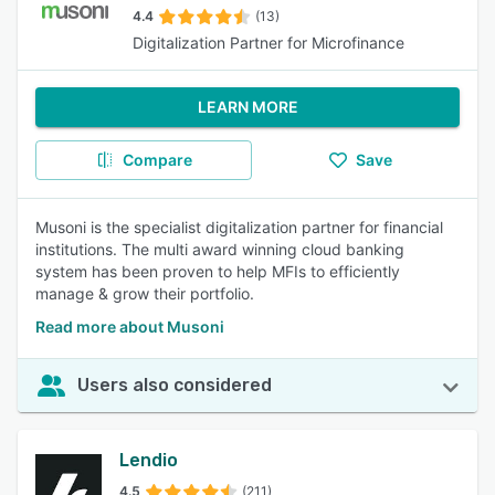
4.4
(13)
Digitalization Partner for Microfinance
LEARN MORE
Compare
Save
Musoni is the specialist digitalization partner for financial
institutions. The multi award winning cloud banking
system has been proven to help MFIs to efficiently
manage & grow their portfolio.
Read more about Musoni
Users also considered
Lendio
4.5
(211)