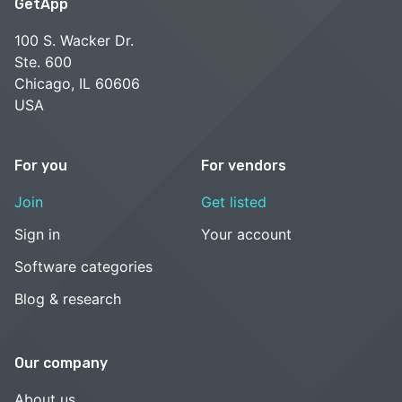
GetApp
100 S. Wacker Dr.
Ste. 600
Chicago, IL 60606
USA
For you
For vendors
Join
Get listed
Sign in
Your account
Software categories
Blog & research
Our company
About us