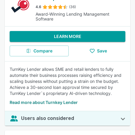
4.6
(36)
Award-Winning Lending Management
Software
LEARN MORE
Compare
Save
TurnKey Lender allows SME and retail lenders to fully
automate their business processes raising efficiency and
scaling business without putting a strain on the budget.
Achieve a 30-second loan approval time secured by
TurnKey Lender`s proprietary AI-driven technology.
Read more about Turnkey Lender
Users also considered