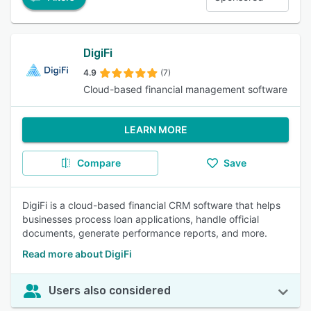
DigiFi
4.9
(7)
Cloud-based financial management software
LEARN MORE
Compare
Save
DigiFi is a cloud-based financial CRM software that helps
businesses process loan applications, handle official
documents, generate performance reports, and more.
Read more about DigiFi
Users also considered