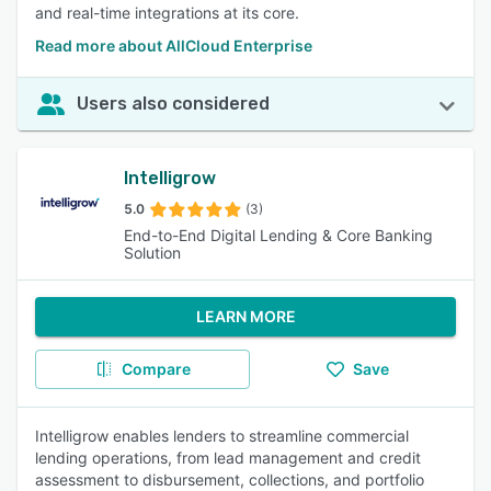
and real-time integrations at its core.
Read more about AllCloud Enterprise
Users also considered
Intelligrow
5.0
(3)
End-to-End Digital Lending & Core Banking
Solution
LEARN MORE
Compare
Save
Intelligrow enables lenders to streamline commercial
lending operations, from lead management and credit
assessment to disbursement, collections, and portfolio