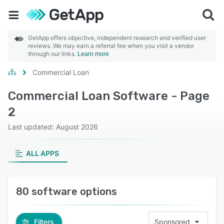
GetApp offers objective, independent research and verified user
reviews. We may earn a referral fee when you visit a vendor
through our links.
Learn more
Commercial Loan
Commercial Loan Software - Page
2
Last updated: August 2026
ALL APPS
80 software options
Filters
Sponsored