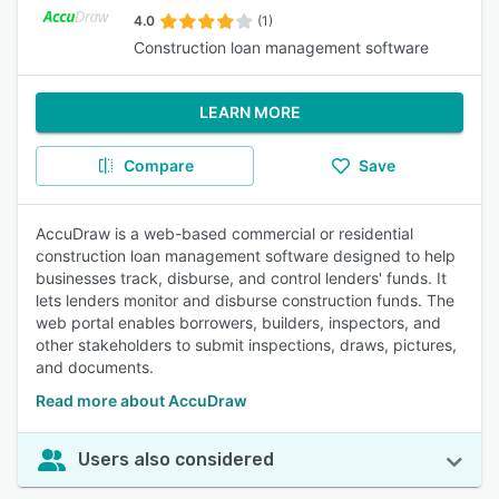
4.0
(1)
Construction loan management software
LEARN MORE
Compare
Save
AccuDraw is a web-based commercial or residential
construction loan management software designed to help
businesses track, disburse, and control lenders' funds. It
lets lenders monitor and disburse construction funds. The
web portal enables borrowers, builders, inspectors, and
other stakeholders to submit inspections, draws, pictures,
and documents.
Read more about AccuDraw
Users also considered