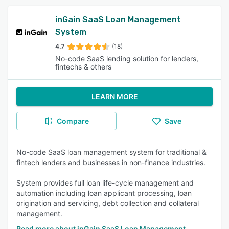
inGain SaaS Loan Management
System
4.7
(18)
No-code SaaS lending solution for lenders,
fintechs & others
LEARN MORE
Compare
Save
No-code SaaS loan management system for traditional &
fintech lenders and businesses in non-finance industries.
System provides full loan life-cycle management and
automation including loan applicant processing, loan
origination and servicing, debt collection and collateral
management.
Read more about inGain SaaS Loan Management