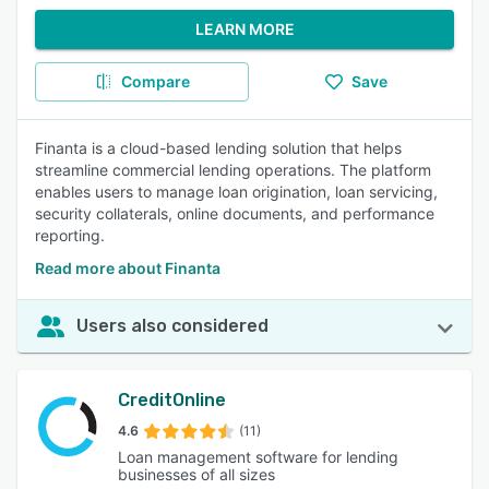
LEARN MORE
Compare
Save
Finanta is a cloud-based lending solution that helps
streamline commercial lending operations. The platform
enables users to manage loan origination, loan servicing,
security collaterals, online documents, and performance
reporting.
Read more about Finanta
Users also considered
CreditOnline
4.6
(11)
Loan management software for lending
businesses of all sizes