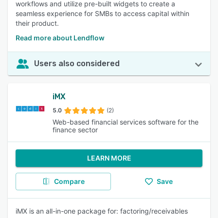
workflows and utilize pre-built widgets to create a
seamless experience for SMBs to access capital within
their product.
Read more about Lendflow
Users also considered
iMX
5.0
(2)
Web-based financial services software for the
finance sector
LEARN MORE
Compare
Save
iMX is an all-in-one package for: factoring/receivables