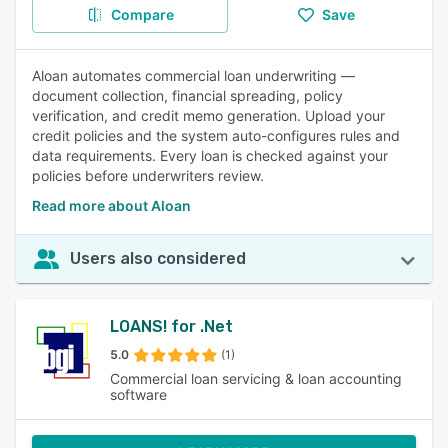
Compare
Save
Aloan automates commercial loan underwriting —
document collection, financial spreading, policy
verification, and credit memo generation. Upload your
credit policies and the system auto-configures rules and
data requirements. Every loan is checked against your
policies before underwriters review.
Read more about Aloan
Users also considered
LOANS! for .Net
5.0
(1)
Commercial loan servicing & loan accounting
software