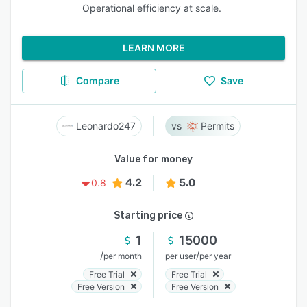
Operational efficiency at scale.
LEARN MORE
Compare
Save
Leonardo247
Permits
Value for money
4.2
5.0
0.8
Starting price
1
15000
/
/
per month
per user
per year
Free Trial
Free Trial
Free Version
Free Version