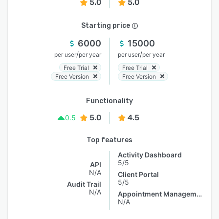
5.0
5.0
Starting price
6000
15000
/
/
per user
per year
per user
per year
Free Trial
Free Trial
Free Version
Free Version
Functionality
5.0
4.5
0.5
Top features
Activity Dashboard
5/5
API
N/A
Client Portal
5/5
Audit Trail
N/A
Appointment Management
N/A