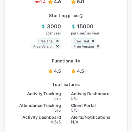
4.6
5.0
0.4
Starting price
3000
15000
/
/
per year
per user
per year
Free Trial
Free Trial
Free Version
Free Version
Functionality
4.5
4.5
Top features
Activity Tracking
Activity Dashboard
5/5
5/5
Attendance Tracking
Client Portal
5/5
5/5
Activity Dashboard
Alerts/Notifications
4.5/5
N/A