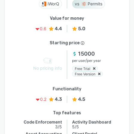
iWorQ
Permits
Value for money
4.4
5.0
0.6
Starting price
15000
/
per user
per year
No pricing info
Free Trial
Free Version
Functionality
4.3
4.5
0.2
Top features
Code Enforcement
Activity Dashboard
3/5
5/5
Asset Accounting
Client Portal