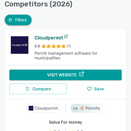
Competitors (2026)
Filters
Cloudpermit
5.0
(1)
Permit management software for
municipalities
VISIT WEBSITE
Compare
Save
Cloudpermit
Permits
Value for money