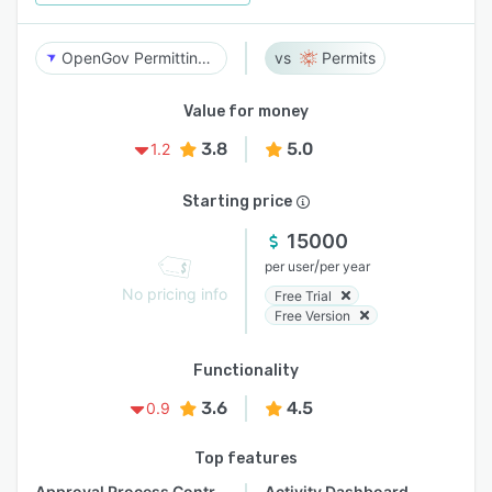
OpenGov Permitting & Licensing
Permits
Value for money
3.8
5.0
1.2
Starting price
15000
/
per user
per year
No pricing info
Free Trial
Free Version
Functionality
3.6
4.5
0.9
Top features
Approval Process Control
Activity Dashboard