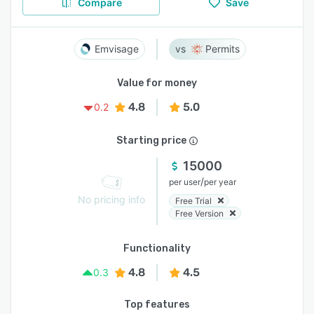
Compare
Save
Emvisage
Permits
Value for money
4.8
5.0
0.2
Starting price
15000
/
per user
per year
No pricing info
Free Trial
Free Version
Functionality
4.8
4.5
0.3
Top features