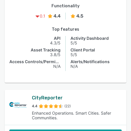
Functionality
4.4
4.5
0.1
Top features
API
Activity Dashboard
4.3/5
5/5
Asset Tracking
Client Portal
3.8/5
5/5
Access Controls/Permissions
Alerts/Notifications
N/A
N/A
CityReporter
4.4
(22)
Enhanced Operations. Smart Cities. Safer
Communities.