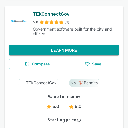
TEKConnectGov
5.0
(3)
Government software built for the city and
citizen
LEARN MORE
Compare
Save
TEKConnectGov
Permits
Value for money
5.0
5.0
Starting price