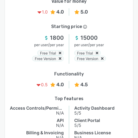
Value for money
4.0
5.0
1.0
Starting price
1800
15000
/
/
per user
per year
per user
per year
Free Trial
Free Trial
Free Version
Free Version
Functionality
4.0
4.5
0.5
Top features
Access Controls/Permissions
Activity Dashboard
N/A
5/5
API
Client Portal
N/A
5/5
Billing & Invoicing
Business License
N/A
N/A