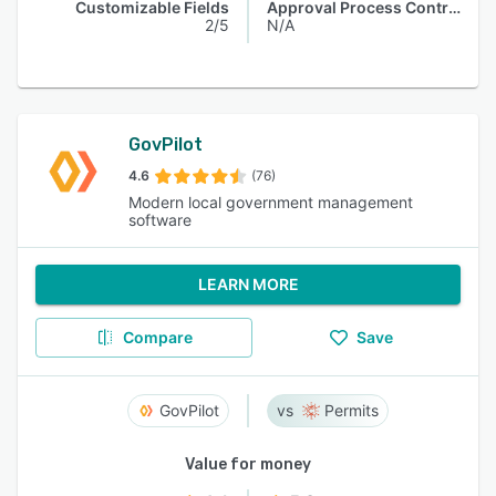
Customizable Fields
Approval Process Control
2/5
N/A
GovPilot
4.6
(76)
Modern local government management
software
LEARN MORE
Compare
Save
GovPilot
Permits
Value for money