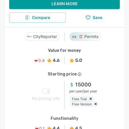
LEARN MORE
Compare
Save
CityReporter
Permits
Value for money
4.6
5.0
0.4
Starting price
15000
/
per user
per year
No pricing info
Free Trial
Free Version
Functionality
4.4
4.5
0.1