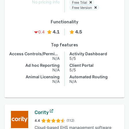
No pricing info
Free Trial
Free Version
Functionality
4.1
4.5
0.4
Top features
Access Controls/Permissions
Activity Dashboard
N/A
5/5
Ad hoc Reporting
Client Portal
N/A
5/5
Animal Licensing
Automated Routing
N/A
N/A
Cority
4.4
(112)
Cloud-based EHS management software