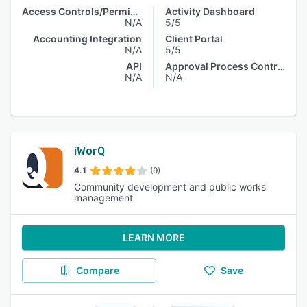
Access Controls/Permissions
Activity Dashboard
N/A
5/5
Accounting Integration
Client Portal
N/A
5/5
API
Approval Process Control
N/A
N/A
iWorQ
4.1
(9)
Community development and public works
management
LEARN MORE
Compare
Save