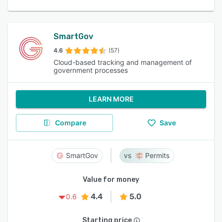
SmartGov
4.6
(57)
Cloud-based tracking and management of
government processes
LEARN MORE
Compare
Save
SmartGov
Permits
Value for money
4.4
5.0
0.6
Starting price