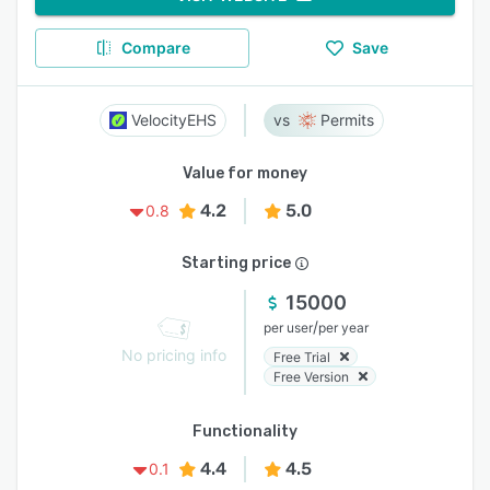
Compare
Save
VelocityEHS
Permits
Value for money
4.2
5.0
0.8
Starting price
15000
/
per user
per year
No pricing info
Free Trial
Free Version
Functionality
4.4
4.5
0.1