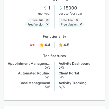
1
15000
/
/
per year
per user
per year
Free Trial
Free Trial
Free Version
Free Version
Functionality
4.4
4.5
0.1
Top features
Appointment Management
Activity Dashboard
5/5
5/5
Automated Routing
Client Portal
5/5
5/5
Case Management
Activity Tracking
5/5
N/A