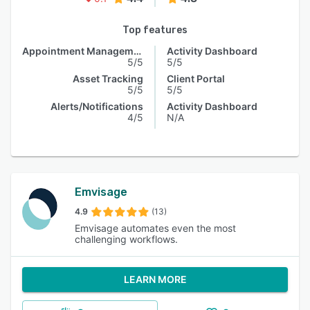
Top features
Appointment Management
Activity Dashboard
5/5
5/5
Asset Tracking
Client Portal
5/5
5/5
Alerts/Notifications
Activity Dashboard
4/5
N/A
Emvisage
4.9
(13)
Emvisage automates even the most
challenging workflows.
LEARN MORE