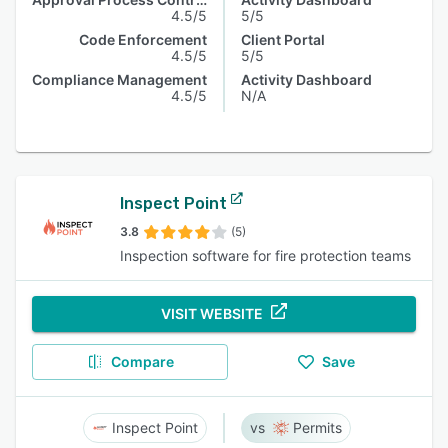
4.5/5
5/5
Code Enforcement
Client Portal
4.5/5
5/5
Compliance Management
Activity Dashboard
4.5/5
N/A
Inspect Point
3.8
(5)
Inspection software for fire protection teams
VISIT WEBSITE
Compare
Save
Inspect Point
Permits