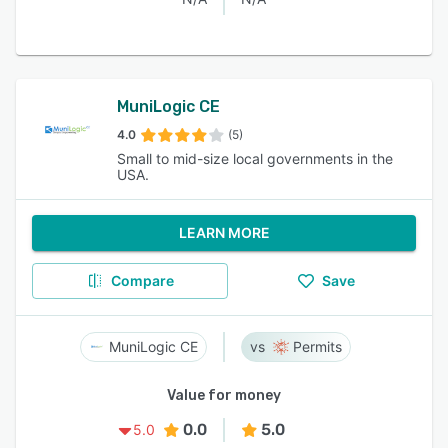
MuniLogic CE
4.0
(5)
Small to mid-size local governments in the
USA.
LEARN MORE
Compare
Save
MuniLogic CE
Permits
Value for money
0.0
5.0
5.0