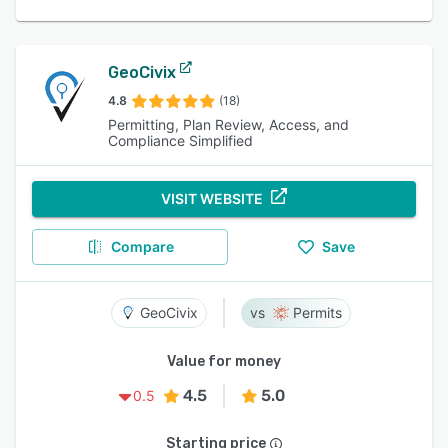
GeoCivix
4.8
(18)
Permitting, Plan Review, Access, and
Compliance Simplified
VISIT WEBSITE
Compare
Save
GeoCivix
Permits
Value for money
4.5
5.0
0.5
Starting price