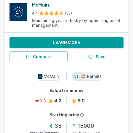
McMain
4.4
(50)
Maintaining your industry by optimizing asset
management.
LEARN MORE
Compare
Save
McMain
Permits
Value for money
4.2
5.0
0.8
Starting price
35
15000
/
/
per user
per month
per user
per year