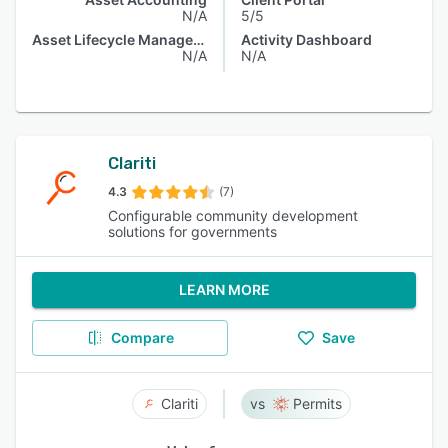
N/A
5/5
Asset Lifecycle Management
Activity Dashboard
N/A
N/A
Clariti
4.3
(7)
Configurable community development
solutions for governments
LEARN MORE
Compare
Save
Clariti
Permits