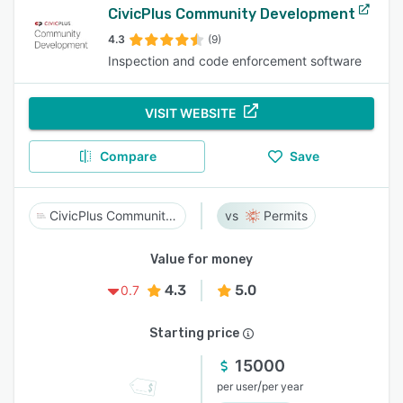
CivicPlus Community Development
4.3
(9)
Inspection and code enforcement software
VISIT WEBSITE
Compare
Save
CivicPlus Community Development
Permits
Value for money
4.3
5.0
0.7
Starting price
15000
/
per user
per year