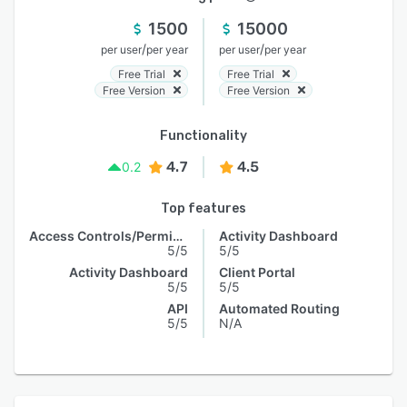
1500
15000
/
/
per user
per year
per user
per year
Free Trial
Free Trial
Free Version
Free Version
Functionality
4.7
4.5
0.2
Top features
Access Controls/Permissions
Activity Dashboard
5/5
5/5
Activity Dashboard
Client Portal
5/5
5/5
API
Automated Routing
5/5
N/A