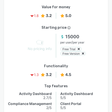
Value for money
3.2
5.0
1.8
Starting price
15000
/
per user
per year
No pricing info
Free Trial
Free Version
Functionality
3.2
4.5
1.3
Top features
Activity Dashboard
Activity Dashboard
2.7/5
5/5
Compliance Management
Client Portal
2/5
5/5