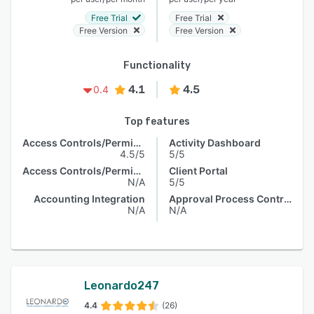
Free Trial
Free Trial
Free Version
Free Version
Functionality
4.1
4.5
0.4
Top features
Access Controls/Permissions
Activity Dashboard
4.5/5
5/5
Access Controls/Permissions
Client Portal
N/A
5/5
Accounting Integration
Approval Process Control
N/A
N/A
Leonardo247
4.4
(26)