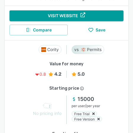
VISIT WEBSITE
Compare
Save
Cority
Permits
Value for money
4.2
5.0
0.8
Starting price
15000
/
per user
per year
No pricing info
Free Trial
Free Version