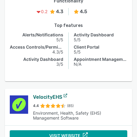
Functionality
4.3
4.5
0.2
Top features
Alerts/Notifications
Activity Dashboard
5/5
5/5
Access Controls/Permissions
Client Portal
4.3/5
5/5
Activity Dashboard
Appointment Management
3/5
N/A
VelocityEHS
4.4
(85)
Environment, Health, Safety (EHS)
Management Software
VISIT WEBSITE