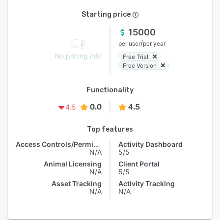
Starting price
15000
/
per user
per year
No pricing info
Free Trial
Free Version
Functionality
0.0
4.5
4.5
Top features
Access Controls/Permissions
Activity Dashboard
N/A
5/5
Animal Licensing
Client Portal
N/A
5/5
Asset Tracking
Activity Tracking
N/A
N/A