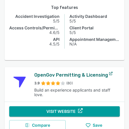
Top features
Accident Investigation
Activity Dashboard
5/5
5/5
Access Controls/Permissions
Client Portal
4.6/5
5/5
API
Appointment Management
4.5/5
N/A
OpenGov Permitting & Licensing
3.9
(80)
Build an experience applicants and staff
love.
VISIT WEBSITE
Compare
Save