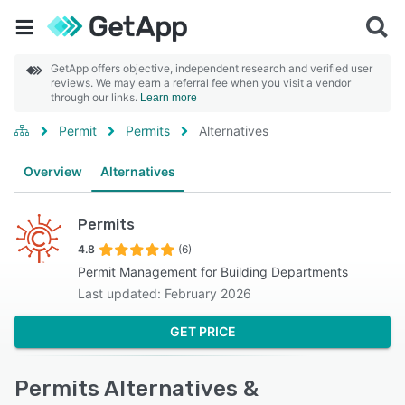
GetApp offers objective, independent research and verified user
reviews. We may earn a referral fee when you visit a vendor
through our links.
Learn more
Permit
Permits
Alternatives
Overview
Alternatives
Permits
4.8
(6)
Permit Management for Building Departments
Last updated: February 2026
GET PRICE
Permits Alternatives &