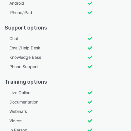
Android
iPhone/iPad
Support options
Chat
Email/Help Desk
Knowledge Base
Phone Support
Training options
Live Online
Documentation
Webinars
Videos
In Person