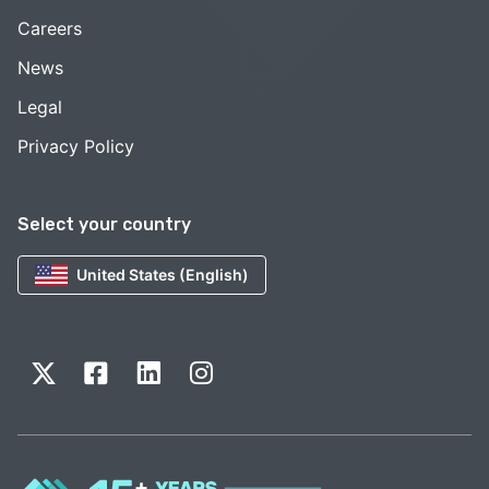
Careers
News
Legal
Privacy Policy
Select your country
United States (English)