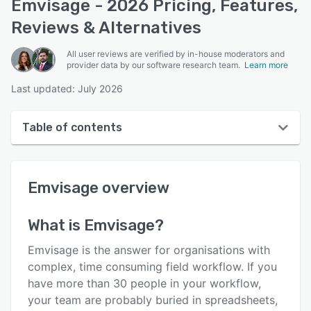
Emvisage - 2026 Pricing, Features,
Reviews & Alternatives
All user reviews are verified by in-house moderators and
provider data by our software research team.
Learn more
Last updated: July 2026
Table of contents
Emvisage overview
Emvisage
overview
User interface
Reviews
What is
Emvisage
?
Who uses Emvisage?
Emvisage is the answer for organisations with
Key features
complex, time consuming field workflow. If you
have more than 30 people in your workflow,
Alternatives
your team are probably buried in spreadsheets,