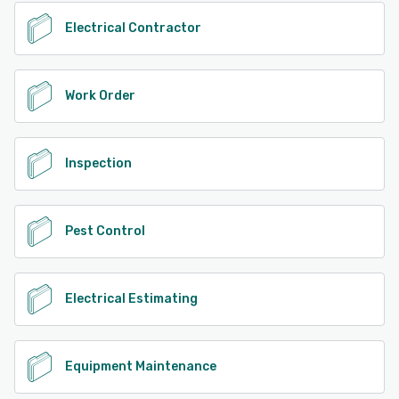
Electrical Contractor
Work Order
Inspection
Pest Control
Electrical Estimating
Equipment Maintenance