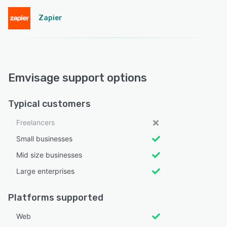
Zapier
Emvisage support options
Typical customers
Freelancers
Small businesses
Mid size businesses
Large enterprises
Platforms supported
Web