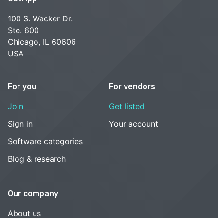
100 S. Wacker Dr.
Ste. 600
Chicago, IL 60606
USA
For you
For vendors
Join
Get listed
Sign in
Your account
Software categories
Blog & research
Our company
About us