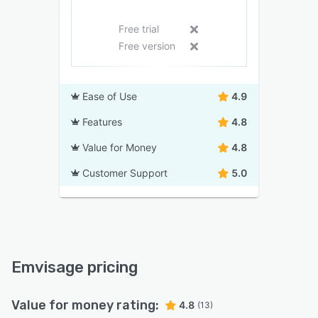
Free trial
Free version
Ease of Use
4.9
Features
4.8
Value for Money
4.8
Customer Support
5.0
Emvisage pricing
Value for money rating:
4.8
(13)