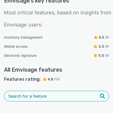
Emvisage
's key features
Most critical features, based on insights from
Emvisage
users:
Inventory management
4.5
(2)
Mobile access
3.3
(3)
Electronic signature
5.0
(3)
All
Emvisage
features
Features rating:
4.8
(13)