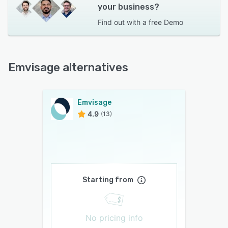
your business?
Find out with a
free Demo
Emvisage alternatives
Emvisage
4.9
(13)
Starting from
No pricing info