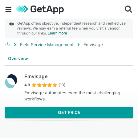
GetApp offers objective, independent research and verified user
reviews. We may earn a referral fee when you visit a vendor
through our links.
Learn more
Field Service Management
Emvisage
Overview
Emvisage
4.9
(13)
Emvisage automates even the most challenging
workflows.
GET PRICE