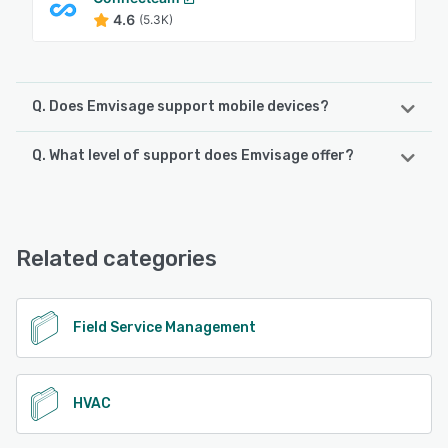
4.6
(5.3K)
Q. Does Emvisage support mobile devices?
Q. What level of support does Emvisage offer?
Emvisage supports the following devices:
Android, iPad, iPhone
Emvisage offers the following support options:
Chat, Email/Help Desk, Knowledge Base, Phone Support
See alternatives
Related categories
See alternatives
Field Service Management
HVAC