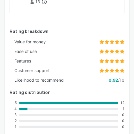
13
transparent and visible. Taking out the friction
that you thought was unavoidable when sharing
information back and forth between the field
and operations.
Rating breakdown
Automation changes everything.
Value for money
Ease of use
Features
Customer support
Likelihood to recommend
0.92
/10
Rating distribution
5
12
4
1
3
0
2
0
1
0