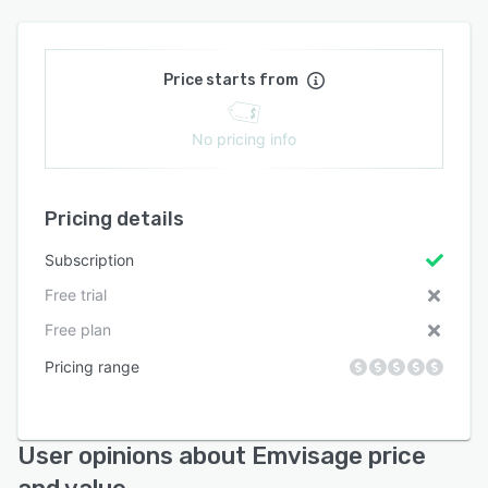
Price starts from
No pricing info
Pricing details
Subscription
Free trial
Free plan
Pricing range
User opinions about Emvisage price