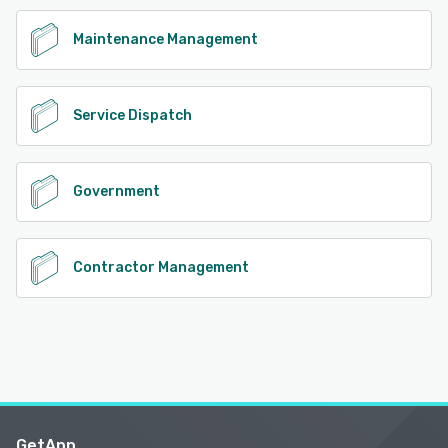
Maintenance Management
Service Dispatch
Government
Contractor Management
GetApp