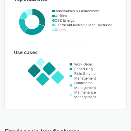
Renewables & Environment
Utilities
Oil & Energy
Electrical/Electronic Manufacturing
Others
Use cases
Work Order
Scheduling
Field Service
Management
Contractor
Management
Maintenance
Management