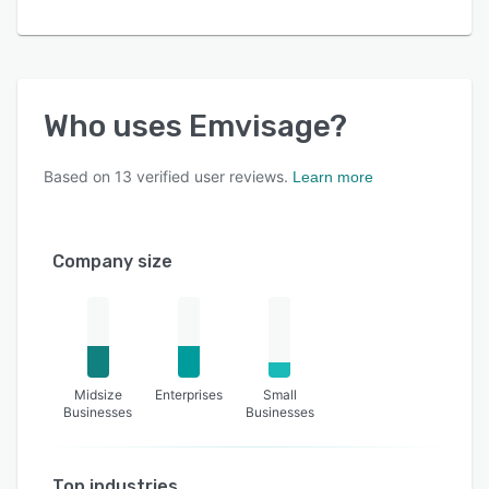
Who uses
Emvisage
?
Based on
13
verified user reviews.
Learn more
Company size
Midsize
Enterprises
Small
Businesses
Businesses
Top industries