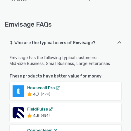
Emvisage FAQs
Q. Who are the typical users of Emvisage?
Emvisage has the following typical customers:
Mid-size Business, Small Business, Large Enterprises
These products have better value for money
Housecall Pro
4.7
(2.7K)
FieldPulse
4.6
(484)
Connecteam