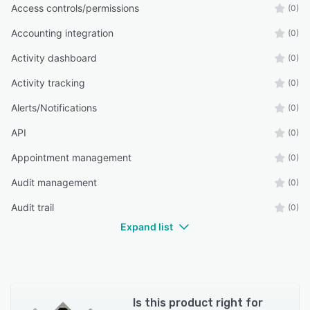
Access controls/permissions
(0)
Accounting integration
(0)
Activity dashboard
(0)
Activity tracking
(0)
Alerts/Notifications
(0)
API
(0)
Appointment management
(0)
Audit management
(0)
Audit trail
(0)
Expand list
Is this product right for