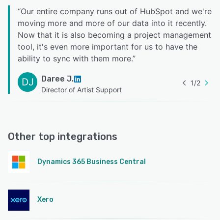
“
Our entire company runs out of HubSpot and we're
moving more and more of our data into it recently.
Now that it is also becoming a project management
tool, it's even more important for us to have the
ability to sync with them more.
”
Daree J.
DJ
1
/
2
Director of Artist Support
Other top integrations
Dynamics 365 Business Central
Xero