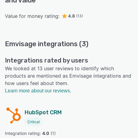
and value
Value for money rating:
4.8
(13)
Emvisage integrations (3)
Integrations rated by users
We looked at 13 user reviews to identify which
products are mentioned as Emvisage integrations and
how users feel about them.
Learn more about our reviews.
HubSpot CRM
Critical
Integration rating: 
4.0
 (
1
)