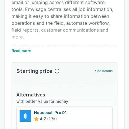
Pricing
email or jumping across different software
tools. Emvisage centralises all job information,
Integrations
making it easy to share information between
Support options
operations and the field, automate workflow,
field reports, customer communications and
FAQs
more.
Related categories
Our software is trusted by leading organisations
Read more
across the utility, energy, civil, infrastructure and
electrical sectors. Companies like Tesla, AGL
Genus and JET Charge.
Starting price
See details
Clients save up to 12 hours of admin work each
day with Emvisage automation. Thinking about
your end to end workflow, every step involved,
Alternatives
the time it takes, the customer experience, the
with better value for money
double handling, the misses. It doesn't need to
be like that, it's not too complex to streamline
Housecall Pro
and automate. Emvisage can be game changing
4.7
(2.7K)
with this type of workflow.