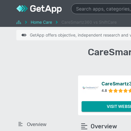
Home Care
CareSmartz360 vs ShiftCare
GetApp offers objective, independent research and ve
CareSmar
CareSmartz
4.8
VISIT WEBS
Overview
Overview