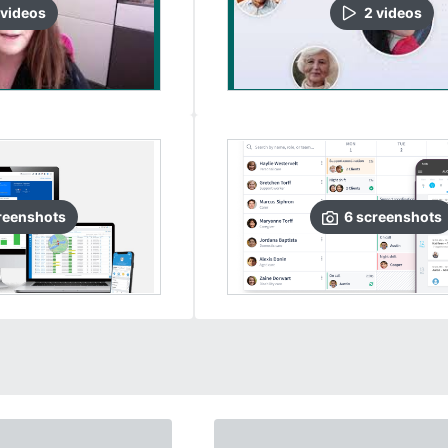
video
s
2
video
s
reenshots
6
screenshots