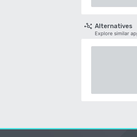
Alternatives
Explore similar a