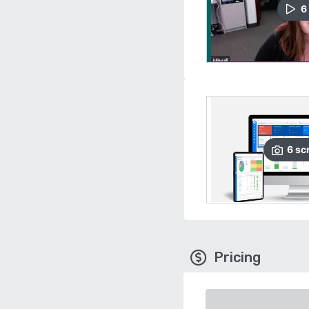
6
6
sc
Pricing