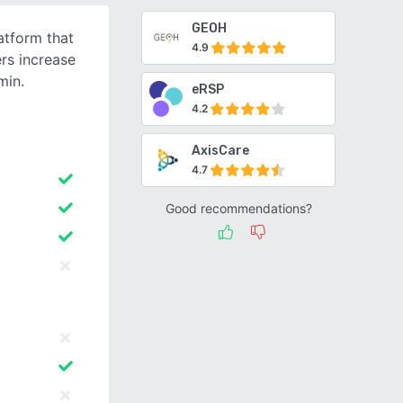
GEOH
tform that
4.9
rs increase
min.
eRSP
4.2
AxisCare
4.7
Good recommendations?