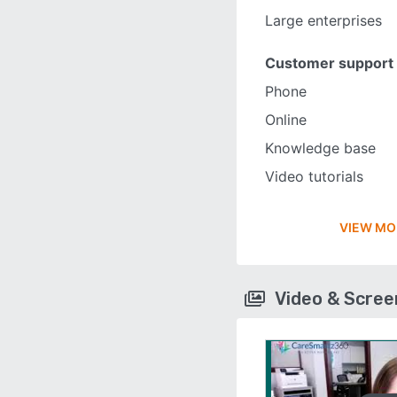
Large enterprises
Customer support
Phone
Online
Knowledge base
Video tutorials
VIEW MO
Video & Scre