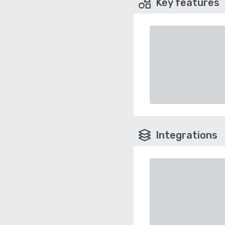
Key features
Integrations