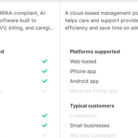
IPAA-compliant, AI-
A cloud-based management pla
SEE COMPARISON
ftware built to
helps care and support provide
VV, billing, and caregi
efficiency and save time on ad
ed
Platforms supported
Web-based
iPhone app
Android app
p
Windows Phone app
Typical customers
Freelancers
Small businesses
s
Mid size businesses