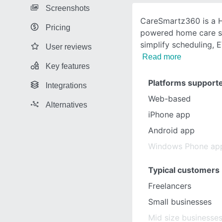
Screenshots
CareSmartz360 is a H
Pricing
powered home care so
simplify scheduling, E
User reviews
Read more
Key features
Platforms support
Integrations
Web-based
Alternatives
iPhone app
Android app
Windows Phone ap
Typical customers
Freelancers
Small businesses
Mid size businesse