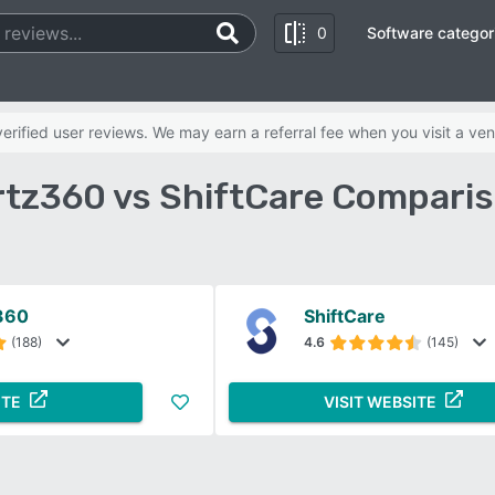
0
Software categor
rified user reviews. We may earn a referral fee when you visit a ven
tz360 vs ShiftCare Comparis
360
ShiftCare
(188)
4.6
(145)
ITE
VISIT WEBSITE