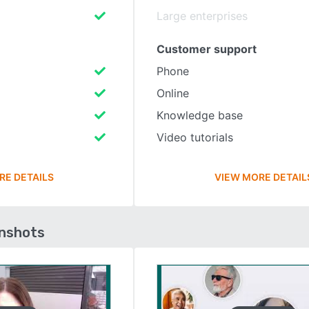
Large enterprises
Customer support
Phone
Online
Knowledge base
Video tutorials
RE DETAILS
VIEW MORE DETAIL
enshots