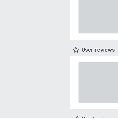
User reviews