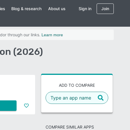
ies
Blog & research
About us
Sign in
Join
dor through our links.
Learn more
on (2026)
ADD TO COMPARE
COMPARE SIMILAR APPS