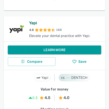
Yapi
4.6
(49)
Elevate your dental practice with Yapi.
LEARN MORE
Compare
Save
Yapi
DENTECH
Value for money
4.5
4.0
0.5