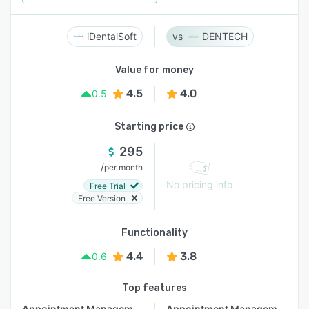
iDentalSoft
DENTECH
Value for money
4.5
4.0
0.5
Starting price
295
/
per month
No pricing info
Free Trial
Free Version
Functionality
4.4
3.8
0.6
Top features
Appointment Management
Appointment Management