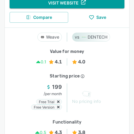
VISIT WEBSITE
Compare
Save
Weave
DENTECH
Value for money
4.1
4.0
0.1
Starting price
199
/
per month
No pricing info
Free Trial
Free Version
Functionality
4.3
3.8
0.5