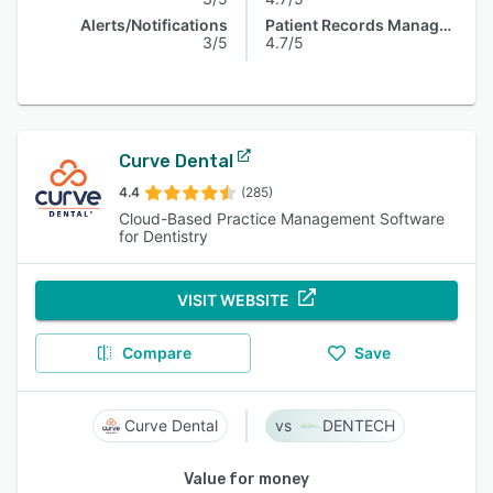
Alerts/Notifications
Patient Records Management
3/5
4.7/5
Curve Dental
4.4
(285)
Cloud-Based Practice Management Software
for Dentistry
VISIT WEBSITE
Compare
Save
Curve Dental
DENTECH
Value for money