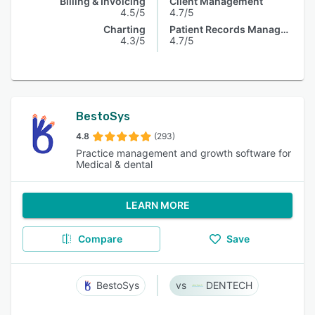
Billing & Invoicing
Client Management
4.5/5
4.7/5
Charting
Patient Records Management
4.3/5
4.7/5
BestoSys
4.8
(293)
Practice management and growth software for
Medical & dental
LEARN MORE
Compare
Save
BestoSys
DENTECH