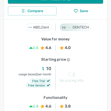
Compare
Save
ABELDent
DENTECH
Value for money
4.6
4.0
0.6
Starting price
10
/
usage based
per month
No pricing info
Free Trial
Free Version
Functionality
4.6
3.8
0.8