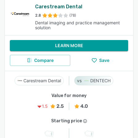
Carestream Dental
2.8
(78)
Dental imaging and practice management
solution
LEARN MORE
Compare
Save
Carestream Dental
DENTECH
Value for money
2.5
4.0
1.5
Starting price