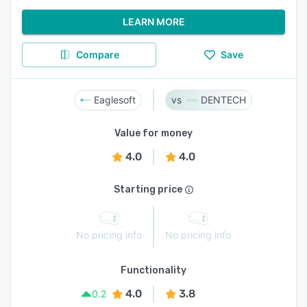
LEARN MORE
Compare
Save
Eaglesoft
DENTECH
Value for money
4.0
4.0
Starting price
No pricing info
No pricing info
Functionality
4.0
3.8
0.2