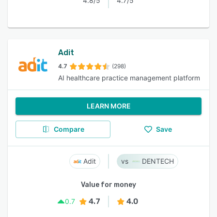
4.8/5
4.7/5
Adit
4.7
(298)
AI healthcare practice management platform
LEARN MORE
Compare
Save
Adit
DENTECH
Value for money
4.7
4.0
0.7