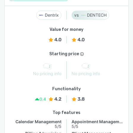
Dentrix
DENTECH
Value for money
4.0
4.0
Starting price
No pricing info
No pricing info
Functionality
4.2
3.8
0.4
Top features
Calendar Management
Appointment Management
5/5
5/5