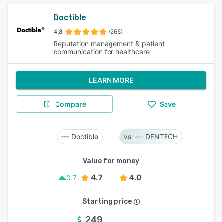
Doctible
4.8
(265)
Reputation management & patient
communication for healthcare
LEARN MORE
Compare
Save
Doctible
DENTECH
Value for money
4.7
4.0
0.7
Starting price
249