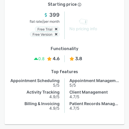
Starting price
399
/
flat rate
per month
No pricing info
Free Trial
Free Version
Functionality
4.6
3.8
0.8
Top features
Appointment Scheduling
Appointment Management
5/5
5/5
Activity Tracking
Client Management
4.9/5
4.7/5
Billing & Invoicing
Patient Records Management
4.9/5
4.7/5