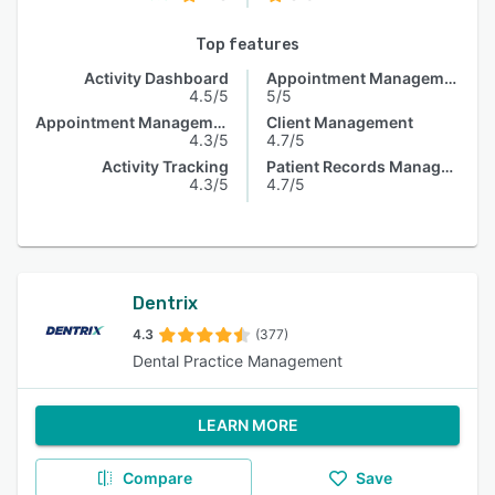
Top features
Activity Dashboard
Appointment Management
4.5/5
5/5
Appointment Management
Client Management
4.3/5
4.7/5
Activity Tracking
Patient Records Management
4.3/5
4.7/5
Dentrix
4.3
(377)
Dental Practice Management
LEARN MORE
Compare
Save