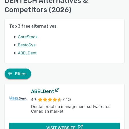
DENTECH Alternatives &
Competitors (2026)
Top
3
free alternatives
CareStack
BestoSys
ABELDent
Filters
ABELDent
4.7
(112)
Dental practice management software for
Canadian market
VISIT WEBSITE