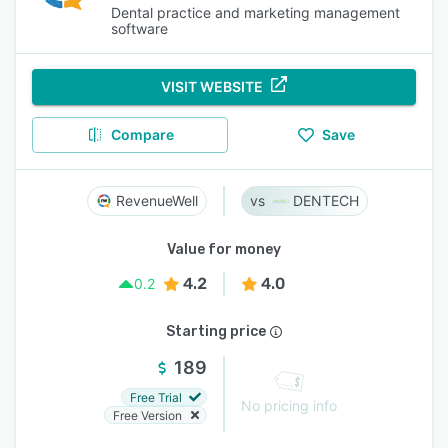
Dental practice and marketing management
software
VISIT WEBSITE
Compare
Save
RevenueWell
DENTECH
Value for money
4.2
4.0
0.2
Starting price
189
Free Trial
No pricing info
Free Version