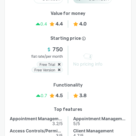
Value for money
4.4
4.0
0.4
Starting price
750
/
flat rate
per month
No pricing info
Free Trial
Free Version
Functionality
4.5
3.8
0.7
Top features
Appointment Management
Appointment Management
3.2/5
5/5
Access Controls/Permissions
Client Management
3/5
4.7/5