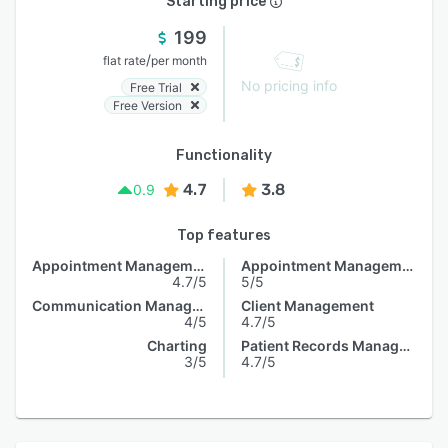
Starting price
199
/
flat rate
per month
No pricing info
Free Trial
Free Version
Functionality
4.7
3.8
0.9
Top features
Appointment Management
Appointment Management
4.7/5
5/5
Communication Management
Client Management
4/5
4.7/5
Charting
Patient Records Management
3/5
4.7/5