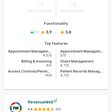
No pricing info
No pricing info
Functionality
3.9
3.8
0.1
Top features
Appointment Management
Appointment Management
4.5/5
5/5
Billing & Invoicing
Client Management
4/5
4.7/5
Access Controls/Permissions
Patient Records Management
N/A
4.7/5
RevenueWell
4.4
(83)