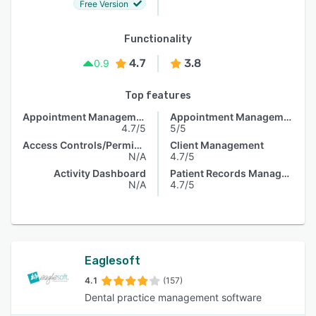
Free Version
Functionality
4.7
3.8
0.9
Top features
Appointment Management
Appointment Management
4.7/5
5/5
Access Controls/Permissions
Client Management
N/A
4.7/5
Activity Dashboard
Patient Records Management
N/A
4.7/5
Eaglesoft
4.1
(157)
Dental practice management software