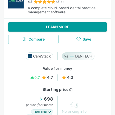
4.8
(214)
A complete cloud-based dental practice
management software.
LEARN MORE
Compare
Save
CareStack
DENTECH
Value for money
4.7
4.0
0.7
Starting price
698
/
per user
per month
No pricing info
Free Trial