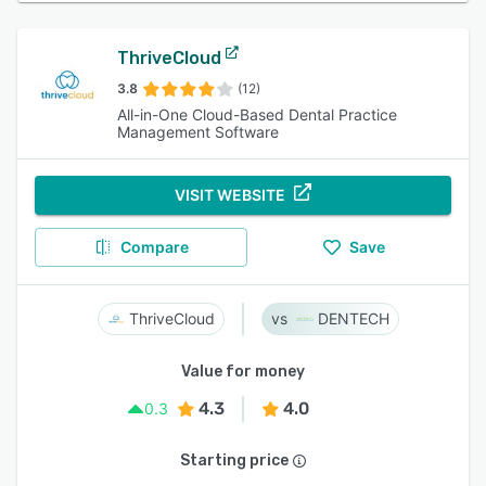
ThriveCloud
3.8
(12)
All-in-One Cloud-Based Dental Practice
Management Software
VISIT WEBSITE
Compare
Save
ThriveCloud
DENTECH
Value for money
4.3
4.0
0.3
Starting price