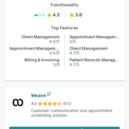
Functionality
4.3
3.8
0.5
Top features
Client Management
Appointment Management
4.5/5
5/5
Appointment Management
Client Management
4.5/5
4.7/5
Billing & Invoicing
Patient Records Management
3/5
4.7/5
Weave
4.3
(672)
Customer communication and appointment
scheduling solution