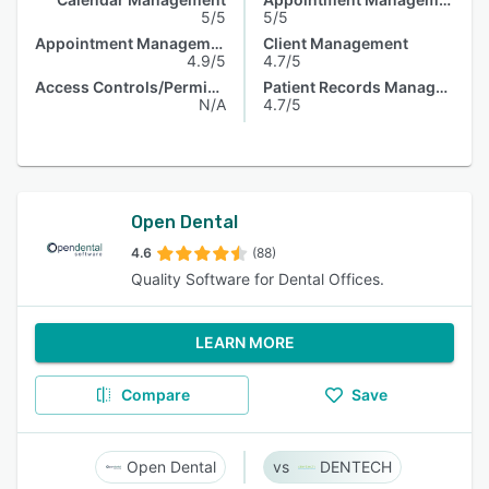
5/5
5/5
Appointment Management
Client Management
4.9/5
4.7/5
Access Controls/Permissions
Patient Records Management
N/A
4.7/5
Open Dental
4.6
(88)
Quality Software for Dental Offices.
LEARN MORE
Compare
Save
Open Dental
DENTECH