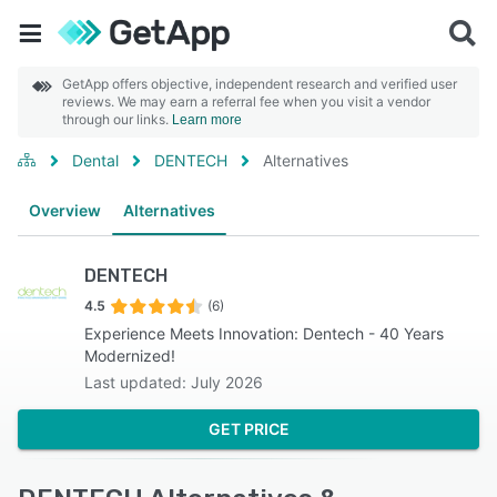
GetApp offers objective, independent research and verified user
reviews. We may earn a referral fee when you visit a vendor
through our links.
Learn more
Dental
DENTECH
Alternatives
Overview
Alternatives
DENTECH
4.5
(6)
Experience Meets Innovation: Dentech - 40 Years
Modernized!
Last updated: July 2026
GET PRICE