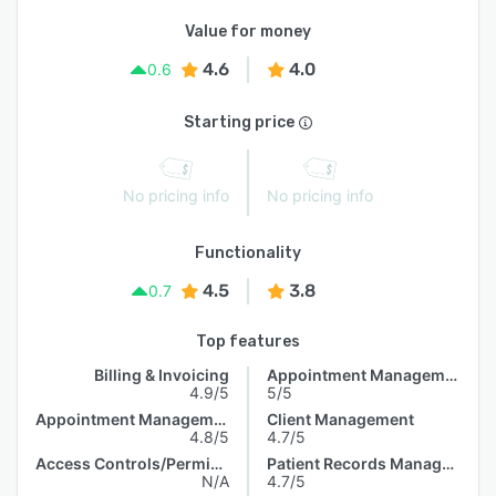
Value for money
4.6
4.0
0.6
Starting price
No pricing info
No pricing info
Functionality
4.5
3.8
0.7
Top features
Billing & Invoicing
Appointment Management
4.9/5
5/5
Appointment Management
Client Management
4.8/5
4.7/5
Access Controls/Permissions
Patient Records Management
N/A
4.7/5