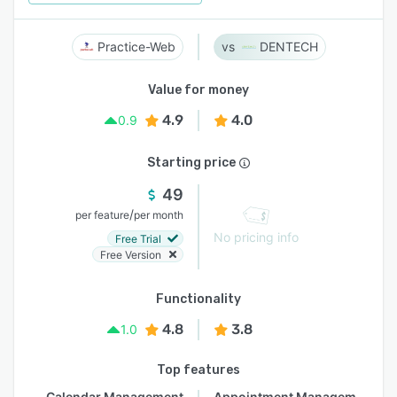
Practice-Web
DENTECH
Value for money
4.9
4.0
0.9
Starting price
49
/
per feature
per month
No pricing info
Free Trial
Free Version
Functionality
4.8
3.8
1.0
Top features
Calendar Management
Appointment Management