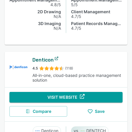
4.8/5
5/5
2D Drawing
Client Management
N/A
4.7/5
3D Imaging
Patient Records Management
N/A
4.7/5
Denticon
4.5
(118)
All-in-one, cloud-based practice management
solution
VISIT WEBSITE
Compare
Save
Denticon
DENTECH