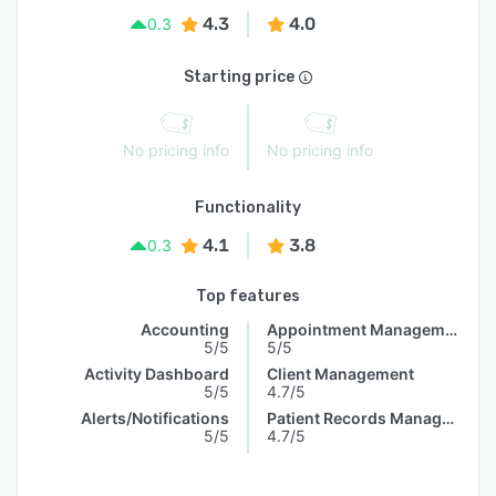
4.3
4.0
0.3
Starting price
No pricing info
No pricing info
Functionality
4.1
3.8
0.3
Top features
Accounting
Appointment Management
5/5
5/5
Activity Dashboard
Client Management
5/5
4.7/5
Alerts/Notifications
Patient Records Management
5/5
4.7/5