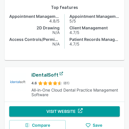
Top features
Appointment Management
Appointment Management
4.8/5
5/5
2D Drawing
Client Management
N/A
4.7/5
Access Controls/Permissions
Patient Records Management
N/A
4.7/5
iDentalSoft
4.6
(61)
All-in-One Cloud Dental Practice Management
Software
VISIT WEBSITE
Compare
Save