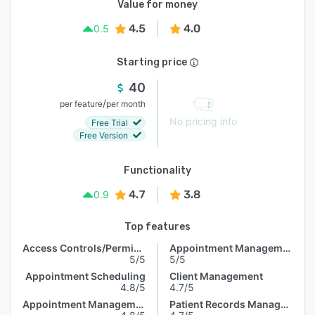
Value for money
4.5
4.0
0.5
Starting price
40
/
per feature
per month
No pricing info
Free Trial
Free Version
Functionality
4.7
3.8
0.9
Top features
Access Controls/Permissions
Appointment Management
5/5
5/5
Appointment Scheduling
Client Management
4.8/5
4.7/5
Appointment Management
Patient Records Management