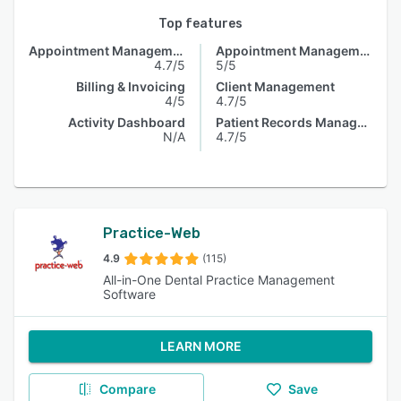
Top features
Appointment Management
Appointment Management
4.7/5
5/5
Billing & Invoicing
Client Management
4/5
4.7/5
Activity Dashboard
Patient Records Management
N/A
4.7/5
Practice-Web
4.9
(115)
All-in-One Dental Practice Management
Software
LEARN MORE
Compare
Save