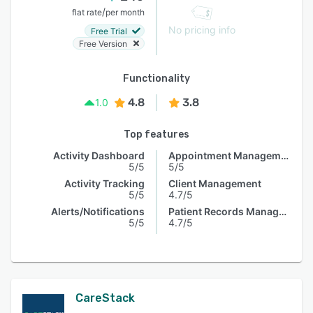
/
flat rate
per month
No pricing info
Free Trial
Free Version
Functionality
4.8
3.8
1.0
Top features
Activity Dashboard
Appointment Management
5/5
5/5
Activity Tracking
Client Management
5/5
4.7/5
Alerts/Notifications
Patient Records Management
5/5
4.7/5
CareStack