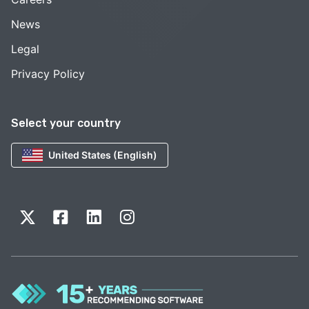
News
Legal
Privacy Policy
Select your country
United States (English)