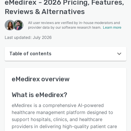
eMedirex - 2026 Pricing, Features,
Reviews & Alternatives
All user reviews are verified by in-house moderators and
provider data by our software research team.
Learn more
Last updated: July 2026
Table of contents
eMedirex overview
eMedirex
overview
User interface
Reviews
What is
eMedirex
?
Key features
eMedirex is a comprehensive AI-powered
Alternatives
healthcare management platform designed to
support hospitals, clinics, and healthcare
Pricing
providers in delivering high-quality patient care