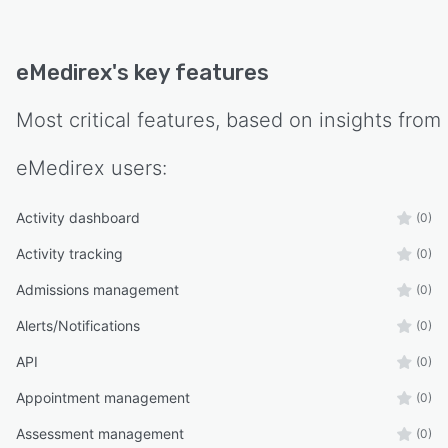
eMedirex
's key features
Most critical features, based on insights from
eMedirex
users:
Activity dashboard
(0)
Activity tracking
(0)
Admissions management
(0)
Alerts/Notifications
(0)
API
(0)
Appointment management
(0)
Assessment management
(0)