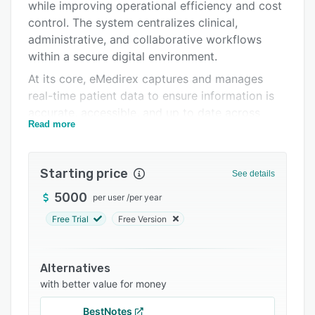
Integrations
while improving operational efficiency and cost
control. The system centralizes clinical,
Support options
administrative, and collaborative workflows
FAQs
within a secure digital environment.
At its core, eMedirex captures and manages
Related categories
real-time patient data to ensure information is
accurate, accessible, and up to date across
Read more
departments. By digitizing records and
automating processes, the platform reduces
paperwork, minimizes manual errors, and
Starting price
See details
enhances care coordination.
5000
per user
/
per year
eMedirex integrates multiple healthcare
functions into a unified solution. These include
Free Trial
Free Version
telemedicine services, practice management,
patient registration, case management,
Alternatives
laboratory information systems, pharmacy
with better value for money
management, and specialized modules for
physiotherapy practices. This integrated
BestNotes