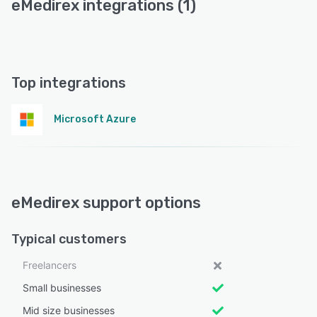
eMedirex integrations (1)
Top integrations
Microsoft Azure
eMedirex support options
Typical customers
Freelancers
Small businesses
Mid size businesses