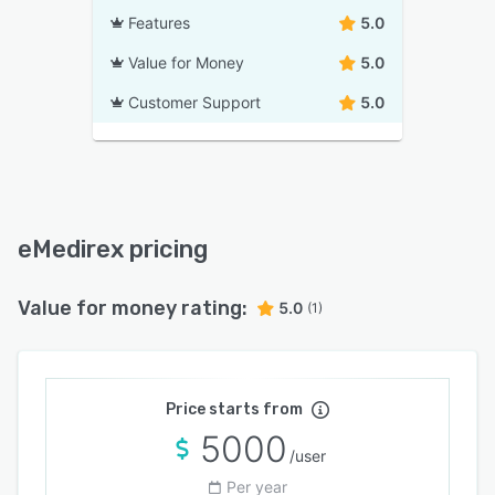
Features
5.0
Value for Money
5.0
Customer Support
5.0
eMedirex pricing
Value for money rating:
5.0
(1)
Price starts from
5000
/user
Per year