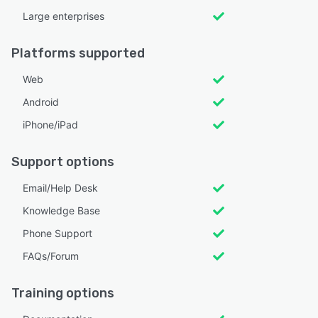
Large enterprises
Platforms supported
Web
Android
iPhone/iPad
Support options
Email/Help Desk
Knowledge Base
Phone Support
FAQs/Forum
Training options