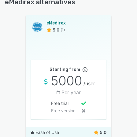
eMedirex alternatives
eMedirex
5.0
(1)
Starting from
5000
/user
Per year
Free trial
Free version
Ease of Use
5.0