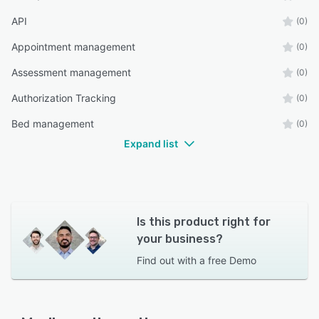
API
(0)
Appointment management
(0)
Assessment management
(0)
Authorization Tracking
(0)
Bed management
(0)
Expand list
Is this product right for
your business?
Find out with a
free Demo