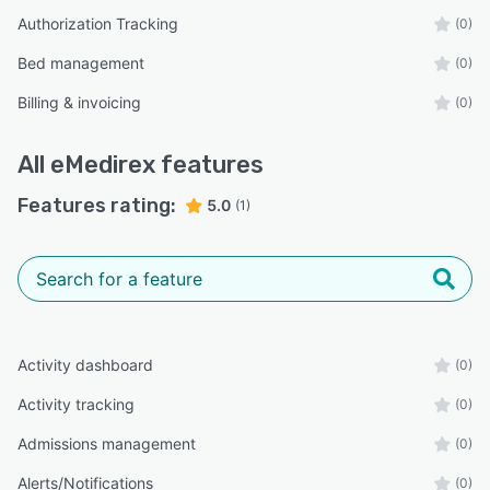
Authorization Tracking
(0)
Bed management
(0)
Billing & invoicing
(0)
All
eMedirex
features
Features rating:
5.0
(1)
Activity dashboard
(0)
Activity tracking
(0)
Admissions management
(0)
Alerts/Notifications
(0)