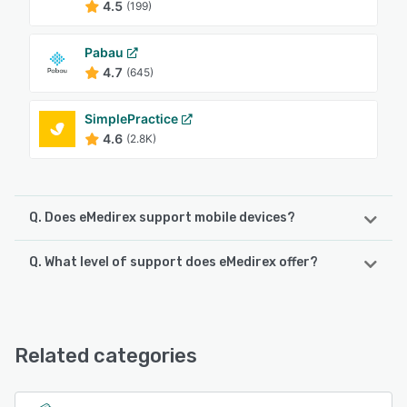
4.5
(199)
Pabau
4.7
(645)
SimplePractice
4.6
(2.8K)
Q. Does eMedirex support mobile devices?
Q. What level of support does eMedirex offer?
eMedirex supports the following devices:
Android, iPhone, iPad
eMedirex offers the following support options:
Email/Help Desk, Knowledge Base, Phone Support,
See alternatives
FAQs/Forum
Related categories
See alternatives