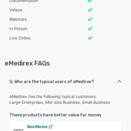
Documentation
Videos
Webinars
In Person
Live Online
eMedirex FAQs
Q. Who are the typical users of eMedirex?
eMedirex has the following typical customers:
Large Enterprises, Mid-size Business, Small Business
These products have better value for money
BestNotes