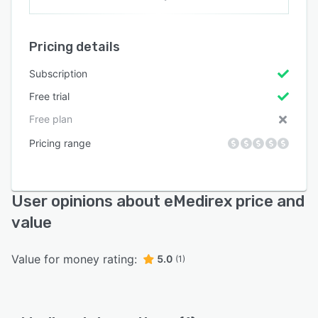
Pricing details
Subscription
Free trial
Free plan
Pricing range
User opinions about eMedirex price and
value
Value for money rating:
5.0
(1)