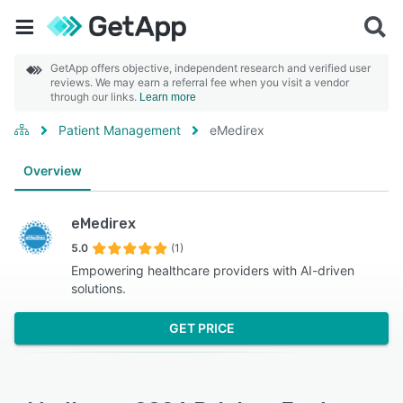
GetApp offers objective, independent research and verified user
reviews. We may earn a referral fee when you visit a vendor
through our links.
Learn more
Patient Management
eMedirex
Overview
eMedirex
5.0
(1)
Empowering healthcare providers with AI-driven
solutions.
GET PRICE