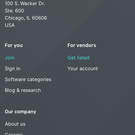
100 S. Wacker Dr.
Ste. 600
Chicago, IL 60606
USA
For you
For vendors
Join
Get listed
Sign in
Your account
Software categories
Blog & research
Our company
About us
Careers