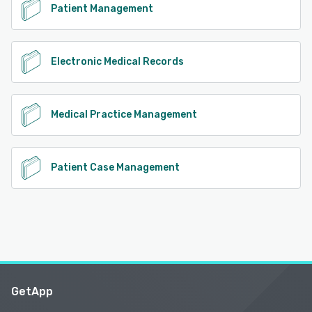
Patient Management
Electronic Medical Records
Medical Practice Management
Patient Case Management
GetApp