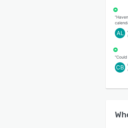
“Haven’
calenda
AL
“Could
CB
Wh