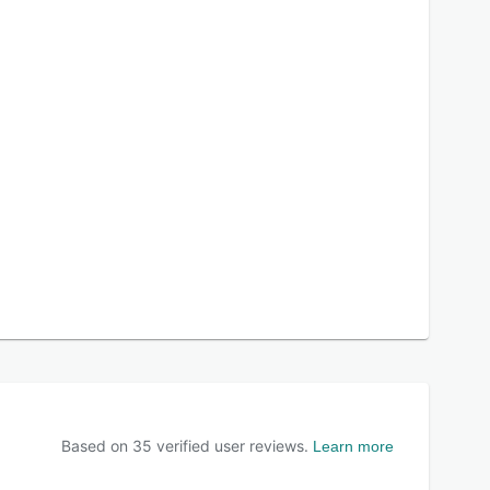
Based on
35
verified user reviews.
Learn more