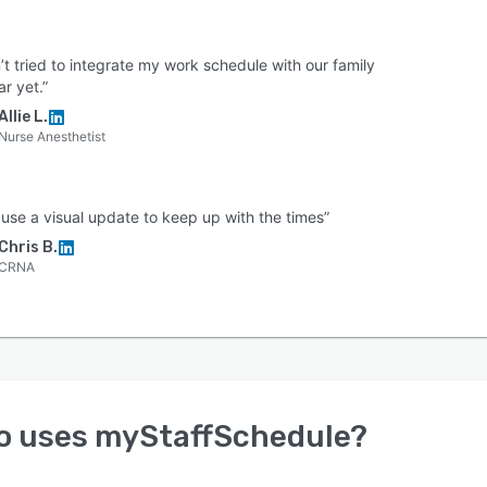
t tried to integrate my work schedule with our family
r yet.”
Allie L.
Nurse Anesthetist
 use a visual update to keep up with the times”
Chris B.
CRNA
o uses
myStaffSchedule
?