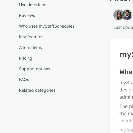
User interface
Reviews
Who uses myStaffSchedule?
Last upda
Key features
Alternatives
my
Pricing
Support options
Wha
FAQs
mySta
design
Related categories
admini
The pl
the m
insigh
mySta