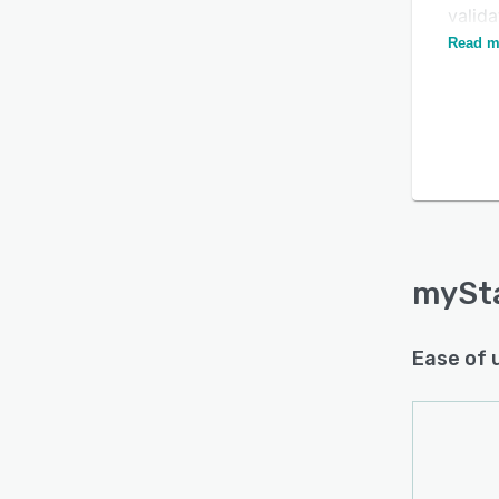
valid
assig
Read m
mySt
Ease of 