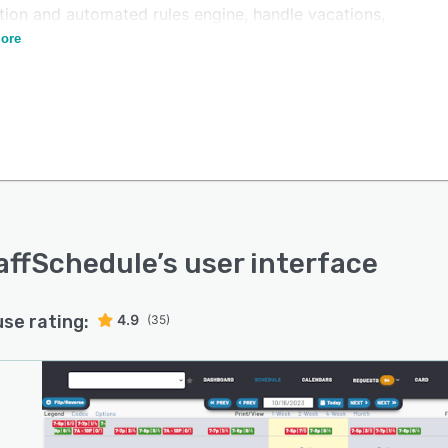
ation and automated rules engine, handle vacations,
n rooms, and prepare timesheets.
ore
affSchedule
’s user interface
use rating:
4.9
(35)