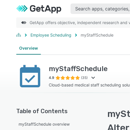
GetApp offers objective, independent research and ve
Employee Scheduling
myStaffSchedule
Overview
myStaffSchedule
4.9
(35)
Cloud-based medical staff scheduling solu
Table of Contents
mySt
myStaffSchedule overview
Alte