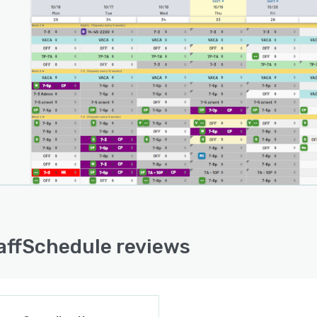
ffSchedule reviews