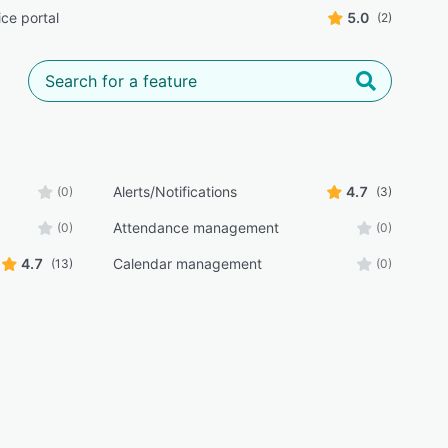
ice portal
5.0
(2)
Alerts/Notifications
4.7
(0)
(3)
Attendance management
(0)
(0)
4.7
Calendar management
(13)
(0)