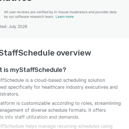
All user reviews are verified by in-house moderators and provider data
by our software research team.
Learn more
ted: July 2026
SEE COMPARISON
StaffSchedule
overview
t is
myStaffSchedule
?
ffSchedule is a cloud-based scheduling solution
ed specifically for healthcare industry executives and
strators.
atform is customizable according to roles, streamlining
anagement of diverse schedule formats. It offers
ts into staff utilization and demands.
ffSchedule helps manage recurring schedules using