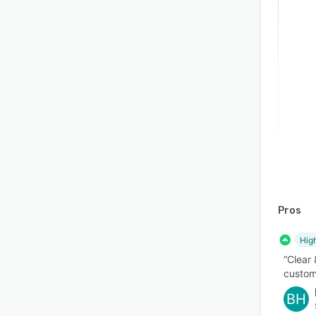
Pros
Hig
“Clear
custom
BH