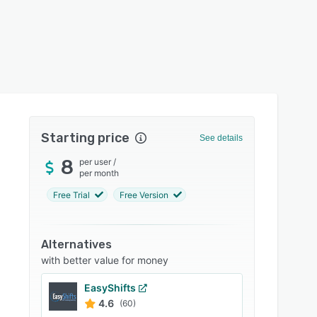
Starting price
See details
8
per user
/
per month
Free Trial
Free Version
Alternatives
with better value for money
EasyShifts
4.6
(60)