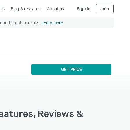
ies
Blog & research
About us
Sign in
Join
dor through our links.
Learn more
GET PRICE
eatures, Reviews &