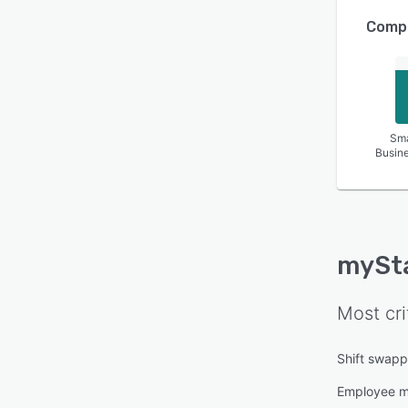
Compa
Sma
Busin
mySt
Most cri
Shift swapp
Employee 