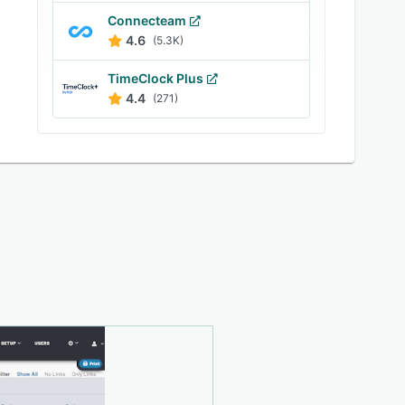
Connecteam
4.6
(5.3K)
TimeClock Plus
4.4
(271)