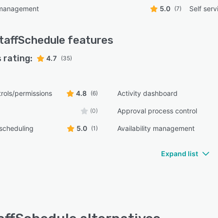
 management
5.0
Self serv
(7)
taffSchedule
features
 rating:
4.7
(35)
rols/permissions
4.8
Activity dashboard
(6)
Approval process control
(0)
scheduling
5.0
Availability management
(1)
Expand list