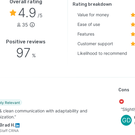
Overall rating
Rating breakdown
4.9
Value for money
/5
35
Ease of use
Features
Positive reviews
Customer support
97
Likelihood to recommend
%
Cons
hly Relevant
“Slight
 & clean communication with adaptability and
ization.”
GD
Brad H.
Staff CRNA