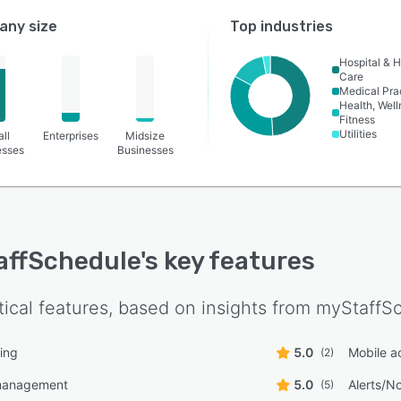
ny size
Top industries
Hospital & H
Care
Medical Pra
Health, Wel
Fitness
Utilities
ll
Enterprises
Midsize
esses
Businesses
affSchedule
's key features
tical features, based on insights from
myStaffS
ing
5.0
Mobile a
(2)
management
5.0
Alerts/No
(5)