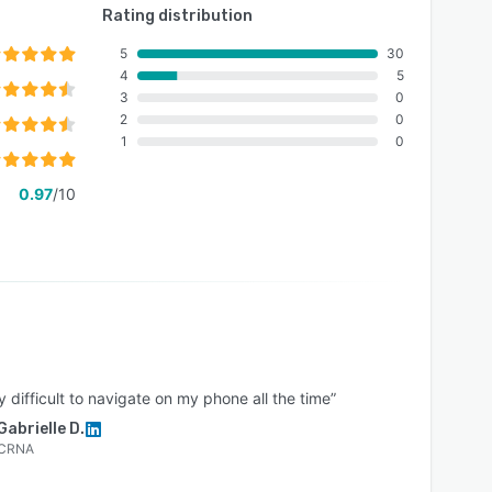
Rating distribution
5
30
4
5
3
0
2
0
1
0
0.97
/10
ly difficult to navigate on my phone all the time”
Gabrielle D.
CRNA