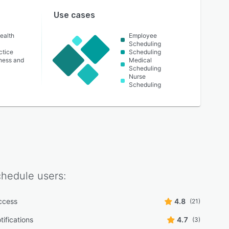
Use cases
ealth
Employee
Scheduling
ctice
Scheduling
lness and
Medical
Scheduling
Nurse
Scheduling
chedule
users:
ccess
4.8
(21)
tifications
4.7
(3)