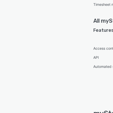
Timesheet
All
myS
Features
Access cont
API
Automated 