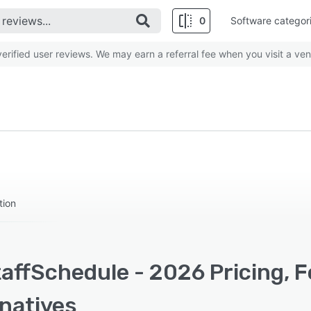
0
Software categor
rified user reviews. We may earn a referral fee when you visit a ven
tion
affSchedule - 2026 Pricing, F
rnatives