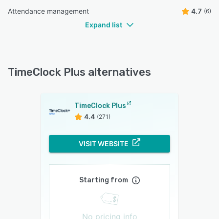
Attendance management
4.7
(6)
Expand list
TimeClock Plus alternatives
TimeClock Plus
4.4
(271)
VISIT WEBSITE
Starting from
No pricing info