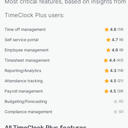
Most critical features, based on insights from
TimeClock Plus
users:
Time off management
4.6
(16)
Self service portal
4.7
(6)
Employee management
4.6
(8)
Timesheet management
4.4
(43)
Reporting/Analytics
4.3
(18)
Attendance tracking
4.5
(21)
Payroll management
4.5
(28)
Budgeting/Forecasting
(0)
Compliance management
(0)
All
TimeClock Plus
features