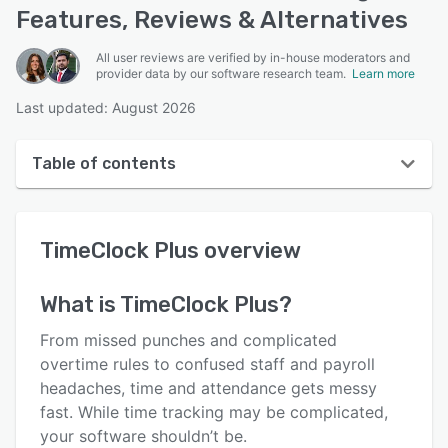
Features, Reviews & Alternatives
All user reviews are verified by in-house moderators and
provider data by our software research team.
Learn more
Last updated: August 2026
Table of contents
TimeClock Plus overview
TimeClock Plus
overview
User interface
Reviews
What is
TimeClock Plus
?
Who uses TimeClock Plus?
From missed punches and complicated
Key features
overtime rules to confused staff and payroll
headaches, time and attendance gets messy
Alternatives
fast. While time tracking may be complicated,
Pricing
your software shouldn’t be.