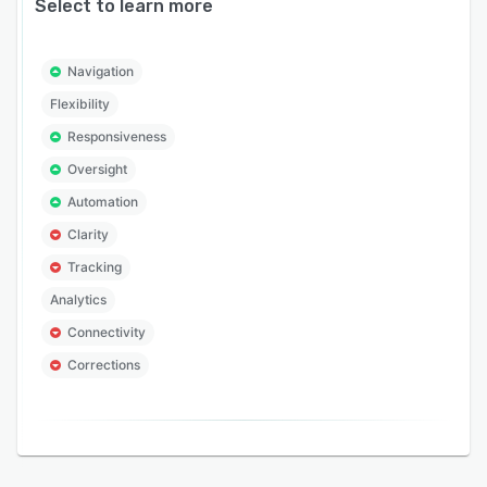
Select to learn more
Navigation
Flexibility
Responsiveness
Oversight
Automation
Clarity
Tracking
Analytics
Connectivity
Corrections