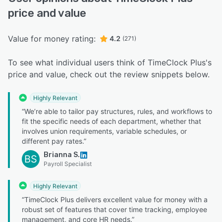
price and value
Value for money rating:
4.2
(271)
To see what individual users think of TimeClock Plus's
price and value, check out the review snippets below.
Highly Relevant
“We’re able to tailor pay structures, rules, and workflows to
fit the specific needs of each department, whether that
involves union requirements, variable schedules, or
different pay rates.”
Brianna S.
BS
Payroll Specialist
Highly Relevant
“TimeClock Plus delivers excellent value for money with a
robust set of features that cover time tracking, employee
management, and core HR needs.”