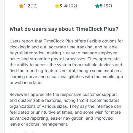
(
12
)
(
102
)
(
157
)
1-2
3-4
5
What do users say about
TimeClock Plus
?
Users report that TimeClock Plus offers flexible options for
clocking in and out, accurate time tracking, and reliable
payroll integration, making it easy to manage employee
hours and streamline payroll processes. They appreciate
the ability to access the system from multiple devices and
find the reporting features helpful, though some mention a
learning curve and occasional glitches with the mobile app
or web interface.
Reviewers appreciate the responsive customer support
and customizable features, noting that it accommodates
organizations of various sizes. They say the interface can
feel dated or unintuitive at times, and some wish for more
advanced reporting, easier navigation, and improved
leave or accrual management.