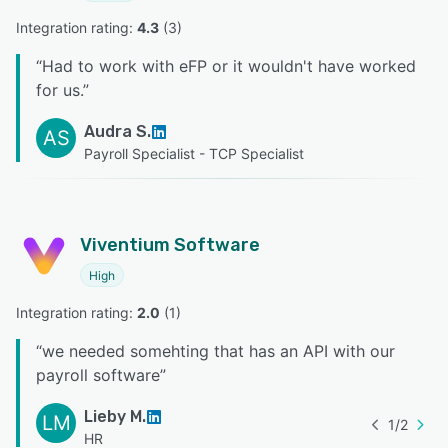
Integration rating: 
4.3
 (
3
)
“
Had to work with eFP or it wouldn't have worked
for us.
”
Audra S.
AS
Payroll Specialist - TCP Specialist
Viventium Software
High
Integration rating: 
2.0
 (
1
)
“
we needed somehting that has an API with our
payroll software
”
Lieby M.
LM
1
/
2
HR