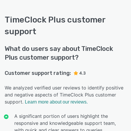
TimeClock Plus customer
support
What do users say about TimeClock
Plus customer support?
Customer support rating:
4.3
We analyzed verified user reviews to identify positive
and negative aspects of TimeClock Plus customer
support.
Learn more about our reviews.
A significant portion of users highlight the
responsive and knowledgeable support team,
with quick and clear answers to queries.