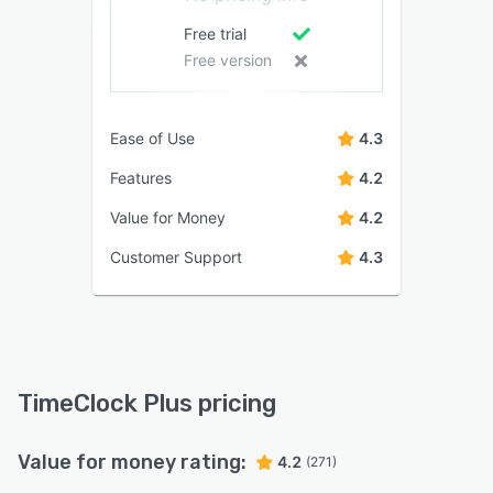
Free trial
Free version
Ease of Use
4.3
Features
4.2
Value for Money
4.2
Customer Support
4.3
TimeClock Plus pricing
Value for money rating:
4.2
(271)