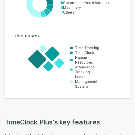
Government Administration
Machinery
Others
Use cases
Time Tracking
Time Clock
Human
Resources
Attendance
Tracking
Leave
Management
System
TimeClock Plus
's key features