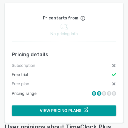
Price starts from
No pricing info
Pricing details
Subscription
Free trial
Free plan
Pricing range
VIEW PRICING PLANS
User opinions about TimeClock Plus