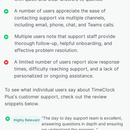
A number of users appreciate the ease of
contacting support via multiple channels,
including email, phone, chat, and Teams calls.
Multiple users note that support staff provide
thorough follow-up, helpful onboarding, and
effective problem resolution.
A limited number of users report slow response
times, difficulty reaching support, and a lack of
personalized or ongoing assistance.
To see what individual users say about TimeClock
Plus's customer support, check out the review
snippets below.
“The day to day support team is excellent,
Highly Relevant
answering questions in depth and ensuring
we understand the answers. ”