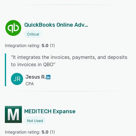
QuickBooks Online Advanced
Critical
Integration rating: 
5.0
 (
1
)
“
It integrates the invoices, payments, and deposits
to invoices in QBO
”
Jesus R.
JR
CPA
MEDITECH Expanse
Not Used
Integration rating: 
5.0
 (
1
)