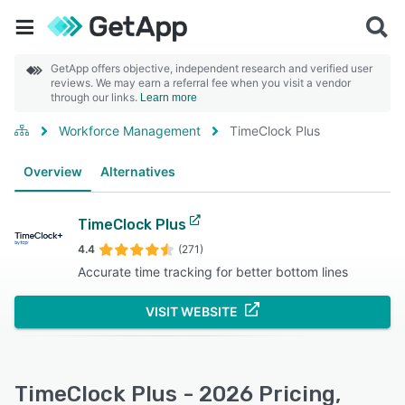
GetApp offers objective, independent research and verified user
reviews. We may earn a referral fee when you visit a vendor
through our links.
Learn more
Workforce Management
TimeClock Plus
Overview
Alternatives
TimeClock Plus
4.4
(271)
Accurate time tracking for better bottom lines
VISIT WEBSITE
TimeClock Plus - 2026 Pricing,