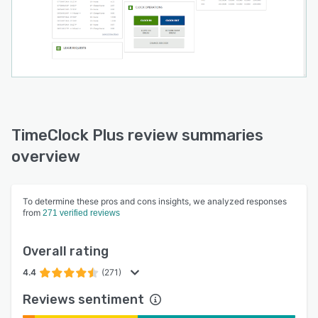
TimeClock Plus review summaries
overview
To determine these pros and cons insights, we analyzed responses
from
271 verified reviews
Overall rating
4.4
(271)
Reviews sentiment