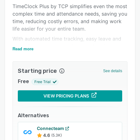
TimeClock Plus by TCP simplifies even the most
Integrations
complex time and attendance needs, saving you
Support options
time, reducing costly errors, and making work
life easier for your entire team.
FAQs
With automated time tracking, easy leave and
Popular comparisons
accrual management, and comprehensive
Read more
Related categories
compliance management, TimeClock Plus gives
you all the visibility and oversight you need to
avoid payroll mistakes, stay compliant with
Starting price
See details
labor laws, and control labor costs.
Free
Free Trial
Plus, for K-12 districts, TimeClock Plus gives
you a one-stop shop for time and attendance,
VIEW PRICING PLANS
absence management, and extra duty tracking.
Alternatives
Connecteam
4.6
(5.3K)