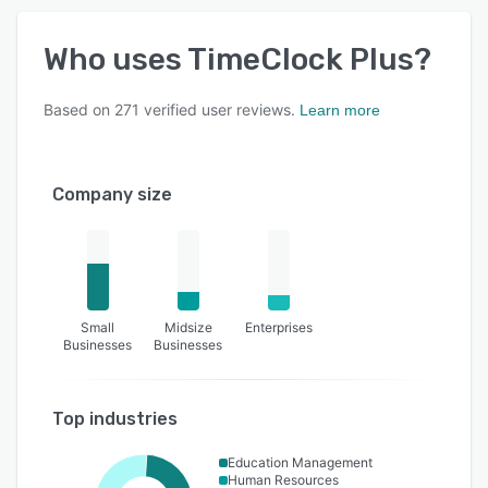
Who uses
TimeClock Plus
?
Based on
271
verified user reviews.
Learn more
Company size
Small
Midsize
Enterprises
Businesses
Businesses
Top industries
Education Management
Human Resources