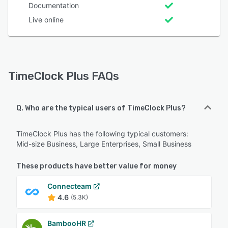
Documentation
Live online
TimeClock Plus FAQs
Q. Who are the typical users of TimeClock Plus?
TimeClock Plus has the following typical customers:
Mid-size Business, Large Enterprises, Small Business
These products have better value for money
Connecteam
4.6
(5.3K)
BambooHR