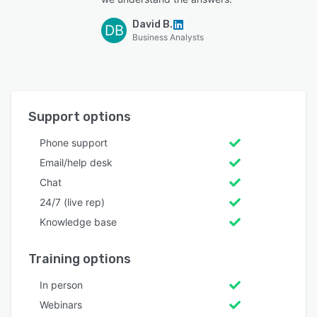
David B.
DB
Business Analysts
Support options
Phone support
Email/help desk
Chat
24/7 (live rep)
Knowledge base
Training options
In person
Webinars