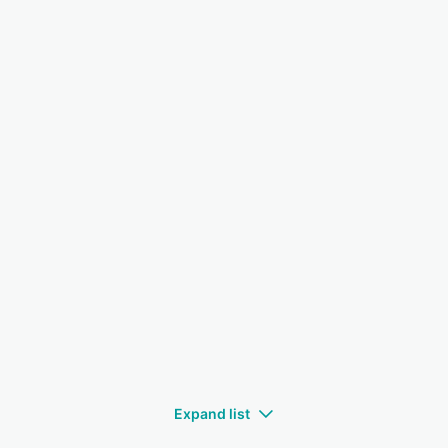
Expand list