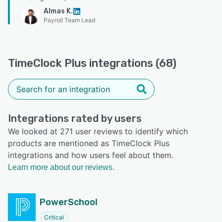
Almas K.
Payroll Team Lead
TimeClock Plus integrations (68)
Integrations rated by users
We looked at 271 user reviews to identify which
products are mentioned as TimeClock Plus
integrations and how users feel about them.
Learn more about our reviews.
PowerSchool
Critical