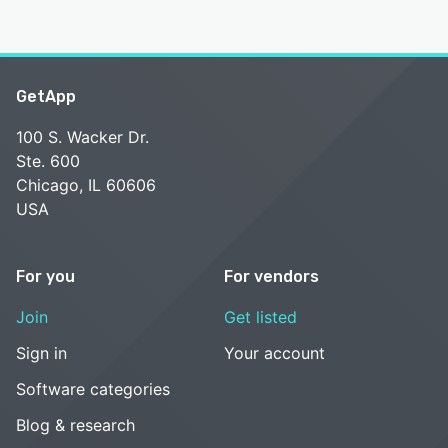
GetApp
100 S. Wacker Dr.
Ste. 600
Chicago, IL 60606
USA
For you
For vendors
Join
Get listed
Sign in
Your account
Software categories
Blog & research