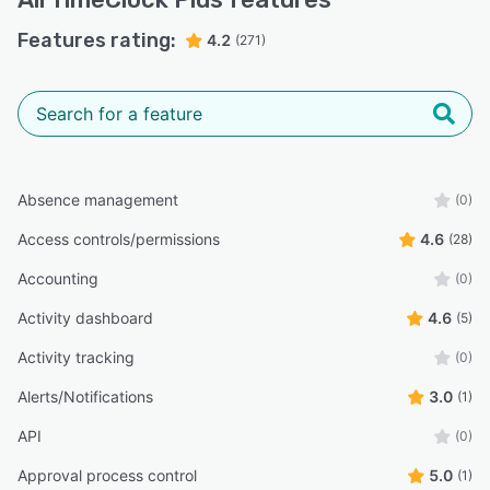
Features rating:
4.2
(271)
Absence management
(0)
Access controls/permissions
4.6
(28)
Accounting
(0)
Activity dashboard
4.6
(5)
Activity tracking
(0)
Alerts/Notifications
3.0
(1)
API
(0)
Approval process control
5.0
(1)