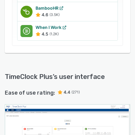
BambooHR
4.6
(3.5K)
When I Work
4.5
(1.2K)
TimeClock Plus
’s user interface
Ease of use rating:
4.4
(271)