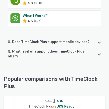
4.6
(3.5K)
When I Work
4.5
(1.2K)
Q. Does TimeClock Plus support mobile devices?
Q. What level of support does TimeClock Plus
TimeClock Plus supports the following devices:
offer?
iPhone, Android
TimeClock Plus offers the following support options:
Phone Support, Email/Help Desk, Chat, 24/7 (Live rep),
See alternatives
Knowledge Base
Popular comparisons with TimeClock
Plus
See alternatives
TimeClock Plus
vs
UKG Ready