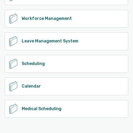
Workforce Management
Leave Management System
Scheduling
Calendar
Medical Scheduling