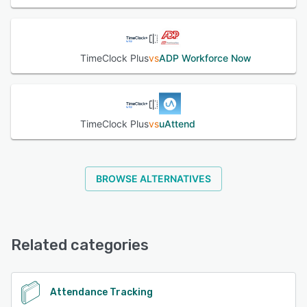
TimeClock Plus
vs
ADP Workforce Now
TimeClock Plus
vs
uAttend
BROWSE ALTERNATIVES
Related categories
Attendance Tracking