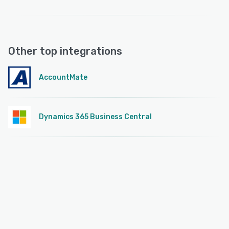
Other top integrations
AccountMate
Dynamics 365 Business Central