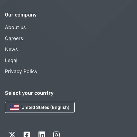
Our company
About us
Careers
News
Legal
Privacy Policy
Select your country
United States (English)