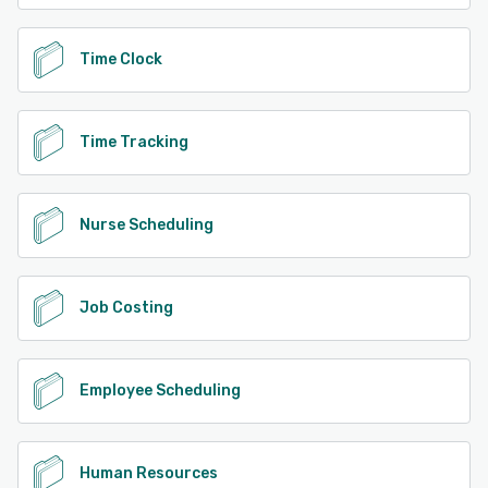
Time Clock
Time Tracking
Nurse Scheduling
Job Costing
Employee Scheduling
Human Resources