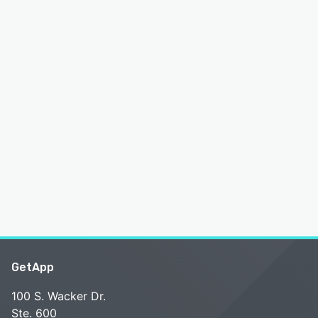
GetApp
100 S. Wacker Dr.
Ste. 600