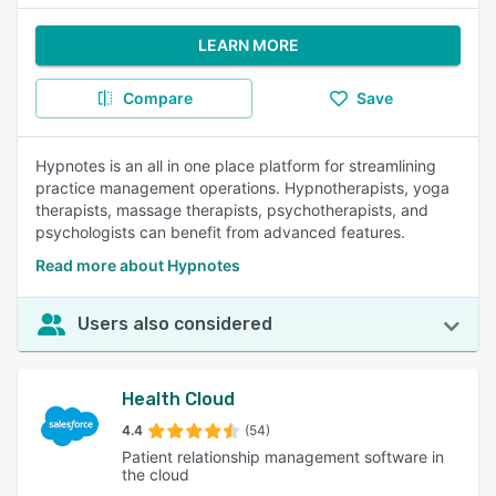
LEARN MORE
Compare
Save
Hypnotes is an all in one place platform for streamlining
practice management operations. Hypnotherapists, yoga
therapists, massage therapists, psychotherapists, and
psychologists can benefit from advanced features.
Read more about Hypnotes
Users also considered
Health Cloud
4.4
(54)
Patient relationship management software in
the cloud