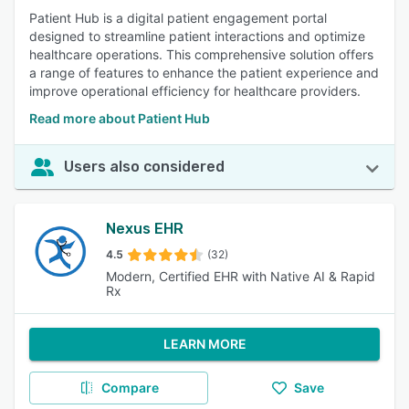
Patient Hub is a digital patient engagement portal
designed to streamline patient interactions and optimize
healthcare operations. This comprehensive solution offers
a range of features to enhance the patient experience and
improve operational efficiency for healthcare providers.
Read more about Patient Hub
Users also considered
Nexus EHR
4.5
(32)
Modern, Certified EHR with Native AI & Rapid
Rx
LEARN MORE
Compare
Save