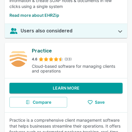
information & create SOAP notes & documents in few
clicks using a single system
Read more about EHRZip
Users also considered
Practice
4.6
(33)
Cloud-based software for managing clients
and operations
LEARN MORE
Compare
Save
Practice is a comprehensive client management software
that helps businesses streamline their operations. It offers
features such as automated package tracking, real-time