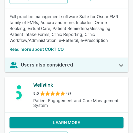
Full practice management software Suite for Oscar EMR
family of EMRs, Accuro and more. Includes: Online
Booking, Virtual Care, Patient Reminders/Messaging,
Patient Intake Forms, Clinic Reporting, Clinic
Workflow/Administration, e-Referral, e-Prescription
Read more about CORTICO
Users also considered
WellWink
5.0
(3)
Patient Engagement and Care Management
System
LEARN MORE