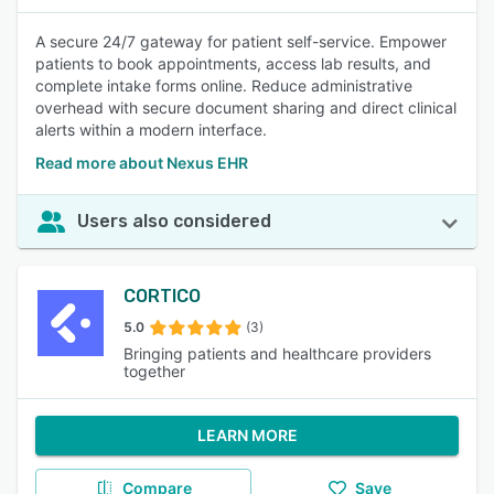
A secure 24/7 gateway for patient self-service. Empower
patients to book appointments, access lab results, and
complete intake forms online. Reduce administrative
overhead with secure document sharing and direct clinical
alerts within a modern interface.
Read more about Nexus EHR
Users also considered
CORTICO
5.0
(3)
Bringing patients and healthcare providers
together
LEARN MORE
Compare
Save