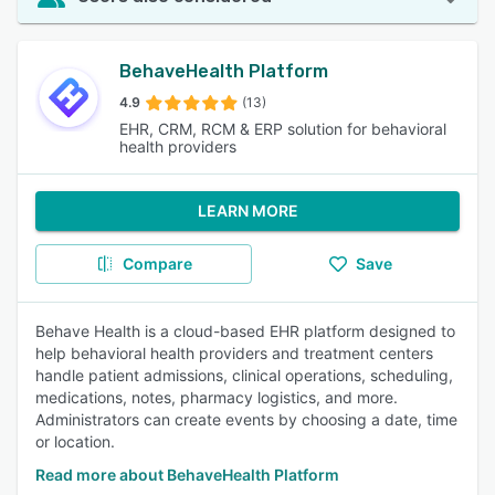
BehaveHealth Platform
4.9
(13)
EHR, CRM, RCM & ERP solution for behavioral
health providers
LEARN MORE
Compare
Save
Behave Health is a cloud-based EHR platform designed to
help behavioral health providers and treatment centers
handle patient admissions, clinical operations, scheduling,
medications, notes, pharmacy logistics, and more.
Administrators can create events by choosing a date, time
or location.
Read more about BehaveHealth Platform