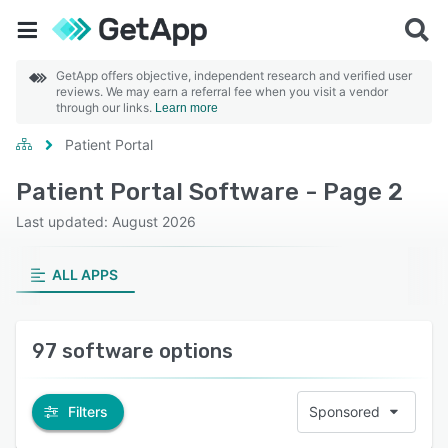
GetApp offers objective, independent research and verified user
reviews. We may earn a referral fee when you visit a vendor
through our links.
Learn more
Patient Portal
Patient Portal Software - Page 2
Last updated: August 2026
ALL APPS
97 software options
Filters
Sponsored