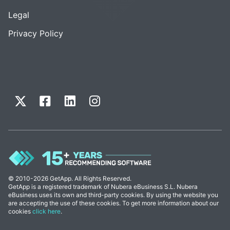
Legal
Privacy Policy
© 2010-2026 GetApp. All Rights Reserved.
GetApp is a registered trademark of Nubera eBusiness S.L. Nubera
eBusiness uses its own and third-party cookies. By using the website you
are accepting the use of these cookies. To get more information about our
cookies
click here
.