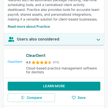
scheduling tools, and a centralized client activity
dashboard. Practice also provides tools for accurate team
payroll, shared assets, and personalized integrations,
making it a versatile solution for client-based businesses.
Read more about Practice
Users also considered
ClearDent
4.5
(111)
Cloud-based practice management software
for dentists
LEARN MORE
Compare
Save