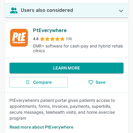
Users also considered
PtEverywhere
4.8
(16)
EMR+ software for cash-pay and hybrid rehab
clinics
LEARN MORE
Compare
Save
PtEverywhere’s patient portal gives patients access to
appointments, forms, invoices, payments, superbills,
secure messages, telehealth visits, and home exercise
program
Read more about PtEverywhere