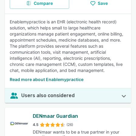
Compare
Save
Enablemypractice is an EHR (electronic health record)
solution, which helps small to large healthcare
organizations manage patient engagement, online billing,
appointment schedules, medicine databases, and more.
The platform provides several features such as
communication tools, visit management, artificial
intelligence (AI), reporting, electronic prescriptions,
chronic care management (CCM), custom templates, live
chat, mobile application, and bed management.
Read more about Enablemypractice
Users also considered
DENmaar Guardian
4.5
(26)
DENmaar wants to be a true partner in your