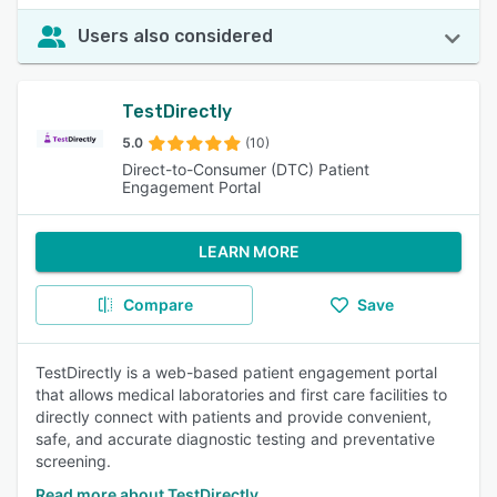
Users also considered
TestDirectly
5.0
(10)
Direct-to-Consumer (DTC) Patient
Engagement Portal
LEARN MORE
Compare
Save
TestDirectly is a web-based patient engagement portal
that allows medical laboratories and first care facilities to
directly connect with patients and provide convenient,
safe, and accurate diagnostic testing and preventative
screening.
Read more about TestDirectly