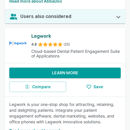
Read more about AbbaDox
Users also considered
Legwork
4.8
(25)
Cloud-based Dental Patient Engagement Suite
of Applications
LEARN MORE
Compare
Save
Legwork is your one-stop shop for attracting, retaining,
and delighting patients. Integrate your patient
engagement software, dental marketing, websites, and
office phones with Legwork innovative solutions.