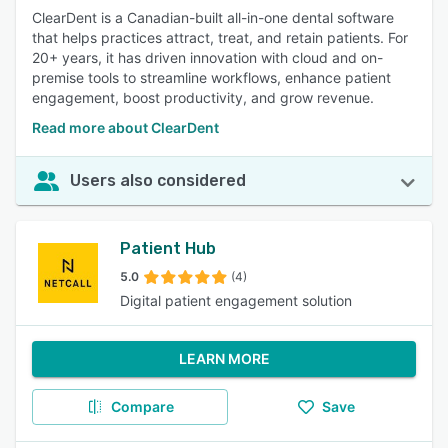
ClearDent is a Canadian-built all-in-one dental software
that helps practices attract, treat, and retain patients. For
20+ years, it has driven innovation with cloud and on-
premise tools to streamline workflows, enhance patient
engagement, boost productivity, and grow revenue.
Read more about ClearDent
Users also considered
Patient Hub
5.0
(4)
Digital patient engagement solution
LEARN MORE
Compare
Save