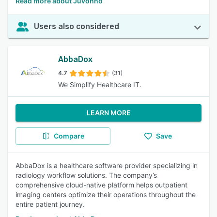
Read more about Juvonno
Users also considered
AbbaDox
4.7
(31)
We Simplify Healthcare IT.
LEARN MORE
Compare
Save
AbbaDox is a healthcare software provider specializing in
radiology workflow solutions. The company’s
comprehensive cloud-native platform helps outpatient
imaging centers optimize their operations throughout the
entire patient journey.