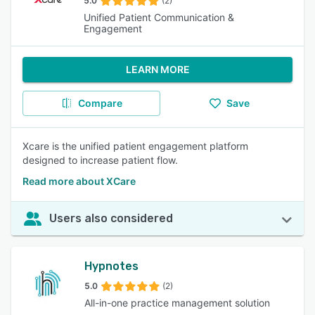
5.0
(2)
Unified Patient Communication &
Engagement
LEARN MORE
Compare
Save
Xcare is the unified patient engagement platform
designed to increase patient flow.
Read more about XCare
Users also considered
Hypnotes
5.0
(2)
All-in-one practice management solution