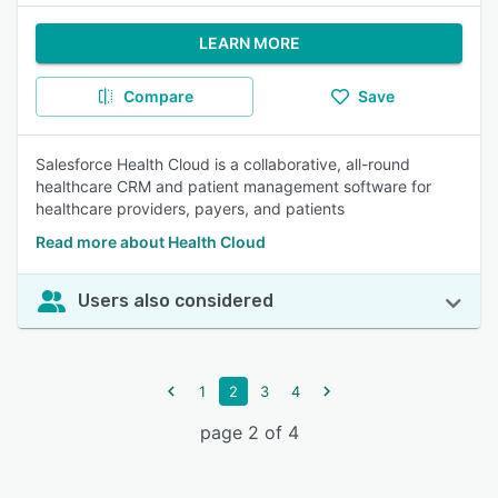
LEARN MORE
Compare
Save
Salesforce Health Cloud is a collaborative, all-round
healthcare CRM and patient management software for
healthcare providers, payers, and patients
Read more about Health Cloud
Users also considered
1
2
3
4
page 2 of 4