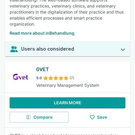
veterinary practices, veterinary clinics, and veterinary
practitioners in the digitalization of their practice and thus
enables efficient processes and smart practice
organization.
Read more about inBehandlung
Users also considered
GVET
5.0
(7)
Veterinary Management System
LEARN MORE
Compare
Save