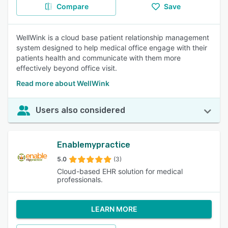
Compare
Save
WellWink is a cloud base patient relationship management
system designed to help medical office engage with their
patients health and communicate with them more
effectively beyond office visit.
Read more about WellWink
Users also considered
Enablemypractice
5.0
(3)
Cloud-based EHR solution for medical
professionals.
LEARN MORE