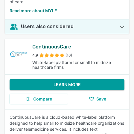
of care.
Read more about MYLE
Users also considered
ContinuousCare
4.9
(10)
White-label platform for small to midsize
healthcare firms
LEARN MORE
Compare
Save
ContinuousCare is a cloud-based white-label platform
designed to help small to midsize healthcare organizations
deliver telemedicine services. It includes text