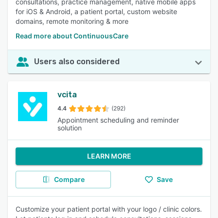
consultations, practice management, native mobile apps
for iOS & Android, a patient portal, custom website
domains, remote monitoring & more
Read more about ContinuousCare
Users also considered
vcita
4.4
(292)
Appointment scheduling and reminder
solution
LEARN MORE
Compare
Save
Customize your patient portal with your logo / clinic colors.