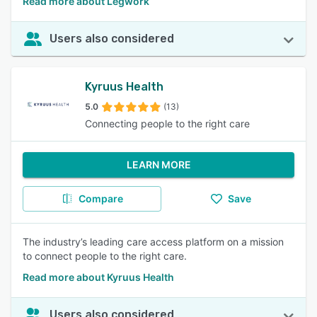
Read more about Legwork
Users also considered
Kyruus Health
5.0
(13)
Connecting people to the right care
LEARN MORE
Compare
Save
The industry’s leading care access platform on a mission
to connect people to the right care.
Read more about Kyruus Health
Users also considered