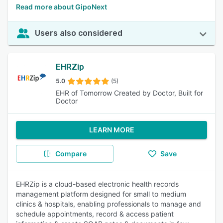
Read more about GipoNext
Users also considered
EHRZip
5.0
(5)
EHR of Tomorrow Created by Doctor, Built for
Doctor
LEARN MORE
Compare
Save
EHRZip is a cloud-based electronic health records
management platform designed for small to medium
clinics & hospitals, enabling professionals to manage and
schedule appointments, record & access patient