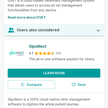
GVET is a cloud-based veterinary management system
that allows users to access all vet management
functionalities from any device.
Read more about GVET
Users also considered
GipoNext
4.7
(10)
The all-in-one software solution for clinics
LEARN MORE
Compare
Save
GipoNext is a 100% cloud-native clinic management
software to digitize the whole patient journey.