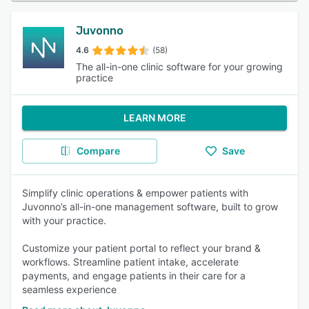
Juvonno
4.6
(58)
The all-in-one clinic software for your growing
practice
LEARN MORE
Compare
Save
Simplify clinic operations & empower patients with
Juvonno’s all-in-one management software, built to grow
with your practice.
Customize your patient portal to reflect your brand &
workflows. Streamline patient intake, accelerate
payments, and engage patients in their care for a
seamless experience