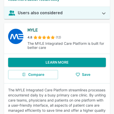
Users also considered
MYLE
4.8
(12)
The MYLE Integrated Care Platform is built for
better care
LEARN MORE
Compare
Save
The MYLE Integrated Care Platform streamlines processes
encountered daily by a busy primary care clinic. By uniting
care teams, physicians and patients on one platform with
a user-friendly interface, all aspects of patient care are
managed efficiently to save time and offer a higher quality