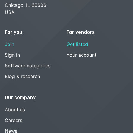
Chicago, IL 60606
USA
For you
For vendors
Join
Get listed
Sign in
Your account
Software categories
Blog & research
Our company
About us
Careers
News