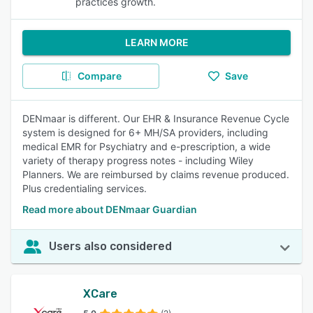
practices growth.
LEARN MORE
Compare
Save
DENmaar is different. Our EHR & Insurance Revenue Cycle
system is designed for 6+ MH/SA providers, including
medical EMR for Psychiatry and e-prescription, a wide
variety of therapy progress notes - including Wiley
Planners. We are reimbursed by claims revenue produced.
Plus credentialing services.
Read more about DENmaar Guardian
Users also considered
XCare