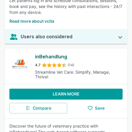
Let patients log in and schedule consultations, sessions,
book and pay, see the history with past interactions - 24/7
from any device.
Read more about vcita
Users also considered
inBehandlung
4.7
(14)
Streamline Vet Care: Simplify, Manage,
Thrive!
LEARN MORE
Compare
Save
Discover the future of veterinary practice with
inBehandlung! The web-based software supports