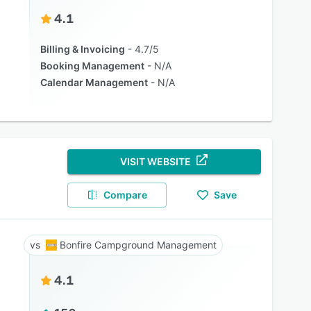
4.1
Billing & Invoicing
4.7/5
Booking Management
N/A
Calendar Management
N/A
VISIT WEBSITE
Compare
Save
Bonfire Campground Management
4.1