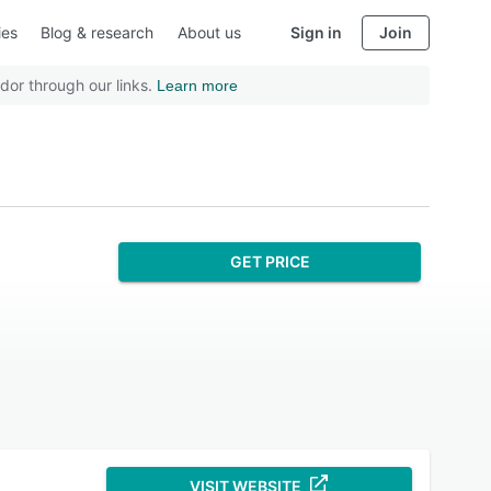
ies
Blog & research
About us
Sign in
Join
dor through our links.
Learn more
GET PRICE
VISIT WEBSITE