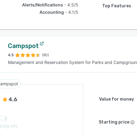
Alerts/Notifications
4.5/5
Top Features
Accounting
4.1/5
Campspot
4.5
(90)
Management and Reservation System for Parks and Campgrou
ampspot
4.6
Value for money
Starting price
icing info