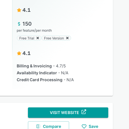
4.1
150
/
per feature
per month
Free Trial
Free Version
4.1
Billing & Invoicing
4.7/5
Availability Indicator
N/A
Credit Card Processing
N/A
VISIT WEBSITE
Compare
Save