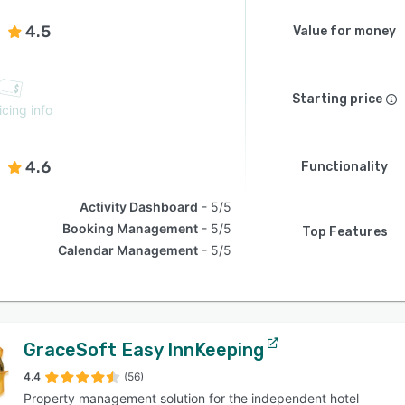
4.5
Value for money
Starting price
icing info
4.6
Functionality
Activity Dashboard
5/5
Booking Management
5/5
Top Features
Calendar Management
5/5
GraceSoft Easy InnKeeping
4.4
(56)
Property management solution for the independent hotel