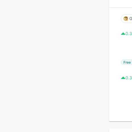
G
0.3
Free 
0.3