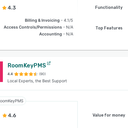
4.3
Functionality
Billing & Invoicing
4.1/5
Access Controls/Permissions
N/A
Top Features
Accounting
N/A
RoomKeyPMS
4.4
(90)
Local Experts, the Best Support
RoomKeyPMS
4.6
Value for money