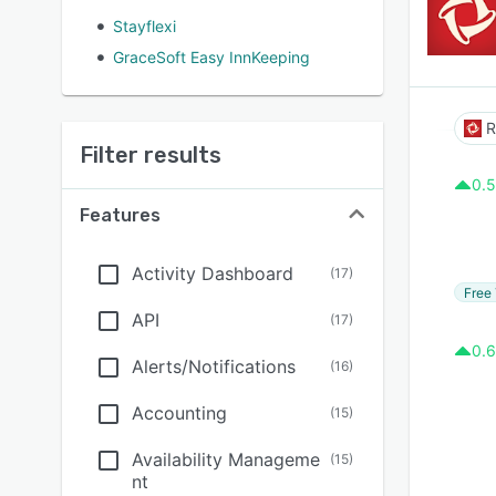
Stayflexi
GraceSoft Easy InnKeeping
R
Filter results
0.5
Features
Activity Dashboard
(
17
)
Free 
API
(
17
)
0.6
Alerts/Notifications
(
16
)
Accounting
(
15
)
Availability Manageme
(
15
)
nt