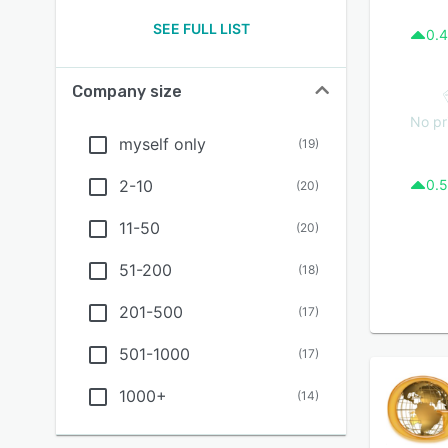
SEE FULL LIST
0.4
Company size
No pr
myself only
(
19
)
2-10
0.5
(
20
)
11-50
(
20
)
51-200
(
18
)
201-500
(
17
)
501-1000
(
17
)
1000+
(
14
)