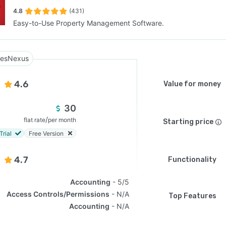
4.8
(431)
Easy-to-Use Property Management Software.
SEE COMPARISON
esNexus
4.6
Value for money
30
/
flat rate
per month
Starting price
Trial
Free Version
4.7
Functionality
Accounting
5/5
Access Controls/Permissions
N/A
Top Features
Accounting
N/A