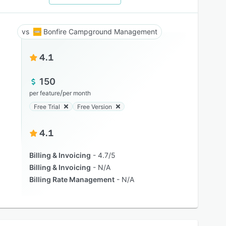
Bonfire Campground Management
4.1
150
/
per feature
per month
Free Trial
Free Version
4.1
Billing & Invoicing
4.7/5
Billing & Invoicing
N/A
Billing Rate Management
N/A