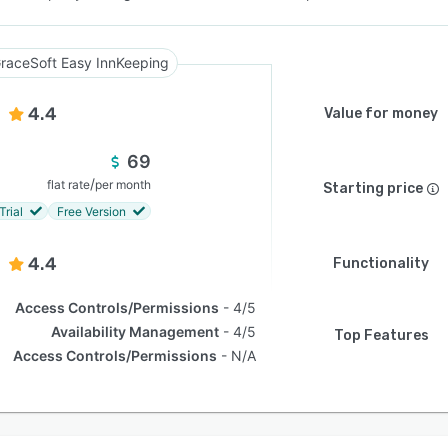
raceSoft Easy InnKeeping
4.4
Value for money
69
/
flat rate
per month
Starting price
Trial
Free Version
4.4
Functionality
Access Controls/Permissions
4/5
Availability Management
4/5
Top Features
Access Controls/Permissions
N/A