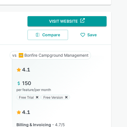
VISIT WEBSITE
Compare
Save
Bonfire Campground Management
4.1
150
/
per feature
per month
Free Trial
Free Version
4.1
Billing & Invoicing
4.7/5