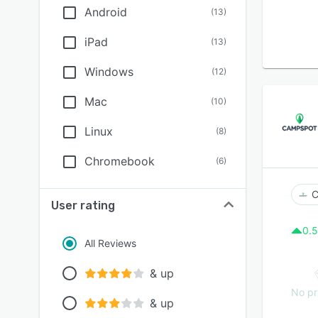
Android
(
13
)
iPad
(
13
)
Windows
(
12
)
Mac
(
10
)
Linux
(
8
)
Chromebook
(
6
)
C
User rating
0.5
All Reviews
& up
No pr
& up