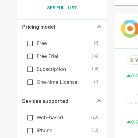
SEE FULL LIST
Pricing model
Free
(
2
)
Free Trial
(
14
)
W
Subscription
(
18
)
0.5
One-time License
(
1
)
Devices supported
No pr
Web-based
(
20
)
0.3
iPhone
(
13
)