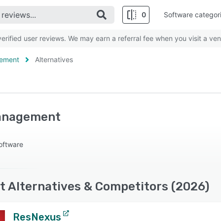
0
Software categor
rified user reviews. We may earn a referral fee when you visit a ven
gement
Alternatives
anagement
oftware
Alternatives & Competitors (2026)
ResNexus