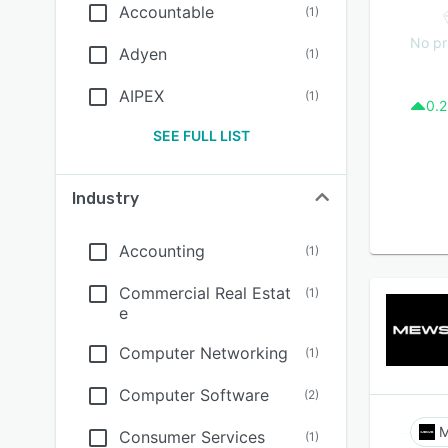
Accountable
(
1
)
No pr
Adyen
(
1
)
AIPEX
(
1
)
0.2
SEE FULL LIST
Industry
Accounting
(
1
)
Commercial Real Estat
(
1
)
e
Computer Networking
(
1
)
Computer Software
(
2
)
Consumer Services
(
1
)