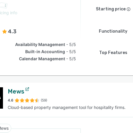
Starting price
icing info
4.3
Functionality
Availability Management
5/5
Built-in Accounting
5/5
Top Features
Calendar Management
5/5
Mews
4.6
(59)
Cloud-based property management tool for hospitality firms.
Mews