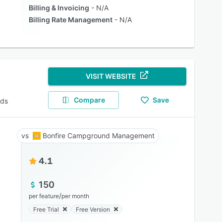
Billing & Invoicing
N/A
Billing Rate Management
N/A
VISIT WEBSITE
Compare
Save
nds
Bonfire Campground Management
4.1
150
/
per feature
per month
Free Trial
Free Version