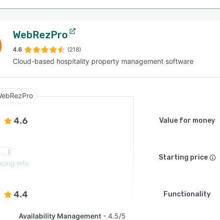
WebRezPro
4.6
(218)
Cloud-based hospitality property management software
ebRezPro
4.6
Value for money
Starting price
icing info
4.4
Functionality
Availability Management
4.5/5