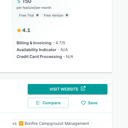
150
/
per feature
per month
Free Trial
Free Version
4.1
Billing & Invoicing
4.7/5
Availability Indicator
N/A
Credit Card Processing
N/A
VISIT WEBSITE
Compare
Save
Bonfire Campground Management