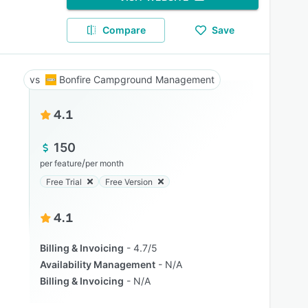
Compare
Save
Bonfire Campground Management
4.1
150
/
per feature
per month
Free Trial
Free Version
4.1
Billing & Invoicing
4.7/5
Availability Management
N/A
Billing & Invoicing
N/A