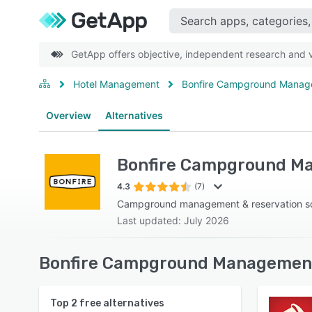
GetApp offers objective, independent research and ve
Hotel Management
Bonfire Campground Mana
Overview
Alternatives
Bonfire Campground M
4.3
(7)
Campground management & reservation s
Last updated: July 2026
Bonfire Campground Management 
Top
2
free alternatives