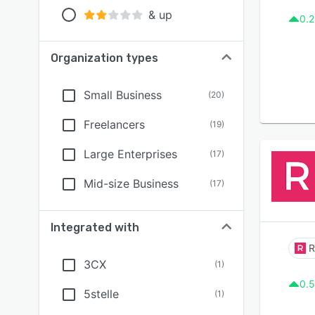
& up
0.2
Organization types
Small Business
(
20
)
Freelancers
(
19
)
Large Enterprises
(
17
)
Mid-size Business
(
17
)
Integrated with
3CX
(
1
)
0.5
5stelle
(
1
)