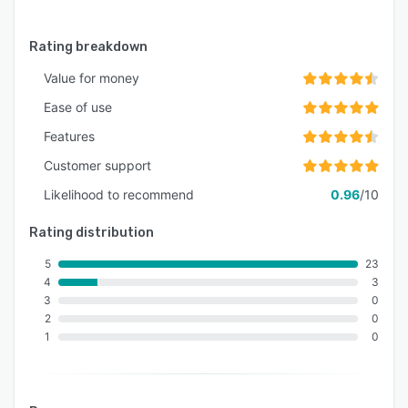
recruits. Before they even set foot in the door,
they can take advantage of your mobile
Rating breakdown
gamified training.
Value for money
Ease of use
Features
Customer support
Likelihood to recommend
0.96
/10
Rating distribution
5
23
4
3
3
0
2
0
1
0