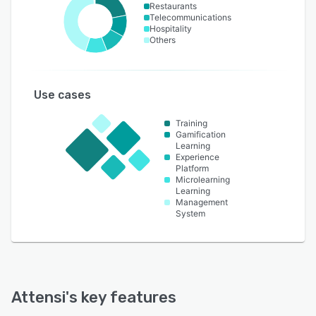
Restaurants
Telecommunications
Hospitality
Others
Use cases
Training
Gamification
Learning
Experience
Platform
Microlearning
Learning
Management
System
Attensi
's key features