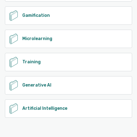
Gamification
Microlearning
Training
Generative AI
Artificial Intelligence