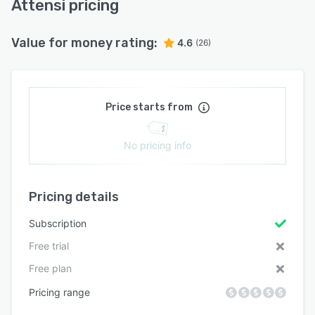
Attensi pricing
Value for money rating:
4.6
(26)
Price starts from
No pricing info
Pricing details
Subscription
Free trial
Free plan
Pricing range