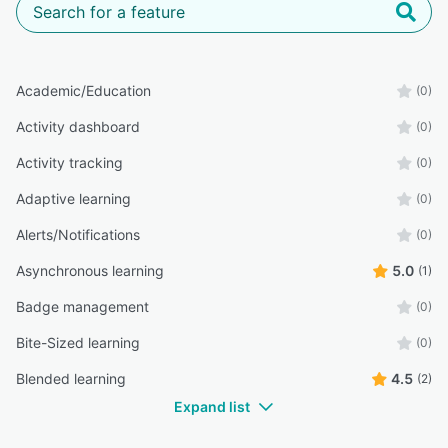
Academic/Education
(0)
Activity dashboard
(0)
Activity tracking
(0)
Adaptive learning
(0)
Alerts/Notifications
(0)
Asynchronous learning
5.0
(1)
Badge management
(0)
Bite-Sized learning
(0)
Blended learning
4.5
(2)
Expand list