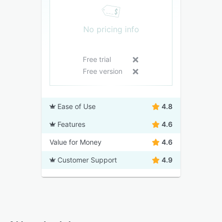
No pricing info
Free trial
Free version
Ease of Use
4.8
Features
4.6
Value for Money
4.6
Customer Support
4.9