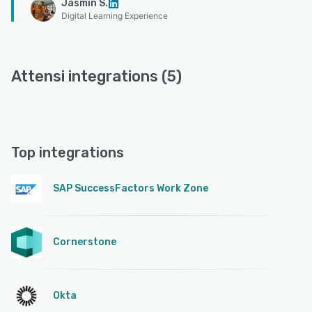
Jasmin S.
Digital Learning Experience
Attensi integrations (5)
Top integrations
SAP SuccessFactors Work Zone
Cornerstone
Okta