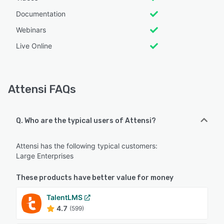
Documentation
Webinars
Live Online
Attensi FAQs
Q. Who are the typical users of Attensi?
Attensi has the following typical customers:
Large Enterprises
These products have better value for money
TalentLMS
4.7
(599)