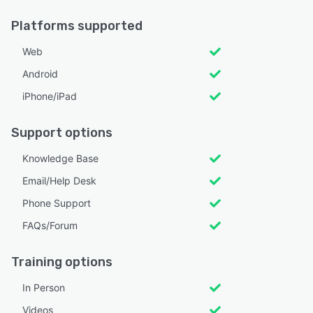
Platforms supported
Web
Android
iPhone/iPad
Support options
Knowledge Base
Email/Help Desk
Phone Support
FAQs/Forum
Training options
In Person
Videos