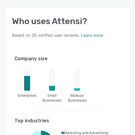
Who uses
Attensi
?
Based on
26
verified user reviews.
Learn more
Company size
Enterprises
Small
Midsize
Businesses
Businesses
Top industries
Marketing and Advertising