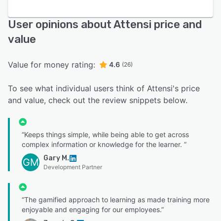
User opinions about Attensi price and
value
Value for money rating:
4.6
(26)
To see what individual users think of Attensi's price
and value, check out the review snippets below.
“Keeps things simple, while being able to get across
complex information or knowledge for the learner. ”
Gary M.
GM
Development Partner
“The gamified approach to learning as made training more
enjoyable and engaging for our employees.”