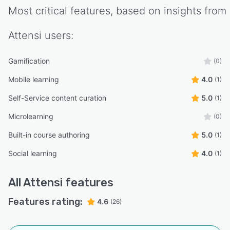
Most critical features, based on insights from
Attensi
users:
Gamification
(0)
Mobile learning
4.0
(1)
Self-Service content curation
5.0
(1)
Microlearning
(0)
Built-in course authoring
5.0
(1)
Social learning
4.0
(1)
All
Attensi
features
Features rating:
4.6
(26)