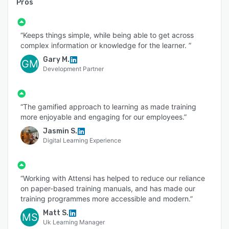
Pros
“Keeps things simple, while being able to get across
complex information or knowledge for the learner. ”
Gary M.
GM
Development Partner
“The gamified approach to learning as made training
more enjoyable and engaging for our employees.”
Jasmin S.
Digital Learning Experience
“Working with Attensi has helped to reduce our reliance
on paper-based training manuals, and has made our
training programmes more accessible and modern.”
Matt S.
MS
Uk Learning Manager