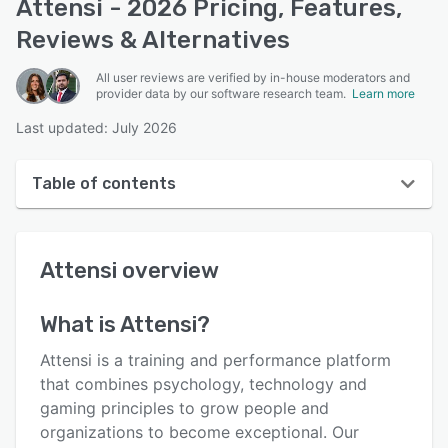
Attensi - 2026 Pricing, Features,
Reviews & Alternatives
All user reviews are verified by in-house moderators and
provider data by our software research team.
Learn more
Last updated: July 2026
Table of contents
Attensi overview
Attensi
overview
User interface
Reviews
What is
Attensi
?
Who uses Attensi?
Attensi is a training and performance platform
Key features
that combines psychology, technology and
gaming principles to grow people and
Alternatives
organizations to become exceptional. Our