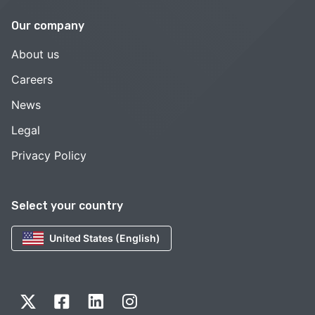
Our company
About us
Careers
News
Legal
Privacy Policy
Select your country
United States (English)