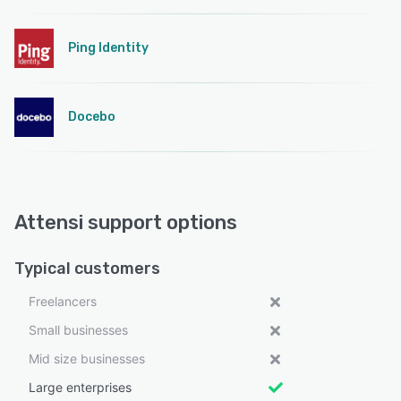
Ping Identity
Docebo
Attensi support options
Typical customers
Freelancers
Small businesses
Mid size businesses
Large enterprises