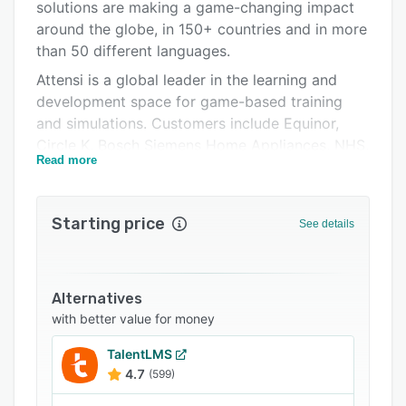
Pricing
solutions are making a game-changing impact
around the globe, in 150+ countries and in more
Integrations
than 50 different languages.
Support options
Attensi is a global leader in the learning and
development space for game-based training
FAQs
and simulations. Customers include Equinor,
Related categories
Circle K, Bosch Siemens Home Appliances, NHS,
Read more
Accenture, Hiscox, Scatec Solar and many
more.
Attensi is headquartered in Oslo, Norway, with
Starting price
See details
offices in London, Boston, Köln and Stockholm.
Attensi's gamified training fits into all areas of
an organisation. This includes:
Alternatives
Corporate culture training
with better value for money
Immerse your team members into your
TalentLMS
company culture with a series of gamified
4.7
(599)
simulations. Whether it’s your mission, your