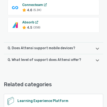
Connecteam
4.6
(5.3K)
Absorb
4.5
(356)
Q. Does Attensi support mobile devices?
Q. What level of support does Attensi offer?
Attensi supports the following devices:
Android, iPhone, iPad
Attensi offers the following support options:
Knowledge Base, Email/Help Desk, Phone Support,
See alternatives
FAQs/Forum
Related categories
See alternatives
Learning Experience Platform