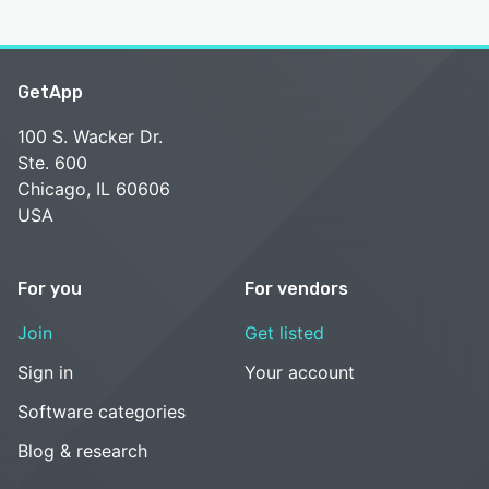
GetApp
100 S. Wacker Dr.
Ste. 600
Chicago, IL 60606
USA
For you
For vendors
Join
Get listed
Sign in
Your account
Software categories
Blog & research