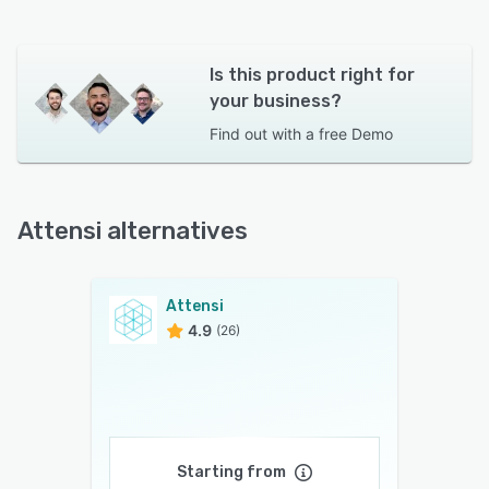
Is this product right for
your business?
Find out with a
free Demo
Attensi alternatives
Attensi
4.9
(26)
Starting from