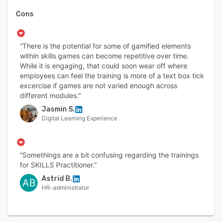
Cons
“There is the potential for some of gamified elements
within skills games can become repetitive over time.
While it is engaging, that could soon wear off where
employees can feel the training is more of a text box tick
excercise if games are not varied enough across
different modules.”
Jasmin S.
Digital Learning Experience
“Somethings are a bit confusing regarding the trainings
for SKILLS Practitioner.”
Astrid B.
AB
HR-administrator