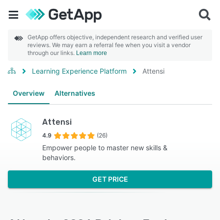
GetApp offers objective, independent research and verified user
reviews. We may earn a referral fee when you visit a vendor
through our links.
Learn more
Learning Experience Platform
Attensi
Overview
Alternatives
Attensi
4.9
(26)
Empower people to master new skills &
behaviors.
GET PRICE