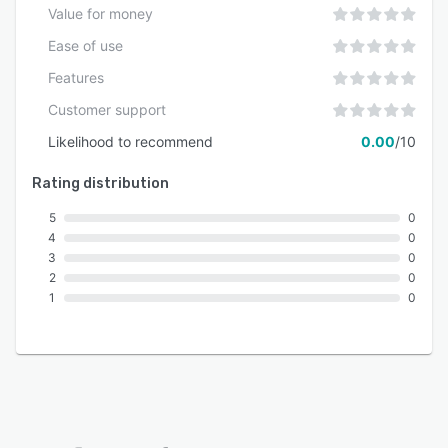
Value for money
Ease of use
Features
Customer support
Likelihood to recommend
0.00
/10
Rating distribution
5
0
4
0
3
0
2
0
1
0