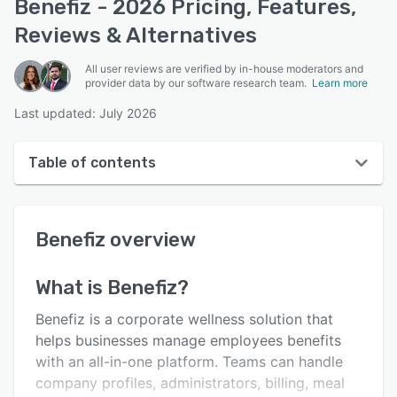
Benefiz - 2026 Pricing, Features,
Reviews & Alternatives
All user reviews are verified by in-house moderators and
provider data by our software research team.
Learn more
Last updated: July 2026
Table of contents
Benefiz overview
Benefiz
overview
User interface
Reviews
What is
Benefiz
?
Key features
Benefiz is a corporate wellness solution that
Alternatives
helps businesses manage employees benefits
with an all-in-one platform. Teams can handle
Pricing
company profiles, administrators, billing, meal