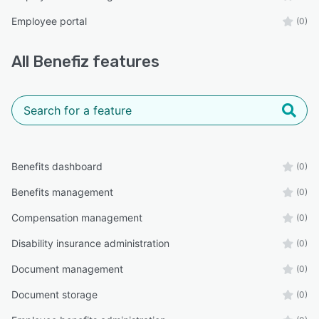
Employee portal
(0)
All
Benefiz
features
Benefits dashboard
(0)
Benefits management
(0)
Compensation management
(0)
Disability insurance administration
(0)
Document management
(0)
Document storage
(0)