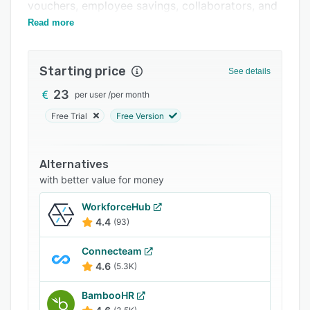
Support options
vouchers, employee savings, collaborators, and
more on a unified interface.
Read more
FAQs
Related categories
Starting price
See details
23
per user
/
per month
Free Trial
Free Version
Alternatives
with better value for money
WorkforceHub
4.4
(93)
Connecteam
4.6
(5.3K)
BambooHR