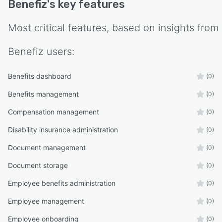
Benefiz
's key features
Most critical features, based on insights from
Benefiz
users:
Benefits dashboard
(0)
Benefits management
(0)
Compensation management
(0)
Disability insurance administration
(0)
Document management
(0)
Document storage
(0)
Employee benefits administration
(0)
Employee management
(0)
Employee onboarding
(0)