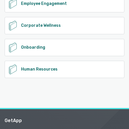
Employee Engagement
Corporate Wellness
Onboarding
Human Resources
GetApp