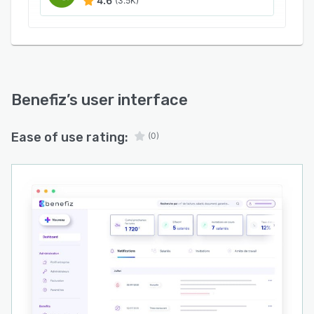
4.6
(3.5K)
Benefiz
’s user interface
Ease of use rating:
(0)