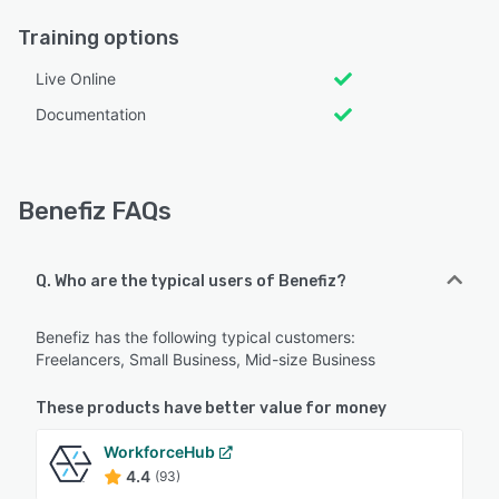
Training options
Live Online
Documentation
Benefiz FAQs
Q. Who are the typical users of Benefiz?
Benefiz has the following typical customers:
Freelancers, Small Business, Mid-size Business
These products have better value for money
WorkforceHub
4.4
(93)