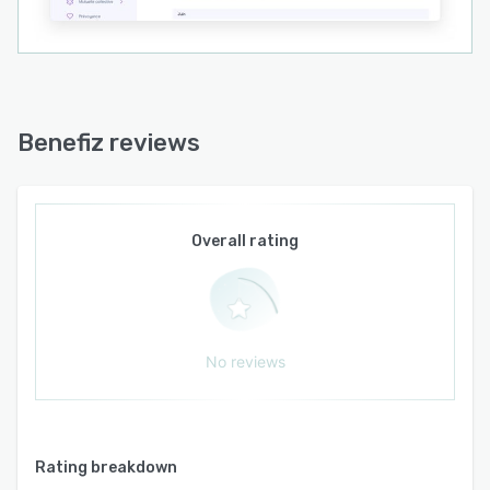
Benefiz reviews
Overall rating
No reviews
Rating breakdown