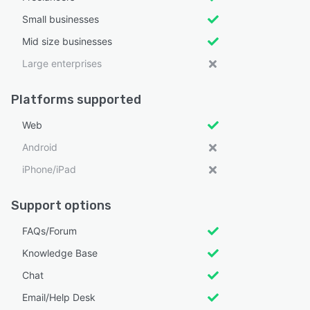
Small businesses
Mid size businesses
Large enterprises
Platforms supported
Web
Android
iPhone/iPad
Support options
FAQs/Forum
Knowledge Base
Chat
Email/Help Desk