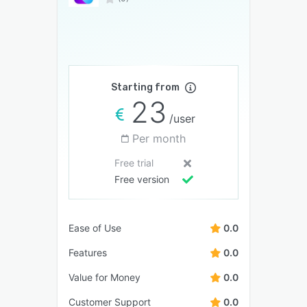
Starting from
23
/user
Per month
Free trial
Free version
Ease of Use
0.0
Features
0.0
Value for Money
0.0
Customer Support
0.0