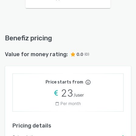
Benefiz pricing
Value for money rating:
0.0
(0)
Price starts from
23
/user
Per month
Pricing details