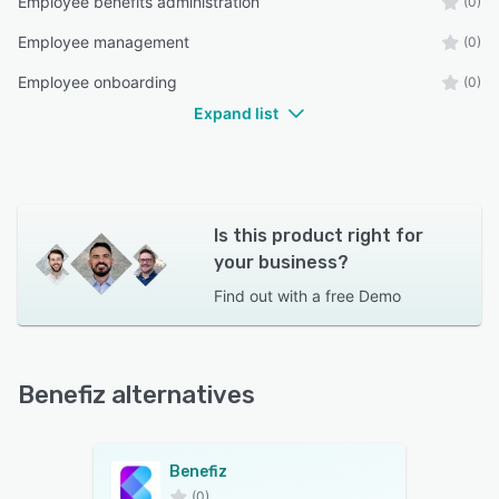
Employee benefits administration
(0)
Employee management
(0)
Employee onboarding
(0)
Expand list
Is this product right for
your business?
Find out with a
free Demo
Benefiz alternatives
Benefiz
(0)