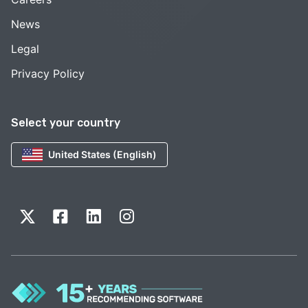
News
Legal
Privacy Policy
Select your country
United States (English)