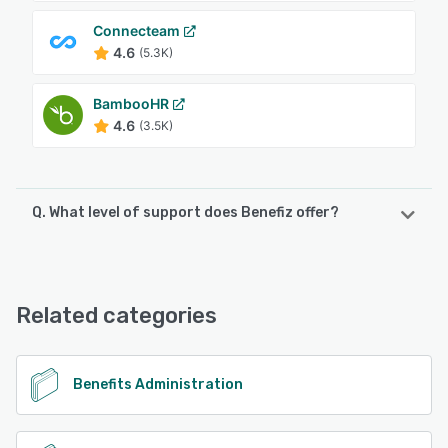
Connecteam
4.6
(5.3K)
BambooHR
4.6
(3.5K)
Q. What level of support does Benefiz offer?
Benefiz offers the following support options:
FAQs/Forum, Knowledge Base, Chat, Email/Help Desk
Related categories
See alternatives
Benefits Administration