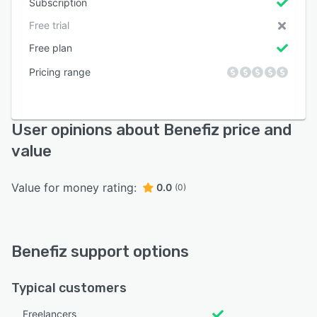
Subscription
Free trial
Free plan
Pricing range
User opinions about Benefiz price and
value
Value for money rating:
0.0
(0)
Benefiz support options
Typical customers
Freelancers