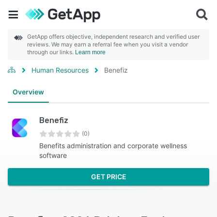
GetApp offers objective, independent research and verified user
reviews. We may earn a referral fee when you visit a vendor
through our links.
Learn more
Human Resources
Benefiz
Overview
Benefiz
(0)
Benefits administration and corporate wellness
software
GET PRICE