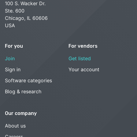
100 S. Wacker Dr.
Ste. 600
Chicago, IL 60606
USA
For you
For vendors
Join
Get listed
Sign in
Your account
Software categories
Blog & research
Our company
About us
Careers