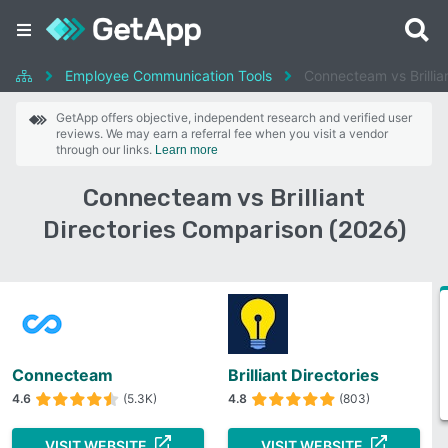
Employee Communication Tools
Connecteam vs Brillian
GetApp offers objective, independent research and verified user
reviews. We may earn a referral fee when you visit a vendor
through our links.
Learn more
Connecteam vs Brilliant
Directories Comparison (2026)
Connecteam
Brilliant Directories
4.6
(5.3K)
4.8
(803)
VISIT WEBSITE
VISIT WEBSITE