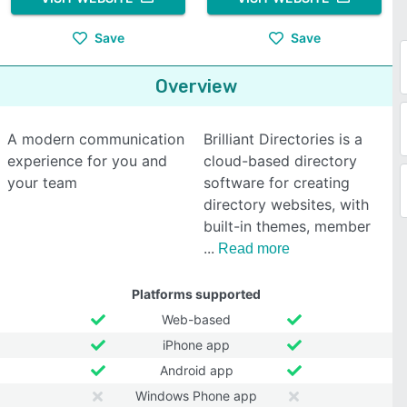
Save
Save
Overview
A modern communication
Brilliant Directories is a
experience for you and
cloud-based directory
your team
software for creating
directory websites, with
built-in themes, member
Read more
Platforms supported
Web-based
iPhone app
Android app
Windows Phone app