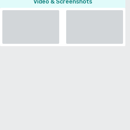
Video & Screenshots