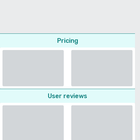
Pricing
User reviews