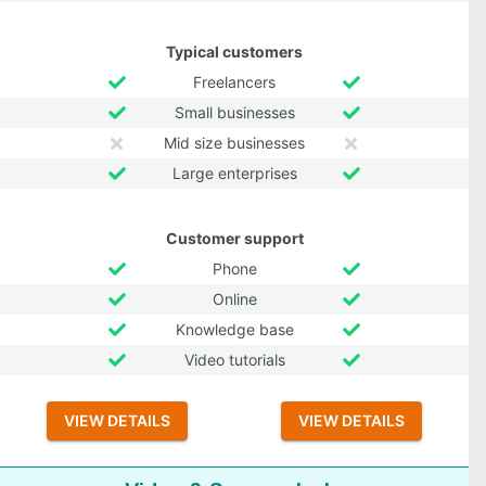
Typical customers
Freelancers
Small businesses
Mid size businesses
Large enterprises
Customer support
Phone
Online
Knowledge base
Video tutorials
VIEW DETAILS
VIEW DETAILS