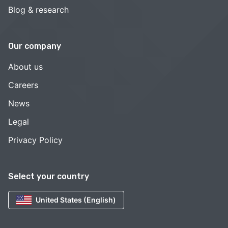
Blog & research
Our company
About us
Careers
News
Legal
Privacy Policy
Select your country
United States (English)