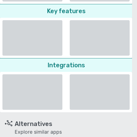
Key features
Integrations
Alternatives
Explore similar apps