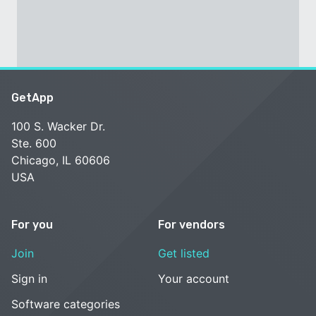
GetApp
100 S. Wacker Dr.
Ste. 600
Chicago, IL 60606
USA
For you
For vendors
Join
Get listed
Sign in
Your account
Software categories