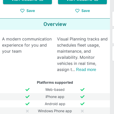
Save
Save
Overview
A modern communication
Visual Planning tracks and
experience for you and
schedules fleet usage,
your team
maintenance, and
availability. Monitor
vehicles in real time,
assign t
Read more
Platforms supported
Web-based
iPhone app
Android app
Windows Phone app