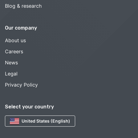
Blog & research
Our company
About us
Careers
News
Legal
Privacy Policy
Select your country
United States (English)