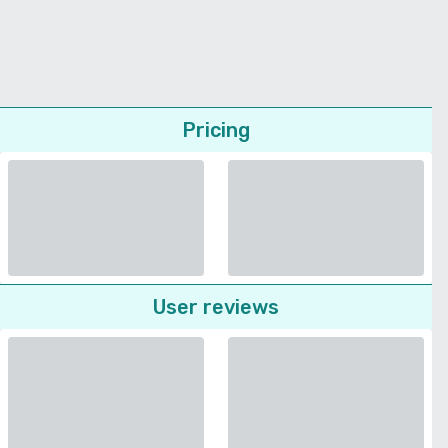
Pricing
User reviews