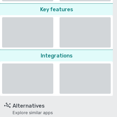
Key features
Integrations
Alternatives
Explore similar apps