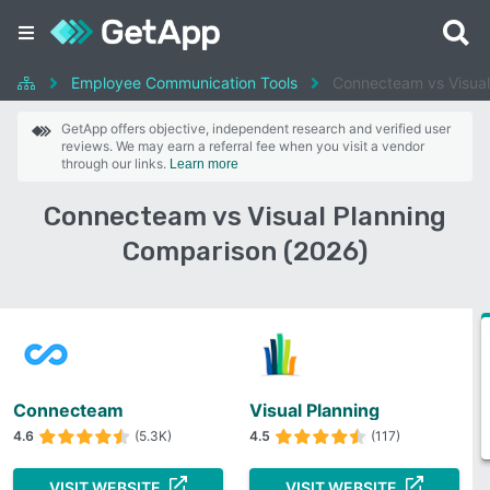
Employee Communication Tools
Connecteam vs Visual
GetApp offers objective, independent research and verified user
reviews. We may earn a referral fee when you visit a vendor
through our links.
Learn more
Connecteam vs Visual Planning
Comparison (2026)
Connecteam
Visual Planning
4.6
(5.3K)
4.5
(117)
VISIT WEBSITE
VISIT WEBSITE