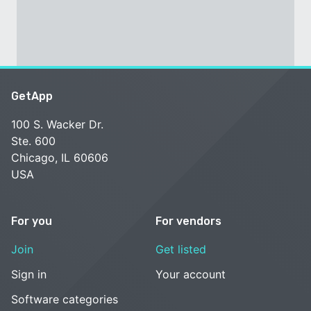
GetApp
100 S. Wacker Dr.
Ste. 600
Chicago, IL 60606
USA
For you
For vendors
Join
Get listed
Sign in
Your account
Software categories