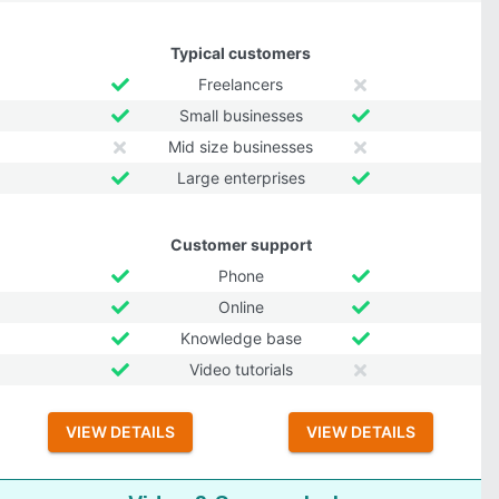
Typical customers
Freelancers
Small businesses
Mid size businesses
Large enterprises
Customer support
Phone
Online
Knowledge base
Video tutorials
VIEW DETAILS
VIEW DETAILS