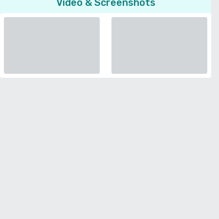
Video & Screenshots